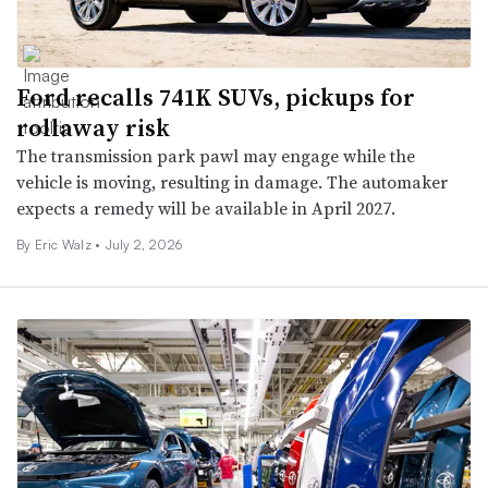
Ford recalls 741K SUVs, pickups for
rollaway risk
The transmission park pawl may engage while the
vehicle is moving, resulting in damage. The automaker
expects a remedy will be available in April 2027.
By
Eric Walz
•
July 2, 2026