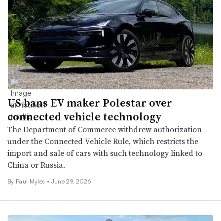
US bans EV maker Polestar over
connected vehicle technology
The Department of Commerce withdrew authorization
under the Connected Vehicle Rule, which restricts the
import and sale of cars with such technology linked to
China or Russia.
By
Paul Myles
•
June 29, 2026