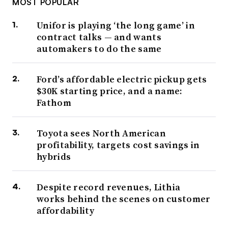
MOST POPULAR
Unifor is playing ‘the long game’ in
contract talks — and wants
automakers to do the same
Ford’s affordable electric pickup gets
$30K starting price, and a name:
Fathom
Toyota sees North American
profitability, targets cost savings in
hybrids
Despite record revenues, Lithia
works behind the scenes on customer
affordability