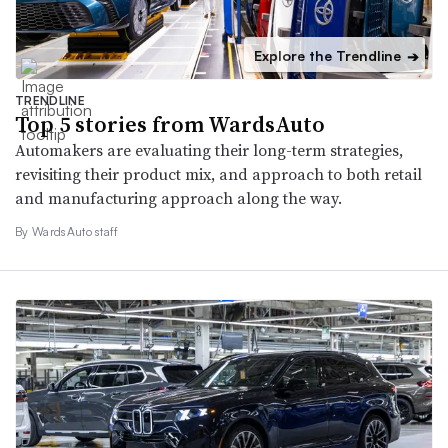
Explore the Trendline
➔
TRENDLINE
Top 5 stories from WardsAuto
Automakers are evaluating their long-term strategies,
revisiting their product mix, and approach to both retail
and manufacturing approach along the way.
By WardsAuto staff