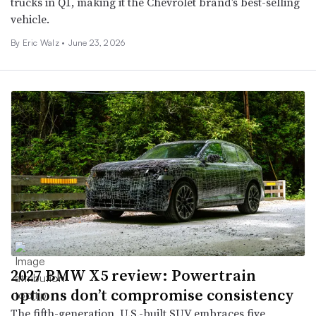
trucks in Q1, making it the Chevrolet brand’s best-selling
vehicle.
By
Eric Walz
•
June 23, 2026
2027 BMW X5 review: Powertrain
options don’t compromise consistency
The fifth-generation, U.S.-built SUV embraces five