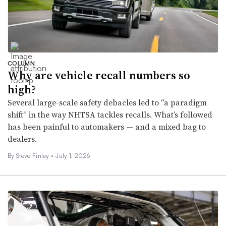
COLUMN
Why are vehicle recall numbers so
high?
Several large-scale safety debacles led to “a paradigm
shift” in the way NHTSA tackles recalls. What’s followed
has been painful to automakers — and a mixed bag to
dealers.
By
Steve Finlay
•
July 1, 2026