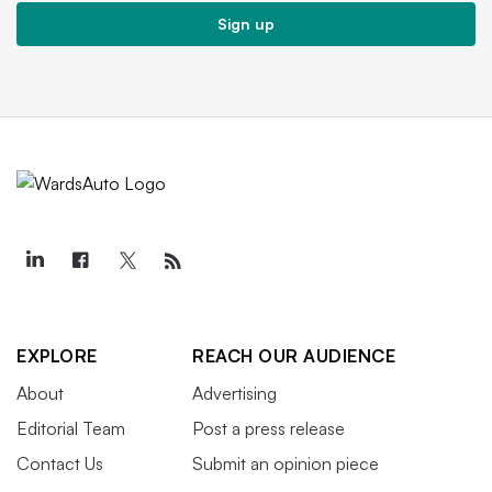
Sign up
EXPLORE
REACH OUR AUDIENCE
About
Advertising
Editorial Team
Post a press release
Contact Us
Submit an opinion piece