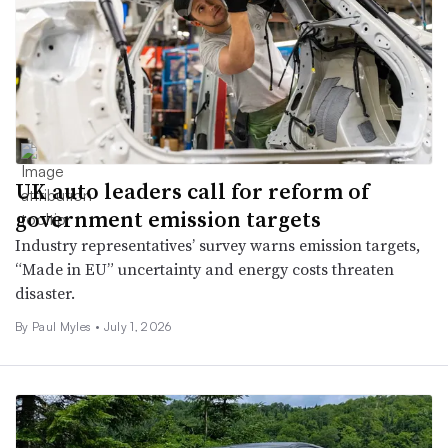
UK auto leaders call for reform of
government emission targets
Industry representatives’ survey warns emission targets,
“Made in EU” uncertainty and energy costs threaten
disaster.
By
Paul Myles
•
July 1, 2026