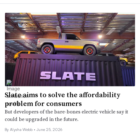
Slate aims to solve the affordability
problem for consumers
But developers of the bare-bones electric vehicle say it
could be upgraded in the future.
By
Alysha Webb
•
June 25, 2026