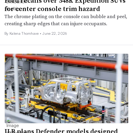
Ford recalls over 548K Expedition SUVs
for center console trim hazard
The chrome plating on the console can bubble and peel,
creating sharp edges that can injure occupants.
By
Kalena Thomhave
•
June 22, 2026
JLR plans Defender models designed