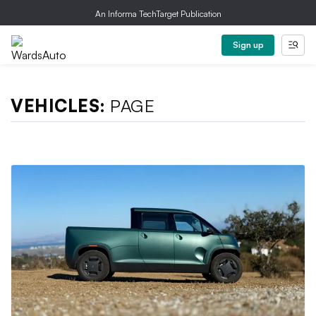
An Informa TechTarget Publication
Sign up
VEHICLES:
PAGE