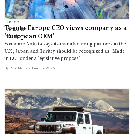
Toyota Europe CEO views company as a
‘European OEM’
Yoshihiro Nakata says its manufacturing partners in the
U.K., Japan and Turkey should be recognized as “Made
in EU” under a legislative proposal.
By
Paul Myles
•
June 15, 2026