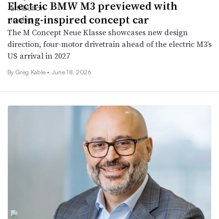
Electric BMW M3 previewed with
racing-inspired concept car
The M Concept Neue Klasse showcases new design
direction, four-motor drivetrain ahead of the electric M3’s
US arrival in 2027
By Greg Kable •
June 18, 2026