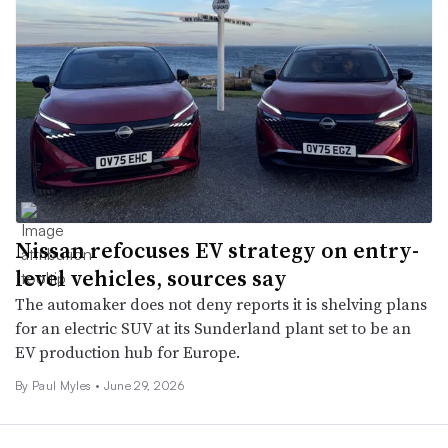
Nissan refocuses EV strategy on entry-
level vehicles, sources say
The automaker does not deny reports it is shelving plans
for an electric SUV at its Sunderland plant set to be an
EV production hub for Europe.
By
Paul Myles
•
June 29, 2026