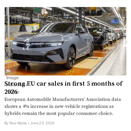
Strong EU car sales in first 5 months of
2026
European Automobile Manufacturers’ Association data
shows a 4% increase in new-vehicle registrations as
hybrids remain the most popular consumer choice.
By
Paul Myles
•
June 25, 2026