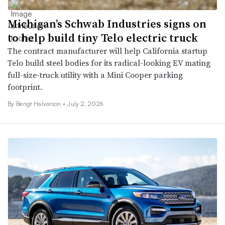
Michigan’s Schwab Industries signs on
to help build tiny Telo electric truck
The contract manufacturer will help California startup
Telo build steel bodies for its radical-looking EV mating
full-size-truck utility with a Mini Cooper parking
footprint.
By
Bengt Halvorson
•
July 2, 2026