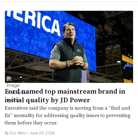
Ford named top mainstream brand in
initial quality by JD Power
Executives said the company is moving from a “find and
fix” mentality for addressing quality issues to preventing
them before they occur.
By
Eric Walz
•
June 25, 2026