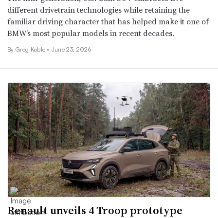
different drivetrain technologies while retaining the
familiar driving character that has helped make it one of
BMW’s most popular models in recent decades.
By Greg Kable •
June 23, 2026
Renault unveils 4 Troop prototype