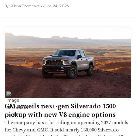
By
Kalena Thomhave
•
June 24, 2026
GM unveils next-gen Silverado 1500
pickup with new V8 engine options
The company has a lot riding on upcoming 2027 models
for Chevy and GMC. It sold nearly 130,000 Silverado