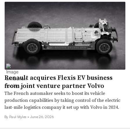
Renault acquires Flexis EV business
from joint venture partner Volvo
The French automaker seeks to boost its vehicle
production capabilities by taking control of the electric
last-mile logistics company it set up with Volvo in 2024.
By
Paul Myles
•
June 26, 2026