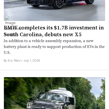
BMW completes its $1.7B investment in
South Carolina, debuts new X5
In addition to a vehicle assembly expansion, a new
battery plant is ready to support production of EVs in the
U.S.
By
Eric Walz
•
July 1, 2026