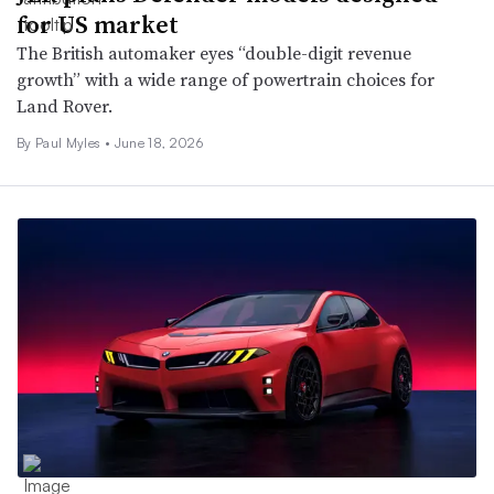
for US market
The British automaker eyes “double-digit revenue
growth” with a wide range of powertrain choices for
Land Rover.
By
Paul Myles
•
June 18, 2026