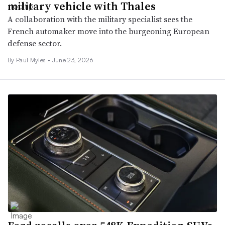
military vehicle with Thales
A collaboration with the military specialist sees the
French automaker move into the burgeoning European
defense sector.
By
Paul Myles
•
June 23, 2026