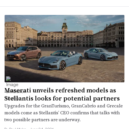
Maserati unveils refreshed models as
Stellantis looks for potential partners
Upgrades for the GranTurismo, GranCabrio and Grecale
models come as Stellantis’ CEO confirms that talks with
two possible partners are underway.