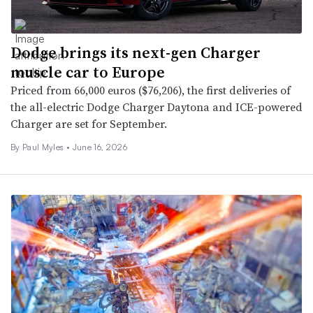
Dodge brings its next-gen Charger
muscle car to Europe
Priced from 66,000 euros ($76,206), the first deliveries of
the all-electric Dodge Charger Daytona and ICE-powered
Charger are set for September.
By
Paul Myles
•
June 16, 2026