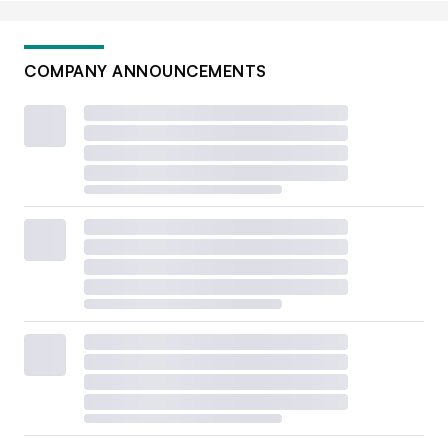
COMPANY ANNOUNCEMENTS