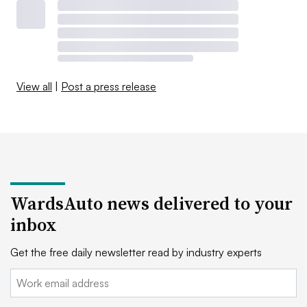
View all
|
Post a press release
WardsAuto news delivered to your
inbox
Get the free daily newsletter read by industry experts
Email: