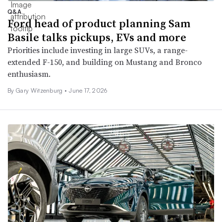
Q&A
Ford head of product planning Sam
Basile talks pickups, EVs and more
Priorities include investing in large SUVs, a range-
extended F-150, and building on Mustang and Bronco
enthusiasm.
By Gary Witzenburg •
June 17, 2026