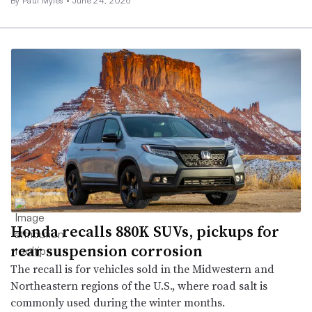
By
Paul Myles
•
June 24, 2026
Honda recalls 880K SUVs, pickups for
rear suspension corrosion
The recall is for vehicles sold in the Midwestern and
Northeastern regions of the U.S., where road salt is
commonly used during the winter months.