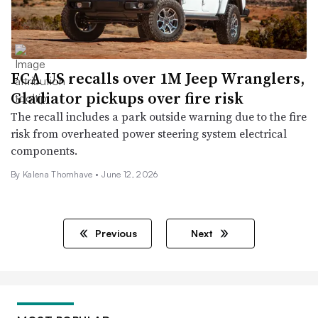
FCA US recalls over 1M Jeep Wranglers,
Gladiator pickups over fire risk
The recall includes a park outside warning due to the fire
risk from overheated power steering system electrical
components.
By
Kalena Thomhave
•
June 12, 2026
Previous
Next