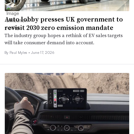
Auto lobby presses UK government to
revisit 2030 zero emission mandate
The industry group hopes a rethink of EV sales targets
will take consumer demand into account.
By
Paul Myles
•
June 17, 2026