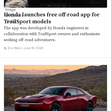
Honda launches free off-road app for
TrailSport models
The app was developed by Honda engineers in
collaboration with TrailSport owners and enthusiasts
seeking off-road adventures.
By
Eric Walz
•
June 16, 2026