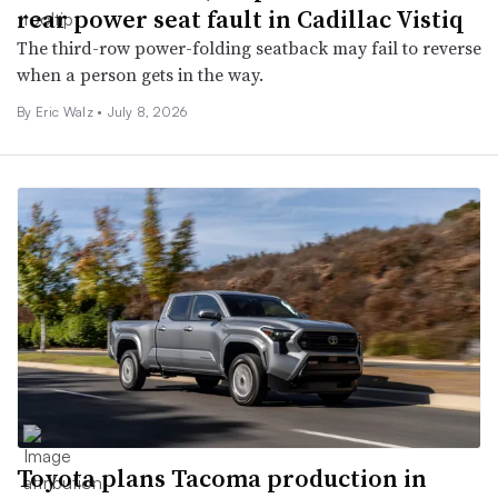
rear power seat fault in Cadillac Vistiq
The third-row power-folding seatback may fail to reverse
when a person gets in the way.
By
Eric Walz
•
July 8, 2026
Toyota plans Tacoma production in