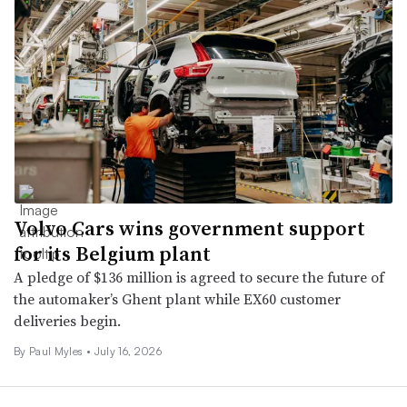
Volvo Cars wins government support
for its Belgium plant
A pledge of $136 million is agreed to secure the future of
the automaker’s Ghent plant while EX60 customer
deliveries begin.
By
Paul Myles
•
July 16, 2026