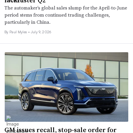
The automaker’s global sales slump for the April-to-June
period stems from continued trading challenges,
particularly in China.
By
Paul Myles
•
July 9, 2026
GM issues recall, stop-sale order for