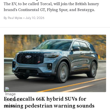
The EV, to be called Torcal, will join the British luxury
brand’s Continental GT, Flying Spur, and Bentayga.
By
Paul Myles
•
July 10, 2026
Ford recalls 66K hybrid SUVs for
missing pedestrian warning sounds