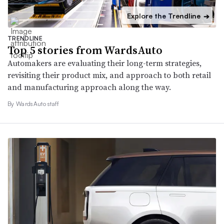
Explore the Trendline
➔
TRENDLINE
Top 5 stories from WardsAuto
Automakers are evaluating their long-term strategies,
revisiting their product mix, and approach to both retail
and manufacturing approach along the way.
By WardsAuto staff