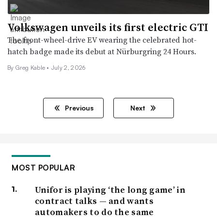
Volkswagen unveils its first electric GTI
The front-wheel-drive EV wearing the celebrated hot-
hatch badge made its debut at Nürburgring 24 Hours.
By Greg Kable •
July 2, 2026
Previous
Next
MOST POPULAR
Unifor is playing ‘the long game’ in
contract talks — and wants
automakers to do the same