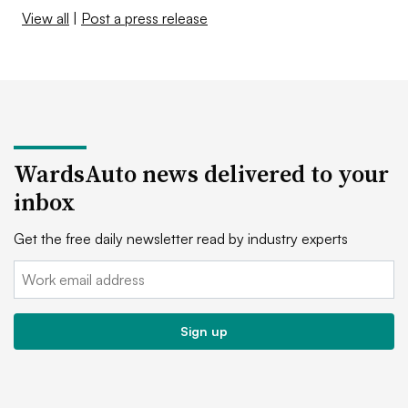
View all
|
Post a press release
WardsAuto news delivered to your
inbox
Get the free daily newsletter read by industry experts
Email:
Sign up