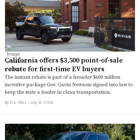
California offers $3,500 point-of-sale
rebate for first-time EV buyers
The instant rebate is part of a broader $600 million
incentive package Gov. Gavin Newsom signed into law to
keep the state a leader in clean transportation.
By
Eric Walz
•
July 16, 2026