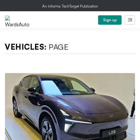
An Informa TechTarget Publication
Sign up
VEHICLES:
PAGE