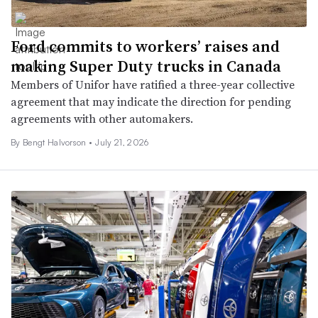
Ford commits to workers’ raises and
making Super Duty trucks in Canada
Members of Unifor have ratified a three-year collective
agreement that may indicate the direction for pending
agreements with other automakers.
By
Bengt Halvorson
•
July 21, 2026