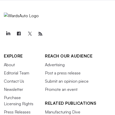
EXPLORE
REACH OUR AUDIENCE
About
Advertising
Editorial Team
Post a press release
Contact Us
Submit an opinion piece
Newsletter
Promote an event
Purchase
RELATED PUBLICATIONS
Licensing Rights
Press Releases
Manufacturing Dive