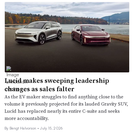
Lucid makes sweeping leadership
changes as sales falter
As the EV maker struggles to find anything close to the
volume it previously projected for its lauded Gravity SUV,
Lucid has replaced nearly its entire C-suite and seeks
more accountability.
By
Bengt Halvorson
•
July 15, 2026