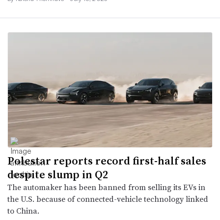
Polestar reports record first-half sales
despite slump in Q2
The automaker has been banned from selling its EVs in
the U.S. because of connected-vehicle technology linked
to China.