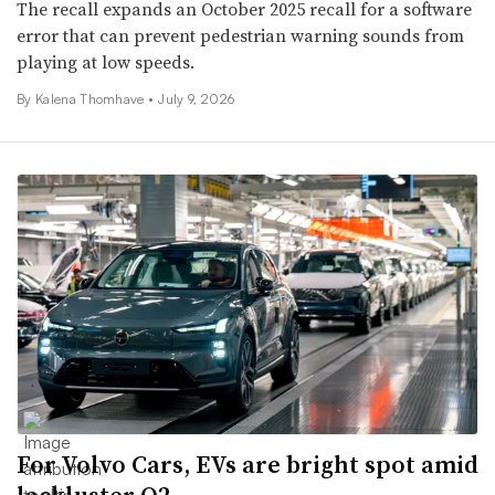
The recall expands an October 2025 recall for a software
error that can prevent pedestrian warning sounds from
playing at low speeds.
By
Kalena Thomhave
•
July 9, 2026
For Volvo Cars, EVs are bright spot amid
lackluster Q2