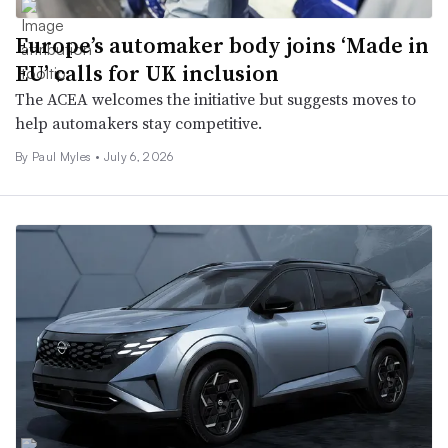
Europe’s automaker body joins ‘Made in
EU’ calls for UK inclusion
The ACEA welcomes the initiative but suggests moves to
help automakers stay competitive.
By
Paul Myles
•
July 6, 2026