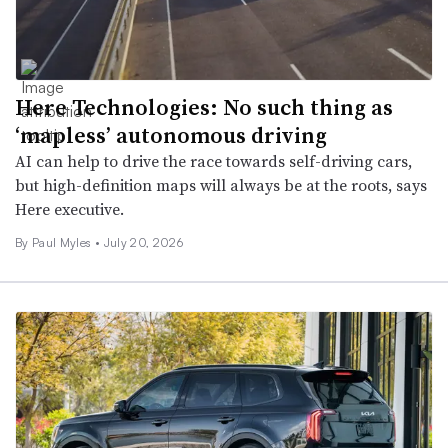
Here Technologies: No such thing as
‘mapless’ autonomous driving
AI can help to drive the race towards self-driving cars,
but high-definition maps will always be at the roots, says
Here executive.
By
Paul Myles
•
July 20, 2026