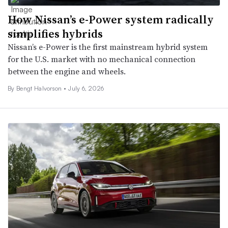
How Nissan’s e-Power system radically
simplifies hybrids
Nissan’s e-Power is the first mainstream hybrid system
for the U.S. market with no mechanical connection
between the engine and wheels.
By
Bengt Halvorson
•
July 6, 2026