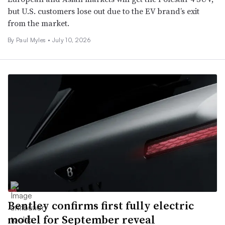
but U.S. customers lose out due to the EV brand’s exit
from the market.
By
Paul Myles
•
July 10, 2026
Bentley confirms first fully electric
model for September reveal