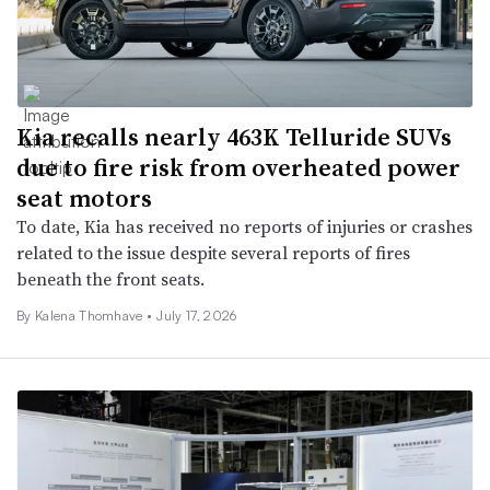
Kia recalls nearly 463K Telluride SUVs
due to fire risk from overheated power
seat motors
To date, Kia has received no reports of injuries or crashes
related to the issue despite several reports of fires
beneath the front seats.
By
Kalena Thomhave
•
July 17, 2026