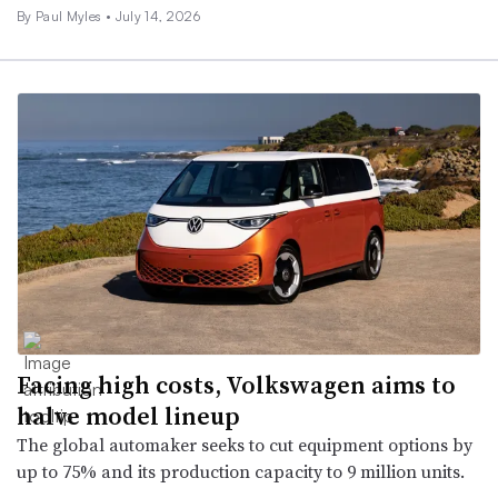
By
Paul Myles
•
July 14, 2026
Facing high costs, Volkswagen aims to
halve model lineup
The global automaker seeks to cut equipment options by
up to 75% and its production capacity to 9 million units.