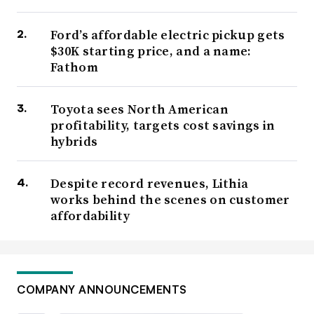
Ford’s affordable electric pickup gets
$30K starting price, and a name:
Fathom
Toyota sees North American
profitability, targets cost savings in
hybrids
Despite record revenues, Lithia
works behind the scenes on customer
affordability
COMPANY ANNOUNCEMENTS