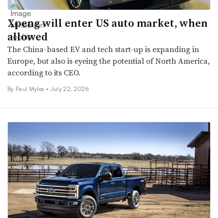
Xpeng will enter US auto market, when
allowed
The China-based EV and tech start-up is expanding in
Europe, but also is eyeing the potential of North America,
according to its CEO.
By
Paul Myles
•
July 22, 2026