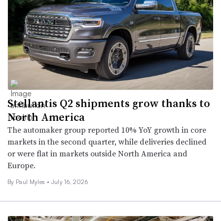
Stellantis Q2 shipments grow thanks to
North America
The automaker group reported 10% YoY growth in core
markets in the second quarter, while deliveries declined
or were flat in markets outside North America and
Europe.
By
Paul Myles
•
July 16, 2026