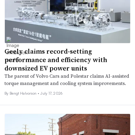
Geely claims record-setting
performance and efficiency with
downsized EV power units
The parent of Volvo Cars and Polestar claims AI-assisted
torque management and cooling system improvements.
By
Bengt Halvorson
•
July 17, 2026