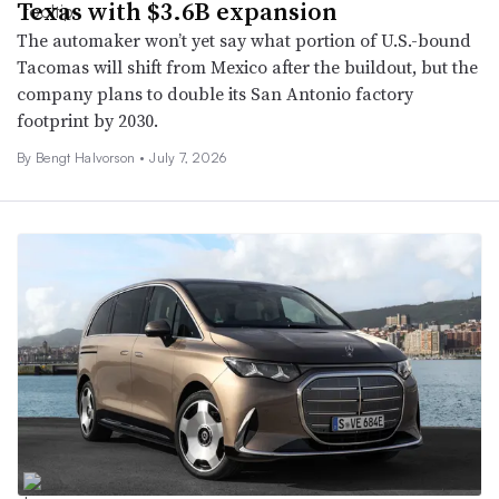
Texas with $3.6B expansion
The automaker won’t yet say what portion of U.S.-bound
Tacomas will shift from Mexico after the buildout, but the
company plans to double its San Antonio factory
footprint by 2030.
By
Bengt Halvorson
•
July 7, 2026