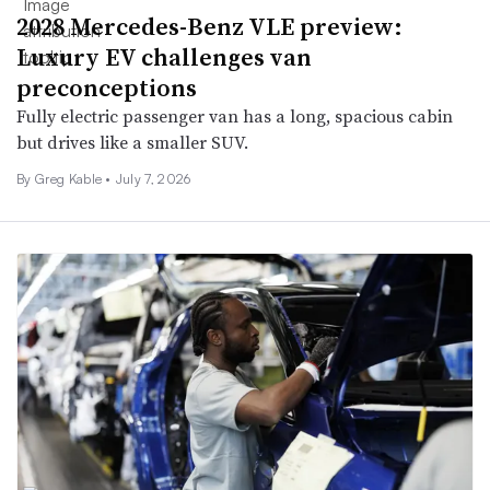
2028 Mercedes-Benz VLE preview:
Luxury EV challenges van
preconceptions
Fully electric passenger van has a long, spacious cabin
but drives like a smaller SUV.
By Greg Kable •
July 7, 2026