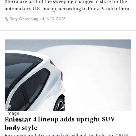
Xterra are part of the sweeping changes in store for the
automaker’s U.S. lineup, according to Ponz Pandikuthira.
By Gary Witzenburg •
July 10, 2026
Polestar 4 lineup adds upright SUV
body style
European and Asian markets will get the Polestar 4 SUV,