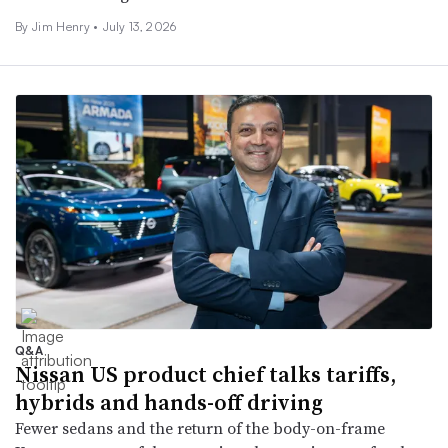
By
Jim Henry
•
July 13, 2026
Q&A
Nissan US product chief talks tariffs,
hybrids and hands-off driving
Fewer sedans and the return of the body-on-frame