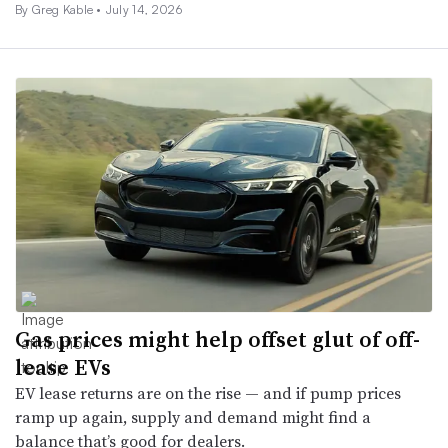
By Greg Kable •
July 14, 2026
Gas prices might help offset glut of off-
lease EVs
EV lease returns are on the rise — and if pump prices
ramp up again, supply and demand might find a
balance that’s good for dealers.