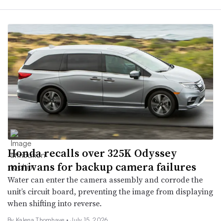
Honda recalls over 325K Odyssey
minivans for backup camera failures
Water can enter the camera assembly and corrode the
unit’s circuit board, preventing the image from displaying
when shifting into reverse.
By
Kalena Thomhave
•
July 15, 2026