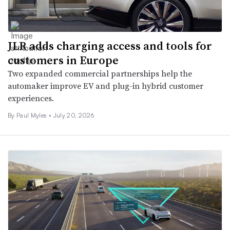
JLR adds charging access and tools for
customers in Europe
Two expanded commercial partnerships help the
automaker improve EV and plug-in hybrid customer
experiences.
By
Paul Myles
•
July 20, 2026