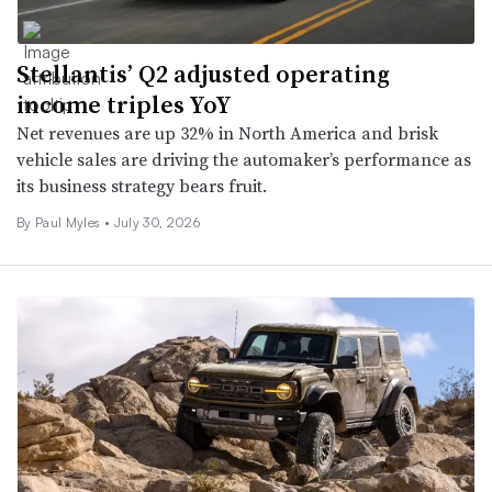
Stellantis’ Q2 adjusted operating
income triples YoY
Net revenues are up 32% in North America and brisk
vehicle sales are driving the automaker’s performance as
its business strategy bears fruit.
By
Paul Myles
•
July 30, 2026