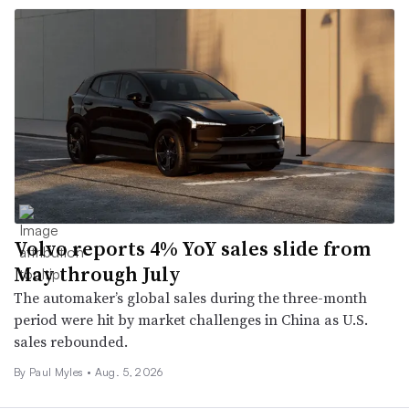
Volvo reports 4% YoY sales slide from
May through July
The automaker’s global sales during the three-month
period were hit by market challenges in China as U.S.
sales rebounded.
By
Paul Myles
•
Aug. 5, 2026