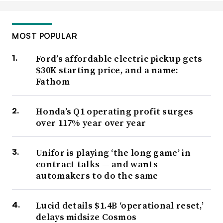
MOST POPULAR
Ford’s affordable electric pickup gets
$30K starting price, and a name:
Fathom
Honda’s Q1 operating profit surges
over 117% year over year
Unifor is playing ‘the long game’ in
contract talks — and wants
automakers to do the same
Lucid details $1.4B ‘operational reset,’
delays midsize Cosmos