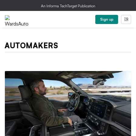
An Informa TechTarget Publication
Sign up
AUTOMAKERS