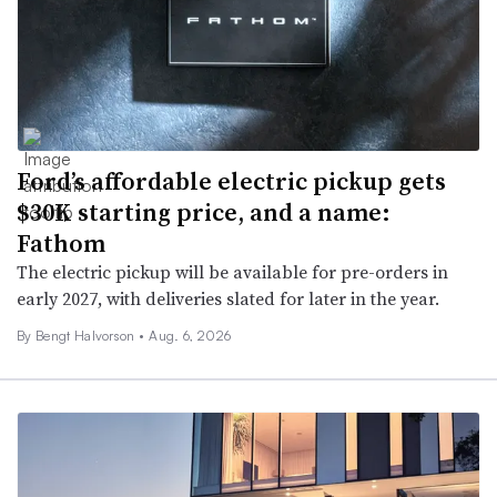
Ford’s affordable electric pickup gets
$30K starting price, and a name:
Fathom
The electric pickup will be available for pre-orders in
early 2027, with deliveries slated for later in the year.
By
Bengt Halvorson
•
Aug. 6, 2026