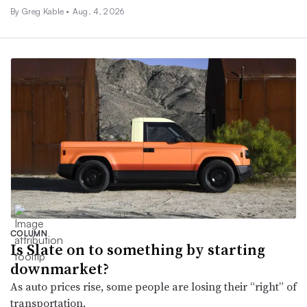
By Greg Kable •
Aug. 4, 2026
COLUMN
Is Slate on to something by starting
downmarket?
As auto prices rise, some people are losing their “right” of
transportation.