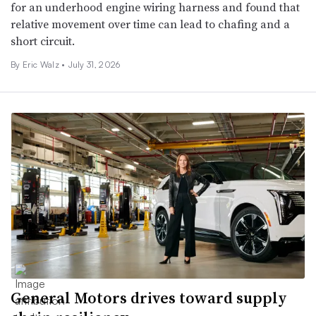
for an underhood engine wiring harness and found that
relative movement over time can lead to chafing and a
short circuit.
By
Eric Walz
•
July 31, 2026
General Motors drives toward supply