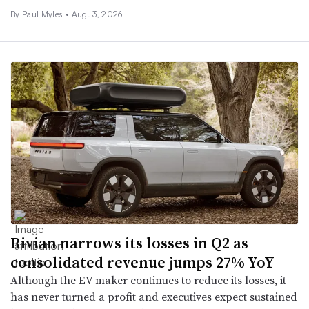
By
Paul Myles
•
Aug. 3, 2026
Rivian narrows its losses in Q2 as
consolidated revenue jumps 27% YoY
Although the EV maker continues to reduce its losses, it
has never turned a profit and executives expect sustained