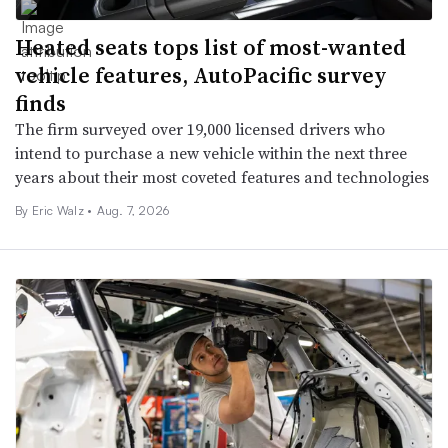
Heated seats tops list of most-wanted
vehicle features, AutoPacific survey
finds
The firm surveyed over 19,000 licensed drivers who
intend to purchase a new vehicle within the next three
years about their most coveted features and technologies
By
Eric Walz
•
Aug. 7, 2026