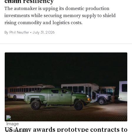
chain resiliency
The automaker is upping its domestic production
investments while securing memory supply to shield
rising commodity and logistics costs.
By Phil Neuffer •
July 31, 2026
US Army awards prototype contracts to