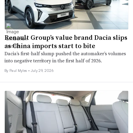
Renault Group’s value brand Dacia slips
as China imports start to bite
Dacia’s first-half slump pushed the automaker’s volumes
into negative territory in the first half of 2026.
By
Paul Myles
•
July 29, 2026