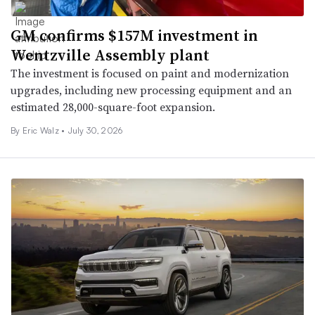
GM confirms $157M investment in
Wentzville Assembly plant
The investment is focused on paint and modernization
upgrades, including new processing equipment and an
estimated 28,000-square-foot expansion.
By
Eric Walz
•
July 30, 2026