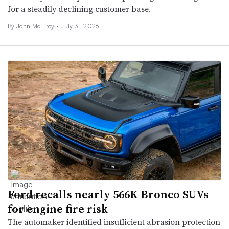
for a steadily declining customer base.
By John McElroy •
July 31, 2026
Ford recalls nearly 566K Bronco SUVs
for engine fire risk
The automaker identified insufficient abrasion protection