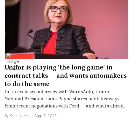
Unifor is playing ‘the long game’ in
contract talks — and wants automakers
to do the same
In an exclusive interview with WardsAuto, Unifor
National President Lana Payne shares her takeaways
from recent negotiations with Ford — and what’s ahead.
By Keith Nuthall •
Aug. 5, 2026