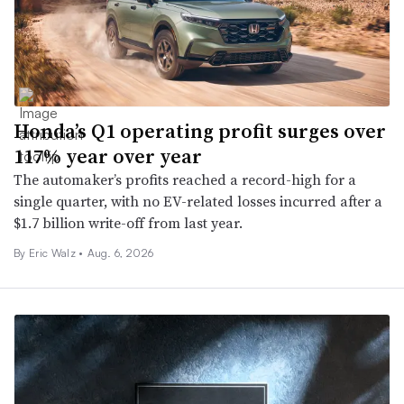
Honda’s Q1 operating profit surges over
117% year over year
The automaker’s profits reached a record-high for a
single quarter, with no EV-related losses incurred after a
$1.7 billion write-off from last year.
By
Eric Walz
•
Aug. 6, 2026