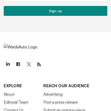
Sign up
EXPLORE
REACH OUR AUDIENCE
About
Advertising
Editorial Team
Post a press release
Contact Us
Submit an opinion piece