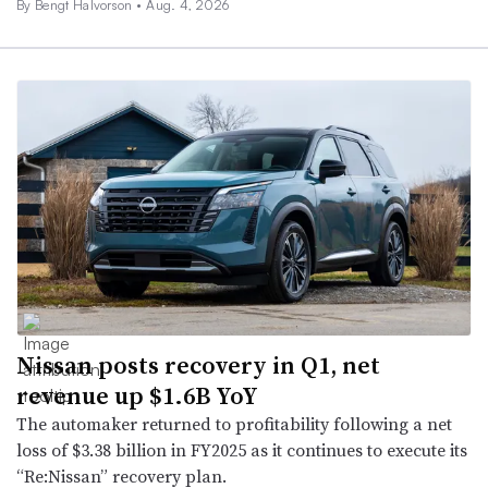
By
Bengt Halvorson
•
Aug. 4, 2026
Nissan posts recovery in Q1, net
revenue up $1.6B YoY
The automaker returned to profitability following a net
loss of $3.38 billion in FY2025 as it continues to execute its
“Re:Nissan” recovery plan.