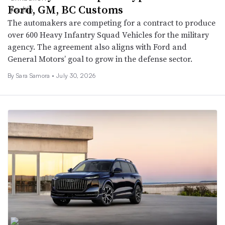
Ford, GM, BC Customs
The automakers are competing for a contract to produce
over 600 Heavy Infantry Squad Vehicles for the military
agency. The agreement also aligns with Ford and
General Motors’ goal to grow in the defense sector.
By Sara Samora •
July 30, 2026