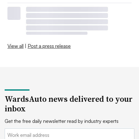
View all
|
Post a press release
WardsAuto news delivered to your
inbox
Get the free daily newsletter read by industry experts
Email: