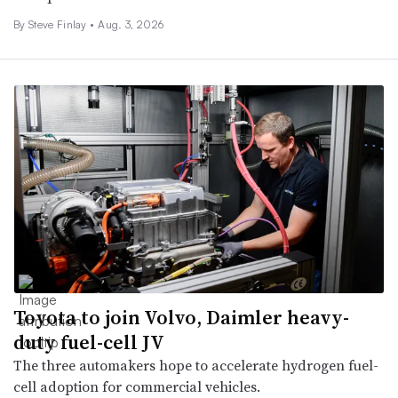
By Steve Finlay •
Aug. 3, 2026
Toyota to join Volvo, Daimler heavy-
duty fuel-cell JV
The three automakers hope to accelerate hydrogen fuel-
cell adoption for commercial vehicles.