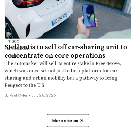
Stellantis to sell off car-sharing unit to
concentrate on core operations
The automaker will sell its entire stake in Free2Move,
which was once set not just to be a platform for car-
sharing and urban mobility but a pathway to bring
Peugeot to the U.S.
By
Paul Myles
•
July 28, 2026
More stories