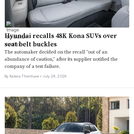
Hyundai recalls 48K Kona SUVs over
seat belt buckles
The automaker decided on the recall “out of an
abundance of caution,” after its supplier notified the
company of a test failure.
By
Kalena Thomhave
•
July 28, 2026