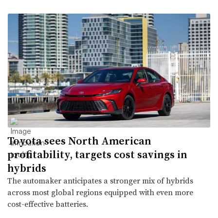
Toyota sees North American
profitability, targets cost savings in
hybrids
The automaker anticipates a stronger mix of hybrids
across most global regions equipped with even more
cost-effective batteries.