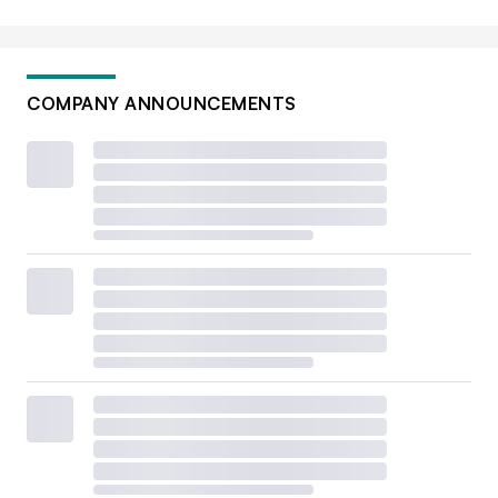
COMPANY ANNOUNCEMENTS