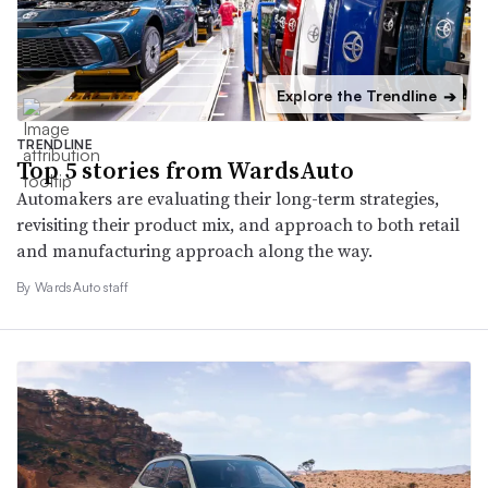
Explore the Trendline
➔
TRENDLINE
Top 5 stories from WardsAuto
Automakers are evaluating their long-term strategies,
revisiting their product mix, and approach to both retail
and manufacturing approach along the way.
By WardsAuto staff