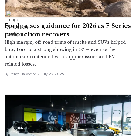
Ford raises guidance for 2026 as F-Series
production recovers
High margin, off-road trims of trucks and SUVs helped
buoy Ford to a strong showing in Q2 — even as the
automaker contended with supplier issues and EV-
related losses.
By
Bengt Halvorson
•
July 29, 2026