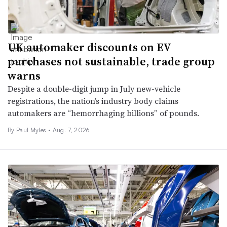
UK automaker discounts on EV
purchases not sustainable, trade group
warns
Despite a double-digit jump in July new-vehicle
registrations, the nation’s industry body claims
automakers are “hemorrhaging billions” of pounds.
By
Paul Myles
•
Aug. 7, 2026