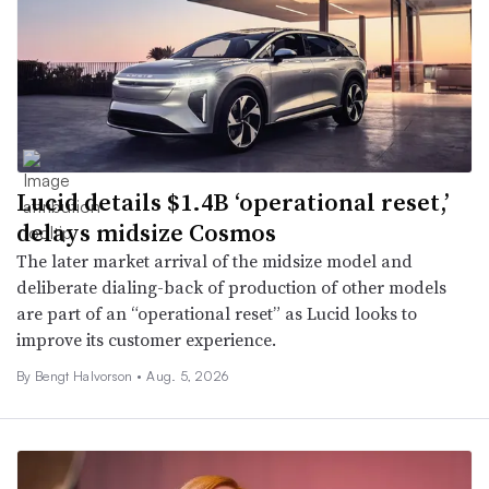
Lucid details $1.4B ‘operational reset,’
delays midsize Cosmos
The later market arrival of the midsize model and
deliberate dialing-back of production of other models
are part of an “operational reset” as Lucid looks to
improve its customer experience.
By
Bengt Halvorson
•
Aug. 5, 2026