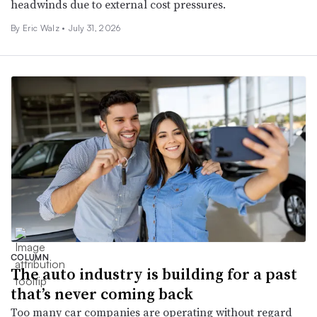
headwinds due to external cost pressures.
By
Eric Walz
•
July 31, 2026
COLUMN
The auto industry is building for a past
that’s never coming back
Too many car companies are operating without regard