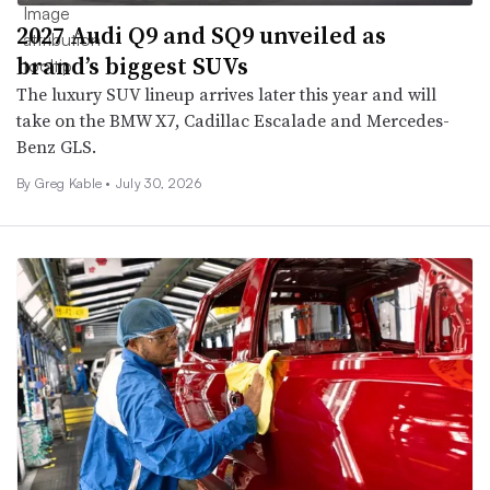
2027 Audi Q9 and SQ9 unveiled as
brand’s biggest SUVs
The luxury SUV lineup arrives later this year and will
take on the BMW X7, Cadillac Escalade and Mercedes-
Benz GLS.
By Greg Kable •
July 30, 2026