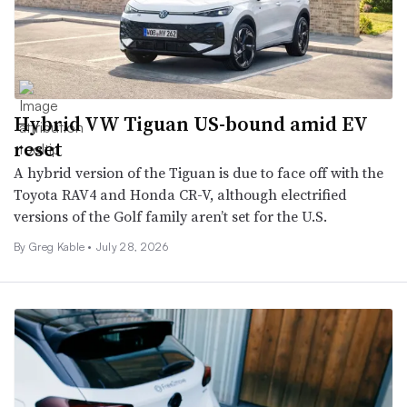
Hybrid VW Tiguan US-bound amid EV
reset
A hybrid version of the Tiguan is due to face off with the
Toyota RAV4 and Honda CR-V, although electrified
versions of the Golf family aren’t set for the U.S.
By Greg Kable •
July 28, 2026