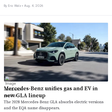
By
Eric Walz
•
Aug. 4, 2026
Mercedes-Benz unifies gas and EV in
new GLA lineup
The 2028 Mercedes-Benz GLA absorbs electric versions
and the EQA name disappears.