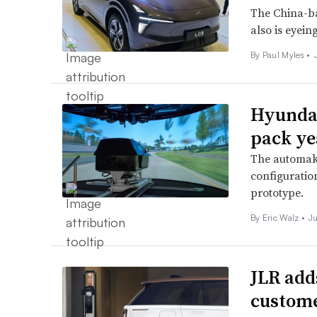
The China-ba
also is eyein
By
Paul Myles
•
Hyundai
pack yea
The automake
configuration
prototype.
By
Eric Walz
•
J
JLR add
custome