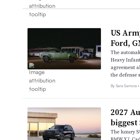
US Army
Ford, G
The automake
Heavy Infant
agreement al
the defense s
By Sara Samora •
2027 Au
biggest
The luxury SU
BMW X7, Cad