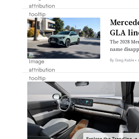
Mercede
GLA li
The 2028 Mer
name disapp
By Greg Kable •
Explore the Trendline
➔