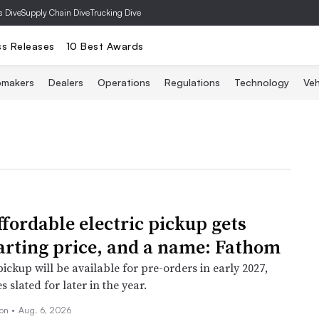
s Dive
Supply Chain Dive
Trucking Dive
ss Releases
10 Best Awards
omakers
Dealers
Operations
Regulations
Technology
Veh
ffordable electric pickup gets
arting price, and a name: Fathom
pickup will be available for pre-orders in early 2027,
s slated for later in the year.
son
•
Aug. 6, 2026