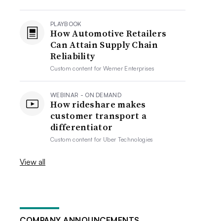
PLAYBOOK
How Automotive Retailers
Can Attain Supply Chain
Reliability
Custom content for
Werner Enterprises
WEBINAR - ON DEMAND
How rideshare makes
customer transport a
differentiator
Custom content for
Uber Technologies
View all
COMPANY ANNOUNCEMENTS