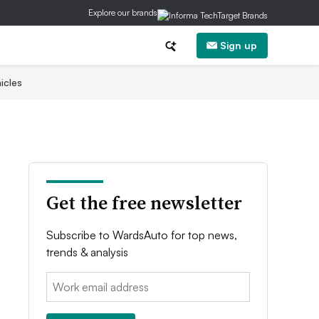
Explore our brands
Sign up
icles
Get the free newsletter
Subscribe to WardsAuto for top news,
trends & analysis
Email: