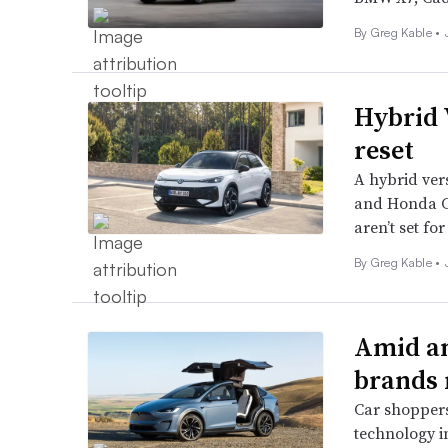
By Greg Kable •
Hybrid
reset
A hybrid vers
and Honda CR
aren’t set for
By Greg Kable •
Amid an
brands r
Car shoppers
technology in