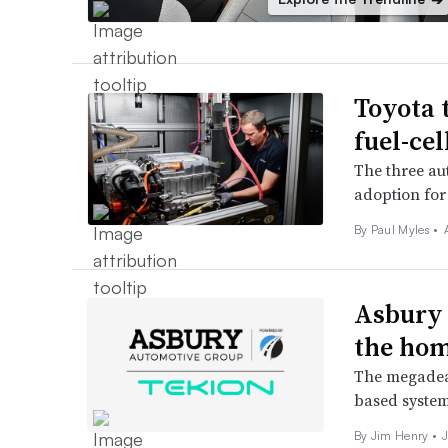
Toyota 
fuel-cel
The three au
adoption for
By
Paul Myles
•
Asbury 
the hom
The megadeal
based system 
By
Jim Henry
•
J