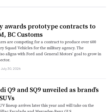
 awards prototype contracts to
M, BC Customs
rs are competing for a contract to produce over 600
ry Squad Vehicles for the military agency. The
so aligns with Ford and General Motors’ goal to grow in
ector.
July 30, 2026
di Q9 and SQ9 unveiled as brand’s
 SUVs
V lineup arrives later this year and will take on the
illac Escalade and Mercedes-Benz GLS.