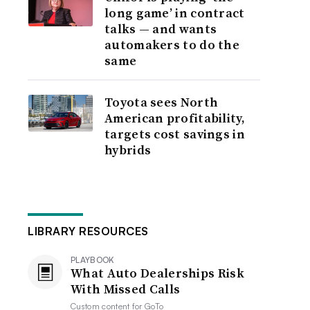
long game’ in contract
talks — and wants
automakers to do the
same
Toyota sees North
American profitability,
targets cost savings in
hybrids
LIBRARY RESOURCES
PLAYBOOK
What Auto Dealerships Risk
With Missed Calls
Custom content for
GoTo