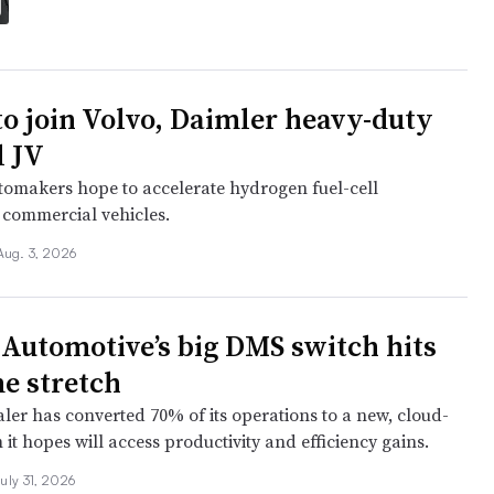
to join Volvo, Daimler heavy-duty
l JV
tomakers hope to accelerate hydrogen fuel-cell
 commercial vehicles.
Aug. 3, 2026
Automotive’s big DMS switch hits
e stretch
er has converted 70% of its operations to a new, cloud-
it hopes will access productivity and efficiency gains.
uly 31, 2026