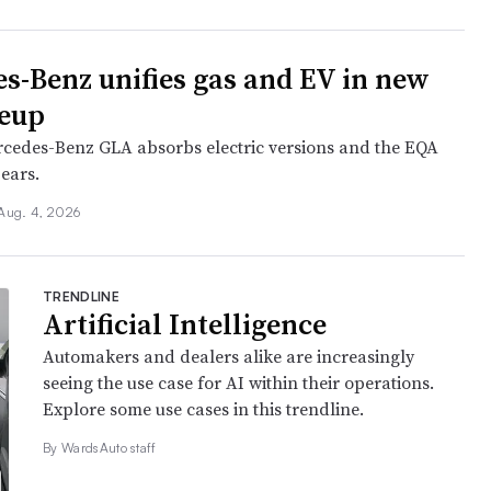
s-Benz unifies gas and EV in new
neup
cedes-Benz GLA absorbs electric versions and the EQA
ears.
Aug. 4, 2026
TRENDLINE
Artificial Intelligence
Automakers and dealers alike are increasingly
seeing the use case for AI within their operations.
Explore some use cases in this trendline.
By WardsAuto staff