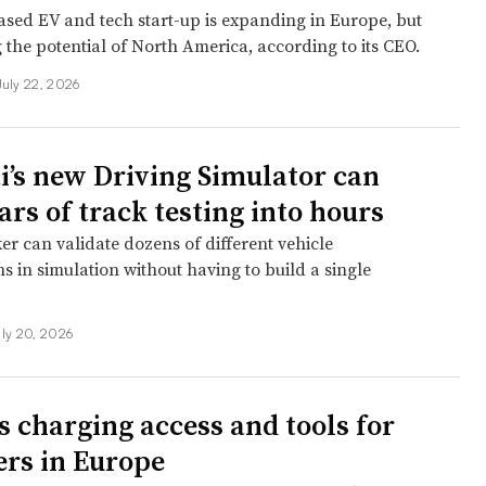
sed EV and tech start-up is expanding in Europe, but
g the potential of North America, according to its CEO.
July 22, 2026
’s new Driving Simulator can
rs of track testing into hours
r can validate dozens of different vehicle
s in simulation without having to build a single
uly 20, 2026
s charging access and tools for
rs in Europe