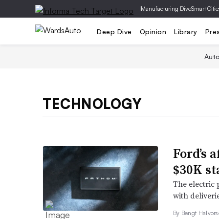
|
Manufacturing Dive
Smart Citie
Deep Dive
Opinion
Library
Pre
Aut
TECHNOLOGY
Ford’s a
$30K st
The electric 
with deliverie
By
Bengt Halvor