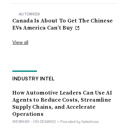
AUTOWEEK
Canada Is About To Get The Chinese
EVs America Can’t Buy
View all
INDUSTRY INTEL
How Automotive Leaders Can Use AI
Agents to Reduce Costs, Streamline
Supply Chains, and Accelerate
Operations
WEBINAR - ON DEMAND
•
Provided by Salesforce