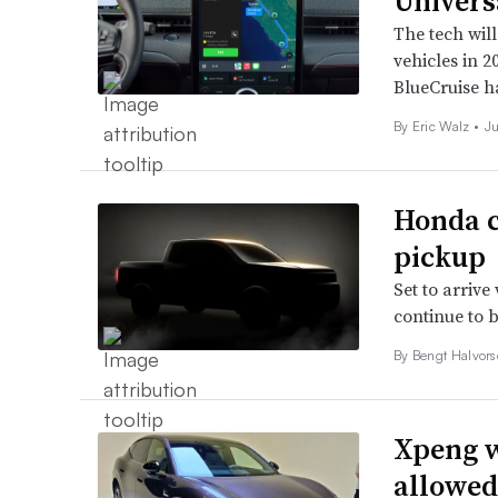
Univers
The tech wil
vehicles in 2
BlueCruise h
By
Eric Walz
•
J
Honda c
pickup
Set to arrive
continue to 
By
Bengt Halvor
Xpeng w
allowed