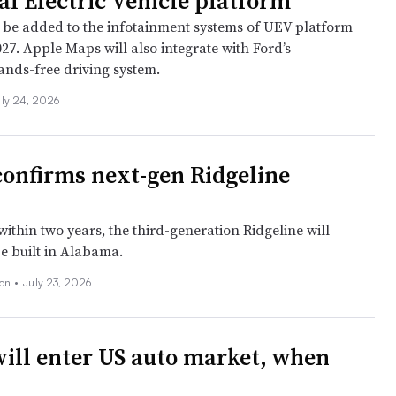
al Electric Vehicle platform
l be added to the infotainment systems of UEV platform
027. Apple Maps will also integrate with Ford’s
ands-free driving system.
uly 24, 2026
onfirms next-gen Ridgeline
 within two years, the third-generation Ridgeline will
be built in Alabama.
son
•
July 23, 2026
ill enter US auto market, when