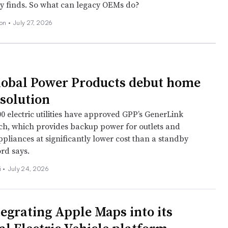
dy finds. So what can legacy OEMs do?
son
•
July 27, 2026
lobal Power Products debut home
solution
0 electric utilities have approved GPP’s GenerLink
tch, which provides backup power for outlets and
pliances at significantly lower cost than a standby
rd says.
 •
July 24, 2026
tegrating Apple Maps into its