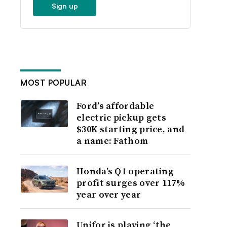
Sign up
MOST POPULAR
Ford’s affordable
electric pickup gets
$30K starting price, and
a name: Fathom
Honda’s Q1 operating
profit surges over 117%
year over year
Unifor is playing ‘the