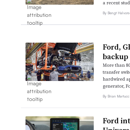
a recent stu
By
Bengt Halvor
Ford, G
backup 
More than 80
transfer swi
hardwired ap
generator, Fo
By Brian Martucci
Ford in