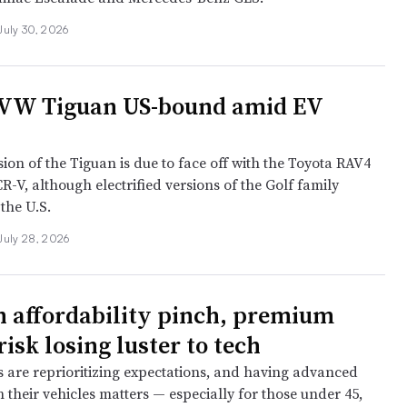
July 30, 2026
 VW Tiguan US-bound amid EV
ion of the Tiguan is due to face off with the Toyota RAV4
-V, although electrified versions of the Golf family
 the U.S.
July 28, 2026
 affordability pinch, premium
isk losing luster to tech
 are reprioritizing expectations, and having advanced
 their vehicles matters — especially for those under 45,