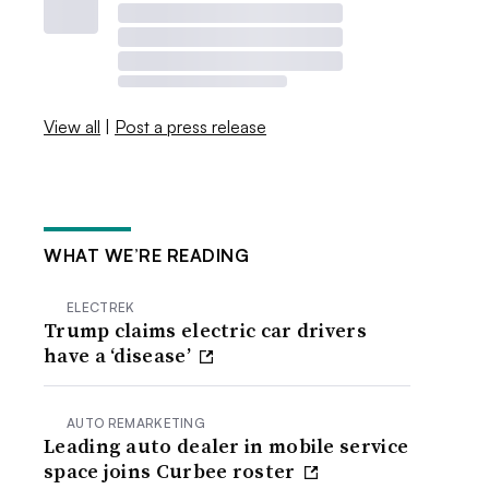
View all
|
Post a press release
WHAT WE’RE READING
ELECTREK
Trump claims electric car drivers
have a ‘disease’
AUTO REMARKETING
Leading auto dealer in mobile service
space joins Curbee roster