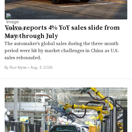
Volvo reports 4% YoY sales slide from
May through July
The automaker’s global sales during the three-month
period were hit by market challenges in China as U.S.
sales rebounded.
By
Paul Myles
•
Aug. 5, 2026