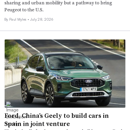
sharing and urban mobility but a pathway to bring
Peugeot to the U.S.
By
Paul Myles
•
July 28, 2026
Ford, China’s Geely to build cars in
Spain in joint venture