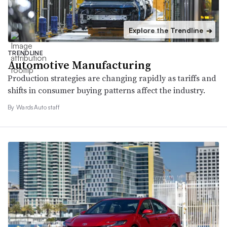
Explore the Trendline
➔
TRENDLINE
Automotive Manufacturing
Production strategies are changing rapidly as tariffs and
shifts in consumer buying patterns affect the industry.
By WardsAuto staff