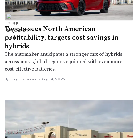
Toyota sees North American
profitability, targets cost savings in
hybrids
The automaker anticipates a stronger mix of hybrids
across most global regions equipped with even more
cost-effective batteries.
By
Bengt Halvorson
•
Aug. 4, 2026