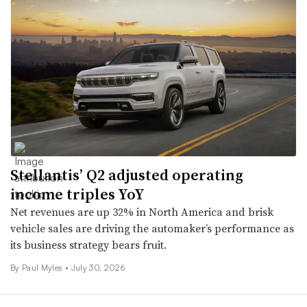
Stellantis’ Q2 adjusted operating
income triples YoY
Net revenues are up 32% in North America and brisk
vehicle sales are driving the automaker’s performance as
its business strategy bears fruit.
By
Paul Myles
•
July 30, 2026