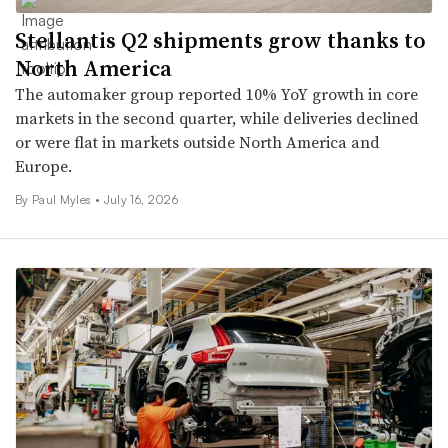
Stellantis Q2 shipments grow thanks to
North America
The automaker group reported 10% YoY growth in core
markets in the second quarter, while deliveries declined
or were flat in markets outside North America and
Europe.
By
Paul Myles
•
July 16, 2026