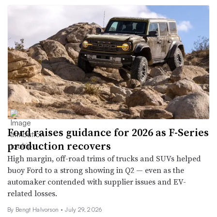
Ford raises guidance for 2026 as F-Series
production recovers
High margin, off-road trims of trucks and SUVs helped
buoy Ford to a strong showing in Q2 — even as the
automaker contended with supplier issues and EV-
related losses.
By
Bengt Halvorson
•
July 29, 2026