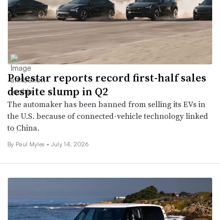
Polestar reports record first-half sales
despite slump in Q2
The automaker has been banned from selling its EVs in
the U.S. because of connected-vehicle technology linked
to China.
By
Paul Myles
•
July 14, 2026