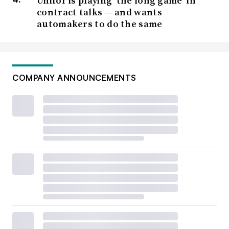
Unifor is playing ‘the long game’ in
contract talks — and wants
automakers to do the same
COMPANY ANNOUNCEMENTS