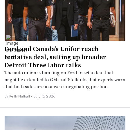
Ford and Canada’s Unifor reach
tentative deal, setting up broader
Detroit Three labor talks
The auto union is banking on Ford to set a deal that
might be extended to GM and Stellantis, but experts warn
that both sides are in a weak negotiating position.
By Keith Nuthall •
July 13, 2026