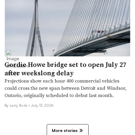
Gordie Howe bridge set to open July 27
after weekslong delay
Projections show each hour 400 commercial vehicles
could cross the new span between Detroit and Windsor,
Ontario, originally scheduled to debut last month.
By
Larry Avila
•
July 13, 2026
More stories