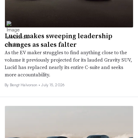
Lucid makes sweeping leadership
changes as sales falter
As the EV maker struggles to find anything close to the
volume it previously projected for its lauded Gravity SUV,
Lucid has replaced nearly its entire C-suite and seeks
more accountability.
By
Bengt Halvorson
•
July 15, 2026