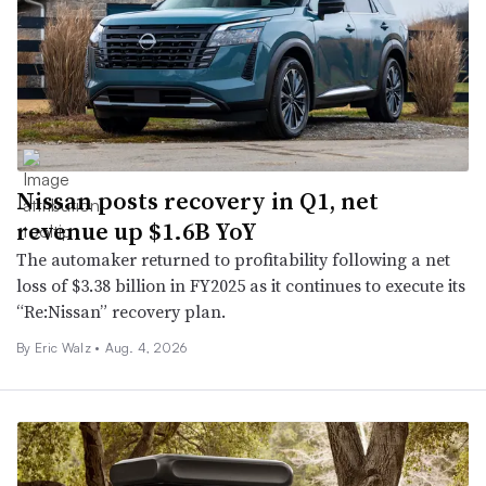
Nissan posts recovery in Q1, net
revenue up $1.6B YoY
The automaker returned to profitability following a net
loss of $3.38 billion in FY2025 as it continues to execute its
“Re:Nissan” recovery plan.
By
Eric Walz
•
Aug. 4, 2026