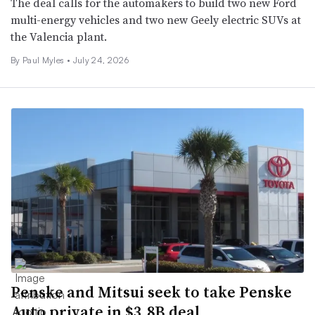
The deal calls for the automakers to build two new Ford
multi-energy vehicles and two new Geely electric SUVs at
the Valencia plant.
By
Paul Myles
•
July 24, 2026
Penske and Mitsui seek to take Penske
Auto private in $3.8B deal