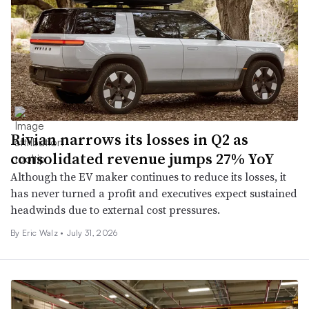
Rivian narrows its losses in Q2 as
consolidated revenue jumps 27% YoY
Although the EV maker continues to reduce its losses, it
has never turned a profit and executives expect sustained
headwinds due to external cost pressures.
By
Eric Walz
•
July 31, 2026