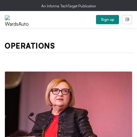
An Informa TechTarget Publication
Sign up
OPERATIONS