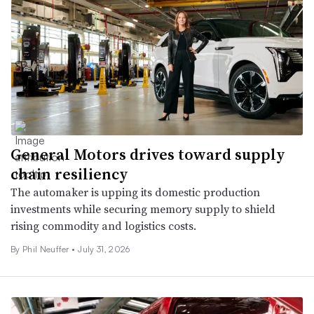
General Motors drives toward supply
chain resiliency
The automaker is upping its domestic production
investments while securing memory supply to shield
rising commodity and logistics costs.
By Phil Neuffer •
July 31, 2026