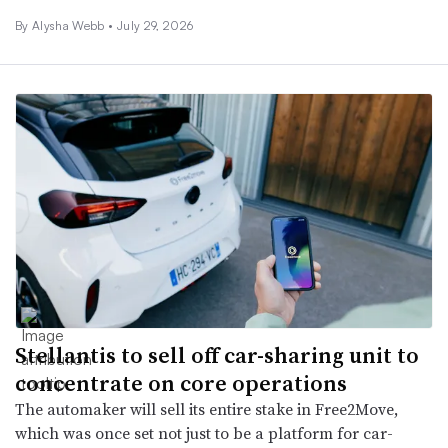
By
Alysha Webb
•
July 29, 2026
Stellantis to sell off car-sharing unit to
concentrate on core operations
The automaker will sell its entire stake in Free2Move,
which was once set not just to be a platform for car-