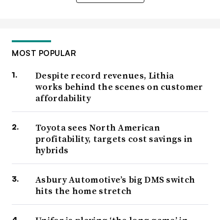
MOST POPULAR
Despite record revenues, Lithia
works behind the scenes on customer
affordability
Toyota sees North American
profitability, targets cost savings in
hybrids
Asbury Automotive’s big DMS switch
hits the home stretch