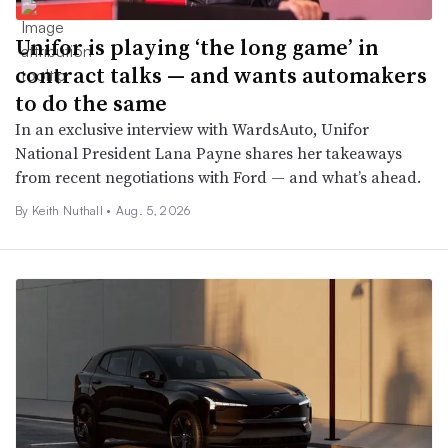
Unifor is playing ‘the long game’ in
contract talks — and wants automakers
to do the same
In an exclusive interview with WardsAuto, Unifor
National President Lana Payne shares her takeaways
from recent negotiations with Ford — and what’s ahead.
By Keith Nuthall •
Aug. 5, 2026