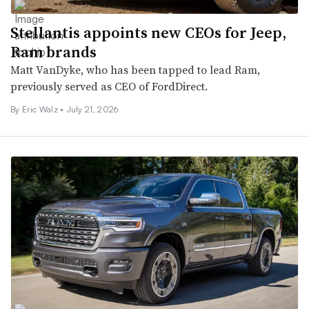
Stellantis appoints new CEOs for Jeep,
Ram brands
Matt VanDyke, who has been tapped to lead Ram,
previously served as CEO of FordDirect.
By
Eric Walz
•
July 21, 2026