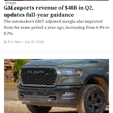
GM reports revenue of $48B in Q2,
updates full-year guidance
The automaker’s EBIT-adjusted margin also improved
from the same period a year ago, increasing from 6.4% to
8.2%.
By
Eric Walz
•
July 22, 2026