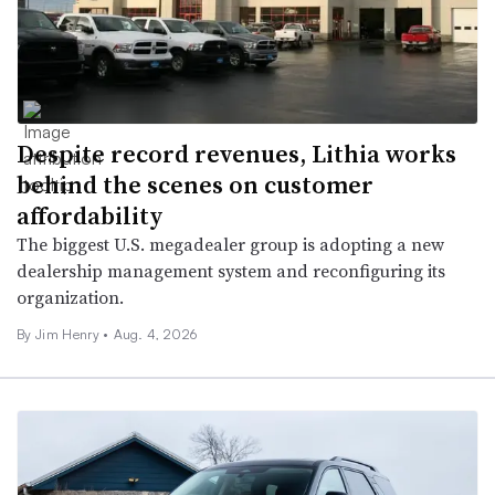
Despite record revenues, Lithia works
behind the scenes on customer
affordability
The biggest U.S. megadealer group is adopting a new
dealership management system and reconfiguring its
organization.
By
Jim Henry
•
Aug. 4, 2026