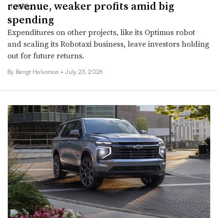
revenue, weaker profits amid big
spending
Expenditures on other projects, like its Optimus robot
and scaling its Robotaxi business, leave investors holding
out for future returns.
By
Bengt Halvorson
•
July 23, 2026