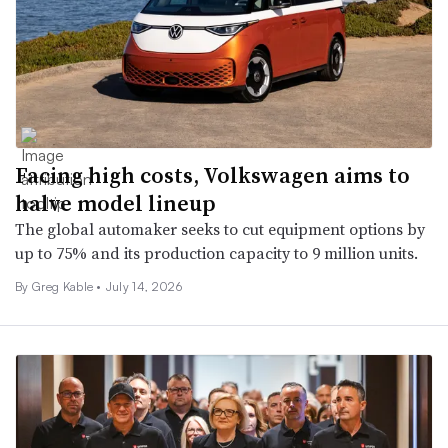
Facing high costs, Volkswagen aims to
halve model lineup
The global automaker seeks to cut equipment options by
up to 75% and its production capacity to 9 million units.
By Greg Kable •
July 14, 2026