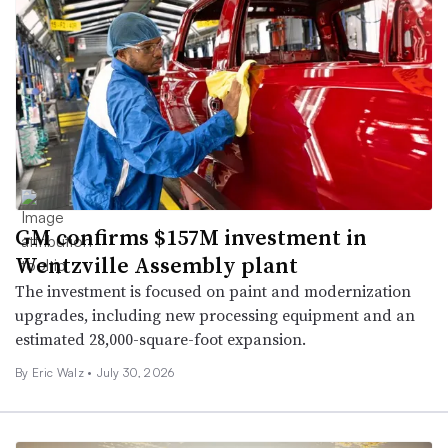
GM confirms $157M investment in
Wentzville Assembly plant
The investment is focused on paint and modernization
upgrades, including new processing equipment and an
estimated 28,000-square-foot expansion.
By
Eric Walz
•
July 30, 2026