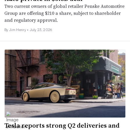
Two current owners of global retailer Penske Automotive
Group are offering $210 a share, subject to shareholder
and regulatory approval.
By
Jim Henry
•
July 23, 2026
Tesla reports strong Q2 deliveries and