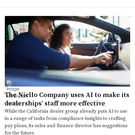
The Niello Company uses AI to make its
dealerships’ staff more effective
While the California dealer group already puts AI to use
in a range of tasks from compliance insights to crafting
pay plans, its sales and finance director has suggestions
for the future.