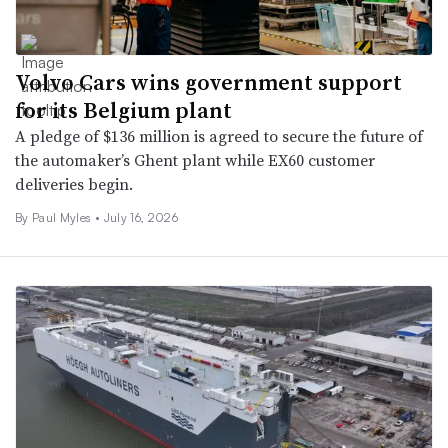
Volvo Cars wins government support
for its Belgium plant
A pledge of $136 million is agreed to secure the future of
the automaker’s Ghent plant while EX60 customer
deliveries begin.
By
Paul Myles
•
July 16, 2026