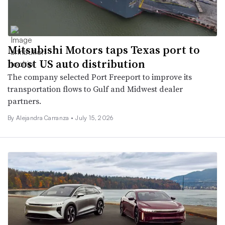
Mitsubishi Motors taps Texas port to
boost US auto distribution
The company selected Port Freeport to improve its
transportation flows to Gulf and Midwest dealer
partners.
By Alejandra Carranza •
July 15, 2026