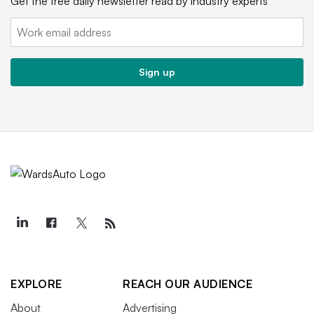
Get the free daily newsletter read by industry experts
Email:
Sign up
EXPLORE
REACH OUR AUDIENCE
About
Advertising