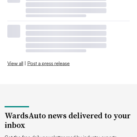
View all
|
Post a press release
WardsAuto news delivered to your
inbox