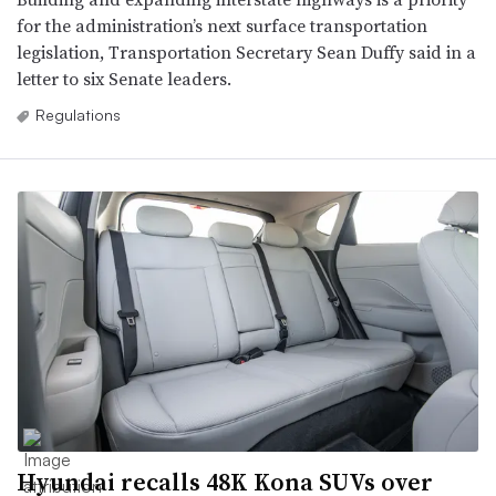
for the administration’s next surface transportation
legislation, Transportation Secretary Sean Duffy said in a
letter to six Senate leaders.
Regulations
Hyundai recalls 48K Kona SUVs over