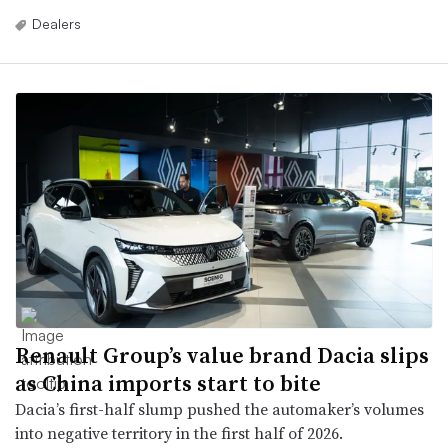
Dealers
Renault Group’s value brand Dacia slips
as China imports start to bite
Dacia’s first-half slump pushed the automaker’s volumes
into negative territory in the first half of 2026.