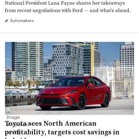
National President Lana Payne shares her takeaways
from recent negotiations with Ford — and what’s ahead.
Automakers
Toyota sees North American
profitability, targets cost savings in