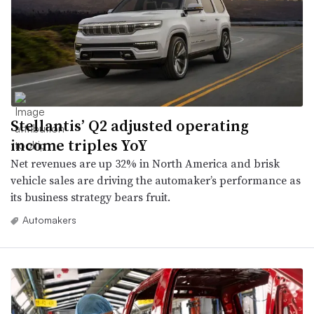
Stellantis’ Q2 adjusted operating
income triples YoY
Net revenues are up 32% in North America and brisk
vehicle sales are driving the automaker’s performance as
its business strategy bears fruit.
Automakers