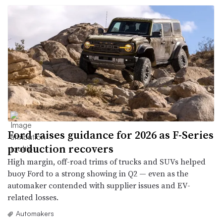
Ford raises guidance for 2026 as F-Series
production recovers
High margin, off-road trims of trucks and SUVs helped
buoy Ford to a strong showing in Q2 — even as the
automaker contended with supplier issues and EV-
related losses.
Automakers