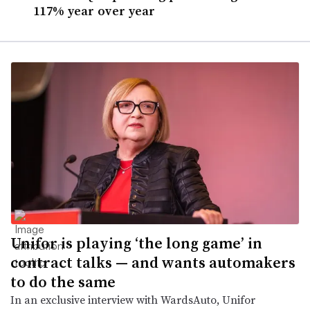
117% year over year
Unifor is playing ‘the long game’ in
contract talks — and wants automakers
to do the same
In an exclusive interview with WardsAuto, Unifor