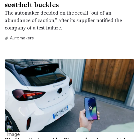
seat belt buckles
The automaker decided on the recall “out of an
abundance of caution,” after its supplier notified the
company of a test failure.
Automakers