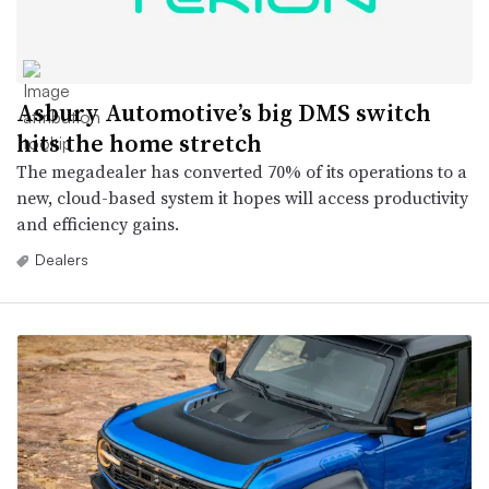
Asbury Automotive’s big DMS switch
hits the home stretch
The megadealer has converted 70% of its operations to a
new, cloud-based system it hopes will access productivity
and efficiency gains.
Dealers