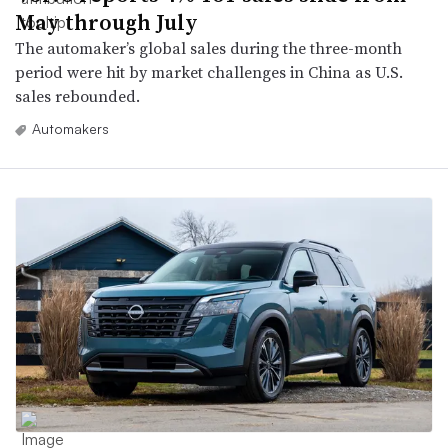
May through July
The automaker’s global sales during the three-month
period were hit by market challenges in China as U.S.
sales rebounded.
Automakers