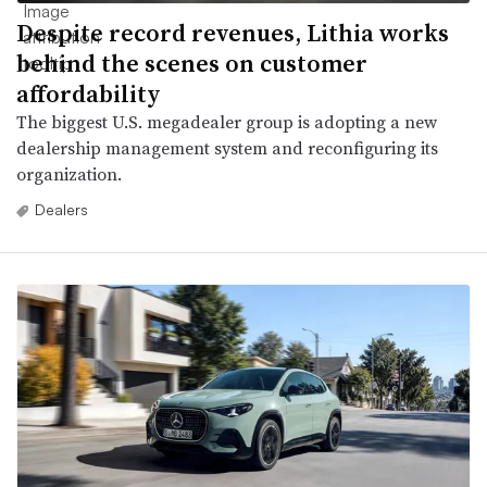
Despite record revenues, Lithia works
behind the scenes on customer
affordability
The biggest U.S. megadealer group is adopting a new
dealership management system and reconfiguring its
organization.
Dealers