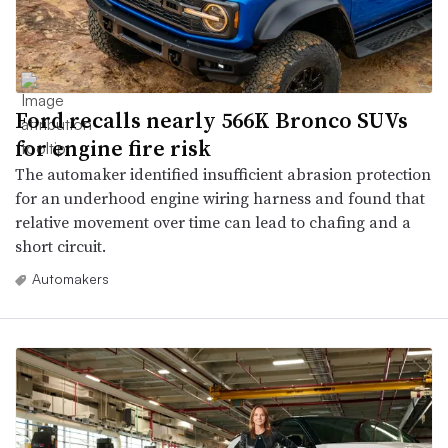
Ford recalls nearly 566K Bronco SUVs
for engine fire risk
The automaker identified insufficient abrasion protection
for an underhood engine wiring harness and found that
relative movement over time can lead to chafing and a
short circuit.
Automakers