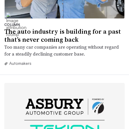
COLUMN
The auto industry is building for a past
that’s never coming back
Too many car companies are operating without regard
for a steadily declining customer base.
Automakers