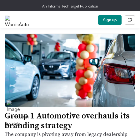
An Informa TechTarget Publication
Sign up
Group 1 Automotive overhauls its
branding strategy
The company is pivoting away from legacy dealership