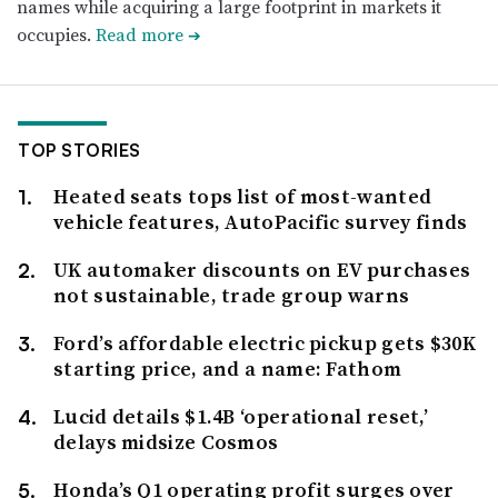
names while acquiring a large footprint in markets it
occupies.
Read more
➔
TOP STORIES
Heated seats tops list of most-wanted
vehicle features, AutoPacific survey finds
UK automaker discounts on EV purchases
not sustainable, trade group warns
Ford’s affordable electric pickup gets $30K
starting price, and a name: Fathom
Lucid details $1.4B ‘operational reset,’
delays midsize Cosmos
Honda’s Q1 operating profit surges over