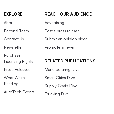
EXPLORE
REACH OUR AUDIENCE
About
Advertising
Editorial Team
Post a press release
Contact Us
Submit an opinion piece
Newsletter
Promote an event
Purchase
RELATED PUBLICATIONS
Licensing Rights
Press Releases
Manufacturing Dive
What We’re
Smart Cities Dive
Reading
Supply Chain Dive
AutoTech Events
Trucking Dive