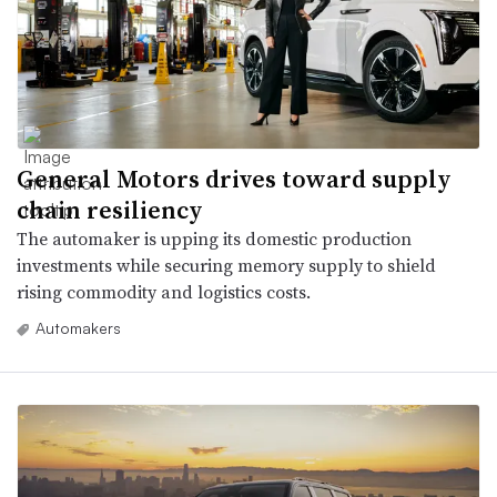
General Motors drives toward supply
chain resiliency
The automaker is upping its domestic production
investments while securing memory supply to shield
rising commodity and logistics costs.
Automakers