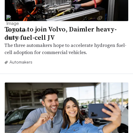
Toyota to join Volvo, Daimler heavy-
duty fuel-cell JV
The three automakers hope to accelerate hydrogen fuel-
cell adoption for commercial vehicles.
Automakers