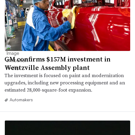
GM confirms $157M investment in
Wentzville Assembly plant
The investment is focused on paint and modernization
upgrades, including new processing equipment and an
estimated 28,000-square-foot expansion.
Automakers