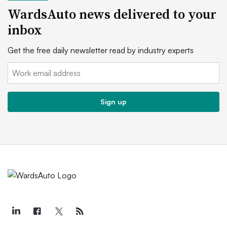
WardsAuto news delivered to your
inbox
Get the free daily newsletter read by industry experts
Email:
Sign up