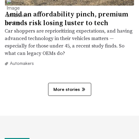
Amid an affordability pinch, premium
brands risk losing luster to tech
Car shoppers are reprioritizing expectations, and having
advanced technology in their vehicles matters —
especially for those under 45, a recent study finds. So
what can legacy OEMs do?
Automakers
More stories