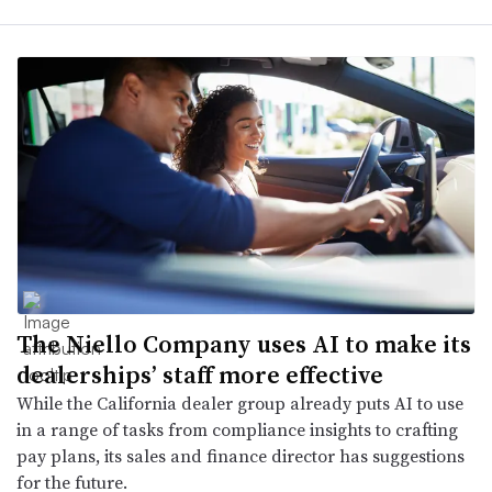
The Niello Company uses AI to make its
dealerships’ staff more effective
While the California dealer group already puts AI to use
in a range of tasks from compliance insights to crafting
pay plans, its sales and finance director has suggestions
for the future.