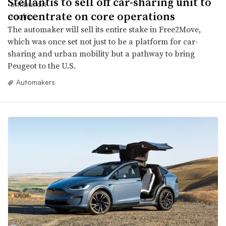
Stellantis to sell off car-sharing unit to
concentrate on core operations
The automaker will sell its entire stake in Free2Move,
which was once set not just to be a platform for car-
sharing and urban mobility but a pathway to bring
Peugeot to the U.S.
Automakers