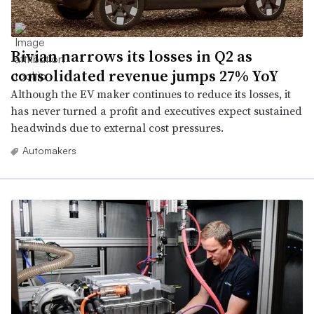
Rivian narrows its losses in Q2 as
consolidated revenue jumps 27% YoY
Although the EV maker continues to reduce its losses, it
has never turned a profit and executives expect sustained
headwinds due to external cost pressures.
Automakers