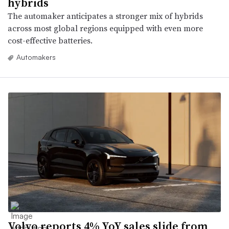
hybrids
The automaker anticipates a stronger mix of hybrids
across most global regions equipped with even more
cost-effective batteries.
Automakers
Volvo reports 4% YoY sales slide from