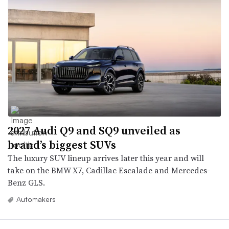
2027 Audi Q9 and SQ9 unveiled as
brand’s biggest SUVs
The luxury SUV lineup arrives later this year and will
take on the BMW X7, Cadillac Escalade and Mercedes-
Benz GLS.
Automakers