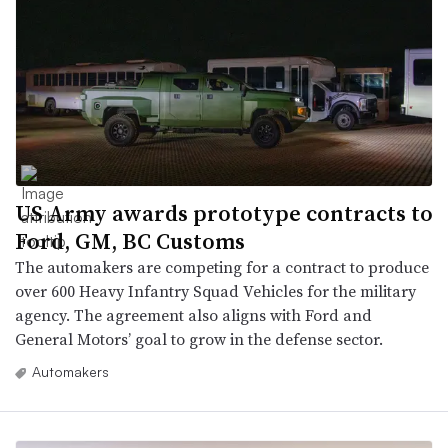
US Army awards prototype contracts to
Ford, GM, BC Customs
The automakers are competing for a contract to produce
over 600 Heavy Infantry Squad Vehicles for the military
agency. The agreement also aligns with Ford and
General Motors’ goal to grow in the defense sector.
Automakers