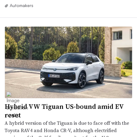
Automakers
Hybrid VW Tiguan US-bound amid EV
reset
A hybrid version of the Tiguan is due to face off with the
Toyota RAV4 and Honda CR-V, although electrified