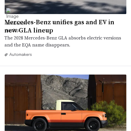
Mercedes-Benz unifies gas and EV in
new GLA lineup
The 2028 Mercedes-Benz GLA absorbs electric versions
and the EQA name disappears.
Automakers