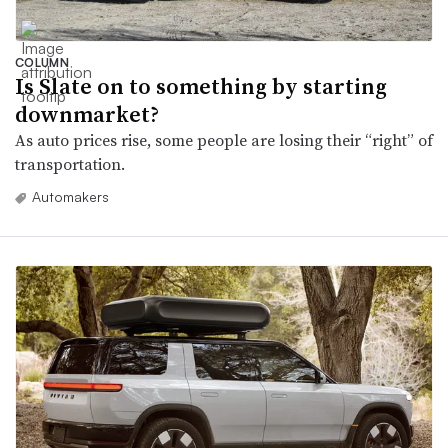
COLUMN
Is Slate on to something by starting
downmarket?
As auto prices rise, some people are losing their “right” of
transportation.
Automakers