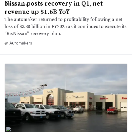
Nissan posts recovery in Q1, net
revenue up $1.6B YoY
The automaker returned to profitability following a net
loss of $3.38 billion in FY2025 as it continues to execute its
“Re:Nissan” recovery plan.
Automakers