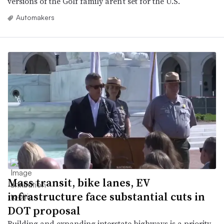
versions of the Golf family aren’t set for the U.S.
Automakers
Mass transit, bike lanes, EV
infrastructure face substantial cuts in
DOT proposal
Building and expanding interstate highways is a priority