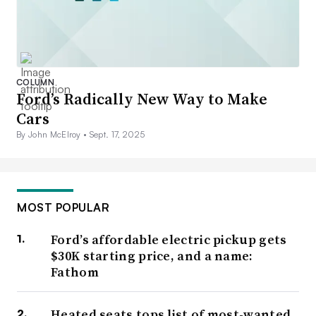
COLUMN
Ford’s Radically New Way to Make
Cars
By John McElroy •
Sept. 17, 2025
MOST POPULAR
Ford’s affordable electric pickup gets
$30K starting price, and a name:
Fathom
Heated seats tops list of most-wanted