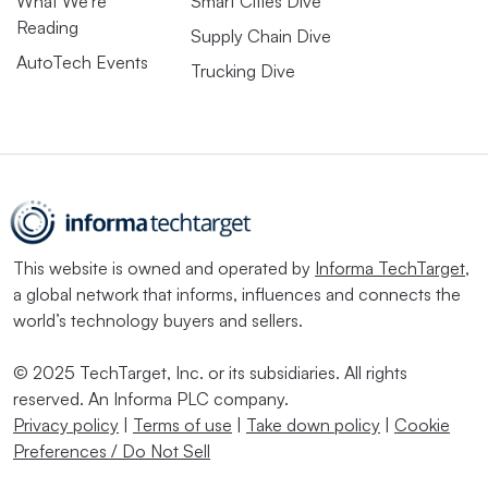
What We’re
Smart Cities Dive
Reading
Supply Chain Dive
AutoTech Events
Trucking Dive
This website is owned and operated by
Informa TechTarget
,
a global network that informs, influences and connects the
world’s technology buyers and sellers.
© 2025 TechTarget, Inc. or its subsidiaries. All rights
reserved. An Informa PLC company.
Privacy policy
|
Terms of use
|
Take down policy
|
Cookie
Preferences / Do Not Sell