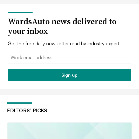
WardsAuto news delivered to
your inbox
Get the free daily newsletter read by industry experts
Email:
Sign up
EDITORS’ PICKS