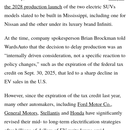
the 2028 production launch
of the two electric SUVs
models slated to be built in Mississippi, including one for
Nissan and the other under its luxury brand Infiniti.
At the time, company spokesperson Brian Brockman told
WardsAuto that the decision to delay production was an
“internally driven consideration, not a specific reaction to
policy changes,” such as the expiration of the federal tax
credit on Sept. 30, 2025, that led to a sharp decline in
EV sales in the U.S.
However, since the expiration of the tax credit last year,
many other automakers, including
Ford Motor Co.
,
General Motors
,
Stellantis
and
Honda
have significantly
revised their mid- to long-term electrification strategies
after billions of dollars of EV writedowns amid