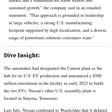
sustained growth,” the company said in an emailed
statement. “That approach is grounded in leadership
in large vehicles, a strong U.S. manufacturing
footprint supported by high localization, and a diverse
range of powertrain solutions customers want.”
Dive Insight:
The automaker had designated the Canton plant as the
hub for its U.S. EV production and announced a $500
million investment in the facility in early 2022 to build
the two EVs. Nissan’s other U.S. assembly plant is
located in Smyrna, Tennessee.
Last July, Nissan confirmed to WardsAuto that it
delayed