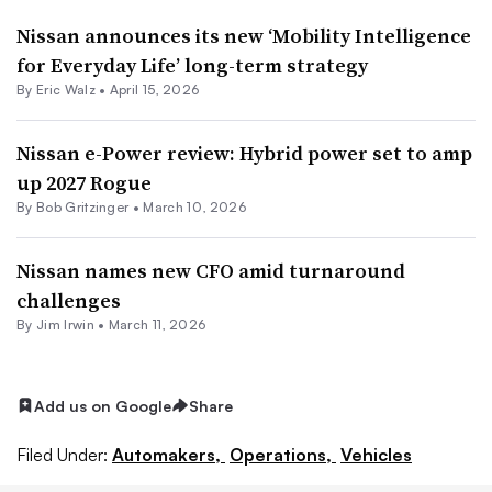
Nissan announces its new ‘Mobility Intelligence
for Everyday Life’ long-term strategy
By
Eric Walz
•
April 15, 2026
Nissan e-Power review: Hybrid power set to amp
up 2027 Rogue
By
Bob Gritzinger
•
March 10, 2026
Nissan names new CFO amid turnaround
challenges
By
Jim Irwin
•
March 11, 2026
Add us on Google
Share
Filed Under:
Automakers,
Operations,
Vehicles