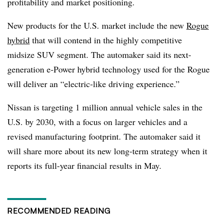
profitability and market positioning.
New products for the U.S. market include the new
Rogue
hybrid
that will contend in the highly competitive
midsize SUV segment. The automaker said its next-
generation e‑Power hybrid technology used for the Rogue
will deliver an “electric‑like driving experience.”
Nissan is targeting 1 million annual vehicle sales in the
U.S. by 2030, with a focus on larger vehicles and a
revised manufacturing footprint. The automaker said it
will share more about its new long-term strategy when it
reports its full-year financial results in May.
RECOMMENDED READING