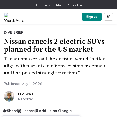
An Informa TechTarget Publication
Sign up
DIVE BRIEF
Nissan cancels 2 electric SUVs
planned for the US market
The automaker said the decision would “better
align with market conditions, customer demand
and its updated strategic direction.”
Published May 1, 2026
Eric Walz
Reporter
Share
License
Add us on Google