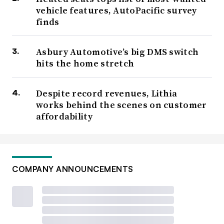
vehicle features, AutoPacific survey
finds
Asbury Automotive’s big DMS switch
hits the home stretch
Despite record revenues, Lithia
works behind the scenes on customer
affordability
COMPANY ANNOUNCEMENTS