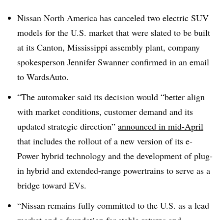
Nissan North America has canceled two electric SUV
models for the U.S. market that were slated to be built
at its Canton, Mississippi assembly plant, company
spokesperson Jennifer Swanner confirmed in an email
to WardsAuto.
“The automaker said its decision would “better align
with market conditions, customer demand and its
updated strategic direction”
announced in mid-April
that includes the rollout of a new version of its e-
Power hybrid technology and the development of plug-
in hybrid and extended-range powertrains to serve as a
bridge toward EVs.
“Nissan remains fully committed to the U.S. as a lead
market and a foundation for stable returns and