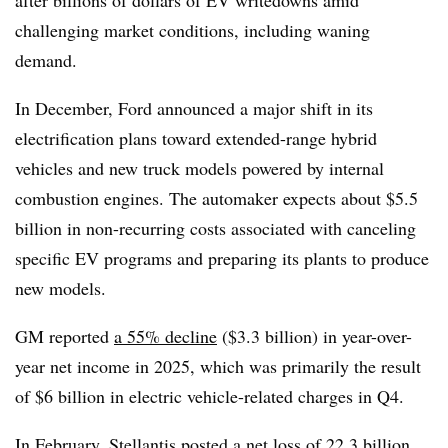
challenging market conditions, including waning
demand.
In December, Ford announced a major shift in its
electrification plans toward extended-range hybrid
vehicles and new truck models powered by internal
combustion engines. T
he automaker expects about $5.5
billion in non-recurring costs associated with canceling
specific EV programs and preparing its plants to produce
new models.
GM reported
a 55% decline
($3.3 billion) in year-over-
year net income in 2025, which was primarily the result
of $6 billion in electric vehicle-related charges in Q4.
In February, Stellantis posted
a net loss of 22.3 billion