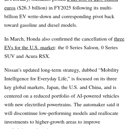
euros
($26.3 billion) in FY2025 following its multi-
billion EV write-down and corresponding pivot back
toward gasoline and diesel models.
In March, Honda also confirmed the cancellation of
three
EVs for the U.S. market
:
the 0 Series Saloon, 0 Series
SUV and Acura RSX.
Nissan’s updated long-term strategy, dubbed “Mobility
Intelligence for Everyday Life,” is focused on its three
key global markets, Japan, the U.S. and China, and is
centered on a reduced portfolio of AI-powered vehicles
with new electrified powertrains. The automaker said it
will discontinue low-performing models and reallocate
investments to higher-growth areas to improve