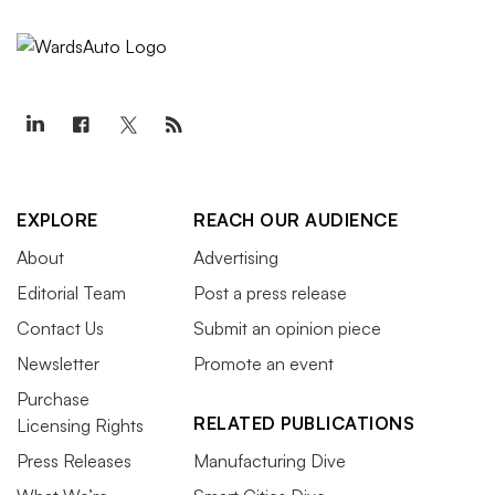
EXPLORE
REACH OUR AUDIENCE
About
Advertising
Editorial Team
Post a press release
Contact Us
Submit an opinion piece
Newsletter
Promote an event
Purchase
RELATED PUBLICATIONS
Licensing Rights
Press Releases
Manufacturing Dive