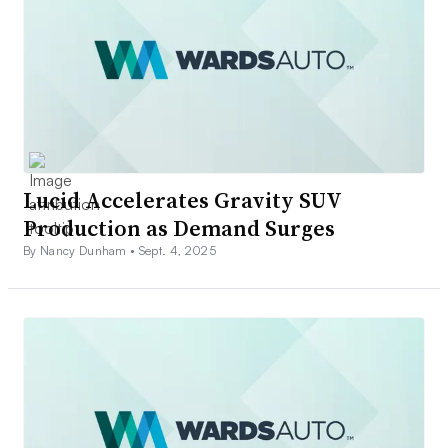
Lucid Accelerates Gravity SUV
Production as Demand Surges
By Nancy Dunham •
Sept. 4, 2025