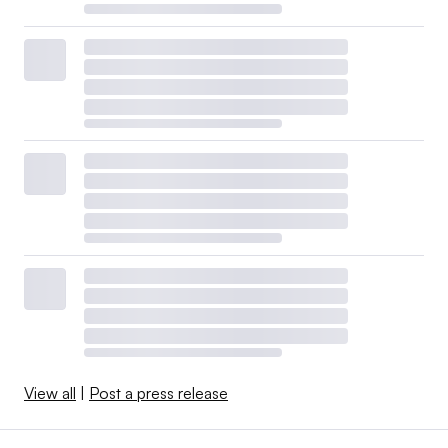
View all
|
Post a press release