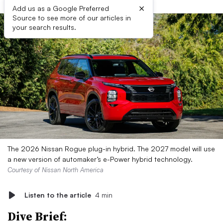
×
Add us as a Google Preferred
Source to see more of our articles in
your search results.
The 2026 Nissan Rogue plug-in hybrid. The 2027 model will use
a new version of automaker’s e-Power hybrid technology.
Courtesy of Nissan North America
Listen to the article
4 min
Dive Brief: