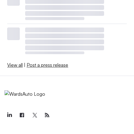
View all
|
Post a press release