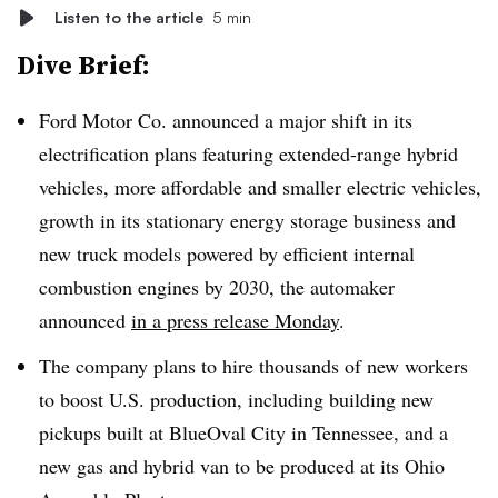
Listen to the article
5 min
Dive Brief:
Ford Motor Co. announced a major shift in its
electrification plans featuring extended-range hybrid
vehicles, more affordable and smaller electric vehicles,
growth in its stationary energy storage business and
new truck models powered by efficient internal
combustion engines by 2030, the automaker
announced
in a press release Monday
.
The company plans to hire thousands of new workers
to boost U.S. production, including building new
pickups built at BlueOval City in Tennessee, and a
new gas and hybrid van to be produced at its Ohio