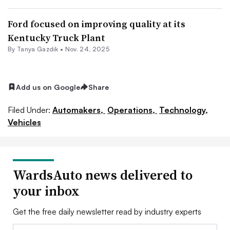
Ford focused on improving quality at its
Kentucky Truck Plant
By Tanya Gazdik •
Nov. 24, 2025
Add us on Google
Share
Filed Under:
Automakers,
Operations,
Technology,
Vehicles
WardsAuto news delivered to
your inbox
Get the free daily newsletter read by industry experts