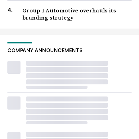
Group 1 Automotive overhauls its
branding strategy
COMPANY ANNOUNCEMENTS