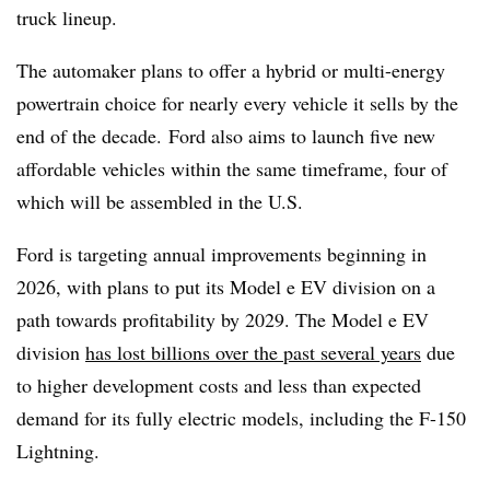
truck lineup.
The automaker plans to offer a hybrid or multi-energy
powertrain choice for nearly every vehicle it sells by the
end of the decade. Ford also aims to launch five new
affordable vehicles within the same timeframe, four of
which will be assembled in the U.S.
Ford is targeting annual improvements beginning in
2026, with plans to put its Model e EV division on a
path towards profitability by 2029. The Model e EV
division
has lost billions over the past several years
due
to higher development costs and less than expected
demand for its fully electric models, including the F-150
Lightning.