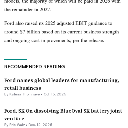
models, the majority of which will be paid in 2026 with
the remainder in 2027.
Ford also raised its 2025 adjusted EBIT guidance to
around $7 billion based on its current business strength
and ongoing cost improvements, per the release.
RECOMMENDED READING
Ford names global leaders for manufacturing,
retail business
By
Kalena Thomhave
•
Oct. 15, 2025
Ford, SK On dissolving BlueOval SK battery joint
venture
By
Eric Walz
•
Dec. 12, 2025