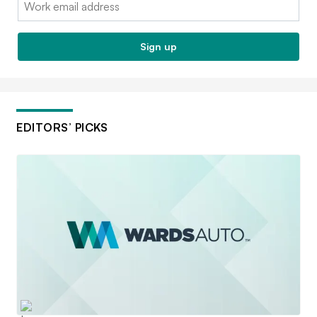
Email:
Sign up
EDITORS’ PICKS