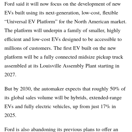
Ford said it will now focus on the development of new
EVs built using its next-generation, low-cost, flexible
“Universal EV Platform” for the North American market.
The platform will underpin a family of smaller, highly
efficient and low-cost EVs designed to be accessible to
millions of customers. The first EV built on the new
platform will be a fully connected midsize pickup truck
assembled at its Louisville Assembly Plant starting in
2027.
But by 2030, the automaker expects that roughly 50% of
its global sales volume will be hybrids, extended-range
EVs and fully electric vehicles, up from just 17% in
2025.
Ford is also abandoning its previous plans to offer an