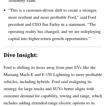
Assembly Plant.
“This is a customer-driven shift to create a stronger,
more resilient and more profitable Ford,” said Ford
president and CEO Jim Farley in a statement. “The
operating reality has changed, and we are redeploying
capital into higher-return growth opportunities.”
Dive Insight:
Ford is shifting its focus away from pure EVs like the
Mustang Mach-E and F-150 Lightning to more profitable
vehicles, including hybrids. Ford said realigning its
strategy for large trucks and SUVs better aligns with
customer demand for capability, towing and range, which
includes adding extended-range electric options to its