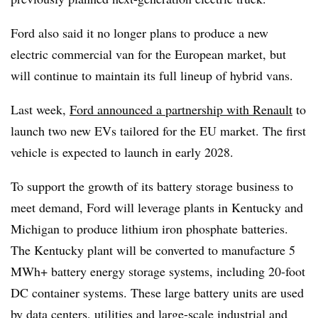
Ford also said it no longer plans to produce a new
electric commercial van for the European market, but
will continue to maintain its full lineup of hybrid vans.
Last week,
Ford announced a partnership with Renault
to
launch two new EVs tailored for the EU market. The first
vehicle is expected to launch in early 2028.
To support the growth of its battery storage business to
meet demand, Ford will leverage plants in Kentucky and
Michigan to produce lithium iron phosphate batteries.
The Kentucky plant will be converted to manufacture 5
MWh+ battery energy storage systems, including 20-foot
DC container systems. These large battery units are used
by data centers, utilities and large-scale industrial and