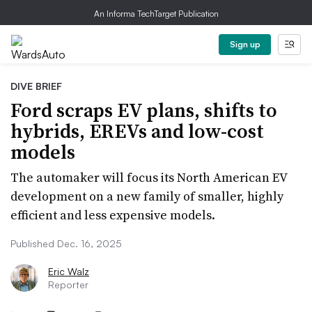
An Informa TechTarget Publication
Sign up
DIVE BRIEF
Ford scraps EV plans, shifts to
hybrids, EREVs and low-cost
models
The automaker will focus its North American EV
development on a new family of smaller, highly
efficient and less expensive models.
Published Dec. 16, 2025
Eric Walz
Reporter