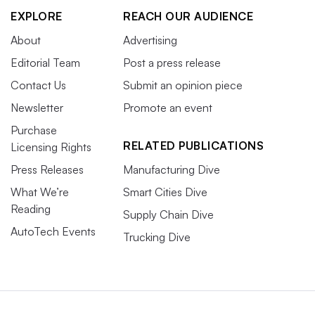
EXPLORE
REACH OUR AUDIENCE
About
Advertising
Editorial Team
Post a press release
Contact Us
Submit an opinion piece
Newsletter
Promote an event
Purchase
RELATED PUBLICATIONS
Licensing Rights
Press Releases
Manufacturing Dive
What We’re
Smart Cities Dive
Reading
Supply Chain Dive
AutoTech Events
Trucking Dive