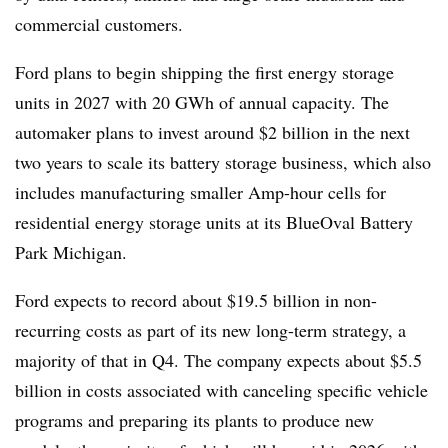
commercial customers.
Ford plans to begin shipping the first energy storage
units in 2027 with 20 GWh of annual capacity. The
automaker plans to invest around $2 billion in the next
two years to scale its battery storage business, which also
includes manufacturing smaller Amp-hour cells for
residential energy storage units at its BlueOval Battery
Park Michigan.
Ford expects to record about $19.5 billion in non-
recurring costs as part of its new long-term strategy, a
majority of that in Q4. The company expects about $5.5
billion in costs associated with canceling specific vehicle
programs and preparing its plants to produce new