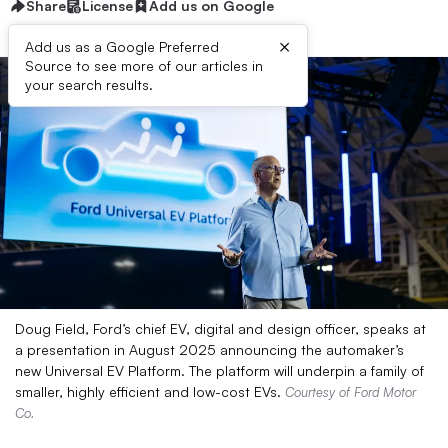
Share
License
Add us on Google
×
Add us as a Google Preferred
Source to see more of our articles in
your search results.
Doug Field, Ford’s chief EV, digital and design officer, speaks at
a presentation in August 2025 announcing the automaker’s
new Universal EV Platform. The platform will underpin a family of
smaller, highly efficient and low-cost EVs.
Courtesy of Ford Motor
Co.