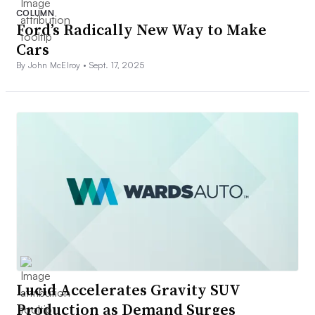
COLUMN
Ford’s Radically New Way to Make
Cars
By John McElroy •
Sept. 17, 2025
Lucid Accelerates Gravity SUV
Production as Demand Surges