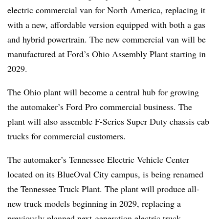
electric commercial van for North America, replacing it
with a new, affordable version equipped with both a gas
and hybrid powertrain. The new commercial van will be
manufactured at Ford’s Ohio Assembly Plant starting in
2029.
The Ohio plant will become a central hub for growing
the automaker’s Ford Pro commercial business. The
plant will also assemble F-Series Super Duty chassis cab
trucks for commercial customers.
The automaker’s Tennessee Electric Vehicle Center
located on its BlueOval City campus, is being renamed
the Tennessee Truck Plant. The plant will produce all-
new truck models beginning in 2029, replacing a
previously planned next-generation electric truck.