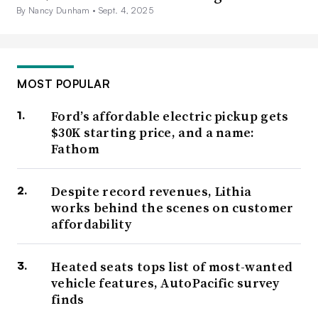
By Nancy Dunham •
Sept. 4, 2025
MOST POPULAR
Ford’s affordable electric pickup gets
$30K starting price, and a name:
Fathom
Despite record revenues, Lithia
works behind the scenes on customer
affordability
Heated seats tops list of most-wanted
vehicle features, AutoPacific survey
finds