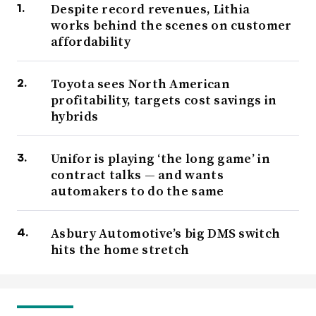
Despite record revenues, Lithia
works behind the scenes on customer
affordability
Toyota sees North American
profitability, targets cost savings in
hybrids
Unifor is playing ‘the long game’ in
contract talks — and wants
automakers to do the same
Asbury Automotive’s big DMS switch
hits the home stretch