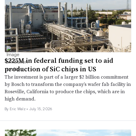
$225M in federal funding set to aid
production of SiC chips in US
The investment is part of a larger $2 billion commitment
by Bosch to transform the company’s wafer fab facility in
Roseville, California to produce the chips, which are in
high demand.
By
Eric Walz
•
July 15, 2026