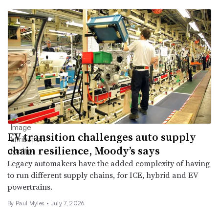
EV transition challenges auto supply
chain resilience, Moody’s says
Legacy automakers have the added complexity of having
to run different supply chains, for ICE, hybrid and EV
powertrains.
By
Paul Myles
•
July 7, 2026