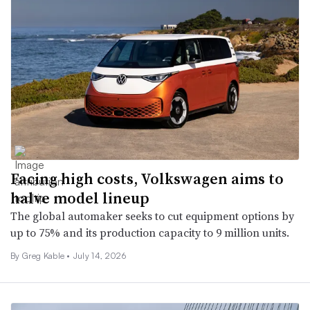
Facing high costs, Volkswagen aims to
halve model lineup
The global automaker seeks to cut equipment options by
up to 75% and its production capacity to 9 million units.
By Greg Kable •
July 14, 2026