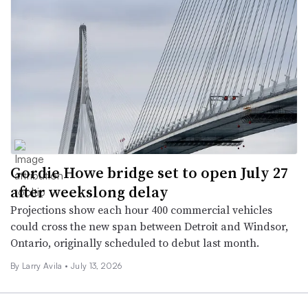
Gordie Howe bridge set to open July 27
after weekslong delay
Projections show each hour 400 commercial vehicles
could cross the new span between Detroit and Windsor,
Ontario, originally scheduled to debut last month.
By
Larry Avila
•
July 13, 2026