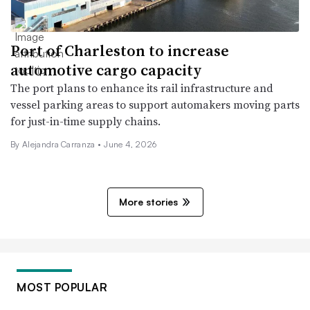
Port of Charleston to increase
automotive cargo capacity
The port plans to enhance its rail infrastructure and
vessel parking areas to support automakers moving parts
for just-in-time supply chains.
By Alejandra Carranza •
June 4, 2026
More stories
MOST POPULAR