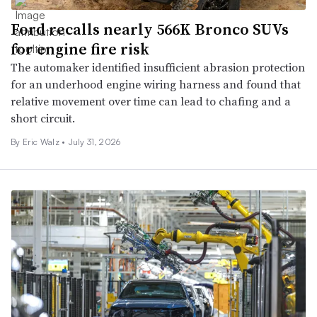
Ford recalls nearly 566K Bronco SUVs
for engine fire risk
The automaker identified insufficient abrasion protection
for an underhood engine wiring harness and found that
relative movement over time can lead to chafing and a
short circuit.
By
Eric Walz
•
July 31, 2026