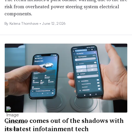
risk from overheated power steering system electrical
components.
By
Kalena Thomhave
•
June 12, 2026
Cinemo comes out of the shadows with
its latest infotainment tech