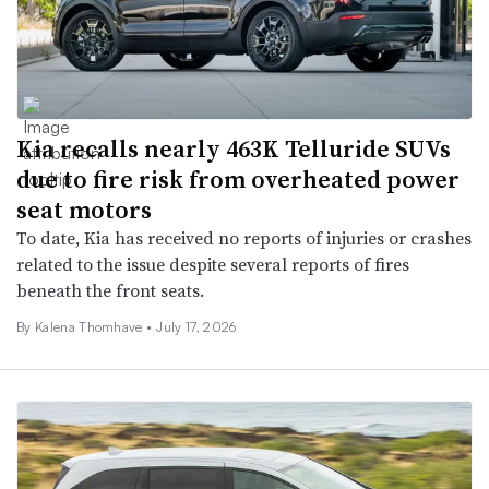
Kia recalls nearly 463K Telluride SUVs
due to fire risk from overheated power
seat motors
To date, Kia has received no reports of injuries or crashes
related to the issue despite several reports of fires
beneath the front seats.
By
Kalena Thomhave
•
July 17, 2026