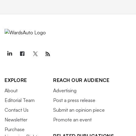
EXPLORE
REACH OUR AUDIENCE
About
Advertising
Editorial Team
Post a press release
Contact Us
Submit an opinion piece
Newsletter
Promote an event
Purchase
RELATED PUBLICATIONS