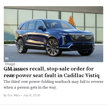
GM issues recall, stop-sale order for
rear power seat fault in Cadillac Vistiq
The third-row power-folding seatback may fail to reverse
when a person gets in the way.
By
Eric Walz
•
July 8, 2026