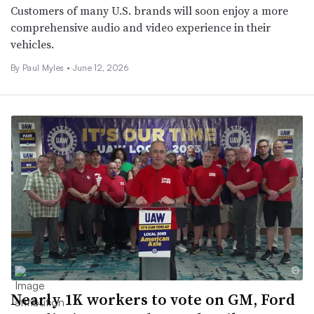
Customers of many U.S. brands will soon enjoy a more
comprehensive audio and video experience in their
vehicles.
By
Paul Myles
•
June 12, 2026
Nearly 1K workers to vote on GM, Ford