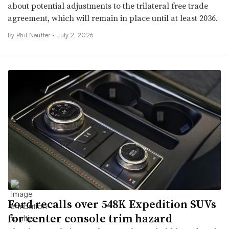
about potential adjustments to the trilateral free trade
agreement, which will remain in place until at least 2036.
By Phil Neuffer •
July 2, 2026
Ford recalls over 548K Expedition SUVs
for center console trim hazard