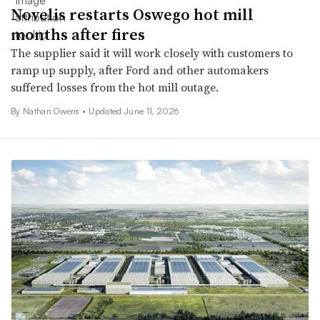
Novelis restarts Oswego hot mill
months after fires
The supplier said it will work closely with customers to
ramp up supply, after Ford and other automakers
suffered losses from the hot mill outage.
By Nathan Owens •
Updated June 11, 2026