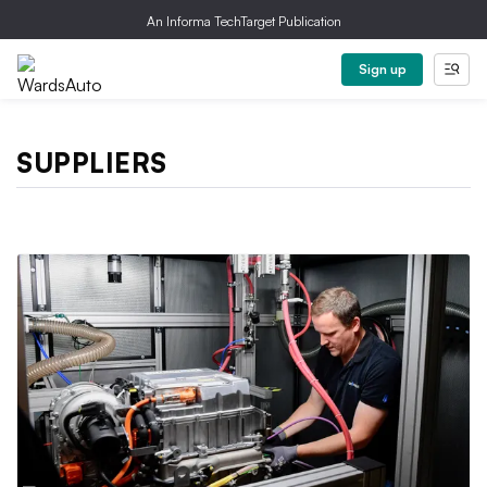
An Informa TechTarget Publication
Sign up
SUPPLIERS