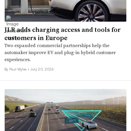
JLR adds charging access and tools for
customers in Europe
Two expanded commercial partnerships help the
automaker improve EV and plug-in hybrid customer
experiences.
By
Paul Myles
•
July 20, 2026