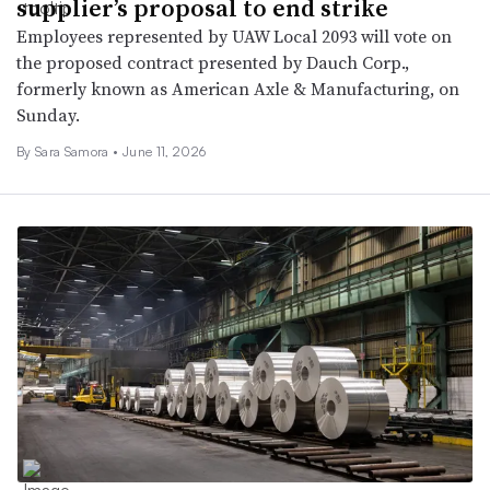
supplier’s proposal to end strike
Employees represented by UAW Local 2093 will vote on
the proposed contract presented by Dauch Corp.,
formerly known as American Axle & Manufacturing, on
Sunday.
By Sara Samora •
June 11, 2026