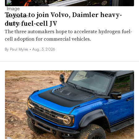
Toyota to join Volvo, Daimler heavy-
duty fuel-cell JV
The three automakers hope to accelerate hydrogen fuel-
cell adoption for commercial vehicles.
By
Paul Myles
•
Aug. 3, 2026