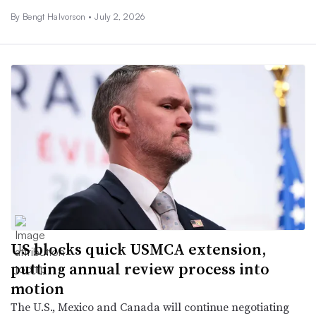
By
Bengt Halvorson
•
July 2, 2026
US blocks quick USMCA extension,
putting annual review process into
motion
The U.S., Mexico and Canada will continue negotiating