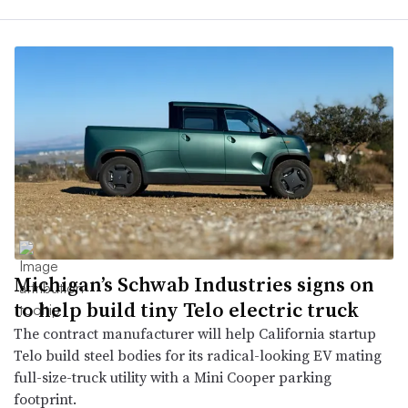
Michigan’s Schwab Industries signs on
to help build tiny Telo electric truck
The contract manufacturer will help California startup
Telo build steel bodies for its radical-looking EV mating
full-size-truck utility with a Mini Cooper parking
footprint.