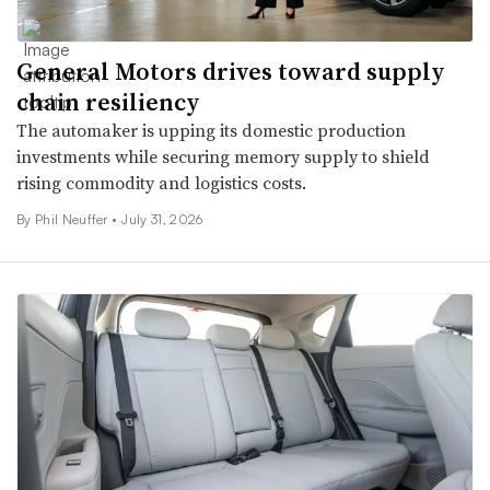
General Motors drives toward supply
chain resiliency
The automaker is upping its domestic production
investments while securing memory supply to shield
rising commodity and logistics costs.
By Phil Neuffer •
July 31, 2026