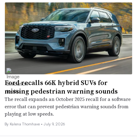
Ford recalls 66K hybrid SUVs for
missing pedestrian warning sounds
The recall expands an October 2025 recall for a software
error that can prevent pedestrian warning sounds from
playing at low speeds.
By
Kalena Thomhave
•
July 9, 2026