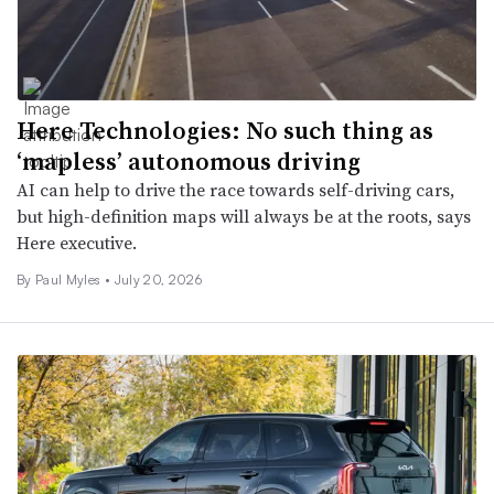
Here Technologies: No such thing as
‘mapless’ autonomous driving
AI can help to drive the race towards self-driving cars,
but high-definition maps will always be at the roots, says
Here executive.
By
Paul Myles
•
July 20, 2026