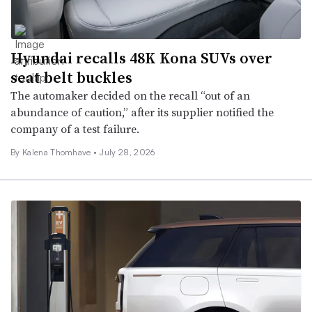
Hyundai recalls 48K Kona SUVs over
seat belt buckles
The automaker decided on the recall “out of an
abundance of caution,” after its supplier notified the
company of a test failure.
By
Kalena Thomhave
•
July 28, 2026