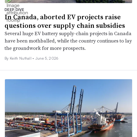
DEEP DIVE
In Canada, aborted EV projects raise
questions over supply chain subsidies
Several huge EV battery supply-chain projects in Canada
have been mothballed, while the country continues to lay
the groundwork for more prospects.
By Keith Nuthall •
June 5, 2026