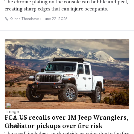
The chrome plating on the console can bubble and peel,
creating sharp edges that can injure occupants.
By
Kalena Thomhave
•
June 22, 2026
FCA US recalls over 1M Jeep Wranglers,
Gladiator pickups over fire risk
The recall includes a park outside warning due to the fire