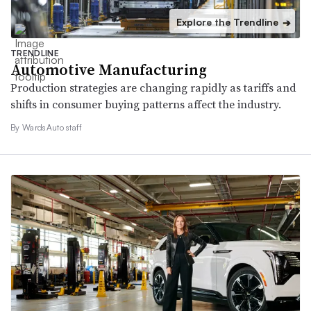
Explore the Trendline
➔
TRENDLINE
Automotive Manufacturing
Production strategies are changing rapidly as tariffs and
shifts in consumer buying patterns affect the industry.
By WardsAuto staff