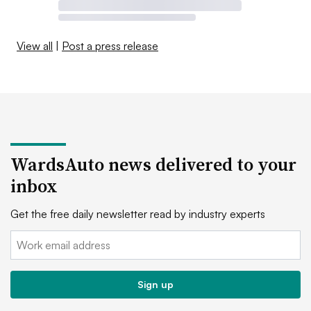
View all
|
Post a press release
WardsAuto news delivered to your
inbox
Get the free daily newsletter read by industry experts
Email:
Sign up