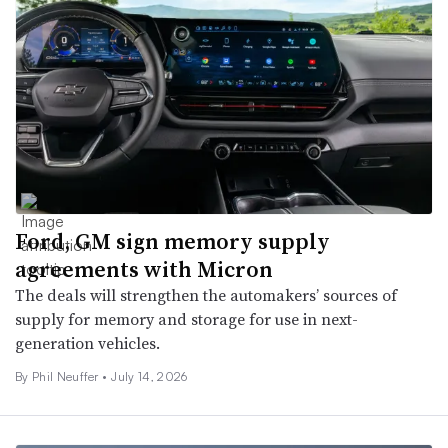
Ford, GM sign memory supply
agreements with Micron
The deals will strengthen the automakers’ sources of
supply for memory and storage for use in next-
generation vehicles.
By Phil Neuffer •
July 14, 2026