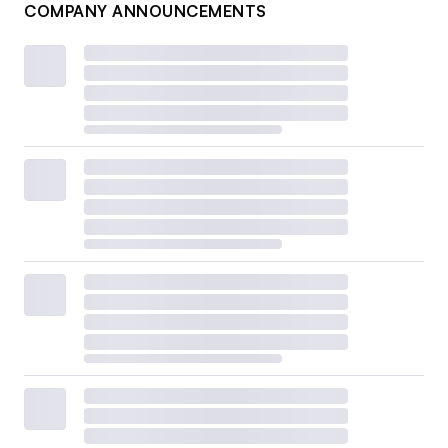
COMPANY ANNOUNCEMENTS