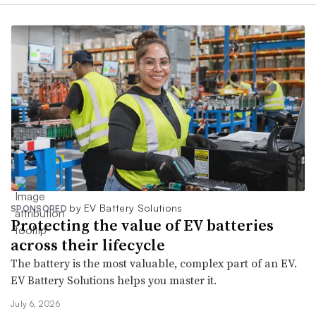
by EV Battery Solutions
SPONSORED
Protecting the value of EV batteries
across their lifecycle
The battery is the most valuable, complex part of an EV.
EV Battery Solutions helps you master it.
July 6, 2026