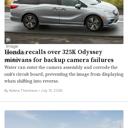
Honda recalls over 325K Odyssey
minivans for backup camera failures
Water can enter the camera assembly and corrode the
unit’s circuit board, preventing the image from displaying
when shifting into reverse.
By
Kalena Thomhave
•
July 15, 2026