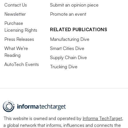
Contact Us
Submit an opinion piece
Newsletter
Promote an event
Purchase
RELATED PUBLICATIONS
Licensing Rights
Press Releases
Manufacturing Dive
What We’re
Smart Cities Dive
Reading
Supply Chain Dive
AutoTech Events
Trucking Dive
This website is owned and operated by
Informa TechTarget
,
a global network that informs, influences and connects the