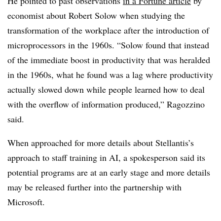
He pointed to past observations
in a Fortune article
by
economist about Robert Solow when studying the
transformation of the workplace after the introduction of
microprocessors in the 1960s. “Solow found that instead
of the immediate boost in productivity that was heralded
in the 1960s, what he found was a lag where productivity
actually slowed down while people learned how to deal
with the overflow of information produced,” Ragozzino
said.
When approached for more details about Stellantis’s
approach to staff training in AI, a spokesperson said its
potential programs are at an early stage and more details
may be released further into the partnership with
Microsoft.