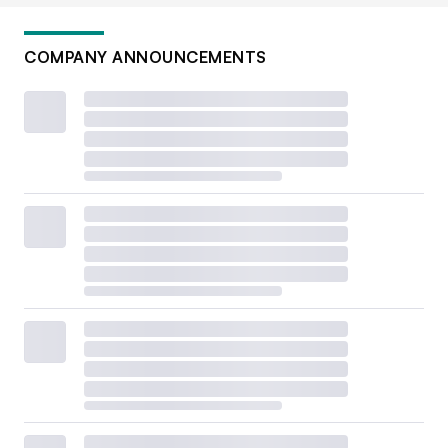
COMPANY ANNOUNCEMENTS