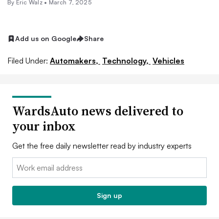
By
Eric Walz
•
March 7, 2025
Add us on Google
Share
Filed Under:
Automakers,
Technology,
Vehicles
WardsAuto news delivered to
your inbox
Get the free daily newsletter read by industry experts
Email:
Sign up