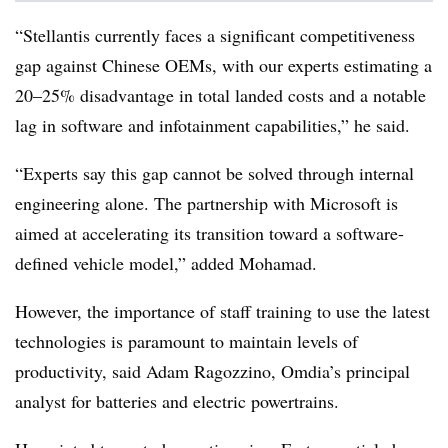
“Stellantis currently faces a significant competitiveness
gap against Chinese OEMs, with our experts estimating a
20–25% disadvantage in total landed costs and a notable
lag in software and infotainment capabilities,” he said.
“Experts say this gap cannot be solved through internal
engineering alone. The partnership with Microsoft is
aimed at accelerating its transition toward a software-
defined vehicle model,” added Mohamad.
However, the importance of staff training to use the latest
technologies is paramount to maintain levels of
productivity, said Adam Ragozzino, Omdia’s principal
analyst for batteries and electric powertrains.