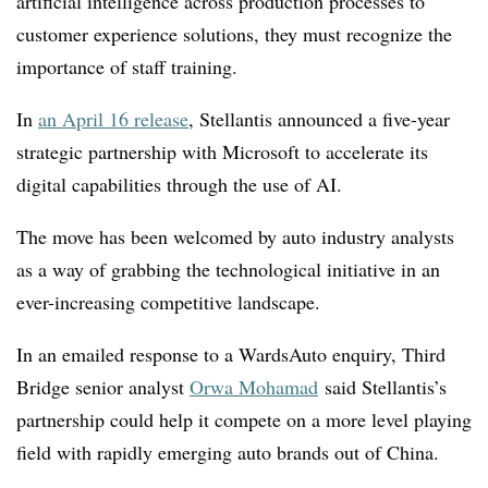
artificial intelligence across production processes to
customer experience solutions, they must recognize the
importance of staff training.
In
an April 16 release
, Stellantis announced a five-year
strategic partnership with Microsoft to accelerate its
digital capabilities through the use of AI.
The move has been welcomed by auto industry analysts
as a way of grabbing the technological initiative in an
ever-increasing competitive landscape.
In an emailed response to a WardsAuto enquiry, Third
Bridge senior analyst
Orwa Mohamad
said Stellantis’s
partnership could help it compete on a more level playing
field with rapidly emerging auto brands out of China.