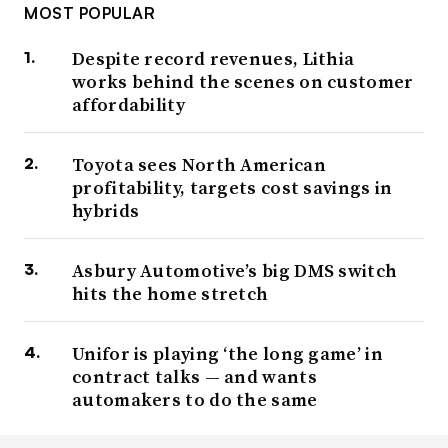
MOST POPULAR
Despite record revenues, Lithia
works behind the scenes on customer
affordability
Toyota sees North American
profitability, targets cost savings in
hybrids
Asbury Automotive’s big DMS switch
hits the home stretch
Unifor is playing ‘the long game’ in
contract talks — and wants
automakers to do the same