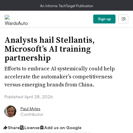
An Informa TechTarget Publication
Sign up
Analysts hail Stellantis,
Microsoft’s AI training
partnership
Efforts to embrace AI systemically could help
accelerate the automaker’s competitiveness
versus emerging brands from China.
Published April 28, 2026
Paul Myles
Contributor
Share
License
Add us on Google