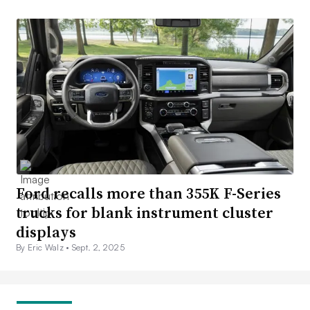
Ford recalls more than 355K F-Series
trucks for blank instrument cluster
displays
By Eric Walz •
Sept. 2, 2025