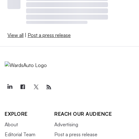
View all
|
Post a press release
EXPLORE
REACH OUR AUDIENCE
About
Advertising
Editorial Team
Post a press release