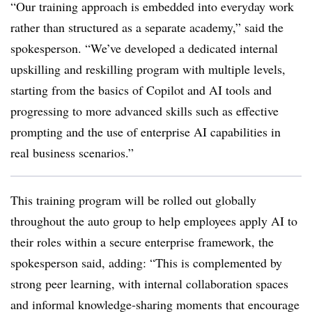
“Our training approach is embedded into everyday work
rather than structured as a separate academy,” said the
spokesperson. “We’ve developed a dedicated internal
upskilling and reskilling program with multiple levels,
starting from the basics of Copilot and AI tools and
progressing to more advanced skills such as effective
prompting and the use of enterprise AI capabilities in
real business scenarios.”
This training program will be rolled out globally
throughout the auto group to help employees apply AI to
their roles within a secure enterprise framework, the
spokesperson said, adding: “This is complemented by
strong peer learning, with internal collaboration spaces
and informal
knowledge‑sharing
moments that encourage