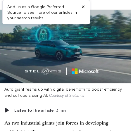
×
Add us as a Google Preferred
Source to see more of our articles in
your search results.
Auto giant teams up with digital behemoth to boost efficiency
and cut costs using AI.
Courtesy of Stellantis
Listen to the article
3 min
As two industrial giants join forces in developing