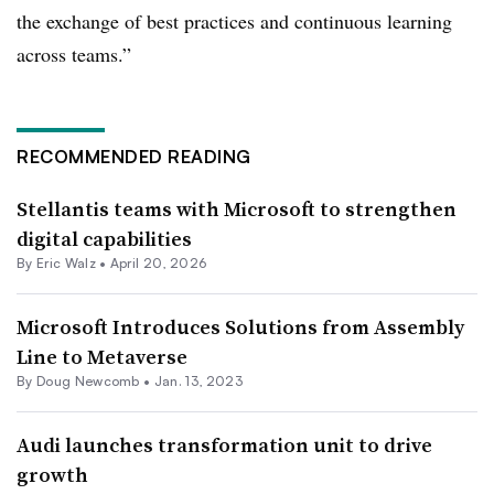
the exchange of best practices and continuous learning
across teams.”
RECOMMENDED READING
Stellantis teams with Microsoft to strengthen
digital capabilities
By
Eric Walz
•
April 20, 2026
Microsoft Introduces Solutions from Assembly
Line to Metaverse
By Doug Newcomb •
Jan. 13, 2023
Audi launches transformation unit to drive
growth