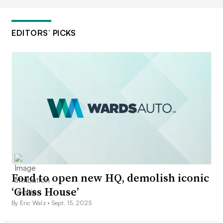
EDITORS’ PICKS
Ford to open new HQ, demolish iconic
‘Glass House’
By Eric Walz •
Sept. 15, 2025