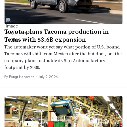
Toyota plans Tacoma production in
Texas with $3.6B expansion
The automaker won’t yet say what portion of U.S.-bound
Tacomas will shift from Mexico after the buildout, but the
company plans to double its San Antonio factory
footprint by 2030.
By
Bengt Halvorson
•
July 7, 2026