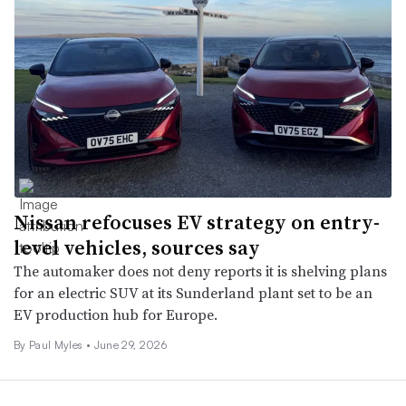
Nissan refocuses EV strategy on entry-
level vehicles, sources say
The automaker does not deny reports it is shelving plans
for an electric SUV at its Sunderland plant set to be an
EV production hub for Europe.
By
Paul Myles
•
June 29, 2026