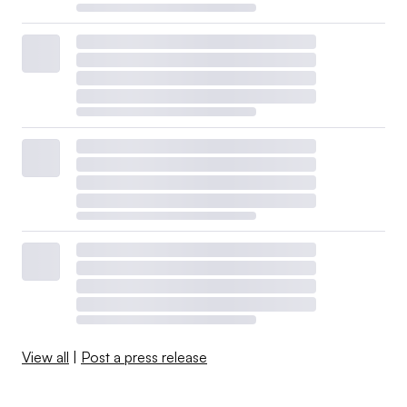
View all
|
Post a press release