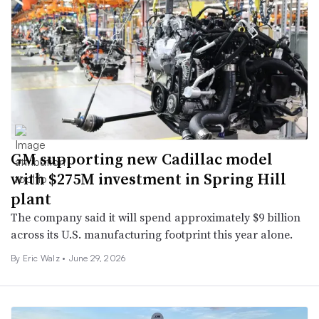
GM supporting new Cadillac model
with $275M investment in Spring Hill
plant
The company said it will spend approximately $9 billion
across its U.S. manufacturing footprint this year alone.
By
Eric Walz
•
June 29, 2026