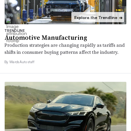
Explore the Trendline
➔
TRENDLINE
Automotive Manufacturing
Production strategies are changing rapidly as tariffs and
shifts in consumer buying patterns affect the industry.
By WardsAuto staff