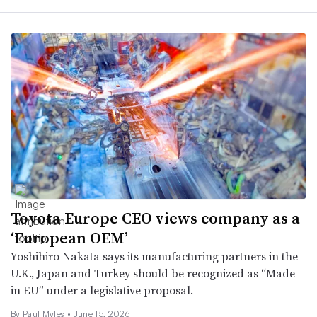
Toyota Europe CEO views company as a
‘European OEM’
Yoshihiro Nakata says its manufacturing partners in the
U.K., Japan and Turkey should be recognized as “Made
in EU” under a legislative proposal.
By
Paul Myles
•
June 15, 2026