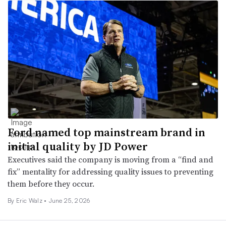
Ford named top mainstream brand in
initial quality by JD Power
Executives said the company is moving from a “find and
fix” mentality for addressing quality issues to preventing
them before they occur.
By
Eric Walz
•
June 25, 2026