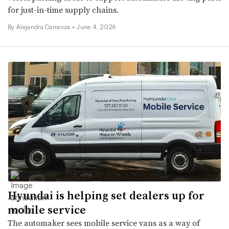
for just-in-time supply chains.
By Alejandra Carranza •
June 4, 2026
Hyundai is helping set dealers up for
mobile service
The automaker sees mobile service vans as a way of