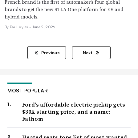
French brand is the first of automaker’s four global
brands to get the new STLA One platform for EV and
hybrid models.
By
Paul Myles
•
June 2, 2026
Previous
Next
MOST POPULAR
Ford’s affordable electric pickup gets
$30K starting price, and a name:
Fathom
Heated seats tops list of most-wanted