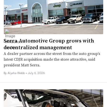
Serra Automotive Group grows with
decentralized management
A dealer partner across the street from the auto group’s
latest CDJR acquisition made the store attractive, said
president Matt Serra.
By
Alysha Webb
•
July 6, 2026