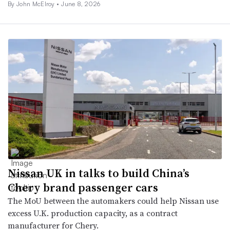
By John McElroy •
June 8, 2026
Nissan UK in talks to build China’s
Chery brand passenger cars
The MoU between the automakers could help Nissan use
excess U.K. production capacity, as a contract
manufacturer for Chery.