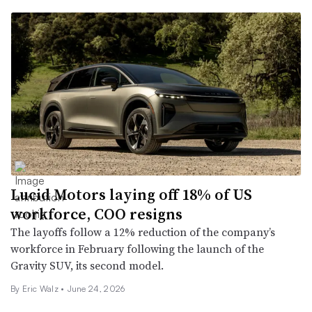
Lucid Motors laying off 18% of US
workforce, COO resigns
The layoffs follow a 12% reduction of the company’s
workforce in February following the launch of the
Gravity SUV, its second model.
By
Eric Walz
•
June 24, 2026