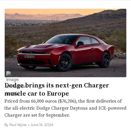
Dodge brings its next-gen Charger
muscle car to Europe
Priced from 66,000 euros ($76,206), the first deliveries of
the all-electric Dodge Charger Daytona and ICE-powered
Charger are set for September.
By
Paul Myles
•
June 16, 2026