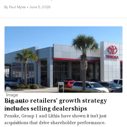
By
Paul Myles
•
June 5, 2026
Big auto retailers’ growth strategy
includes selling dealerships
Penske, Group 1 and Lithia have shown it isn’t just
acquisitions that drive shareholder performance.