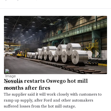
Novelis restarts Oswego hot mill
months after fires
The supplier said it will work closely with customers to
ramp up supply, after Ford and other automakers
suffered losses from the hot mill outage.