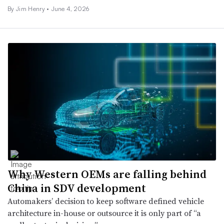
By
Jim Henry
•
June 4, 2026
Why Western OEMs are falling behind
China in SDV development
Automakers’ decision to keep software defined vehicle
architecture in-house or outsource it is only part of “a