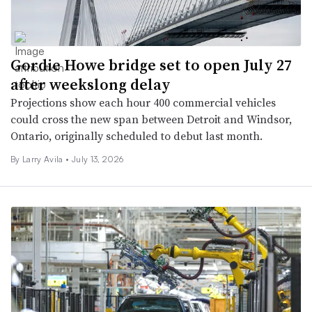
Gordie Howe bridge set to open July 27
after weekslong delay
Projections show each hour 400 commercial vehicles
could cross the new span between Detroit and Windsor,
Ontario, originally scheduled to debut last month.
By
Larry Avila
•
July 13, 2026