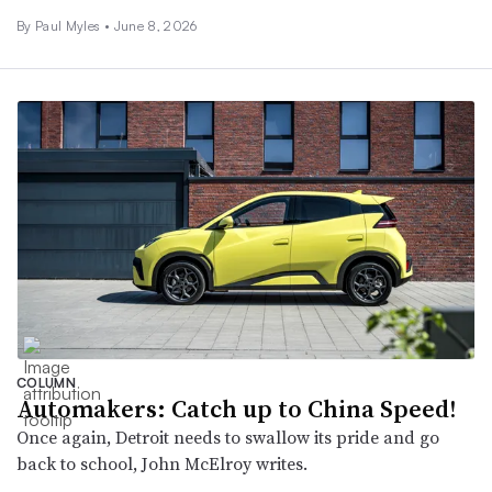
By
Paul Myles
•
June 8, 2026
COLUMN
Automakers: Catch up to China Speed!
Once again, Detroit needs to swallow its pride and go
back to school, John McElroy writes.