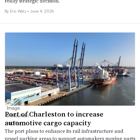
really strategic decision.”
By
Eric Walz
•
June 4, 2026
Port of Charleston to increase
automotive cargo capacity
The port plans to enhance its rail infrastructure and
vessel parking areas to support automakers moving parts