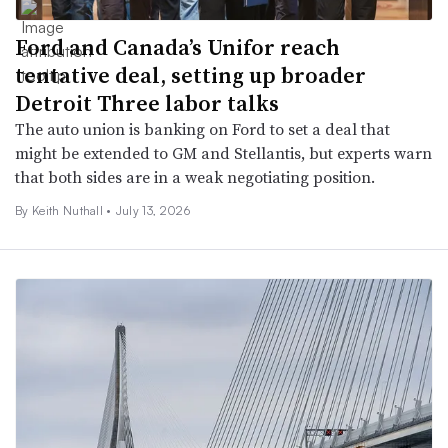
Ford and Canada’s Unifor reach
tentative deal, setting up broader
Detroit Three labor talks
The auto union is banking on Ford to set a deal that
might be extended to GM and Stellantis, but experts warn
that both sides are in a weak negotiating position.
By Keith Nuthall •
July 13, 2026