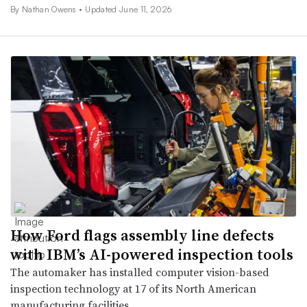
By Nathan Owens •
Updated June 11, 2026
How Ford flags assembly line defects
with IBM’s AI-powered inspection tools
The automaker has installed computer vision-based
inspection technology at 17 of its North American
manufacturing facilities.