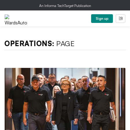
An Informa TechTarget Publication
Sign up
OPERATIONS:
PAGE