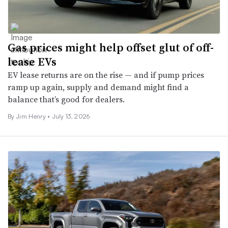
Gas prices might help offset glut of off-
lease EVs
EV lease returns are on the rise — and if pump prices
ramp up again, supply and demand might find a
balance that’s good for dealers.
By
Jim Henry
•
July 13, 2026