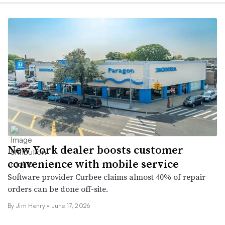
New York dealer boosts customer
convenience with mobile service
Software provider Curbee claims almost 40% of repair
orders can be done off-site.
By
Jim Henry
•
June 17, 2026