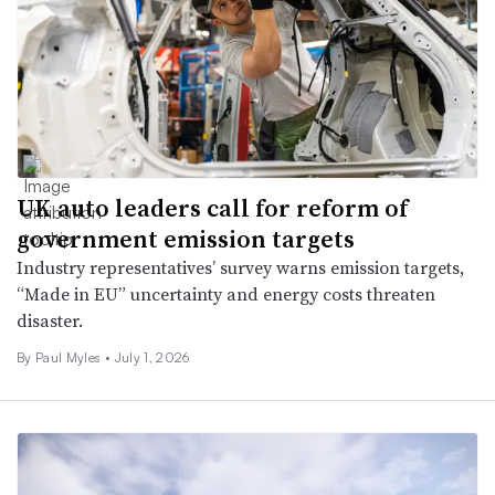
UK auto leaders call for reform of
government emission targets
Industry representatives’ survey warns emission targets,
“Made in EU” uncertainty and energy costs threaten
disaster.
By
Paul Myles
•
July 1, 2026