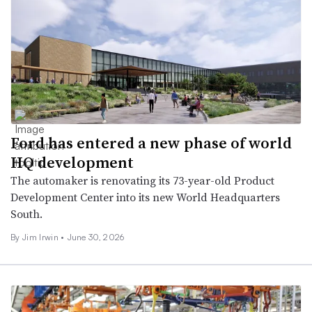
Ford has entered a new phase of world
HQ development
The automaker is renovating its 73-year-old Product
Development Center into its new World Headquarters
South.
By
Jim Irwin
•
June 30, 2026