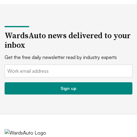
WardsAuto news delivered to your
inbox
Get the free daily newsletter read by industry experts
Email:
Sign up