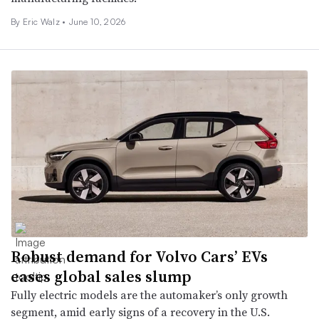
By
Eric Walz
•
June 10, 2026
Robust demand for Volvo Cars’ EVs
eases global sales slump
Fully electric models are the automaker’s only growth
segment, amid early signs of a recovery in the U.S.