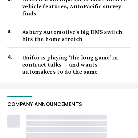
vehicle features, AutoPacific survey
finds
Asbury Automotive’s big DMS switch
hits the home stretch
Unifor is playing ‘the long game’ in
contract talks — and wants
automakers to do the same
COMPANY ANNOUNCEMENTS