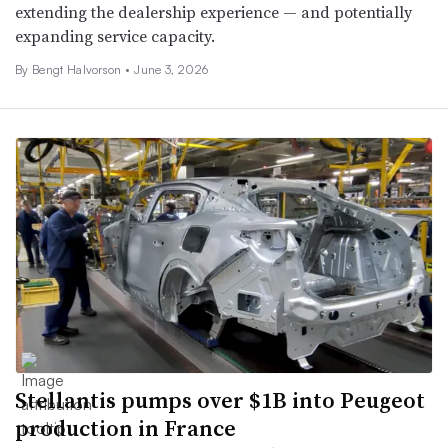
extending the dealership experience — and potentially
expanding service capacity.
By
Bengt Halvorson
•
June 3, 2026
Stellantis pumps over $1B into Peugeot
production in France