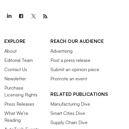
EXPLORE
REACH OUR AUDIENCE
About
Advertising
Editorial Team
Post a press release
Contact Us
Submit an opinion piece
Newsletter
Promote an event
Purchase
RELATED PUBLICATIONS
Licensing Rights
Press Releases
Manufacturing Dive
What We’re
Smart Cities Dive
Reading
Supply Chain Dive