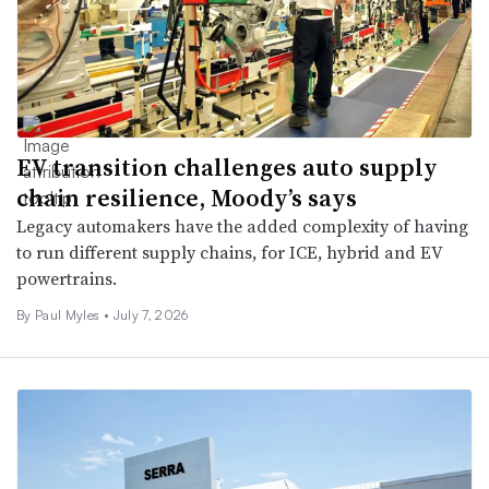
EV transition challenges auto supply
chain resilience, Moody’s says
Legacy automakers have the added complexity of having
to run different supply chains, for ICE, hybrid and EV
powertrains.
By
Paul Myles
•
July 7, 2026