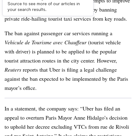
Uber is challenging Paris regulators’ attempts to improve
Source to see more of our articles in
public transport flow and consumer use by banning
your search results.
private ride-hailing tourist taxi services from key roads.
The ban against passenger car services running a
Vehicule de Tourisme avec Chauffeur
(tourist vehicle
with driver) is planned to be applied to the popular
tourist attraction routes in the city center. However,
Reuters
reports that Uber is filing a legal challenge
against the ban expected to be implemented by the Paris
mayor’s office.
In a statement, the company says: “Uber has filed an
appeal to overturn Paris Mayor Anne Hidalgo’s decision
to uphold her decree excluding VTCs from rue de Rivoli
and rue Saint-Antoine.” It also claims the restrictions