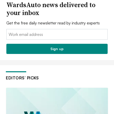
WardsAuto news delivered to
your inbox
Get the free daily newsletter read by industry experts
Email:
Sign up
EDITORS’ PICKS