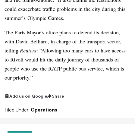
could exacerbate traffic problems in the city during this
summer’s Olympic Games.
The Paris Mayor’s office plans to defend its decision,
with David Belliard, in charge of the transport sector,
telling
Reuters
: “Allowing too many cars to have access
to Rivoli would hit the daily journey of thousands of
people who use the RATP public bus service, which is
our priority.”
Add us on Google
Share
Filed Under:
Operations