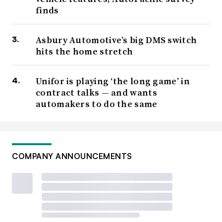
finds
Asbury Automotive’s big DMS switch
hits the home stretch
Unifor is playing ‘the long game’ in
contract talks — and wants
automakers to do the same
COMPANY ANNOUNCEMENTS