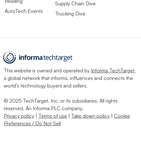
Reading
Supply Chain Dive
AutoTech Events
Trucking Dive
This website is owned and operated by
Informa TechTarget
,
a global network that informs, influences and connects the
world’s technology buyers and sellers.
© 2025 TechTarget, Inc. or its subsidiaries. All rights
reserved. An Informa PLC company.
Privacy policy
|
Terms of use
|
Take down policy
|
Cookie
Preferences / Do Not Sell