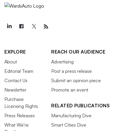
EXPLORE
REACH OUR AUDIENCE
About
Advertising
Editorial Team
Post a press release
Contact Us
Submit an opinion piece
Newsletter
Promote an event
Purchase
RELATED PUBLICATIONS
Licensing Rights
Press Releases
Manufacturing Dive
What We’re
Smart Cities Dive