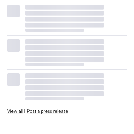
View all
|
Post a press release