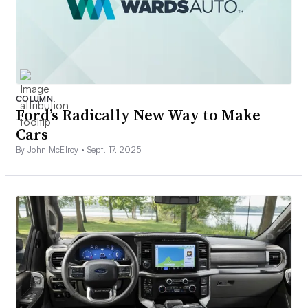
COLUMN
Ford’s Radically New Way to Make
Cars
By John McElroy •
Sept. 17, 2025