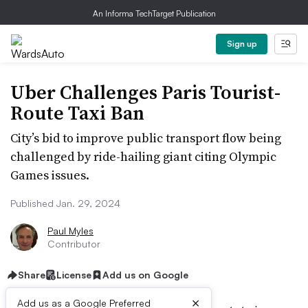
An Informa TechTarget Publication
Sign up
Uber Challenges Paris Tourist-
Route Taxi Ban
City’s bid to improve public transport flow being
challenged by ride-hailing giant citing Olympic
Games issues.
Published Jan. 29, 2024
Paul Myles
Contributor
Share
License
Add us on Google
×
Add us as a Google Preferred