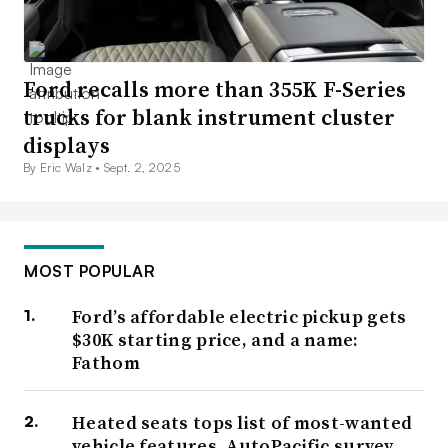
Ford recalls more than 355K F-Series
trucks for blank instrument cluster
displays
By Eric Walz •
Sept. 2, 2025
MOST POPULAR
Ford’s affordable electric pickup gets
$30K starting price, and a name:
Fathom
Heated seats tops list of most-wanted
vehicle features, AutoPacific survey