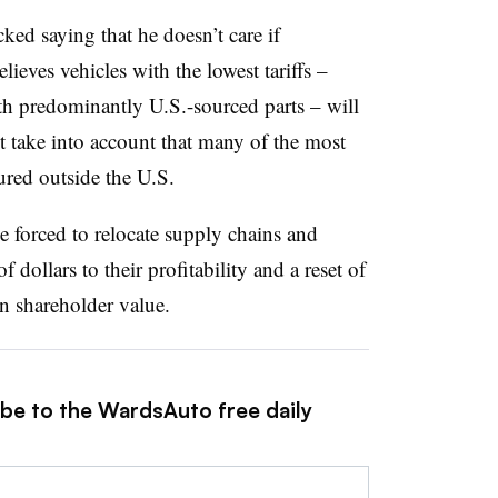
ed saying that he doesn’t care if
lieves vehicles with the lowest tariffs –
th predominantly U.S.-sourced parts – will
t take into account that many of the most
ured outside the U.S.
e forced to relocate supply chains and
f dollars to their profitability and a reset of
wn shareholder value.
ibe to the WardsAuto free daily