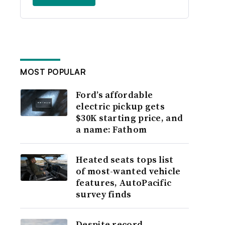
MOST POPULAR
Ford’s affordable
electric pickup gets
$30K starting price, and
a name: Fathom
Heated seats tops list
of most-wanted vehicle
features, AutoPacific
survey finds
Despite record