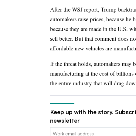
After the WSJ report, Trump backtrack
automakers raise prices, because he be
because they are made in the U.S. wi
sell better. But that comment does no
affordable new vehicles are manufact
If the threat holds, automakers may b
manufacturing at the cost of billions o
the entire industry that will drag do
Keep up with the story. Subscr
newsletter
Email: