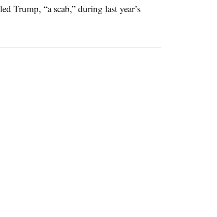
ed Trump, “a scab,” during last year’s