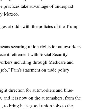
de practices take advantage of underpaid
rly Mexico.
anges at odds with the policies of the Trump
means securing union rights for autoworkers
cent retirement with Social Security
l workers including through Medicare and
job,” Fain’s statement on trade policy
 right direction for autoworkers and blue-
y, and it is now on the automakers, from the
 to bring back good union jobs to the