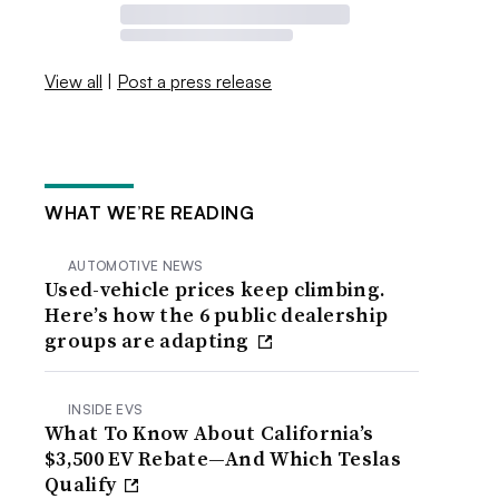
View all
|
Post a press release
WHAT WE’RE READING
AUTOMOTIVE NEWS
Used-vehicle prices keep climbing.
Here’s how the 6 public dealership
groups are adapting
INSIDE EVS
What To Know About California’s
$3,500 EV Rebate—And Which Teslas
Qualify