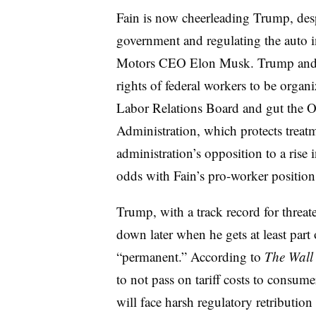
Fain is now cheerleading Trump, des
government and regulating the auto i
Motors CEO Elon Musk. Trump and Mu
rights of federal workers to be organ
Labor Relations Board and gut the O
Administration, which protects treat
administration’s opposition to a ris
odds with Fain’s pro-worker position
Trump, with a track record for threa
down later when he gets at least part o
“permanent.” According to
The Wall 
to not pass on tariff costs to consume
will face harsh regulatory retribut