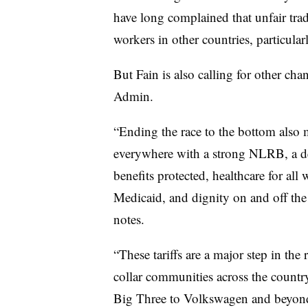
have long complained that unfair tra
workers in other countries, particula
But Fain is also calling for other ch
Admin.
“Ending the race to the bottom also 
everywhere with a strong NLRB, a de
benefits protected, healthcare for al
Medicaid, and dignity on and off the 
notes.
“These tariffs are a major step in the
collar communities across the countr
Big Three to Volkswagen and beyond,