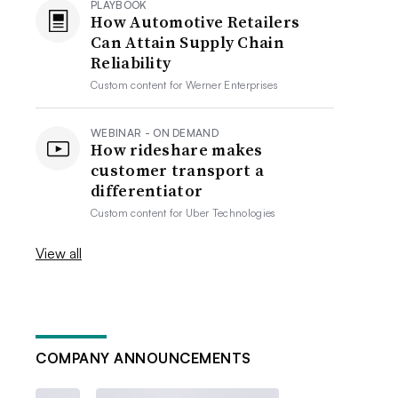
PLAYBOOK
How Automotive Retailers
Can Attain Supply Chain
Reliability
Custom content for
Werner Enterprises
WEBINAR - ON DEMAND
How rideshare makes
customer transport a
differentiator
Custom content for
Uber Technologies
View all
COMPANY ANNOUNCEMENTS