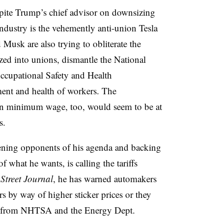
pite Trump’s chief advisor on downsizing
ndustry is the vehemently anti-union Tesla
sk are also trying to obliterate the
ized into unions, dismantle the National
ccupational Safety and Health
ment and health of workers. The
e in minimum wage, too, would seem to be at
s.
tening opponents of his agenda and backing
f what he wants, is calling the tariffs
Street Journal
, he has warned automakers
rs by way of higher sticker prices or they
ion from NHTSA and the Energy Dept.