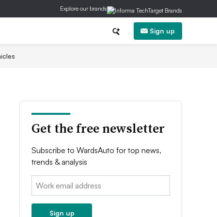
Explore our brands
Sign up
icles
Get the free newsletter
Subscribe to WardsAuto for top news,
trends & analysis
Email:
Sign up