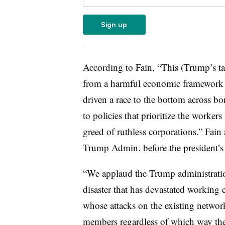
Sign up
According to Fain, “This (Trump’s tar
from a harmful economic framework t
driven a race to the bottom across bor
to policies that prioritize the worker
greed of ruthless corporations.” Fain 
Trump Admin. before the president’
“We applaud the Trump administration
disaster that has devastated working 
whose attacks on the existing netwo
members regardless of which way the