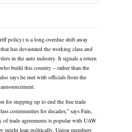
iff policy) is a long-overdue shift away
hat has devastated the working class and
ders in the auto industry. It signals a return
s who build this country – rather than the
also says he met with officials from the
s announcement.
 for stepping up to end the free trade
class communities for decades,” says Fain,
rk of trade agreements is popular with UAW
y might lean politically. Union members