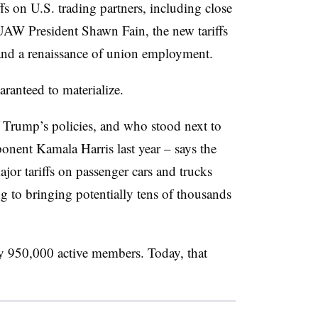
ffs on U.S. trading partners, including close
AW President Shawn Fain, the new tariffs
e and a renaissance of union employment.
aranteed to materialize.
f Trump’s policies, and who stood next to
nent Kamala Harris last year – says the
r tariffs on passenger cars and trucks
g to bringing potentially tens of thousands
 950,000 active members. Today, that