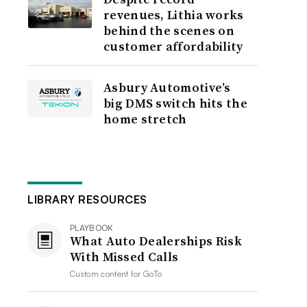
revenues, Lithia works
behind the scenes on
customer affordability
Asbury Automotive’s
big DMS switch hits the
home stretch
LIBRARY RESOURCES
PLAYBOOK
What Auto Dealerships Risk
With Missed Calls
Custom content for
GoTo