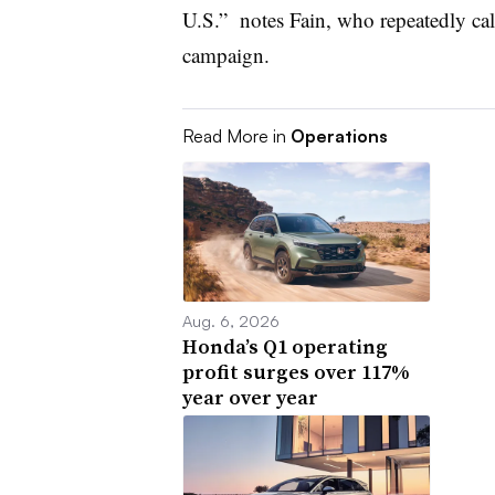
U.S.” notes Fain, who repeatedly call
campaign.
Read More in
Operations
Aug. 6, 2026
Honda’s Q1 operating
profit surges over 117%
year over year