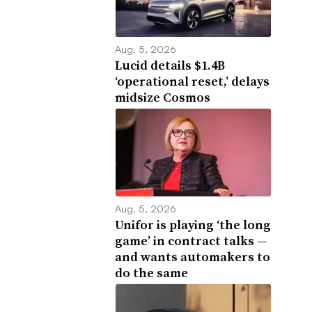
Aug. 5, 2026
Lucid details $1.4B
‘operational reset,’ delays
midsize Cosmos
Aug. 5, 2026
Unifor is playing ‘the long
game’ in contract talks —
and wants automakers to
do the same