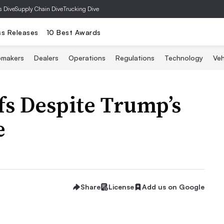
s Dive
Supply Chain Dive
Trucking Dive
ss Releases
10 Best Awards
omakers
Dealers
Operations
Regulations
Technology
Veh
fs Despite Trump’s
e
Share
License
Add us on Google