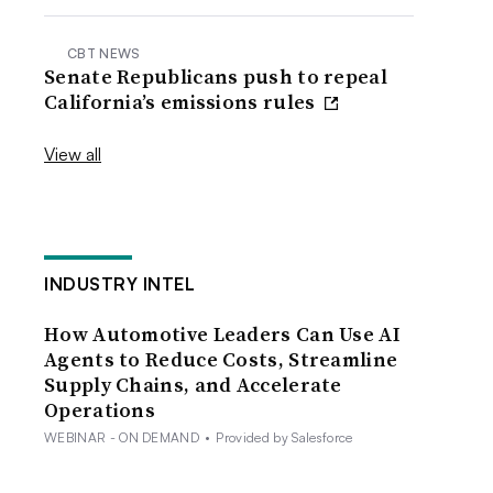
CBT NEWS
Senate Republicans push to repeal
California’s emissions rules
View all
INDUSTRY INTEL
How Automotive Leaders Can Use AI
Agents to Reduce Costs, Streamline
Supply Chains, and Accelerate
Operations
WEBINAR - ON DEMAND
•
Provided by Salesforce