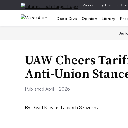
|
Manufacturing Dive
Smart Citie
Deep Dive
Opinion
Library
Pre
Aut
UAW Cheers Tarif
Anti-Union Stanc
Published April 1, 2025
By
David Kiley and Joseph Szczesny