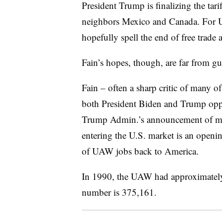
President Trump is finalizing the tari
neighbors Mexico and Canada. For U
hopefully spell the end of free trad
Fain’s hopes, though, are far from gu
Fain – often a sharp critic of many o
both President Biden and Trump oppo
Trump Admin.’s announcement of majo
entering the U.S. market is an openin
of UAW jobs back to America.
In 1990, the UAW had approximately
number is 375,161.