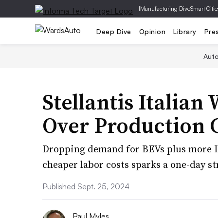
|
Manufacturing Dive
Smart Citie
Deep Dive
Opinion
Library
Pre
Aut
Stellantis Italian
Over Production 
Dropping demand for BEVs plus more It
cheaper labor costs sparks a one-day str
Published Sept. 25, 2024
Paul Myles