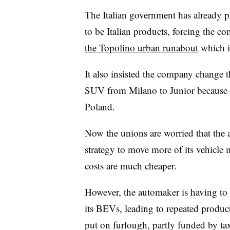
The Italian government has already pr
to be Italian products, forcing the 
the Topolino urban runabout
which i
It also insisted the company change t
SUV from Milano to Junior because the
Poland.
Now the unions are worried that the 
strategy to move more of its vehicle
costs are much cheaper.
However, the automaker is having to 
its BEVs, leading to repeated product
put on furlough, partly funded by ta