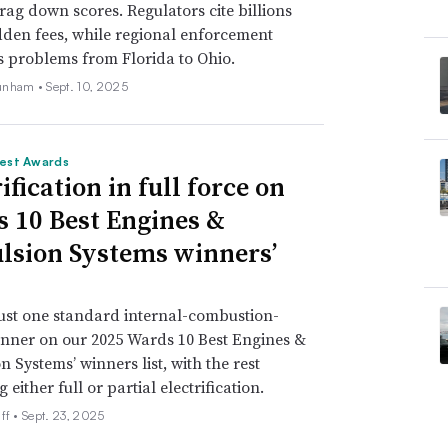
drag down scores. Regulators cite billions
idden fees, while regional enforcement
s problems from Florida to Ohio.
unham •
Sept. 10, 2025
est Awards
ification in full force on
 10 Best Engines &
lsion Systems winners’
just one standard internal-combustion-
nner on our 2025 Wards 10 Best Engines &
n Systems’ winners list, with the rest
either full or partial electrification.
ff •
Sept. 23, 2025