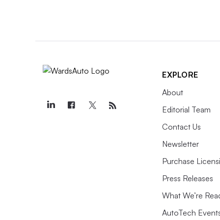
EXPLORE
About
Editorial Team
Contact Us
Newsletter
Purchase Licens
Press Releases
What We’re Rea
AutoTech Event