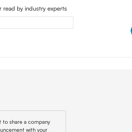
r read by industry experts
 to share a company
uncement with your