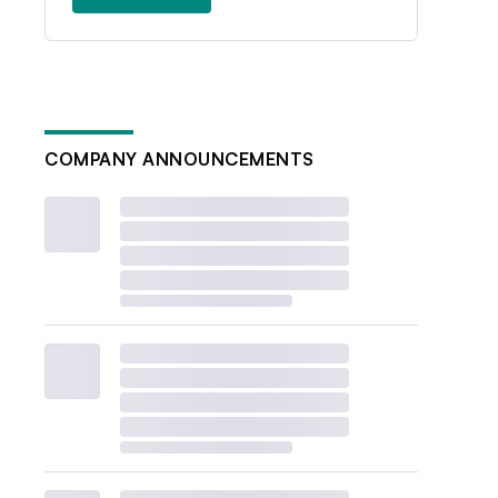
COMPANY ANNOUNCEMENTS