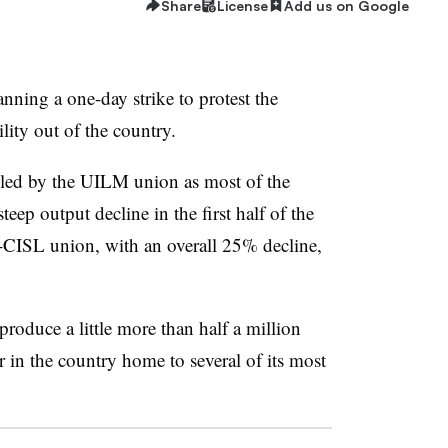
Share
License
Add us on Google
lanning a one-day strike to protest the
ity out of the country.
alled by the UILM union as most of the
teep output decline in the first half of the
-CISL union, with an overall 25% decline,
produce a little more than half a million
r in the country home to several of its most