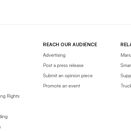
REACH OUR AUDIENCE
REL
Advertising
Manu
Post a press release
Smart
Submit an opinion piece
Supp
Promote an event
Truc
ing Rights
ding
s