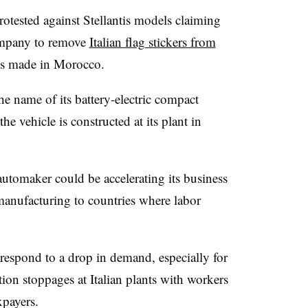
otested against Stellantis models claiming
company to remove
Italian flag stickers from
s made in Morocco.
he name of its battery-electric compact
 vehicle is constructed at its plant in
automaker could be accelerating its business
 manufacturing to countries where labor
respond to a drop in demand, especially for
ion stoppages at Italian plants with workers
xpayers.