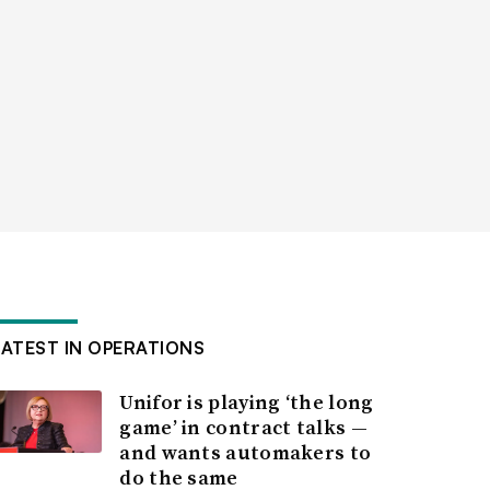
LATEST IN OPERATIONS
Unifor is playing ‘the long
game’ in contract talks —
and wants automakers to
do the same