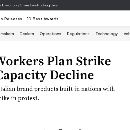
s Dive
Supply Chain Dive
Trucking Dive
ss Releases
10 Best Awards
omakers
Dealers
Operations
Regulations
Technology
Veh
 Workers Plan Strike
Capacity Decline
alian brand products built in nations with
ike in protest.