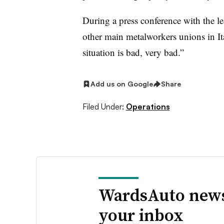
During a press conference with the 
other main metalworkers unions in I
situation is bad, very bad.”
Add us on Google
Share
Filed Under:
Operations
WardsAuto news
your inbox