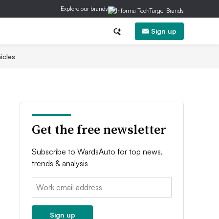
Explore our brands
Sign up
icles
Get the free newsletter
Subscribe to WardsAuto for top news,
trends & analysis
Email:
Sign up