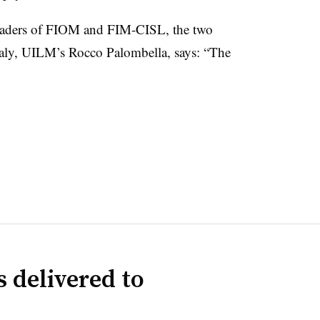
leaders of FIOM and FIM-CISL, the two
taly, UILM’s Rocco Palombella, says: “The
 delivered to