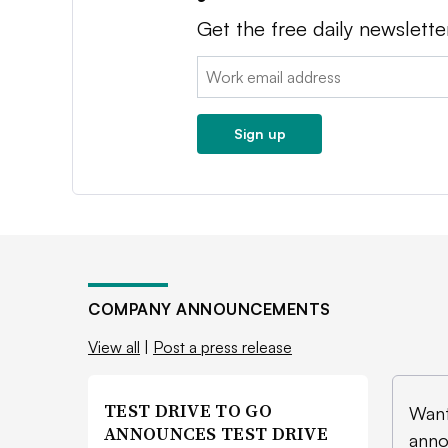
Get the free daily newslette
Email:
Sign up
COMPANY ANNOUNCEMENTS
View all
|
Post a press release
TEST DRIVE TO GO
Want
ANNOUNCES TEST DRIVE
anno