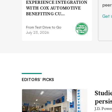
EXPERIENCE INTEGRATION
peer
WITH COX AUTOMOTIVE
BENEFITING CU…
Get 
From Test Drive to Go
July 23, 2026
EDITORS’ PICKS
Studi
persi
J.D. Powe