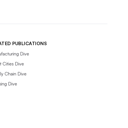
ATED PUBLICATIONS
facturing Dive
 Cities Dive
ly Chain Dive
king Dive