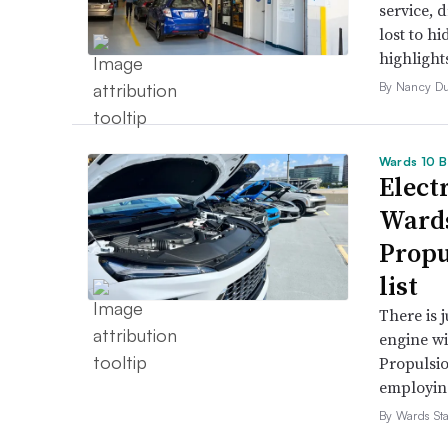
service, 
lost to h
highlight
By Nancy D
Wards 10 B
Electr
Wards
Propu
list
There is 
engine wi
Propulsio
employing 
By Wards Sta