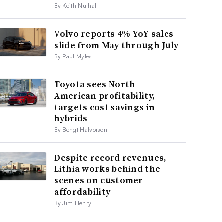
By Keith Nuthall
Volvo reports 4% YoY sales
slide from May through July
By Paul Myles
Toyota sees North
American profitability,
targets cost savings in
hybrids
By Bengt Halvorson
Despite record revenues,
Lithia works behind the
scenes on customer
affordability
By Jim Henry