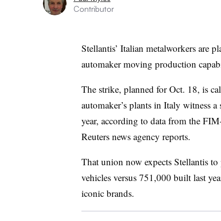
Contributor
Stellantis’ Italian metalworkers are p
automaker moving production capabil
The strike, planned for Oct. 18, is c
automaker’s plants in Italy witness a s
year, according to data from the FIM
Reuters news agency reports.
That union now expects Stellantis to 
vehicles versus 751,000 built last yea
iconic brands.