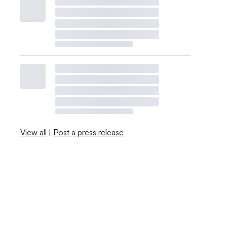
View all
|
Post a press release