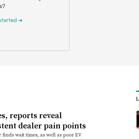
s?
started
➔
es, reports reveal
stent dealer pain points
r finds wait times, as well as poor EV