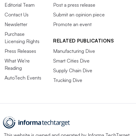
Editorial Team
Post a press release
Contact Us
Submit an opinion piece
Newsletter
Promote an event
Purchase
RELATED PUBLICATIONS
Licensing Rights
Press Releases
Manufacturing Dive
What We’re
Smart Cities Dive
Reading
Supply Chain Dive
AutoTech Events
Trucking Dive
This website is owned and operated by
Informa TechTarget
,