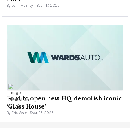
By John McElroy •
Sept. 17, 2025
Ford to open new HQ, demolish iconic
‘Glass House’
By Eric Walz •
Sept. 15, 2025