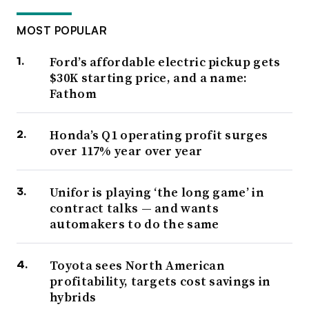
MOST POPULAR
Ford’s affordable electric pickup gets
$30K starting price, and a name:
Fathom
Honda’s Q1 operating profit surges
over 117% year over year
Unifor is playing ‘the long game’ in
contract talks — and wants
automakers to do the same
Toyota sees North American
profitability, targets cost savings in
hybrids