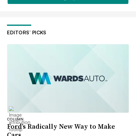
EDITORS’ PICKS
COLUMN
Ford’s Radically New Way to Make
Cars