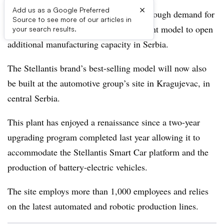
×
Add us as a Google Preferred
French brand Citroën is experiencing enough demand for
Source to see more of our articles in
its fourth-generation C3 urban B-segment model to open
your search results.
additional manufacturing capacity in Serbia.
The Stellantis brand’s best-selling model will now also
be built at the automotive group’s site in Kragujevac, in
central Serbia.
This plant has enjoyed a renaissance since a two-year
upgrading program completed last year allowing it to
accommodate the Stellantis Smart Car platform and the
production of battery-electric vehicles.
The site employs more than 1,000 employees and relies
on the latest automated and robotic production lines.