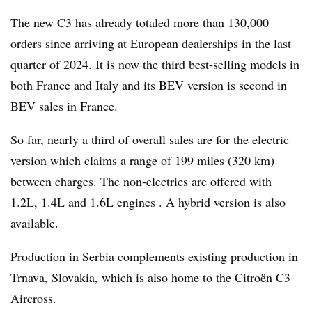
The new C3 has already totaled more than 130,000
orders since arriving at European dealerships in the last
quarter of 2024. It is now the third best-selling models in
both France and Italy and its BEV version is second in
BEV sales in France.
So far, nearly a third of overall sales are for the electric
version which claims a range of 199 miles (320 km)
between charges. The non-electrics are offered with
1.2L, 1.4L and 1.6L engines . A hybrid version is also
available.
Production in Serbia complements existing production in
Trnava, Slovakia, which is also home to the Citroën C3
Aircross.