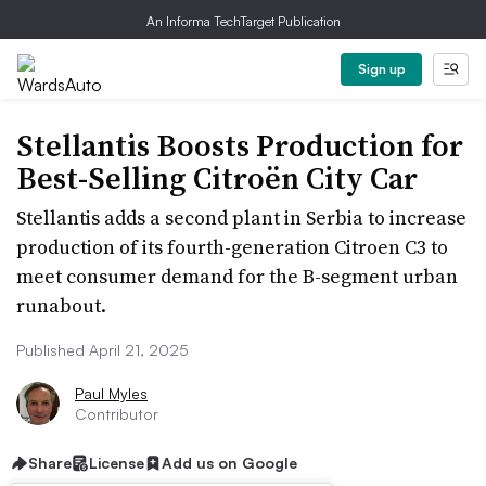
An Informa TechTarget Publication
Sign up
Stellantis Boosts Production for
Best-Selling Citroën City Car
Stellantis adds a second plant in Serbia to increase
production of its fourth-generation Citroen C3 to
meet consumer demand for the B-segment urban
runabout.
Published April 21, 2025
Paul Myles
Contributor
Share
License
Add us on Google