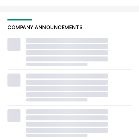
COMPANY ANNOUNCEMENTS