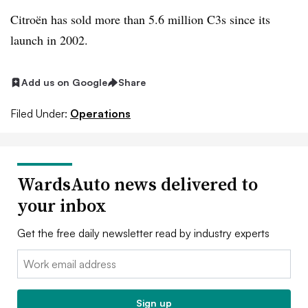
Citroën has sold more than 5.6 million C3s since its
launch in 2002.
Add us on Google
Share
Filed Under:
Operations
WardsAuto news delivered to
your inbox
Get the free daily newsletter read by industry experts
Email:
Sign up