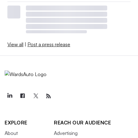
View all
|
Post a press release
EXPLORE
REACH OUR AUDIENCE
About
Advertising