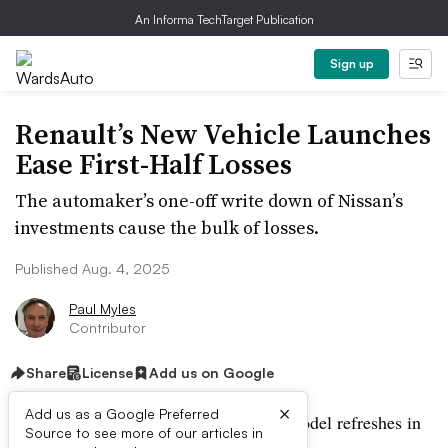
An Informa TechTarget Publication
Sign up
Renault’s New Vehicle Launches
Ease First-Half Losses
The automaker’s one-off write down of Nissan’s
investments cause the bulk of losses.
Published Aug. 4, 2025
Paul Myles
Contributor
Share
License
Add us on Google
×
Add us as a Google Preferred
A wave of new product launches and model refreshes in
Source to see more of our articles in