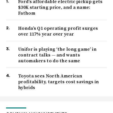
Ford’s affordable electric pickup gets
$30K starting price, and a name:
Fathom
Honda’s Q1 operating profit surges
over 117% year over year
Unifor is playing ‘the long game’ in
contract talks — and wants
automakers to do the same
Toyota sees North American
profitability, targets cost savings in
hybrids