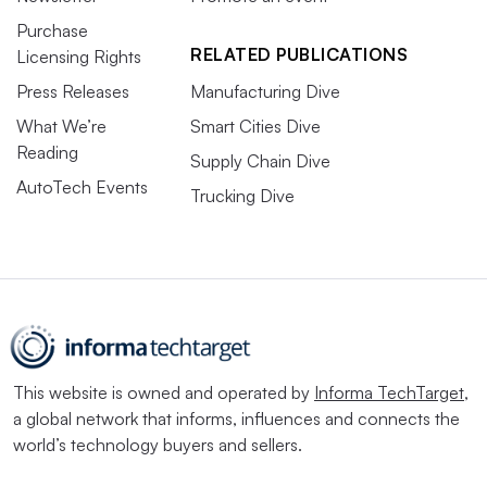
Purchase
RELATED PUBLICATIONS
Licensing Rights
Press Releases
Manufacturing Dive
What We’re
Smart Cities Dive
Reading
Supply Chain Dive
AutoTech Events
Trucking Dive
This website is owned and operated by
Informa TechTarget
,
a global network that informs, influences and connects the
world’s technology buyers and sellers.