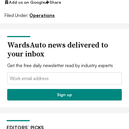
Add us on Google
Share
Filed Under:
Operations
WardsAuto news delivered to
your inbox
Get the free daily newsletter read by industry experts
Email:
Sign up
EDITORS’ PICKS