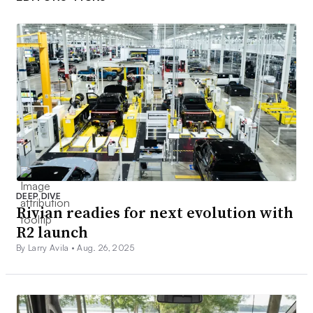
DEEP DIVE
Rivian readies for next evolution with
R2 launch
By Larry Avila •
Aug. 26, 2025