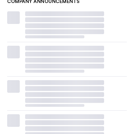
COMPANY ANNOUNCEMENTS