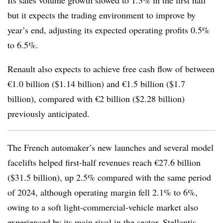
Its sales volume growth slowed to 1.3% in the first half
but it expects the trading environment to improve by
year’s end, adjusting its expected operating profits 0.5%
to 6.5%.
Renault also expects to achieve free cash flow of between
€1.0 billion ($1.14 billion) and €1.5 billion ($1.7
billion), compared with €2 billion ($2.28 billion)
previously anticipated.
The French automaker’s new launches and several model
facelifts helped first-half revenues reach €27.6 billion
($31.5 billion), up 2.5% compared with the same period
of 2024, although operating margin fell 2.1% to 6%,
owing to a soft light-commercial-vehicle market also
experienced by its main rival in the sector, Stellantis.