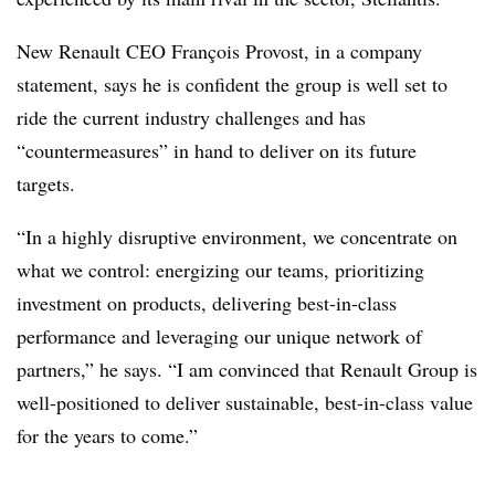
New Renault CEO François Provost, in a company
statement, says he is confident the group is well set to
ride the current industry challenges and has
“countermeasures” in hand to deliver on its future
targets.
“In a highly disruptive environment, we concentrate on
what we control: energizing our teams, prioritizing
investment on products, delivering best-in-class
performance and leveraging our unique network of
partners,” he says. “I am convinced that Renault Group is
well-positioned to deliver sustainable, best-in-class value
for the years to come.”