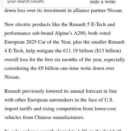
the first half of 2025 helps Renault moderate a write
your search results.
down loss over its investment in alliance partner Nissan.
New electric products like the Renault 5 E-Tech and
performance sub-brand Alpine’s A290, both voted
European 2025 Car of the Year, plus the smaller Renault
4 E-Tech, help mitigate the €11.19 billion ($13 billion)
overall loss for the first six months of the year, especially
considering the €9 billion one-time write down over
Nissan.
Renault previously lowered its annual forecast in line
with other European automakers in the face of U.S.
import tariffs and rising competition from lower-cost
vehicles from Chinese manufacturers.