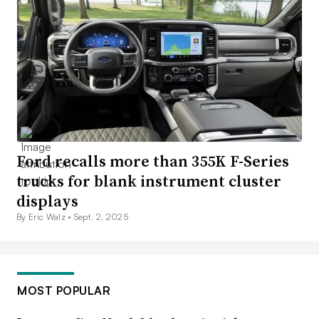
Ford recalls more than 355K F-Series
trucks for blank instrument cluster
displays
By Eric Walz •
Sept. 2, 2025
MOST POPULAR