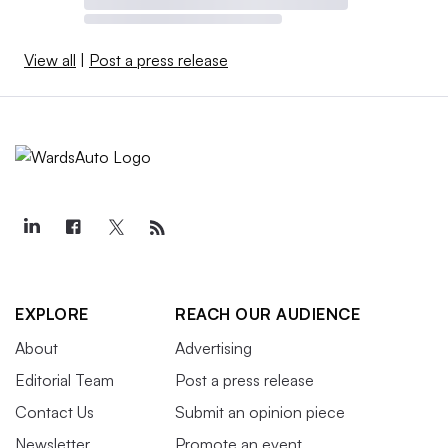
View all
|
Post a press release
EXPLORE
REACH OUR AUDIENCE
About
Advertising
Editorial Team
Post a press release
Contact Us
Submit an opinion piece
Newsletter
Promote an event