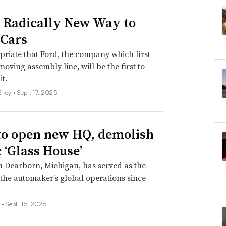
s Radically New Way to
Cars
opriate that Ford, the company which first
moving assembly line, will be the first to
it.
lroy •
Sept. 17, 2025
to open new HQ, demolish
c ‘Glass House’
in Dearborn, Michigan, has served as the
 the automaker’s global operations since
 •
Sept. 15, 2025