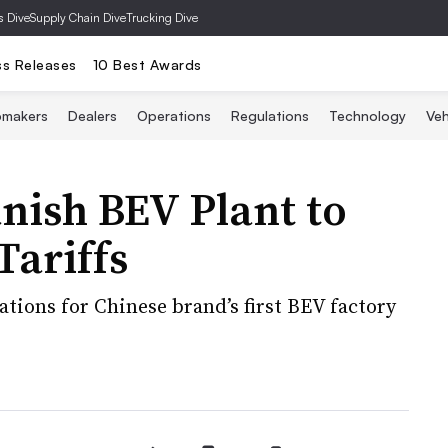
s Dive
Supply Chain Dive
Trucking Dive
ss Releases
10 Best Awards
omakers
Dealers
Operations
Regulations
Technology
Veh
nish BEV Plant to
Tariffs
ations for Chinese brand’s first BEV factory