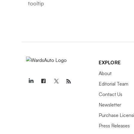
EXPLORE
About
Editorial Team
Contact Us
Newsletter
Purchase Licens
Press Releases