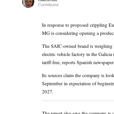
Contributor
In response to proposed crippling E
MG is considering opening a product
The SAIC-owned brand is weighing the
electric vehicle factory in the Galici
tariff-free, reports Spanish newspape
Its sources claim the company is look
September in expectation of beginnin
2027.
The report also says the company is 