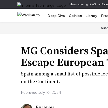
|
Manufacturing Dive
Smart Citie
Deep Dive
Opinion
Library
Pre
Aut
MG Considers Spa
Escape European 
Spain among a small list of possible loc
on the Continent.
Published July 16, 2024
Paul Myles