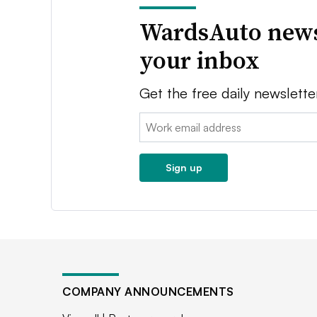
WardsAuto news
your inbox
Get the free daily newslette
Email:
Sign up
COMPANY ANNOUNCEMENTS