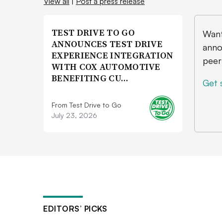
View all
|
Post a press release
TEST DRIVE TO GO
Want
ANNOUNCES TEST DRIVE
anno
EXPERIENCE INTEGRATION
peer
WITH COX AUTOMOTIVE
BENEFITING CU…
Get 
From Test Drive to Go
July 23, 2026
EDITORS’ PICKS