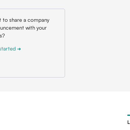
 to share a company
uncement with your
s?
started
➔