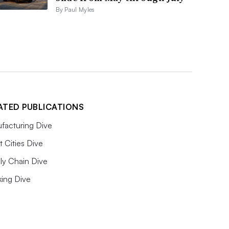
By Paul Myles
ATED PUBLICATIONS
facturing Dive
 Cities Dive
ly Chain Dive
king Dive