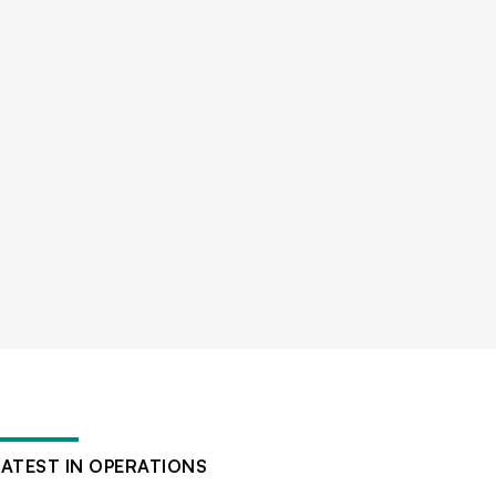
LATEST IN OPERATIONS