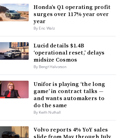
Honda’s Q1 operating profit
surges over 117% year over
year
By Eric Walz
Lucid details $1.4B
‘operational reset,’ delays
midsize Cosmos
By Bengt Halvorson
Unifor is playing ‘the long
game’ in contract talks —
and wants automakers to
do the same
By Keith Nuthall
Volvo reports 4% YoY sales
slide from May through July