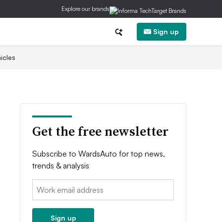
Explore our brands
Sign up
icles
Get the free newsletter
Subscribe to WardsAuto for top news,
trends & analysis
Email:
Sign up