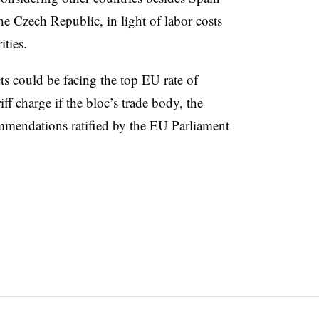
he Czech Republic, in light of labor costs
ties.
 could be facing the top EU rate of
ff charge if the bloc’s trade body, the
mendations ratified by the EU Parliament