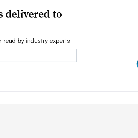
 delivered to
r read by industry experts