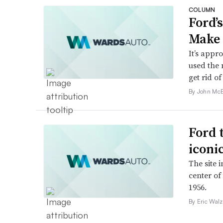
COLUMN
Ford’
Make 
It’s appr
used the 
get rid of 
By John McE
Ford 
iconi
The site 
center of
1956.
By Eric Walz