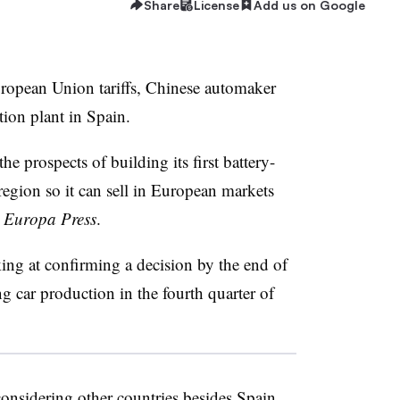
Share
License
Add us on Google
uropean Union tariffs, Chinese automaker
ion plant in Spain.
 prospects of building its first battery-
a region so it can sell in European markets
r
Europa Press
.
ing at confirming a decision by the end of
g car production in the fourth quarter of
considering other countries besides Spain