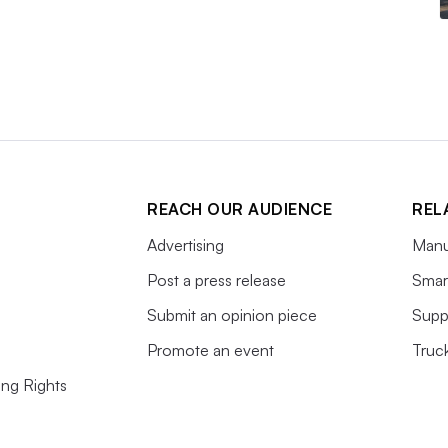
REACH OUR AUDIENCE
REL
Advertising
Manu
Post a press release
Smart
Submit an opinion piece
Supp
Promote an event
Truc
ing Rights