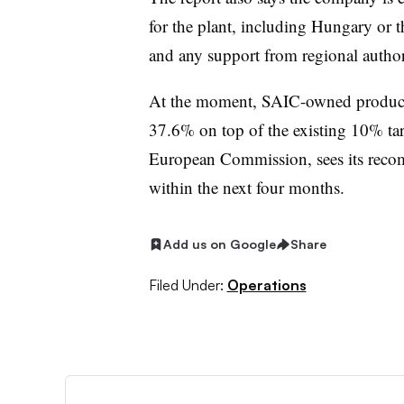
for the plant, including Hungary or t
and any support from regional authori
At the moment, SAIC-owned products
37.6% on top of the existing 10% tari
European Commission, sees its recom
within the next four months.
Add us on Google
Share
Filed Under:
Operations