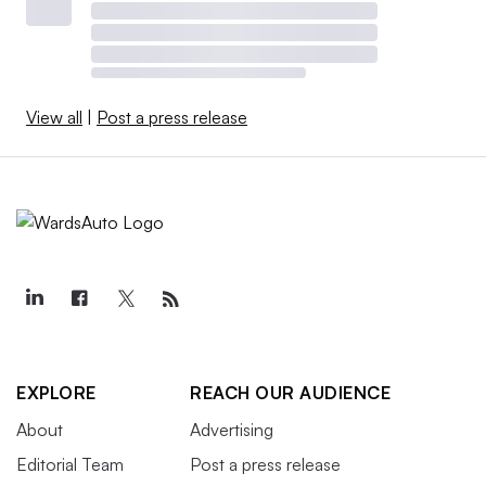
View all
|
Post a press release
EXPLORE
REACH OUR AUDIENCE
About
Advertising
Editorial Team
Post a press release