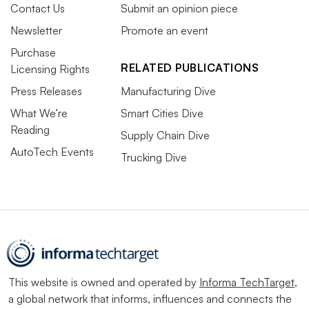
Contact Us
Submit an opinion piece
Newsletter
Promote an event
Purchase
RELATED PUBLICATIONS
Licensing Rights
Press Releases
Manufacturing Dive
What We’re
Smart Cities Dive
Reading
Supply Chain Dive
AutoTech Events
Trucking Dive
This website is owned and operated by
Informa TechTarget
,
a global network that informs, influences and connects the