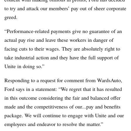
to try and attack our members’ pay out of sheer corporate
greed.
“Performance-related payments give no guarantee of an
actual pay rise and leave these workers in danger of
facing cuts to their wages. They are absolutely right to
take industrial action and they have the full support of
Unite in doing so.”
Responding to a request for comment from WardsAuto,
Ford says in a statement: “We regret that it has resulted
in this outcome considering the fair and balanced offer
made and the competitiveness of our...pay and benefits
package. We will continue to engage with Unite and our
employees and endeavor to resolve the matter.”