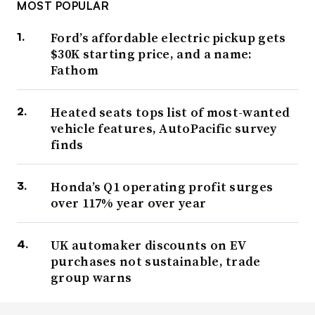
MOST POPULAR
Ford’s affordable electric pickup gets
$30K starting price, and a name:
Fathom
Heated seats tops list of most-wanted
vehicle features, AutoPacific survey
finds
Honda’s Q1 operating profit surges
over 117% year over year
UK automaker discounts on EV
purchases not sustainable, trade
group warns