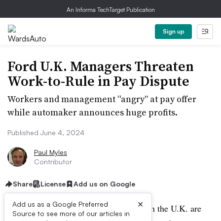
An Informa TechTarget Publication
Sign up
Ford U.K. Managers Threaten
Work-to-Rule in Pay Dispute
Workers and management “angry” at pay offer
while automaker announces huge profits.
Published June 4, 2024
Paul Myles
Contributor
Share
License
Add us on Google
×
Add us as a Google Preferred
Managers of Ford production facilities in the U.K. are
Source to see more of our articles in