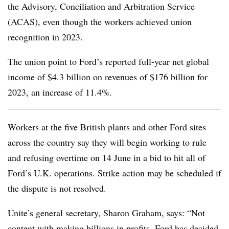
the Advisory, Conciliation and Arbitration Service
(ACAS), even though the workers achieved union
recognition in 2023.
The union point to Ford’s reported full-year net global
income of $4.3 billion on revenues of $176 billion for
2023, an increase of 11.4%.
Workers at the five British plants and other Ford sites
across the country say they will begin working to rule
and refusing overtime on 14 June in a bid to hit all of
Ford’s U.K. operations. Strike action may be scheduled if
the dispute is not resolved.
Unite’s general secretary, Sharon Graham, says: “Not
content with making billions in profits, Ford has decided