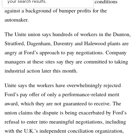
calling for industrial action over pay and conditions
your search results.
against a background of bumper profits for the
automaker.
The Unite union says hundreds of workers in the Dunton,
Stratford, Dagenham, Daventry and Halewood plants are
angry at Ford’s approach to pay negotiations. Company
managers at these sites say they are committed to taking
industrial action later this month.
Unite says the workers have overwhelmingly rejected
Ford’s pay offer of only a performance-related merit
award, which they are not guaranteed to receive. The
union claims the dispute is being exacerbated by Ford’s
refusal to enter into meaningful negotiations, including
with the U.K.’s independent conciliation organization,