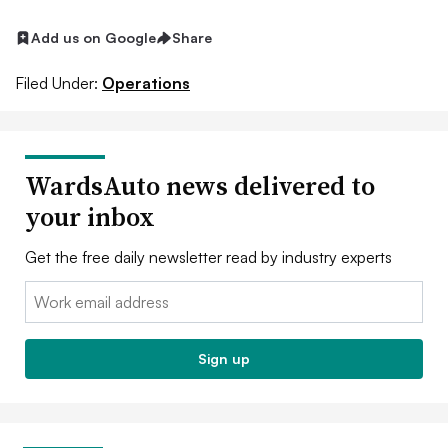
Add us on Google
Share
Filed Under:
Operations
WardsAuto news delivered to
your inbox
Get the free daily newsletter read by industry experts
Email:
Sign up