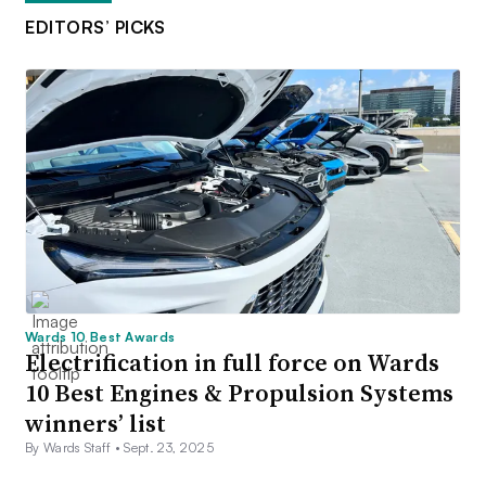
EDITORS’ PICKS
Wards 10 Best Awards
Electrification in full force on Wards
10 Best Engines & Propulsion Systems
winners’ list
By Wards Staff •
Sept. 23, 2025