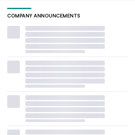
COMPANY ANNOUNCEMENTS