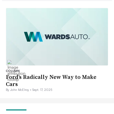
COLUMN
Ford’s Radically New Way to Make
Cars
By John McElroy •
Sept. 17, 2025