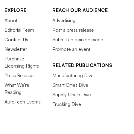
EXPLORE
REACH OUR AUDIENCE
About
Advertising
Editorial Team
Post a press release
Contact Us
Submit an opinion piece
Newsletter
Promote an event
Purchase
RELATED PUBLICATIONS
Licensing Rights
Press Releases
Manufacturing Dive
What We’re
Smart Cities Dive
Reading
Supply Chain Dive
AutoTech Events
Trucking Dive