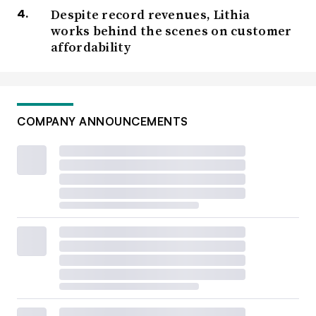
Despite record revenues, Lithia
works behind the scenes on customer
affordability
COMPANY ANNOUNCEMENTS