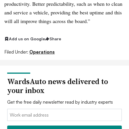
productivity. Better predictability, such as when to clean
and service a vehicle, providing the best uptime and this
will all improve things across the board.”
Add us on Google
Share
Filed Under:
Operations
WardsAuto news delivered to
your inbox
Get the free daily newsletter read by industry experts
Email: