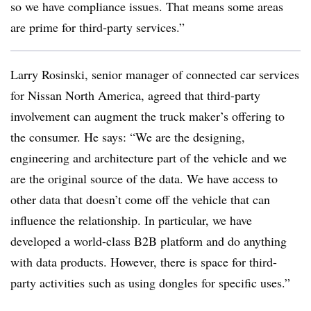
so we have compliance issues. That means some areas
are prime for third-party services.”
Larry Rosinski, senior manager of connected car services
for Nissan North America, agreed that third-party
involvement can augment the truck maker’s offering to
the consumer. He says: “We are the designing,
engineering and architecture part of the vehicle and we
are the original source of the data. We have access to
other data that doesn’t come off the vehicle that can
influence the relationship. In particular, we have
developed a world-class B2B platform and do anything
with data products. However, there is space for third-
party activities such as using dongles for specific uses.”