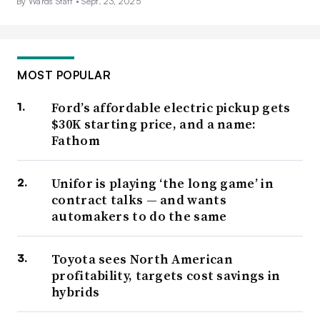
By Wards Staff •
Sept. 23, 2025
MOST POPULAR
Ford’s affordable electric pickup gets
$30K starting price, and a name:
Fathom
Unifor is playing ‘the long game’ in
contract talks — and wants
automakers to do the same
Toyota sees North American
profitability, targets cost savings in
hybrids