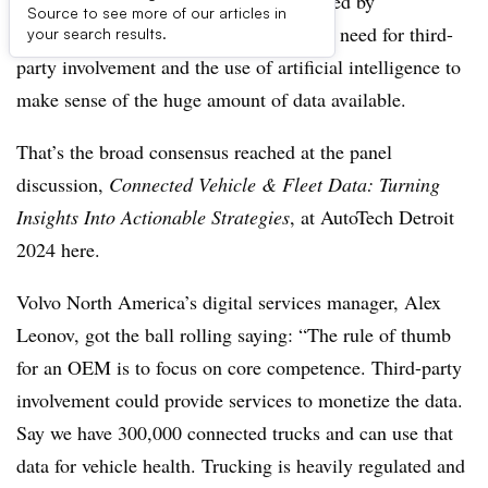
NOVI, MI -- Fleet data may be dominated by
Source to see more of our articles in
automaker’s platforms but there is still a need for third-
your search results.
party involvement and the use of artificial intelligence to
make sense of the huge amount of data available.
That’s the broad consensus reached at the panel
discussion,
Connected Vehicle & Fleet Data: Turning
Insights Into Actionable Strategies
, at AutoTech Detroit
2024 here.
Volvo North America’s digital services manager, Alex
Leonov, got the ball rolling saying: “The rule of thumb
for an OEM is to focus on core competence. Third-party
involvement could provide services to monetize the data.
Say we have 300,000 connected trucks and can use that
data for vehicle health. Trucking is heavily regulated and