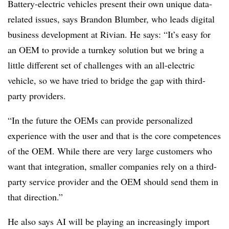
Battery-electric vehicles present their own unique data-
related issues, says Brandon Blumber, who leads digital
business development at Rivian. He says: “It’s easy for
an OEM to provide a turnkey solution but we bring a
little different set of challenges with an all-electric
vehicle, so we have tried to bridge the gap with third-
party providers.
“In the future the OEMs can provide personalized
experience with the user and that is the core competences
of the OEM. While there are very large customers who
want that integration, smaller companies rely on a third-
party service provider and the OEM should send them in
that direction.”
He also says AI will be playing an increasingly import