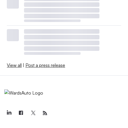
View all
|
Post a press release