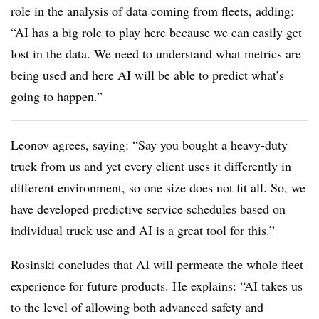
role in the analysis of data coming from fleets, adding:
“AI has a big role to play here because we can easily get
lost in the data. We need to understand what metrics are
being used and here AI will be able to predict what’s
going to happen.”
Leonov agrees, saying: “Say you bought a heavy-duty
truck from us and yet every client uses it differently in
different environment, so one size does not fit all. So, we
have developed predictive service schedules based on
individual truck use and AI is a great tool for this.”
Rosinski concludes that AI will permeate the whole fleet
experience for future products. He explains: “AI takes us
to the level of allowing both advanced safety and