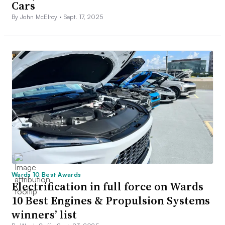
Cars
By John McElroy •
Sept. 17, 2025
Wards 10 Best Awards
Electrification in full force on Wards
10 Best Engines & Propulsion Systems
winners’ list