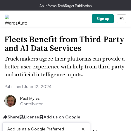
An Informa TechTarget Publication
Sign up
Fleets Benefit from Third-Party
and AI Data Services
Truck makers agree their platforms can provide a
better user experience with help from third-party
and artificial intelligence inputs.
Published June 12, 2024
Paul Myles
Contributor
Share
License
Add us on Google
×
Add us as a Google Preferred