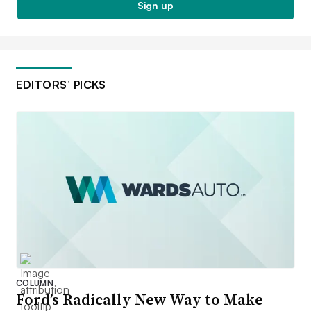
Sign up
EDITORS’ PICKS
COLUMN
Ford’s Radically New Way to Make