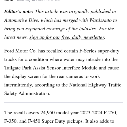
Editor’s note:
This article was originally published in
Automotive Dive, which has merged with WardsAuto to
bring you expanded coverage of the industry. For the
latest news,
sign up for our free, daily newsletter
.
Ford Motor Co. has recalled certain F-Series super-duty
trucks for a condition where water may intrude into the
Tailgate Park Assist Sensor Interface Module and cause
the display screen for the rear cameras to work
intermittently, according to the National Highway Traffic
Safety Administration.
The recall covers 24,950 model year 2023-2024 F-250,
F-350, and F-450 Super Duty pickups. It also adds to