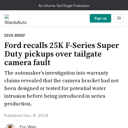
An Informa TechTarget Publication
Sign up
DIVE BRIEF
Ford recalls 25K F-Series Super
Duty pickups over tailgate
camera fault
The automaker’s investigation into warranty
claims revealed that the camera bracket had not
been designed or tested for potential water
intrusion before being introduced in series
production.
Published Nov. 8, 2024
Eric Walz