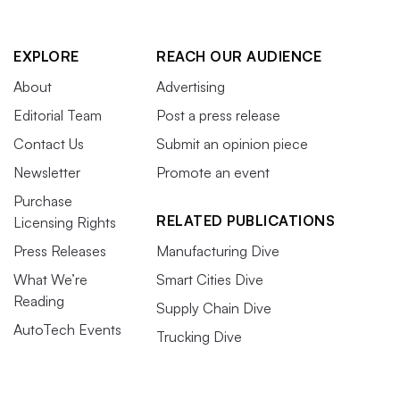
EXPLORE
REACH OUR AUDIENCE
About
Advertising
Editorial Team
Post a press release
Contact Us
Submit an opinion piece
Newsletter
Promote an event
Purchase
RELATED PUBLICATIONS
Licensing Rights
Press Releases
Manufacturing Dive
What We’re
Smart Cities Dive
Reading
Supply Chain Dive
AutoTech Events
Trucking Dive