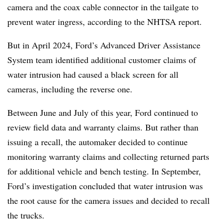
camera and the coax cable connector in the tailgate to
prevent water ingress, according to the NHTSA report.
But in April 2024, Ford’s Advanced Driver Assistance
System team identified additional customer claims of
water intrusion had caused a black screen for all
cameras, including the reverse one.
Between June and July of this year, Ford continued to
review field data and warranty claims. But rather than
issuing a recall, the automaker decided to continue
monitoring warranty claims and collecting returned parts
for additional vehicle and bench testing. In September,
Ford’s investigation concluded that water intrusion was
the root cause for the camera issues and decided to recall
the trucks.