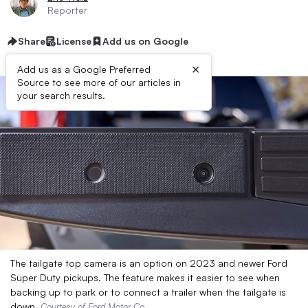
Reporter
Share
License
Add us on Google
×
Add us as a Google Preferred
Source to see more of our articles in
your search results.
The tailgate top camera is an option on 2023 and newer Ford
Super Duty pickups. The feature makes it easier to see when
backing up to park or to connect a trailer when the tailgate is
down.
Courtesy of Ford Motor Co.