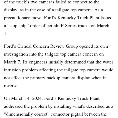
of the truck’s two cameras failed to connect to the
display, as in the case of a tailgate top camera. As a
precautionary move, Ford’s Kentucky Truck Plant issued
a “stop ship” order of certain F-Series trucks on March
1.
Ford’s Critical Concern Review Group opened its own
investigation into the tailgate top camera concern on
March 7. Its engineers initially determined that the water
intrusion problem affecting the tailgate top camera would
not affect the primary backup camera display when in
reverse.
On March 14, 2024, Ford’s Kentucky Truck Plant
addressed the problem by installing what’s described as a
“dimensionally correct” connector pigtail between the