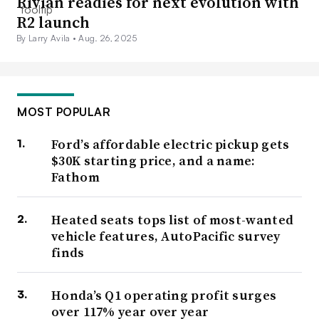
Rivian readies for next evolution with
R2 launch
By Larry Avila •
Aug. 26, 2025
MOST POPULAR
Ford’s affordable electric pickup gets
$30K starting price, and a name:
Fathom
Heated seats tops list of most-wanted
vehicle features, AutoPacific survey
finds
Honda’s Q1 operating profit surges
over 117% year over year