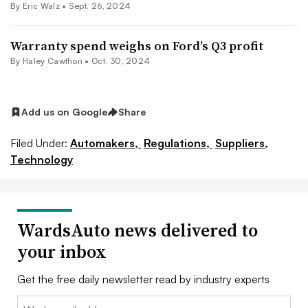
By
Eric Walz
•
Sept. 26, 2024
Warranty spend weighs on Ford’s Q3 profit
By Haley Cawthon •
Oct. 30, 2024
Add us on Google
Share
Filed Under:
Automakers,
Regulations,
Suppliers,
Technology
WardsAuto news delivered to
your inbox
Get the free daily newsletter read by industry experts
Email: