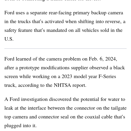
Ford uses a separate rear-facing primary backup camera
in the trucks that’s activated when shifting into reverse, a
safety feature that’s mandated on all vehicles sold in the
U.S.
Ford learned of the camera problem on Feb. 6, 2024,
after a prototype modifications supplier observed a black
screen while working on a 2023 model year F-Series
truck, according to the NHTSA report.
A Ford investigation discovered the potential for water to
leak at the interface between the connector on the tailgate
top camera and connector seal on the coaxial cable that’s
plugged into it.