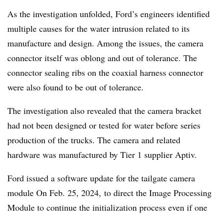
As the investigation unfolded, Ford’s engineers identified
multiple causes for the water intrusion related to its
manufacture and design. Among the issues, the camera
connector itself was oblong and out of tolerance. The
connector sealing ribs on the coaxial harness connector
were also found to be out of tolerance.
The investigation also revealed that the camera bracket
had not been designed or tested for water before series
production of the trucks. The camera and related
hardware was manufactured by Tier 1 supplier Aptiv.
Ford issued a software update for the tailgate camera
module On Feb. 25, 2024, to direct the Image Processing
Module to continue the initialization process even if one