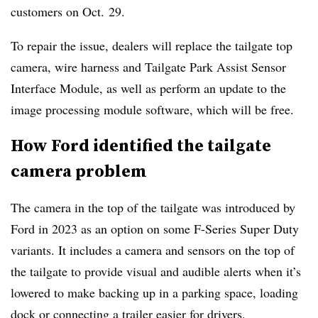
customers on Oct. 29.
To repair the issue, dealers will replace the tailgate top
camera, wire harness and Tailgate Park Assist Sensor
Interface Module, as well as perform an update to the
image processing module software, which will be free.
How Ford identified the tailgate
camera problem
The camera in the top of the tailgate was introduced by
Ford in 2023 as an option on some F-Series Super Duty
variants. It includes a camera and sensors on the top of
the tailgate to provide visual and audible alerts when it’s
lowered to make backing up in a parking space, loading
dock or connecting a trailer easier for drivers.