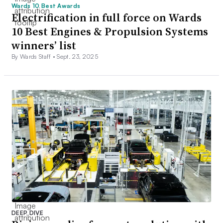
Wards 10 Best Awards
Electrification in full force on Wards
10 Best Engines & Propulsion Systems
winners’ list
By Wards Staff •
Sept. 23, 2025
DEEP DIVE