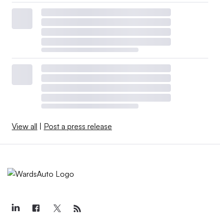
View all
|
Post a press release