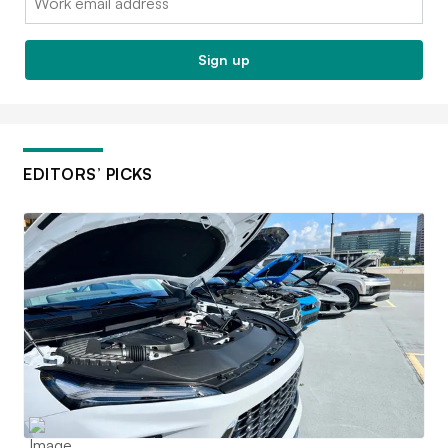
Sign up
EDITORS’ PICKS