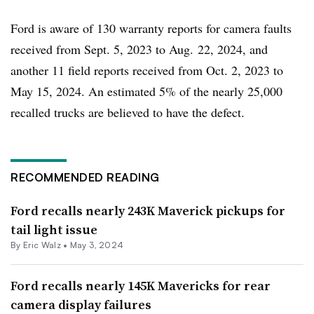
Ford is aware of 130 warranty reports for camera faults
received from Sept. 5, 2023 to Aug. 22, 2024, and
another 11 field reports received from Oct. 2, 2023 to
May 15, 2024. An estimated 5% of the nearly 25,000
recalled trucks are believed to have the defect.
RECOMMENDED READING
Ford recalls nearly 243K Maverick pickups for
tail light issue
By
Eric Walz
•
May 3, 2024
Ford recalls nearly 145K Mavericks for rear
camera display failures