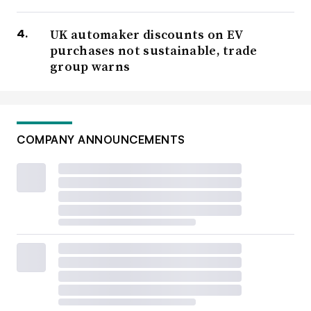
UK automaker discounts on EV
purchases not sustainable, trade
group warns
COMPANY ANNOUNCEMENTS