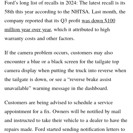
Ford’s long list of recalls in 2024: The latest recall is its
58th this year according to the NHTSA. Last month, the
company reported that its Q3 profit
was down $100
million year over year
, which it attributed to high
warranty costs and other factors.
If the camera problem occurs, customers may also
encounter a blue or a black screen for the tailgate top
camera display when putting the truck into reverse when
the tailgate is down, or see a “reverse brake assist
unavailable” warning message in the dashboard.
Customers are being advised to schedule a service
appointment for a fix. Owners will be notified by mail
and instructed to take their vehicle to a dealer to have the
repairs made. Ford started sending notification letters to