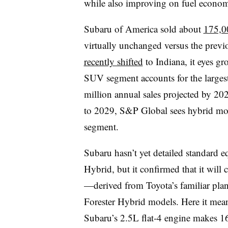
while also improving on fuel economy
Subaru of America sold about
175,0
virtually unchanged versus the previ
recently shifted
to Indiana, it eyes
gr
SUV segment accounts for the largest 
million annual sales projected by 20
to 2029, S&P Global sees hybrid mode
segment.
Subaru hasn’t yet detailed standard e
Hybrid, but it confirmed that it will 
—derived from Toyota’s familiar pla
Forester Hybrid models. Here it mean
Subaru’s 2.5L flat-4 engine makes 16