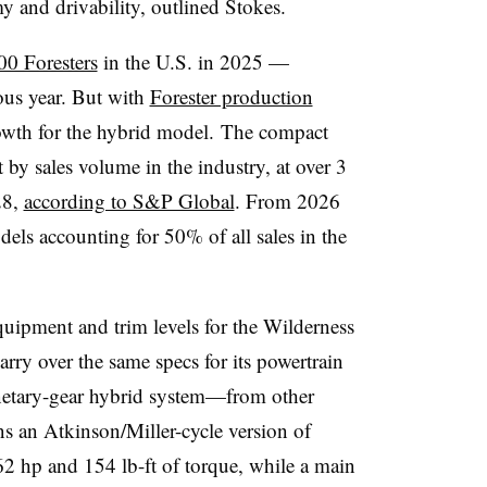
 and drivability, outlined Stokes.
00 Foresters
in the U.S. in 2025 —
ous year. But with
Forester production
owth
for the hybrid model. The compact
by sales volume in the industry, at over 3
28,
according to S&P Global
. From 2026
ls accounting for 50% of all sales in the
quipment and trim levels for the Wilderness
carry over the same specs for its powertrain
netary-gear hybrid system—from other
s an Atkinson/Miller-cycle version of
2 hp and 154 lb-ft of torque, while a main