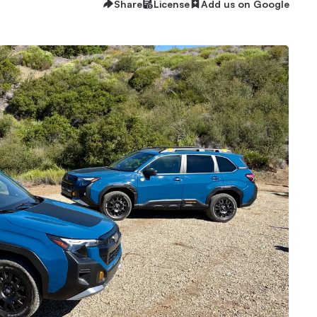
Share
License
Add us on Google