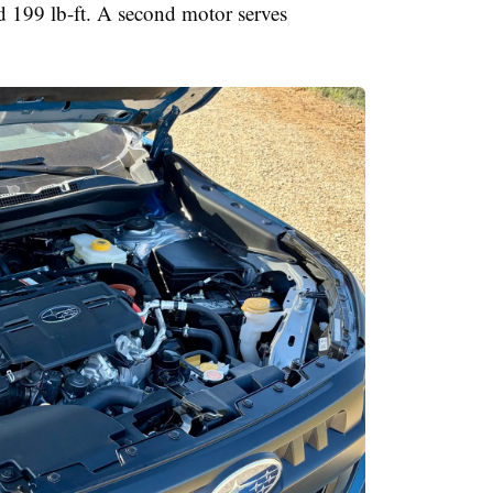
 199 lb-ft. A second motor serves