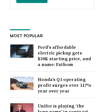
MOST POPULAR
Ford’s affordable
electric pickup gets
$30K starting price, and
a name: Fathom
Honda’s Q1 operating
profit surges over 117%
year over year
Unifor is playing ‘the
long game’ in contract