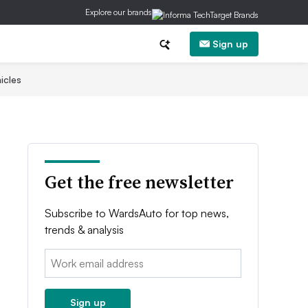
Explore our brands
Sign up
icles
Get the free newsletter
Subscribe to WardsAuto for top news,
trends & analysis
Email:
Sign up