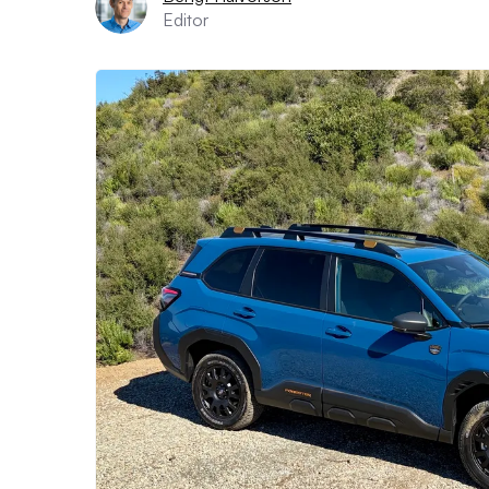
Editor