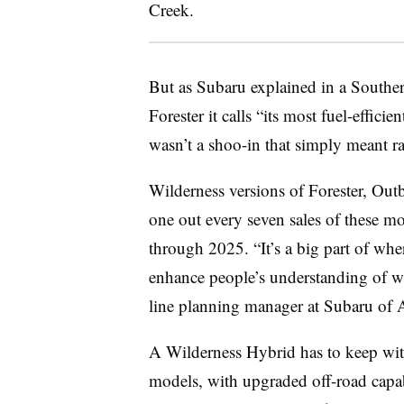
Creek.
But as Subaru explained in a Souther
Forester it calls “its most fuel-effic
wasn’t a shoo-in that simply meant rai
Wilderness versions of Forester, Out
one out every seven sales of these 
through 2025. “It’s a big part of whe
enhance people’s understanding of wh
line planning manager at Subaru of 
A Wilderness Hybrid has to keep wit
models, with upgraded off-road capabil