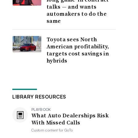
talks — and wants
automakers to do the
same
Toyota sees North
American profitability,
targets cost savings in
hybrids
LIBRARY RESOURCES
PLAYBOOK
What Auto Dealerships Risk
With Missed Calls
Custom content for
GoTo