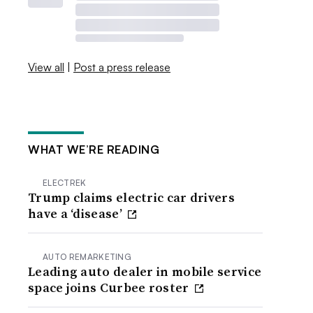
View all
|
Post a press release
WHAT WE’RE READING
ELECTREK
Trump claims electric car drivers
have a ‘disease’
AUTO REMARKETING
Leading auto dealer in mobile service
space joins Curbee roster