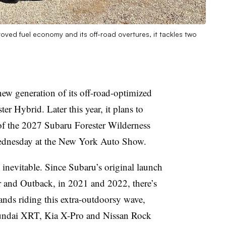
ved fuel economy and its off-road overtures, it tackles two
new generation of its off-road-optimized
r Hybrid. Later this year, it plans to
of the 2027 Subaru Forester Wilderness
ednesday at the New York Auto Show.
nevitable. Since Subaru’s original launch
er and Outback, in 2021 and 2022, there’s
ands riding this extra-outdoorsy wave,
undai XRT, Kia X-Pro and Nissan Rock