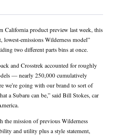
n California product preview last week, this
ient, lowest-emissions Wilderness model”
ding two different parts bins at once.
back and Crosstrek accounted for roughly
models — nearly 250,000 cumulatively
re we’re going with our brand to sort of
at a Subaru can be,” said Bill Stokes, car
America.
h the mission of previous Wilderness
ity and utility plus a style statement,