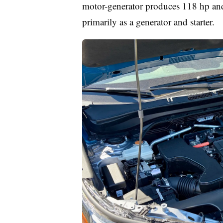
motor-generator produces 118 hp and
primarily as a generator and starter.