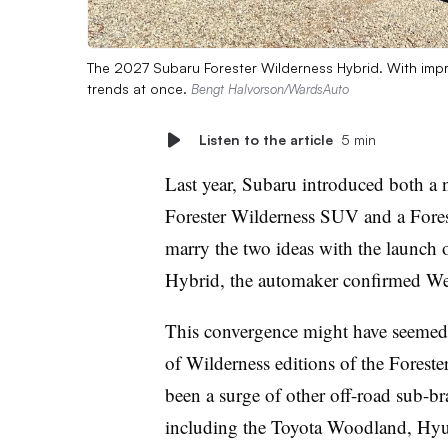
The 2027 Subaru Forester Wilderness Hybrid. With impro
trends at once.
Bengt Halvorson/WardsAuto
Listen to the article
5 min
Last year, Subaru introduced both a 
Forester Wilderness SUV and a Foreste
marry the two ideas with the launch 
Hybrid, the automaker confirmed W
This convergence might have seemed i
of Wilderness editions of the Forest
been a surge of other off-road sub-br
including the Toyota Woodland, Hy