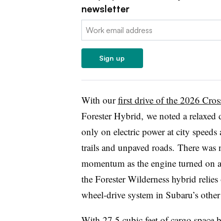
newsletter
Email:
Sign up
With our
first drive of the 2026 Cro
Forester Hybrid,
we noted a relaxed d
only on electric power at city speed
trails and unpaved roads. There was n
momentum as the engine turned on an
the Forester Wilderness hybrid relies
wheel-drive system in Subaru’s other 
With 27.5 cubic feet of cargo space b