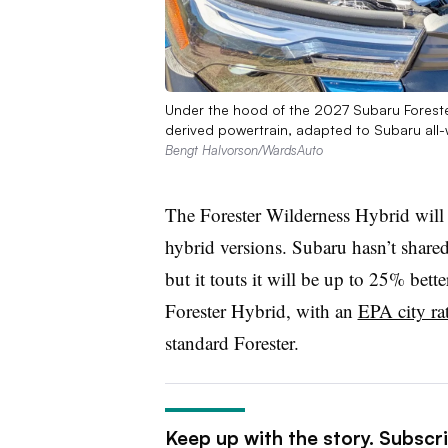
Under the hood of the 2027 Subaru Forester
derived powertrain, adapted to Subaru all-w
Bengt Halvorson/WardsAuto
The Forester Wilderness Hybrid wil
hybrid versions. Subaru hasn’t share
but it touts it will
be up to 25% better
Forester Hybrid, with
an
EPA city ra
standard Forester.
Keep up with the story. Subscr