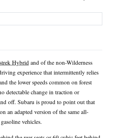
sstrek Hybrid
and of the non-Wilderness
riving experience that intermittently relies
s and the lower speeds common on forest
o detectable change in traction or
d off. Subaru is proud to point out that
 on an adapted version of the same all-
gasoline vehicles.
ehind the rear seats or 69 cubic feet behind