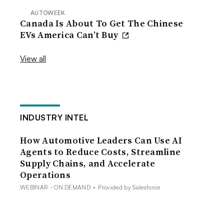
AUTOWEEK
Canada Is About To Get The Chinese
EVs America Can’t Buy
View all
INDUSTRY INTEL
How Automotive Leaders Can Use AI
Agents to Reduce Costs, Streamline
Supply Chains, and Accelerate
Operations
WEBINAR - ON DEMAND
•
Provided by Salesforce