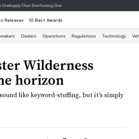
s Dive
Supply Chain Dive
Trucking Dive
ss Releases
10 Best Awards
omakers
Dealers
Operations
Regulations
Technology
Veh
ster Wilderness
he horizon
sound like keyword-stuffing, but it’s simply