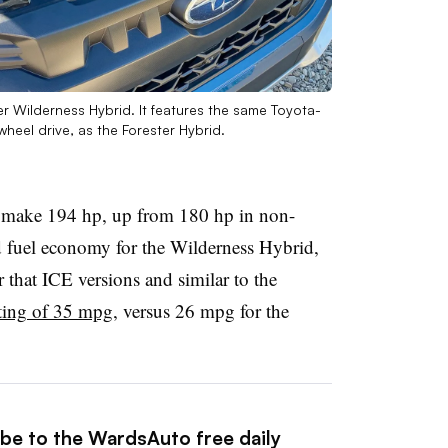
 Wilderness Hybrid. It features the same Toyota-
heel drive, as the Forester Hybrid.
l make 194 hp, up from 180 hp in non-
d fuel economy for the Wilderness Hybrid,
 that ICE versions and similar to the
ting of 35 mpg
, versus 26 mpg for the
ibe to the WardsAuto free daily