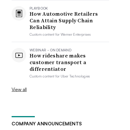
PLAYBOOK
How Automotive Retailers
Can Attain Supply Chain
Reliability
Custom content for
Werner Enterprises
WEBINAR - ON DEMAND
How rideshare makes
customer transport a
differentiator
Custom content for
Uber Technologies
View all
COMPANY ANNOUNCEMENTS