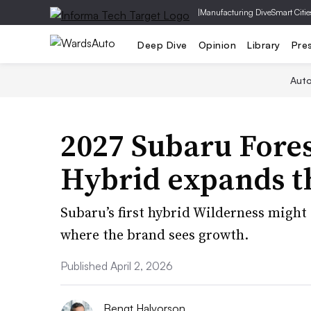
|
Manufacturing Dive
Smart Citie
Deep Dive
Opinion
Library
Pre
Aut
2027 Subaru Fore
Hybrid expands t
Subaru’s first hybrid Wilderness might 
where the brand sees growth.
Published April 2, 2026
Bengt Halvorson