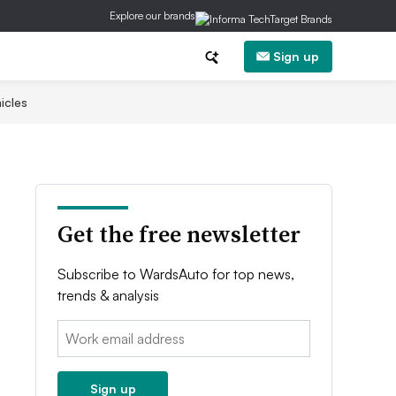
Explore our brands
Sign up
icles
Get the free newsletter
Subscribe to WardsAuto for top news,
trends & analysis
Email:
Sign up