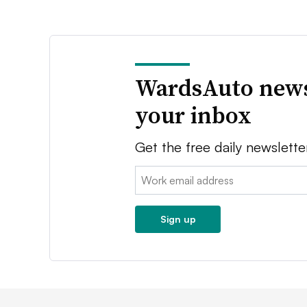
WardsAuto news
your inbox
Get the free daily newslette
Email:
Sign up