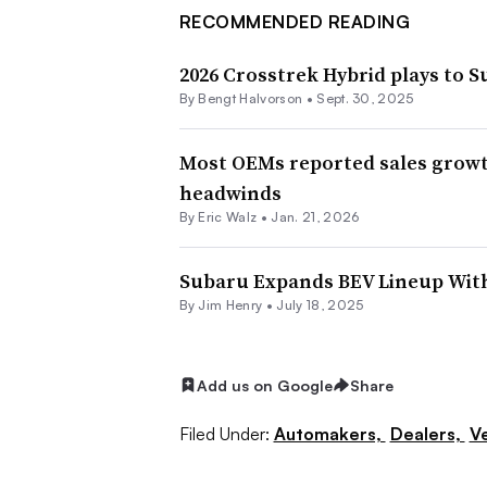
RECOMMENDED READING
2026 Crosstrek Hybrid plays to S
By Bengt Halvorson •
Sept. 30, 2025
Most OEMs reported sales growth 
headwinds
By
Eric Walz
•
Jan. 21, 2026
Subaru Expands BEV Lineup Wit
By
Jim Henry
•
July 18, 2025
Add us on Google
Share
Filed Under:
Automakers,
Dealers,
Ve