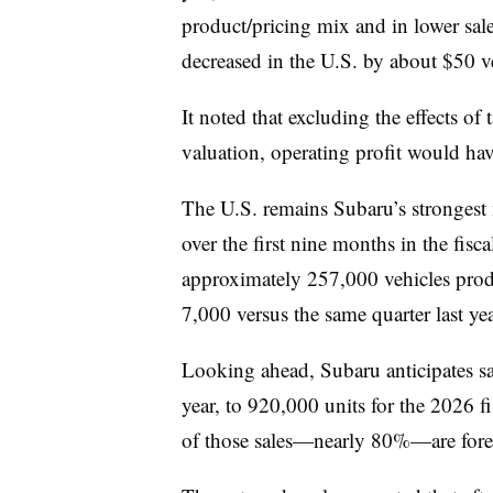
product/pricing mix and in lower sal
decreased in the U.S. by about $50 ve
It noted that excluding the effects of
valuation, operating profit would ha
The U.S. remains Subaru’s strongest 
over the first nine months in the fisc
approximately 257,000 vehicles produ
7,000 versus the same quarter last yea
Looking ahead, Subaru anticipates sal
year, to 920,000 units for the 2026 
of those sales—nearly 80%—are forec