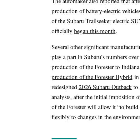
The automaker also reported that afte
production of battery-electric vehicle
of the Subaru
Trailseeker
electric SU
officially
began this month
.
Several other significant manufactur
play a part in Subaru’s numbers ove
production of the Forester to Indiana i
production of the Forester Hybrid
in 
redesigned
2026 Subaru Outback
to 
analysts, after the initial imposition 
of the Forester will allow it “to buil
flexibly to changes in the environmen