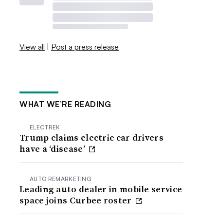
View all
|
Post a press release
WHAT WE’RE READING
ELECTREK
Trump claims electric car drivers
have a ‘disease’
AUTO REMARKETING
Leading auto dealer in mobile service
space joins Curbee roster