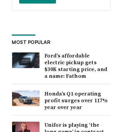
MOST POPULAR
Ford’s affordable
electric pickup gets
$30K starting price, and
a name: Fathom
Honda’s Q1 operating
profit surges over 117%
year over year
Unifor is playing ‘the
long game’ in contract