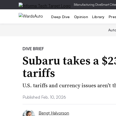
|
Manufacturing Dive
Smart Citie
Deep Dive
Opinion
Library
Pre
Aut
DIVE BRIEF
Subaru takes a $2
tariffs
U.S. tariffs and currency issues aren’t 
Published Feb. 10, 2026
Bengt Halvorson