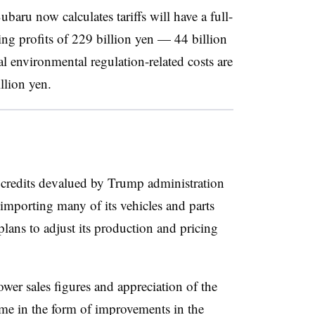
ubaru now calculates tariffs will have a full-
ing profits of 229 billion yen — 44 billion
l environmental regulation-related costs are
llion yen.
 credits devalued by Trump administration
f importing many of its vehicles and parts
ans to adjust its production and pricing
ower sales figures and appreciation of the
ome in the form of improvements in the