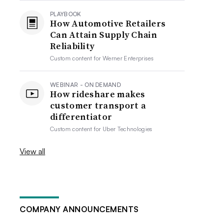
PLAYBOOK
How Automotive Retailers
Can Attain Supply Chain
Reliability
Custom content for
Werner Enterprises
WEBINAR - ON DEMAND
How rideshare makes
customer transport a
differentiator
Custom content for
Uber Technologies
View all
COMPANY ANNOUNCEMENTS