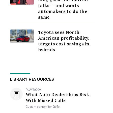
talks — and wants
automakers to do the
same
Toyota sees North
American profitability,
targets cost savings in
hybrids
LIBRARY RESOURCES
PLAYBOOK
What Auto Dealerships Risk
With Missed Calls
Custom content for
GoTo