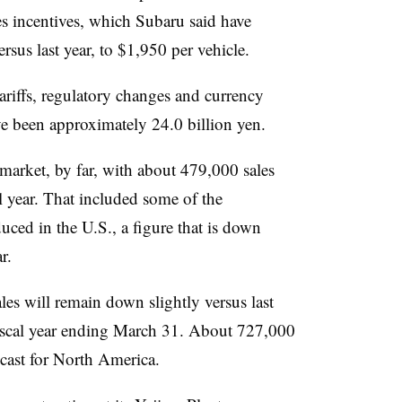
es incentives, which Subaru said have
rsus last year, to $1,950 per vehicle.
 tariffs, regulatory changes and currency
ve been approximately 24.0 billion yen.
market, by far, with about 479,000 sales
al year. That included some of the
ced in the U.S., a figure that is down
r.
es will remain down slightly versus last
fiscal year ending March 31. About 727,000
ast for North America.