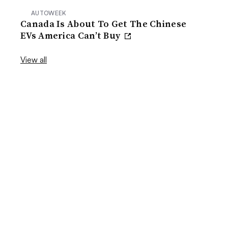
AUTOWEEK
Canada Is About To Get The Chinese
EVs America Can’t Buy
View all