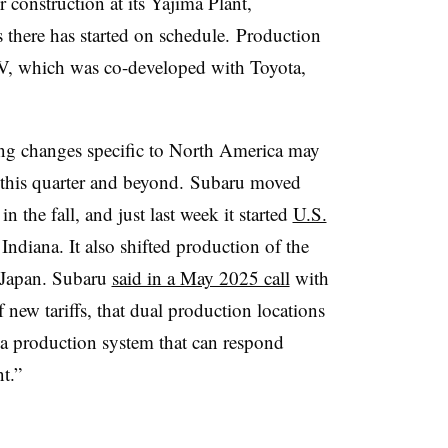
r construction at its
Yajima
Plant,
s there has started on schedule. Production
V, which was co-developed with Toyota,
ing changes specific to North America may
r this quarter and beyond. Subaru moved
n the fall, and just last week it started
U.S.
Indiana. It also shifted production of the
Japan. Subaru
said in a May 2025 call
with
of new tariffs, that dual production locations
d a production system that can respond
t.”