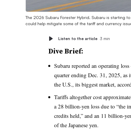
The 2026 Subaru Forester Hybrid. Subaru is starting to b
could help mitigate some of the tariff and currency issue
Listen to the article
3 min
Dive Brief:
Subaru reported an operating loss 
quarter ending Dec. 31, 2025, as it 
the U.S., its biggest market, accor
Tariffs altogether cost approximat
a 28 billion-yen loss due to “the 
credits held,” and an 11 billion-yen
of the Japanese yen.