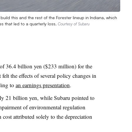
uild this and the rest of the Forester lineup in Indiana, which
s that led to a quarterly loss.
Courtesy of Subaru
of 36.4 billion yen ($233 million) for the
felt the effects of several policy changes in
ding to
an earnings presentation
.
ely 21 billion yen, while Subaru pointed to
impairment of environmental regulation
 cost attributed solely to the depreciation