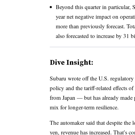
Beyond this quarter in particular, S
year net negative impact on operat
more than previously forecast. Tota
also forecasted to increase by 31 bi
Dive Insight:
Subaru wrote off the U.S. regulatory
policy and the tariff-related effects o
from Japan — but has already made pl
mix for longer-term resilience.
The automaker said that despite the l
yen, revenue has increased. That’s c