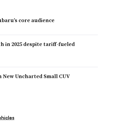
ubaru’s core audience
in 2025 despite tariff-fueled
h New Uncharted Small CUV
hicles