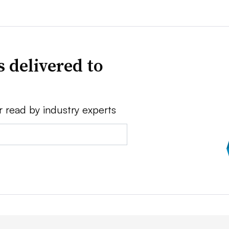
 delivered to
r read by industry experts