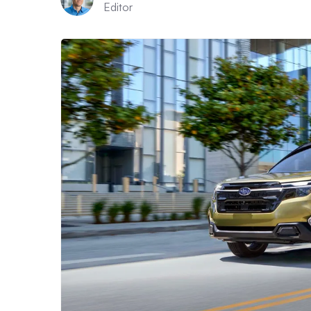
Editor