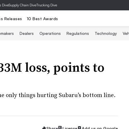
s Dive
Supply Chain Dive
Trucking Dive
ss Releases
10 Best Awards
omakers
Dealers
Operations
Regulations
Technology
Veh
33M loss, points to
the only things hurting Subaru’s bottom line.
Share
License
Add us on Google