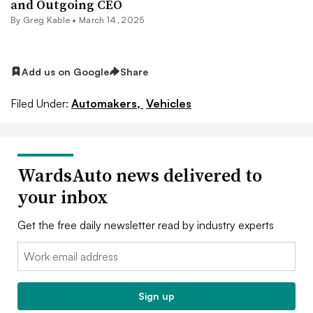
and Outgoing CEO
By Greg Kable •
March 14, 2025
Add us on Google
Share
Filed Under:
Automakers,
Vehicles
WardsAuto news delivered to
your inbox
Get the free daily newsletter read by industry experts
Email:
Sign up