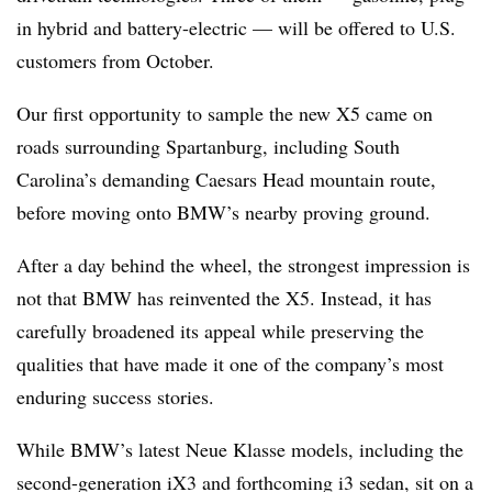
in hybrid and battery-electric — will be offered to U.S.
customers from October.
Our first opportunity to sample the new X5 came on
roads surrounding Spartanburg, including South
Carolina’s demanding Caesars Head mountain route,
before moving onto BMW’s nearby proving ground.
After a day behind the wheel, the strongest impression is
not that BMW has reinvented the X5. Instead, it has
carefully broadened its appeal while preserving the
qualities that have made it one of the company’s most
enduring success stories.
While BMW’s latest Neue Klasse models, including the
second-generation iX3 and forthcoming i3 sedan, sit on a