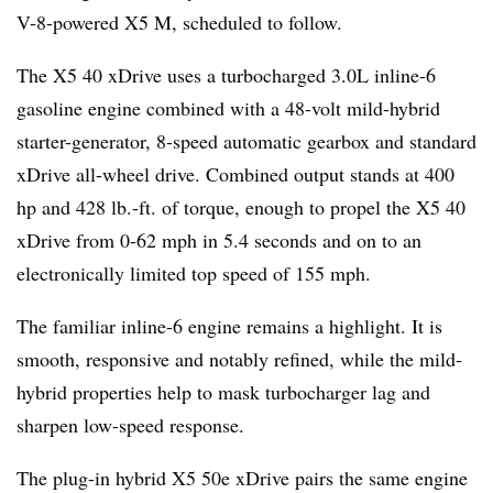
V-8-powered X5 M, scheduled to follow.
The X5 40 xDrive uses a turbocharged 3.0L inline-6
gasoline engine combined with a 48-volt mild-hybrid
starter-generator, 8-speed automatic gearbox and standard
xDrive all-wheel drive. Combined output stands at 400
hp and 428 lb.-ft. of torque, enough to propel the X5 40
xDrive from 0-62 mph in 5.4 seconds and on to an
electronically limited top speed of 155 mph.
The familiar inline-6 engine remains a highlight. It is
smooth, responsive and notably refined, while the mild-
hybrid properties help to mask turbocharger lag and
sharpen low-speed response.
The plug-in hybrid X5 50e xDrive pairs the same engine