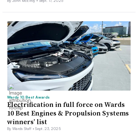
By John McElroy •
Sept. 17, 2025
Wards 10 Best Awards
Electrification in full force on Wards
10 Best Engines & Propulsion Systems
winners’ list
By Wards Staff •
Sept. 23, 2025