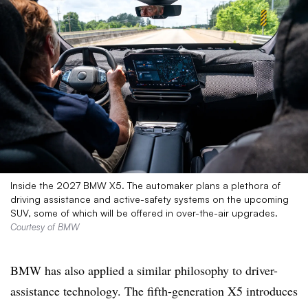
Inside the 2027 BMW X5. The automaker plans a plethora of
driving assistance and active-safety systems on the upcoming
SUV, some of which will be offered in over-the-air upgrades.
Courtesy of BMW
BMW has also applied a similar philosophy to driver-
assistance technology. The fifth-generation X5 introduces