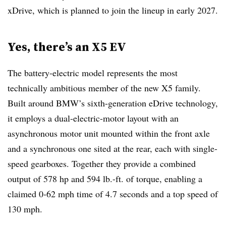
xDrive, which is planned to join the lineup in early 2027.
Yes, there’s an X5 EV
The battery-electric model represents the most
technically ambitious member of the new X5 family.
Built around BMW’s sixth-generation eDrive technology,
it employs a dual-electric-motor layout with an
asynchronous motor unit mounted within the front axle
and a synchronous one sited at the rear, each with single-
speed gearboxes. Together they provide a combined
output of 578 hp and 594 lb.-ft. of torque, enabling a
claimed 0-62 mph time of 4.7 seconds and a top speed of
130 mph.