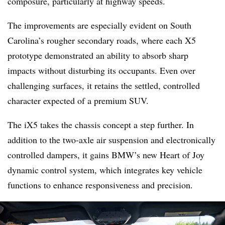
composure, particularly at highway speeds.
The improvements are especially evident on South
Carolina’s rougher secondary roads, where each X5
prototype demonstrated an ability to absorb sharp
impacts without disturbing its occupants. Even over
challenging surfaces, it retains the settled, controlled
character expected of a premium SUV.
The iX5 takes the chassis concept a step further. In
addition to the two-axle air suspension and electronically
controlled dampers, it gains BMW’s new Heart of Joy
dynamic control system, which integrates key vehicle
functions to enhance responsiveness and precision.