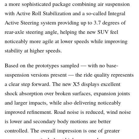
a more sophisticated package combining air suspension
with Active Roll Stabilization and a so-called Integral
Active Steering system providing up to 3.7 degrees of
rear-axle steering angle, helping the new SUV feel
noticeably more agile at lower speeds while improving
stability at higher speeds.
Based on the prototypes sampled — with no base-
suspension versions present — the ride quality represents
a clear step forward. The new X5 displays excellent
shock absorption over broken surfaces, expansion joints
and larger impacts, while also delivering noticeably
improved refinement. Road noise is reduced, wind noise
is lower and secondary body motions are better
controlled. The overall impression is one of greater