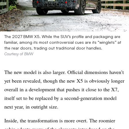
The 2027 BMW X5. While the SUV’s profile and packaging are
familiar, among its most controversial cues are its “winglets” at
the rear doors, trading out traditional door handles.
Courtesy of BMW
The new model is also larger. Official dimensions haven’t
yet been revealed, though the new X5 is obviously longer
overall in a development that pushes it close to the X7,
itself set to be replaced by a second-generation model
next year, in outright size.
Inside, the transformation is more overt. The roomier