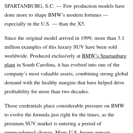
SPARTANBURG, S.C. — Few production models have
done more to shape BMW’s modern fortunes —
especially in the U.S. — than the X5.
Since the original model arrived in 1999, more than 3.1
million examples of this luxury SUV have been sold
worldwide. Produced exclusively at
BMW’s Spartanburg
plant
in South Carolina, it has evolved into one of the
company’s most valuable assets, combining strong global
demand with the healthy margins that have helped drive
profitability for more than two decades.
Those credentials place considerable pressure on BMW
to evolve the formula just right for the times, as the
premium SUV market is entering a period of
unprecedented change. Many U.S. buyers remain