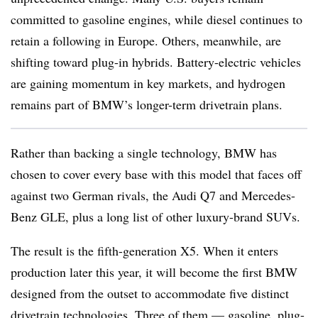
committed to gasoline engines, while diesel continues to
retain a following in Europe. Others, meanwhile, are
shifting toward plug-in hybrids. Battery-electric vehicles
are gaining momentum in key markets, and hydrogen
remains part of BMW’s longer-term drivetrain plans.
Rather than backing a single technology, BMW has
chosen to cover every base with this model that faces off
against two German rivals, the Audi Q7 and Mercedes-
Benz GLE, plus a long list of other luxury-brand SUVs.
The result is the fifth-generation X5. When it enters
production later this year, it will become the first BMW
designed from the outset to accommodate five distinct
drivetrain technologies. Three of them — gasoline, plug-