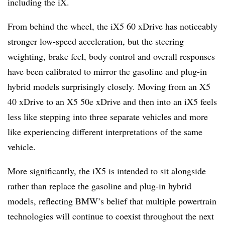
including the iX.
From behind the wheel, the iX5 60 xDrive has noticeably
stronger low-speed acceleration, but the steering
weighting, brake feel, body control and overall responses
have been calibrated to mirror the gasoline and plug-in
hybrid models surprisingly closely. Moving from an X5
40 xDrive to an X5 50e xDrive and then into an iX5 feels
less like stepping into three separate vehicles and more
like experiencing different interpretations of the same
vehicle.
More significantly, the iX5 is intended to sit alongside
rather than replace the gasoline and plug-in hybrid
models, reflecting BMW’s belief that multiple powertrain
technologies will continue to coexist throughout the next