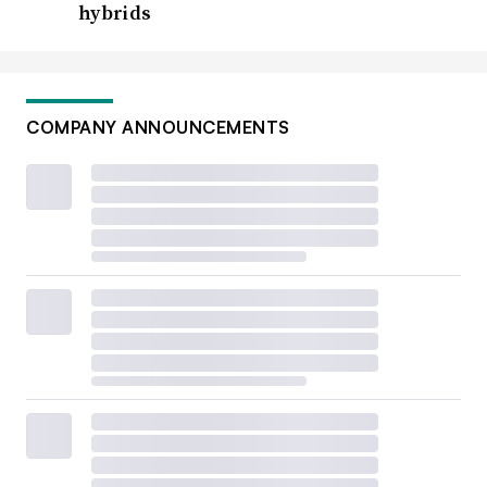
hybrids
COMPANY ANNOUNCEMENTS