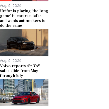
Aug. 5, 2026
Unifor is playing ‘the long
game’ in contract talks —
and wants automakers to
do the same
Aug. 5, 2026
Volvo reports 4% YoY
sales slide from May
through July