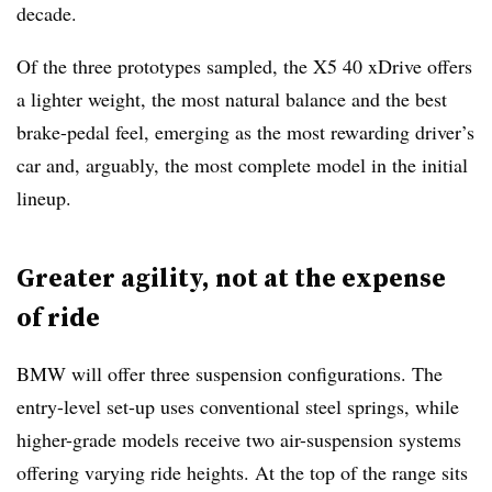
decade.
Of the three prototypes sampled, the X5 40 xDrive offers
a lighter weight, the most natural balance and the best
brake-pedal feel, emerging as the most rewarding driver’s
car and, arguably, the most complete model in the initial
lineup.
Greater agility, not at the expense
of ride
BMW will offer three suspension configurations. The
entry-level set-up uses conventional steel springs, while
higher-grade models receive two air-suspension systems
offering varying ride heights. At the top of the range sits