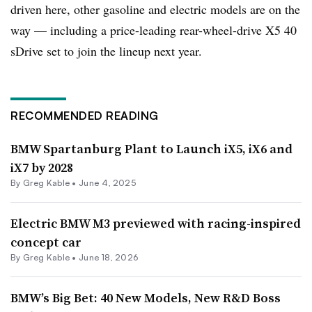
driven here, other gasoline and electric models are on the
way — including a price-leading rear-wheel-drive X5 40
sDrive set to join the lineup next year.
RECOMMENDED READING
BMW Spartanburg Plant to Launch iX5, iX6 and
iX7 by 2028
By Greg Kable •
June 4, 2025
Electric BMW M3 previewed with racing-inspired
concept car
By Greg Kable •
June 18, 2026
BMW’s Big Bet: 40 New Models, New R&D Boss