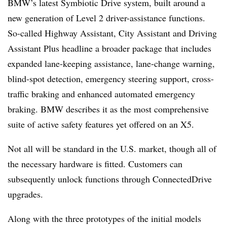
BMW’s latest Symbiotic Drive system, built around a
new generation of Level 2 driver-assistance functions.
So-called Highway Assistant, City Assistant and Driving
Assistant Plus headline a broader package that includes
expanded lane-keeping assistance, lane-change warning,
blind-spot detection, emergency steering support, cross-
traffic braking and enhanced automated emergency
braking. BMW describes it as the most comprehensive
suite of active safety features yet offered on an X5.
Not all will be standard in the U.S. market, though all of
the necessary hardware is fitted. Customers can
subsequently unlock functions through ConnectedDrive
upgrades.
Along with the three prototypes of the initial models