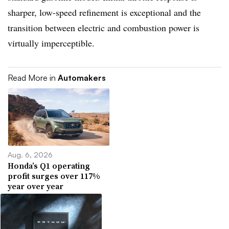
sharper, low-speed refinement is exceptional and the
transition between electric and combustion power is
virtually imperceptible.
Read More in
Automakers
Aug. 6, 2026
Honda’s Q1 operating
profit surges over 117%
year over year