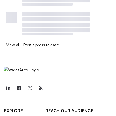
View all
|
Post a press release
EXPLORE
REACH OUR AUDIENCE