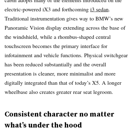
cabin adopts many of the elements introduced on the
electric-powered iX3 and forthcoming
i3 sedan
.
Traditional instrumentation gives way to BMW’s new
Panoramic Vision display extending across the base of
the windshield, while a rhombus-shaped central
touchscreen becomes the primary interface for
infotainment and vehicle functions. Physical switchgear
has been reduced substantially and the overall
presentation is cleaner, more minimalist and more
digitally integrated than that of today’s X5. A longer
wheelbase also creates greater rear seat legroom.
Consistent character no matter
what’s under the hood