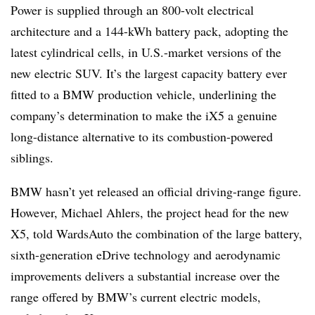
Power is supplied through an 800-volt electrical
architecture and a 144-kWh battery pack, adopting the
latest cylindrical cells, in U.S.-market versions of the
new electric SUV. It’s the largest capacity battery ever
fitted to a BMW production vehicle, underlining the
company’s determination to make the iX5 a genuine
long-distance alternative to its combustion-powered
siblings.
BMW hasn’t yet released an official driving-range figure.
However, Michael Ahlers, the project head for the new
X5, told WardsAuto the combination of the large battery,
sixth-generation eDrive technology and aerodynamic
improvements delivers a substantial increase over the
range offered by BMW’s current electric models,