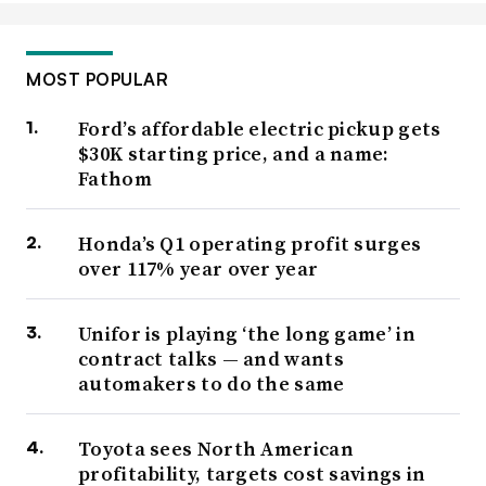
MOST POPULAR
Ford’s affordable electric pickup gets
$30K starting price, and a name:
Fathom
Honda’s Q1 operating profit surges
over 117% year over year
Unifor is playing ‘the long game’ in
contract talks — and wants
automakers to do the same
Toyota sees North American
profitability, targets cost savings in