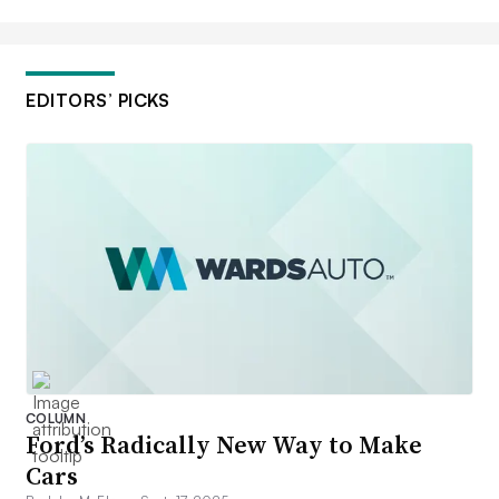
EDITORS’ PICKS
COLUMN
Ford’s Radically New Way to Make
Cars