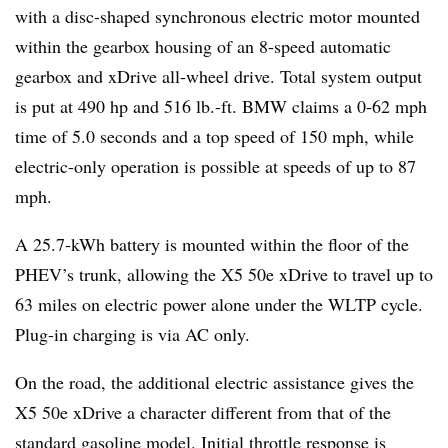
with a disc-shaped synchronous electric motor mounted
within the gearbox housing of an 8-speed automatic
gearbox and xDrive all-wheel drive. Total system output
is put at 490 hp and 516 lb.-ft. BMW claims a 0-62 mph
time of 5.0 seconds and a top speed of 150 mph, while
electric-only operation is possible at speeds of up to 87
mph.
A 25.7-kWh battery is mounted within the floor of the
PHEV’s trunk, allowing the X5 50e xDrive to travel up to
63 miles on electric power alone under the WLTP cycle.
Plug-in charging is via AC only.
On the road, the additional electric assistance gives the
X5 50e xDrive a character different from that of the
standard gasoline model. Initial throttle response is