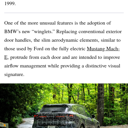
1999.
One of the more unusual features is the adoption of
BMW’s new “winglets.” Replacing conventional exterior
door handles, the slim aerodynamic elements, similar to
those used by Ford on the fully electric
Mustang Mach-
E
, protrude from each door and are intended to improve
airflow management while providing a distinctive visual
signature.