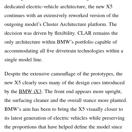
dedicated electric-vehicle architecture, the new X5
continues with an extensively reworked version of the
outgoing model’s Cluster Architecture platform. The
decision was driven by flexibility. CLAR remains the
only architecture within BMW’s portfolio capable of
accommodating all five drivetrain technologies within a
single model line.
Despite the extensive camouflage of the prototypes, the
new X5 clearly uses many of the design cues introduced
by the
BMW iX3
. The front end appears more upright,
the surfacing cleaner and the overall stance more planted.
BMW’s aim has been to bring the X5 visually closer to
its latest generation of electric vehicles while preserving
the proportions that have helped define the model since