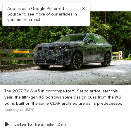
×
Add us as a Google Preferred
Source to see more of our articles in
your search results.
The 2027 BMW X5 in prototype form. Set to arrive later this
year, the fifth-gen X5 borrows some design cues from the iX3
but is built on the same CLAR architecture as its predecessor.
Courtesy of BMW
Listen to the article
12 min