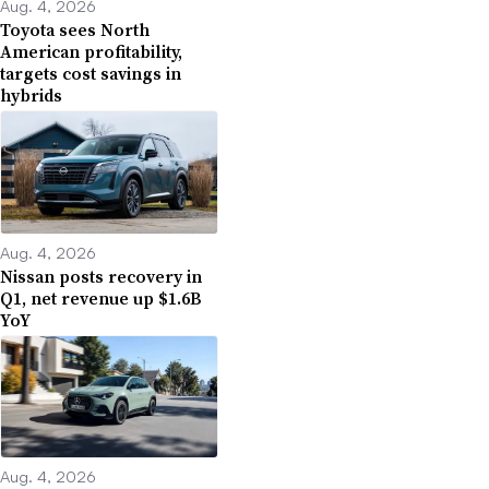
Aug. 4, 2026
Toyota sees North
American profitability,
targets cost savings in
hybrids
Aug. 4, 2026
Nissan posts recovery in
Q1, net revenue up $1.6B
YoY
Aug. 4, 2026