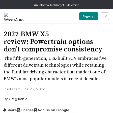
An Informa TechTarget Publication
Sign up
2027 BMW X5
review: Powertrain options
don’t compromise consistency
The fifth-generation, U.S.-built SUV embraces five
different drivetrain technologies while retaining
the familiar driving character that made it one of
BMW’s most popular models in recent decades.
Published June 23, 2026
By
Greg Kable
Share
License
Add us on Google