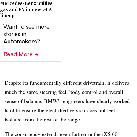
Mercedes-Benz unifies
gas and EV in new GLA
lineup
Want to see more
stories in
Automakers
?
Read More
➔
Despite its fundamentally different drivetrain, it delivers
much the same steering feel, body control and overall
sense of balance. BMW’s engineers have clearly worked
hard to ensure the electrified version does not feel
isolated from the rest of the range.
The consistency extends even further in the iX5 60