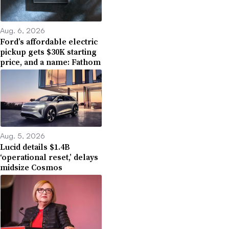
Aug. 6, 2026
Ford’s affordable electric
pickup gets $30K starting
price, and a name: Fathom
Aug. 5, 2026
Lucid details $1.4B
‘operational reset,’ delays
midsize Cosmos