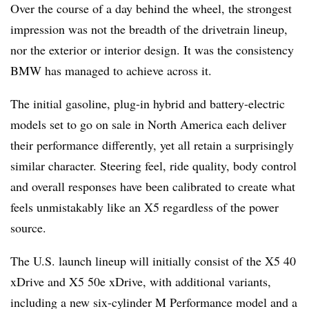
Over the course of a day behind the wheel, the strongest
impression was not the breadth of the drivetrain lineup,
nor the exterior or interior design. It was the consistency
BMW has managed to achieve across it.
The initial gasoline, plug-in hybrid and battery-electric
models set to go on sale in North America each deliver
their performance differently, yet all retain a surprisingly
similar character. Steering feel, ride quality, body control
and overall responses have been calibrated to create what
feels unmistakably like an X5 regardless of the power
source.
The U.S. launch lineup will initially consist of the X5 40
xDrive and X5 50e xDrive, with additional variants,
including a new six-cylinder M Performance model and a