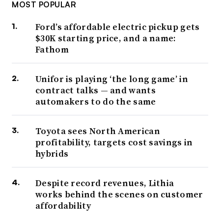
MOST POPULAR
Ford’s affordable electric pickup gets
$30K starting price, and a name:
Fathom
Unifor is playing ‘the long game’ in
contract talks — and wants
automakers to do the same
Toyota sees North American
profitability, targets cost savings in
hybrids
Despite record revenues, Lithia
works behind the scenes on customer
affordability