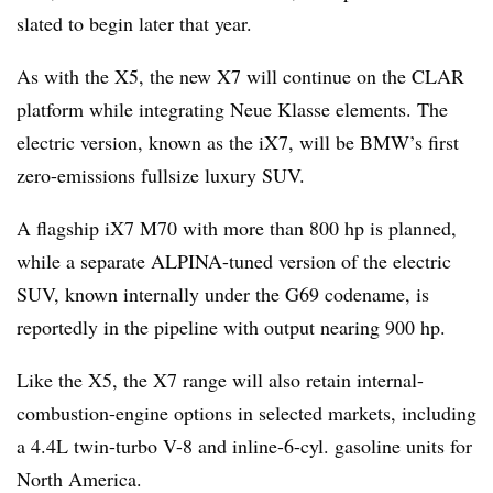
slated to begin later that year.
As with the X5, the new X7 will continue on the CLAR
platform while integrating Neue Klasse elements. The
electric version, known as the iX7, will be BMW’s first
zero-emissions fullsize luxury SUV.
A flagship iX7 M70 with more than 800 hp is planned,
while a separate ALPINA-tuned version of the electric
SUV, known internally under the G69 codename, is
reportedly in the pipeline with output nearing 900 hp.
Like the X5, the X7 range will also retain internal-
combustion-engine options in selected markets, including
a 4.4L twin-turbo V-8 and inline-6-cyl. gasoline units for
North America.