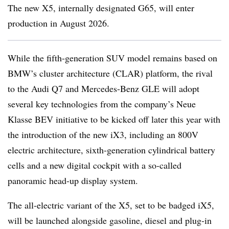
The new X5, internally designated G65, will enter
production in August 2026.
While the fifth-generation SUV model remains based on
BMW’s cluster architecture (CLAR) platform, the rival
to the Audi Q7 and Mercedes-Benz GLE will adopt
several key technologies from the company’s Neue
Klasse BEV initiative to be kicked off later this year with
the introduction of the new iX3, including an 800V
electric architecture, sixth-generation cylindrical battery
cells and a new digital cockpit with a so-called
panoramic head-up display system.
The all-electric variant of the X5, set to be badged iX5,
will be launched alongside gasoline, diesel and plug-in