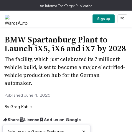
An Informa TechTarget Publication
Sign up
BMW Spartanburg Plant to
Launch iX5, iX6 and iX7 by 2028
The facility, which just celebrated its 7 millionth
vehicle build, is set to become a major electrified-
vehicle production hub for the German
automaker.
Published June 4, 2025
By
Greg Kable
Share
License
Add us on Google
×
Add us as a Google Preferred