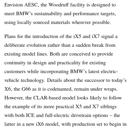
Envision AESC, the Woodruff facility is designed to
meet BMW’s sustainability and performance targets,
using locally sourced materials wherever possible.
Plans for the introduction of the iX5 and iX7 signal a
deliberate evolution rather than a sudden break from
existing model lines. Both are conceived to provide
continuity in design and practicality for existing
customers while incorporating BMW’s latest electric-
vehicle technology. Details about the successor to today’s
X6, the G66 as it is codenamed, remain under wraps.
However, the CLAR-based model looks likely to follow
the example of its more practical X5 and X7 siblings
with both ICE and full-electric drivetrain options – the
latter in a new iX6 model, with production set to begin in