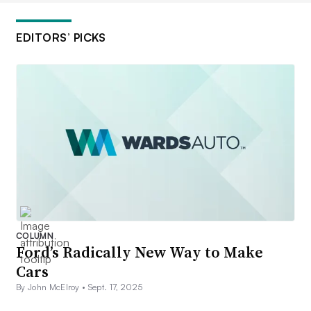
EDITORS’ PICKS
COLUMN
Ford’s Radically New Way to Make
Cars
By John McElroy •
Sept. 17, 2025