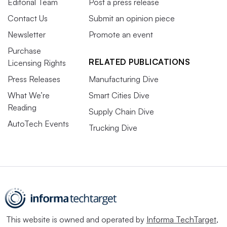
Editorial Team
Post a press release
Contact Us
Submit an opinion piece
Newsletter
Promote an event
Purchase
RELATED PUBLICATIONS
Licensing Rights
Press Releases
Manufacturing Dive
What We’re
Smart Cities Dive
Reading
Supply Chain Dive
AutoTech Events
Trucking Dive
This website is owned and operated by
Informa TechTarget
,