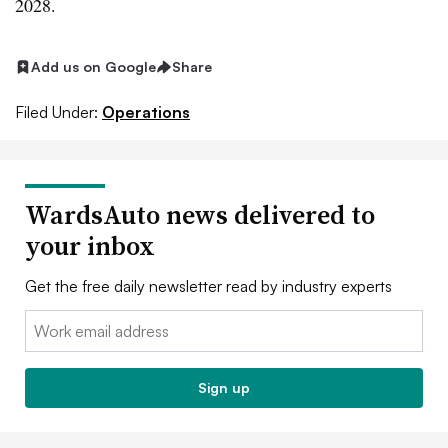
2028.
Add us on Google
Share
Filed Under:
Operations
WardsAuto news delivered to
your inbox
Get the free daily newsletter read by industry experts
Email:
Sign up