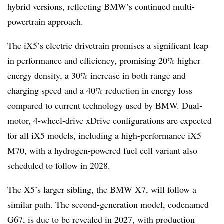
hybrid versions, reflecting BMW’s continued multi-
powertrain approach.
The iX5’s electric drivetrain promises a significant leap
in performance and efficiency, promising 20% higher
energy density, a 30% increase in both range and
charging speed and a 40% reduction in energy loss
compared to current technology used by BMW. Dual-
motor, 4-wheel-drive xDrive configurations are expected
for all iX5 models, including a high-performance iX5
M70, with a hydrogen-powered fuel cell variant also
scheduled to follow in 2028.
The X5’s larger sibling, the BMW X7, will follow a
similar path. The second-generation model, codenamed
G67, is due to be revealed in 2027, with production