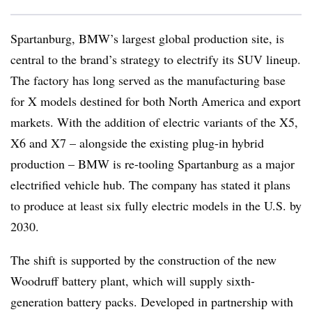
Spartanburg, BMW’s largest global production site, is
central to the brand’s strategy to electrify its SUV lineup.
The factory has long served as the manufacturing base
for X models destined for both North America and export
markets. With the addition of electric variants of the X5,
X6 and X7 – alongside the existing plug-in hybrid
production – BMW is re-tooling Spartanburg as a major
electrified vehicle hub. The company has stated it plans
to produce at least six fully electric models in the U.S. by
2030.
The shift is supported by the construction of the new
Woodruff battery plant, which will supply sixth-
generation battery packs. Developed in partnership with