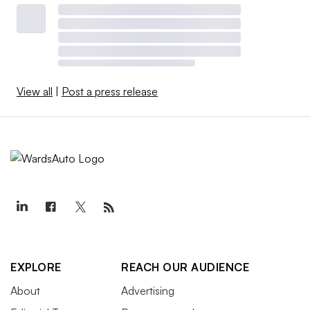
View all
|
Post a press release
EXPLORE
REACH OUR AUDIENCE
About
Advertising