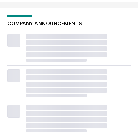
COMPANY ANNOUNCEMENTS