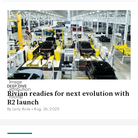
DEEP DIVE
Rivian readies for next evolution with
R2 launch
By Larry Avila •
Aug. 26, 2025