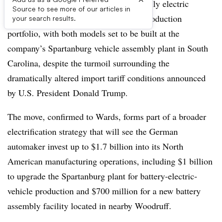
BMW is holding firm to plans to add fully electric
Source to see more of our articles in
versions of the X5 and X7 to its U.S. production
your search results.
portfolio, with both models set to be built at the
company’s Spartanburg vehicle assembly plant in South
Carolina, despite the turmoil surrounding the
dramatically altered import tariff conditions announced
by U.S. President Donald Trump.
The move, confirmed to Wards, forms part of a broader
electrification strategy that will see the German
automaker invest up to $1.7 billion into its North
American manufacturing operations, including $1 billion
to upgrade the Spartanburg plant for battery-electric-
vehicle production and $700 million for a new battery
assembly facility located in nearby Woodruff.