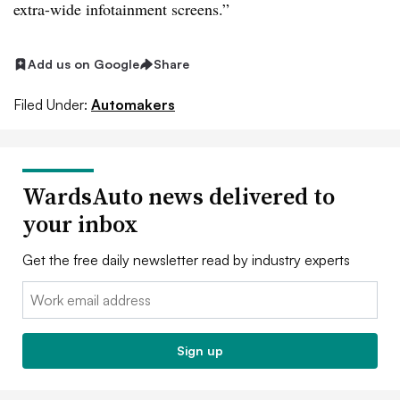
extra-wide infotainment screens.”
Add us on Google
Share
Filed Under:
Automakers
WardsAuto news delivered to
your inbox
Get the free daily newsletter read by industry experts
Email:
Sign up