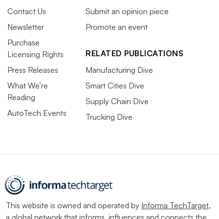
Contact Us
Submit an opinion piece
Newsletter
Promote an event
Purchase
RELATED PUBLICATIONS
Licensing Rights
Press Releases
Manufacturing Dive
What We’re
Smart Cities Dive
Reading
Supply Chain Dive
AutoTech Events
Trucking Dive
This website is owned and operated by
Informa TechTarget
,
a global network that informs, influences and connects the