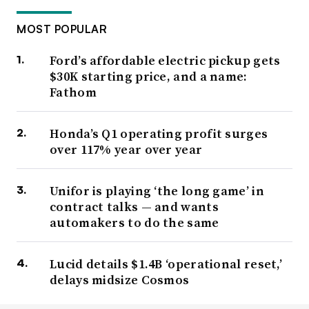
MOST POPULAR
Ford’s affordable electric pickup gets
$30K starting price, and a name:
Fathom
Honda’s Q1 operating profit surges
over 117% year over year
Unifor is playing ‘the long game’ in
contract talks — and wants
automakers to do the same
Lucid details $1.4B ‘operational reset,’
delays midsize Cosmos