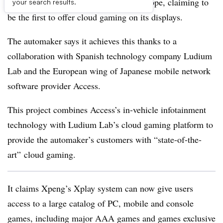
experience to market its vehicles in Europe, claiming to
your search results.
be the first to offer cloud gaming on its displays.
The automaker says it achieves this thanks to a
collaboration with Spanish technology company Ludium
Lab and the European wing of Japanese mobile network
software provider Access.
This project combines Access’s in-vehicle infotainment
technology with Ludium Lab’s cloud gaming platform to
provide the automaker’s customers with “state-of-the-
art” cloud gaming.
It claims Xpeng’s Xplay system can now give users
access to a large catalog of PC, mobile and console
games, including major AAA games and games exclusive