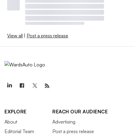
View all
|
Post a press release
EXPLORE
REACH OUR AUDIENCE
About
Advertising
Editorial Team
Post a press release