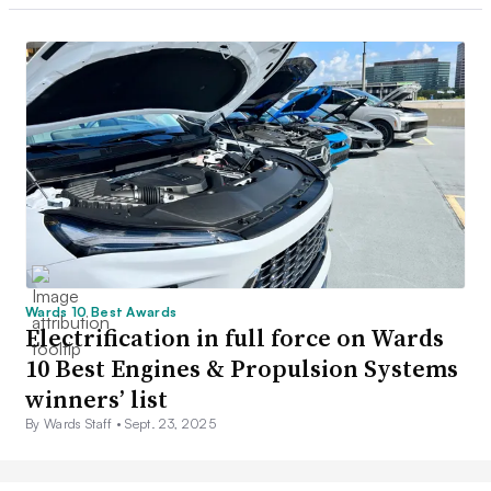
Wards 10 Best Awards
Electrification in full force on Wards
10 Best Engines & Propulsion Systems
winners’ list
By Wards Staff •
Sept. 23, 2025