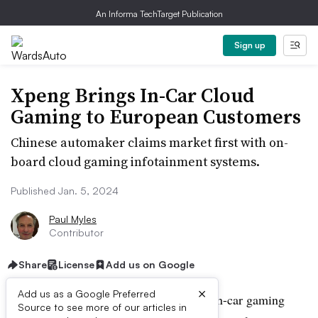
An Informa TechTarget Publication
Sign up
Xpeng Brings In-Car Cloud
Gaming to European Customers
Chinese automaker claims market first with on-
board cloud gaming infotainment systems.
Published Jan. 5, 2024
Paul Myles
Contributor
Share
License
Add us on Google
×
Add us as a Google Preferred
Chinese automaker Xpeng is using the in-car gaming
Source to see more of our articles in