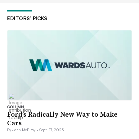
EDITORS’ PICKS
COLUMN
Ford’s Radically New Way to Make
Cars
By John McElroy •
Sept. 17, 2025