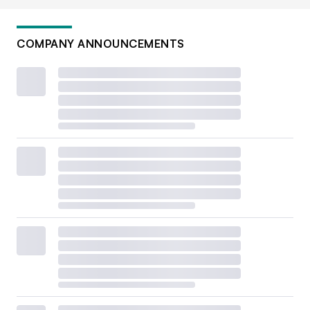
COMPANY ANNOUNCEMENTS