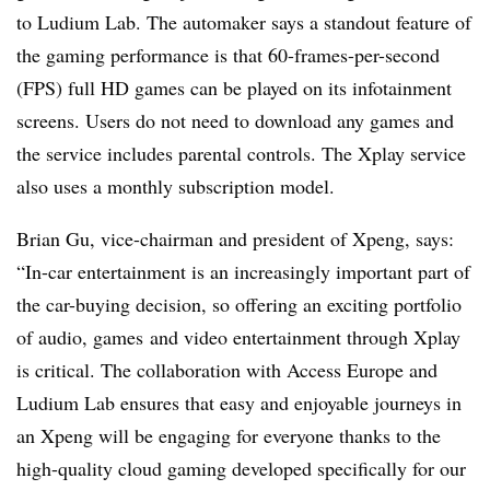
to Ludium Lab. The automaker says a standout feature of
the gaming performance is that 60-frames-per-second
(FPS) full HD games can be played on its infotainment
screens. Users do not need to download any games and
the service includes parental controls. The Xplay service
also uses a monthly subscription model.
Brian Gu, vice-chairman and president of Xpeng, says:
“In-car entertainment is an increasingly important part of
the car-buying decision, so offering an exciting portfolio
of audio, games and video entertainment through Xplay
is critical. The collaboration with Access Europe and
Ludium Lab ensures that easy and enjoyable journeys in
an Xpeng will be engaging for everyone thanks to the
high-quality cloud gaming developed specifically for our