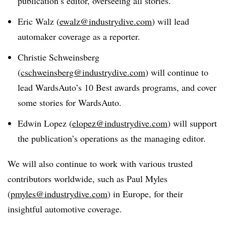
publication’s editor, overseeing all stories.
Eric Walz (
ewalz@industrydive.com
) will lead
automaker coverage as a reporter.
Christie Schweinsberg
(
cschweinsberg@industrydive.com
) will continue to
lead WardsAuto’s 10 Best awards programs, and cover
some stories for WardsAuto.
Edwin Lopez (
elopez@industrydive.com
) will support
the publication’s operations as the managing editor.
We will also continue to work with various trusted
contributors worldwide, such as Paul Myles
(
pmyles@industrydive.com
) in Europe, for their
insightful automotive coverage.