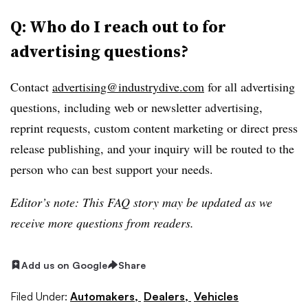
Q: Who do I reach out to for
advertising questions?
Contact
advertising@industrydive.com
for all advertising
questions, including web or newsletter advertising,
reprint requests, custom content marketing or direct press
release publishing, and your inquiry will be routed to the
person who can best support your needs.
Editor’s note: This FAQ story may be updated as we
receive more questions from readers.
Add us on Google
Share
Filed Under:
Automakers,
Dealers,
Vehicles