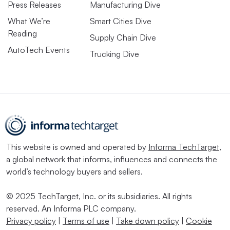
Press Releases
Manufacturing Dive
What We’re
Smart Cities Dive
Reading
Supply Chain Dive
AutoTech Events
Trucking Dive
This website is owned and operated by
Informa TechTarget
,
a global network that informs, influences and connects the
world’s technology buyers and sellers.
© 2025 TechTarget, Inc. or its subsidiaries. All rights
reserved. An Informa PLC company.
Privacy policy
|
Terms of use
|
Take down policy
|
Cookie