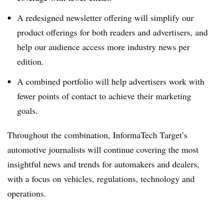
A redesigned newsletter offering will simplify our
product offerings for both readers and advertisers, and
help our audience access more industry news per
edition.
A combined portfolio will help advertisers work with
fewer points of contact to achieve their marketing
goals.
Throughout the combination, InformaTech Target’s
automotive journalists will continue covering the most
insightful news and trends for automakers and dealers,
with a focus on vehicles, regulations, technology and
operations.