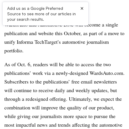
×
Add us as a Google Preferred
Source to see more of our articles in
your search results.
WardsAuto and Automotive Dive will become a single
publication and website this October, as part of a move to
unify Informa TechTarget’s automotive journalism
portfolio.
As of Oct. 6, readers will be able to access the two
publications’ work via a newly-designed WardsAuto.com.
Subscribers to the publications’ free email newsletters
will continue to receive daily and weekly updates, but
through a redesigned offering. Ultimately, we expect the
combination will improve the quality of our product,
while giving our journalists more space to pursue the
most impactful news and trends affecting the automotive