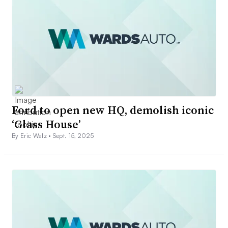
Ford to open new HQ, demolish iconic
‘Glass House’
By Eric Walz •
Sept. 15, 2025