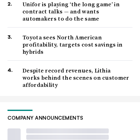
Unifor is playing ‘the long game’ in
contract talks — and wants
automakers to do the same
Toyota sees North American
profitability, targets cost savings in
hybrids
Despite record revenues, Lithia
works behind the scenes on customer
affordability
COMPANY ANNOUNCEMENTS