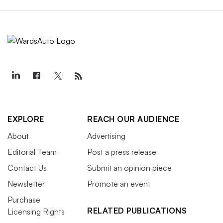
EXPLORE
REACH OUR AUDIENCE
About
Advertising
Editorial Team
Post a press release
Contact Us
Submit an opinion piece
Newsletter
Promote an event
Purchase
RELATED PUBLICATIONS
Licensing Rights