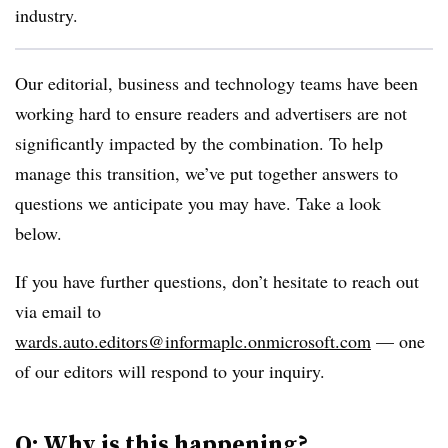
industry.
Our editorial, business and technology teams have been
working hard to ensure readers and advertisers are not
significantly impacted by the combination. To help
manage this transition, we’ve put together answers to
questions we anticipate you may have. Take a look
below.
If you have further questions, don’t hesitate to reach out
via email to
wards.auto.editors@informaplc.onmicrosoft.com
— one
of our editors will respond to your inquiry.
Q: Why is this happening?