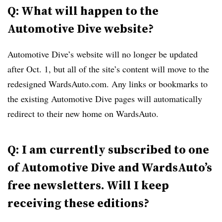
Q: What will happen to the
Automotive Dive website?
Automotive Dive’s website will no longer be updated
after Oct. 1, but all of the site’s content will move to the
redesigned WardsAuto.com. Any links or bookmarks to
the existing Automotive Dive pages will automatically
redirect to their new home on WardsAuto.
Q: I am currently subscribed to one
of Automotive Dive and WardsAuto’s
free newsletters. Will I keep
receiving these editions?