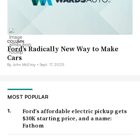
COLUMN
Ford’s Radically New Way to Make
Cars
By John McElroy •
Sept. 17, 2025
MOST POPULAR
Ford’s affordable electric pickup gets
$30K starting price, and a name:
Fathom