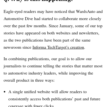
Eagle-eyed readers may have noticed that WardsAuto and
Automotive Dive had started to collaborate more closely
over the past few months. Since January, some of our top
stories have appeared on both websites and newsletters,
as the two publications have been part of the same
newsroom since
Informa TechTarget’s creation
.
In combining publications, our goal is to allow our
journalists to continue telling the stories that matter most
to automotive industry leaders, while improving the
overall product in three ways:
A single unified website will allow readers to
consistently access both publications’ past and future
coverage with fewer clicks.