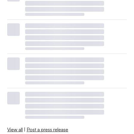
View all
|
Post a press release