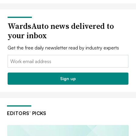
WardsAuto news delivered to
your inbox
Get the free daily newsletter read by industry experts
Email:
Sign up
EDITORS’ PICKS