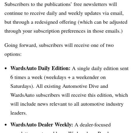
Subscribers to the publications’ free newsletters will
continue to receive daily and weekly updates via email,
but through a redesigned offering (which can be adjusted
through your subscription preferences in those emails.)
Going forward, subscribers will receive one of two
options:
WardsAuto Daily Edition:
A single daily edition sent
6 times a week (weekdays + a weekender on
Saturdays). All existing Automotive Dive and
WardsAuto subscribers will receive this edition, which
will include news relevant to all automotive industry
leaders.
WardsAuto Dealer Weekly:
A dealer-focused