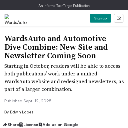
An Informa TechTarget Publication
Sign up
WardsAuto and Automotive
Dive Combine: New Site and
Newsletter Coming Soon
Starting in October, readers will be able to access
both publications’ work under a unified
WardsAuto website and redesigned newsletters, as
part of a larger combination.
Published Sept. 12, 2025
By
Edwin Lopez
Share
License
Add us on Google