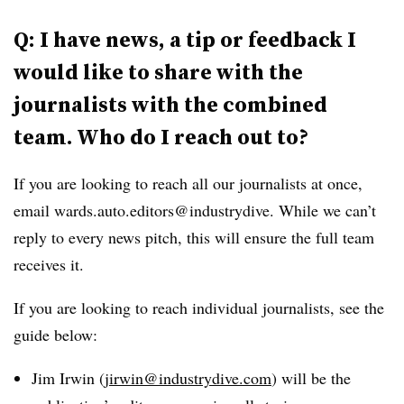
Q: I have news, a tip or feedback I
would like to share with the
journalists with the combined
team. Who do I reach out to?
If you are looking to reach all our journalists at once,
email wards.auto.editors@industrydive. While we can’t
reply to every news pitch, this will ensure the full team
receives it.
If you are looking to reach individual journalists, see the
guide below:
Jim Irwin (
jirwin@industrydive.com
) will be the