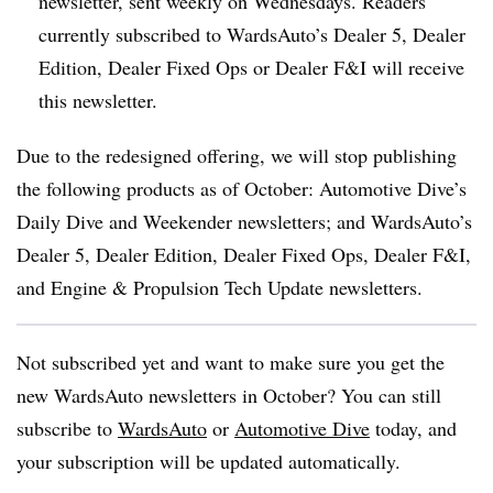
newsletter, sent weekly on Wednesdays. Readers
currently subscribed to WardsAuto’s Dealer 5, Dealer
Edition, Dealer Fixed Ops or Dealer F&I will receive
this newsletter.
Due to the redesigned offering, we will stop publishing
the following products as of October: Automotive Dive’s
Daily Dive and Weekender newsletters; and WardsAuto’s
Dealer 5, Dealer Edition, Dealer Fixed Ops, Dealer F&I,
and Engine & Propulsion Tech Update newsletters.
Not subscribed yet and want to make sure you get the
new WardsAuto newsletters in October? You can still
subscribe to
WardsAuto
or
Automotive Dive
today, and
your subscription will be updated automatically.