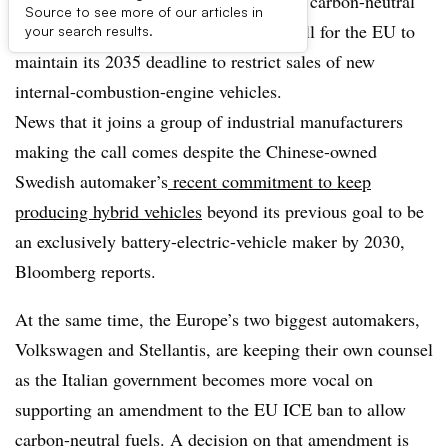
As regulators ponder the possibilities of carbon-neutral
Source to see more of our articles in
fuels in future vehicles, Volvo joins a call for the EU to
your search results.
maintain its 2035 deadline to restrict sales of new
internal-combustion-engine vehicles.
News that it joins a group of industrial manufacturers
making the call comes despite the Chinese-owned
Swedish automaker’s
recent commitment to keep
producing hybrid vehicles
beyond its previous goal to be
an exclusively battery-electric-vehicle maker by 2030,
Bloomberg reports.
At the same time, the Europe’s two biggest automakers,
Volkswagen and Stellantis, are keeping their own counsel
as the Italian government becomes more vocal on
supporting an amendment to the EU ICE ban to allow
carbon-neutral fuels. A decision on that amendment is