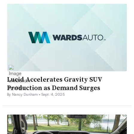
Lucid Accelerates Gravity SUV
Production as Demand Surges
By Nancy Dunham •
Sept. 4, 2025