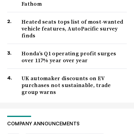
Fathom
Heated seats tops list of most-wanted
vehicle features, AutoPacific survey
finds
Honda’s Q1 operating profit surges
over 117% year over year
UK automaker discounts on EV
purchases not sustainable, trade
group warns
COMPANY ANNOUNCEMENTS