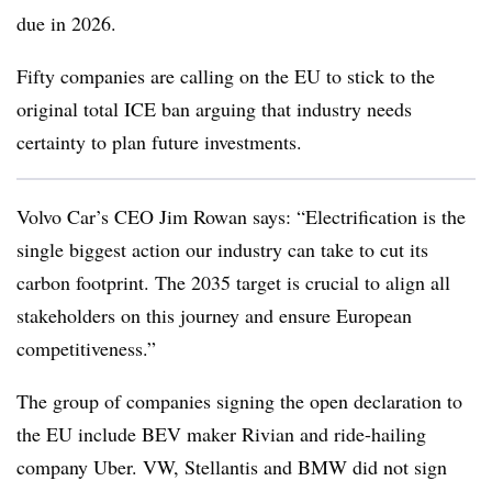
due in 2026.
Fifty companies are calling on the EU to stick to the
original total ICE ban arguing that industry needs
certainty to plan future investments.
Volvo Car’s CEO Jim Rowan says: “Electrification is the
single biggest action our industry can take to cut its
carbon footprint. The 2035 target is crucial to align all
stakeholders on this journey and ensure European
competitiveness.”
The group of companies signing the open declaration to
the EU include BEV maker Rivian and ride-hailing
company Uber. VW, Stellantis and BMW did not sign