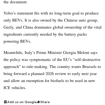
the document.
Volvo’s statement fits with its long-term goal to produce
only BEVs. It is also owned by the Chinese auto group,
Geely, and China dominates global ownership of the vital
ingredients currently needed by the battery packs
powering BEVs.
Meanwhile, Italy’s Prime Minister Giorgia Meloni says
the policy was symptomatic of the EU’s “self-destructive
approach” to rule-making. The country wants Brussels to
bring forward a planned 2026 review to early next year
and allow an exemption for biofuels to be used in new
ICE vehicles.
Add us on Google
Share