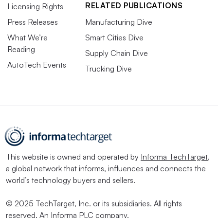
RELATED PUBLICATIONS
Licensing Rights
Press Releases
Manufacturing Dive
What We’re
Smart Cities Dive
Reading
Supply Chain Dive
AutoTech Events
Trucking Dive
This website is owned and operated by
Informa TechTarget
,
a global network that informs, influences and connects the
world’s technology buyers and sellers.
© 2025 TechTarget, Inc. or its subsidiaries. All rights
reserved. An Informa PLC company.