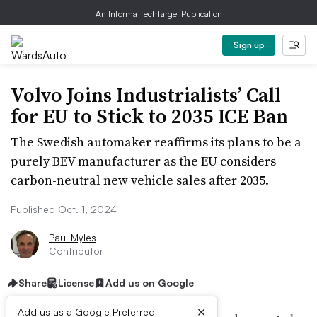
An Informa TechTarget Publication
Sign up
Volvo Joins Industrialists’ Call
for EU to Stick to 2035 ICE Ban
The Swedish automaker reaffirms its plans to be a
purely BEV manufacturer as the EU considers
carbon-neutral new vehicle sales after 2035.
Published Oct. 1, 2024
Paul Myles
Contributor
Share
License
Add us on Google
×
Add us as a Google Preferred