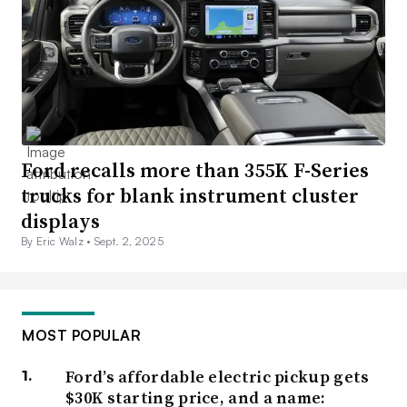
Ford recalls more than 355K F-Series
trucks for blank instrument cluster
displays
By Eric Walz •
Sept. 2, 2025
MOST POPULAR
Ford’s affordable electric pickup gets
$30K starting price, and a name: