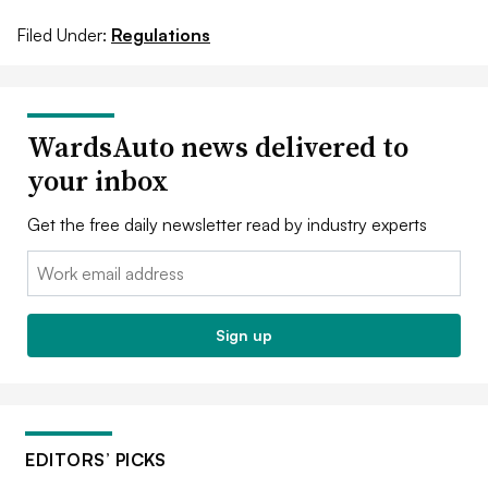
Filed Under:
Regulations
WardsAuto news delivered to
your inbox
Get the free daily newsletter read by industry experts
Email:
Sign up
EDITORS’ PICKS