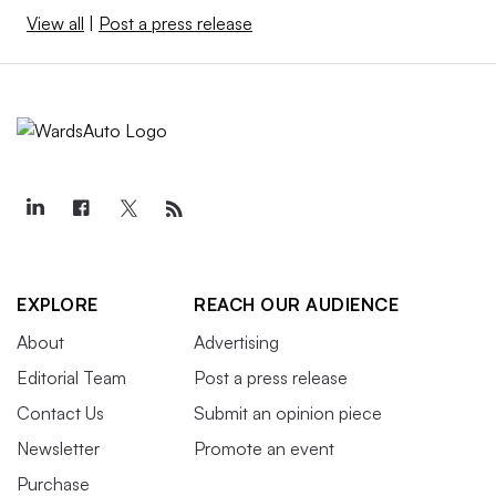
View all
|
Post a press release
EXPLORE
REACH OUR AUDIENCE
About
Advertising
Editorial Team
Post a press release
Contact Us
Submit an opinion piece
Newsletter
Promote an event
Purchase