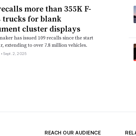
recalls more than 355K F-
s trucks for blank
ument cluster displays
aker has issued 109 recalls since the start
r, extending to over 7.8 million vehicles.
 •
Sept. 2, 2025
REACH OUR AUDIENCE
REL