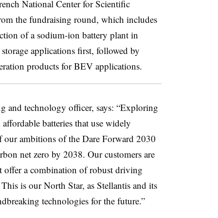
rench National Center for Scientific
rom the fundraising round, which includes
ction of a sodium-ion battery plant in
storage applications first, followed by
eration products for BEV applications.
ng and technology officer, says: “Exploring
affordable batteries that use widely
 of our ambitions of the Dare Forward 2030
 carbon net zero by 2038. Our customers are
at offer a combination of robust driving
This is our North Star, as Stellantis and its
dbreaking technologies for the future.”