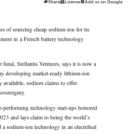
Share
License
Add us on Google
ces of sourcing cheap sodium-ion for its
estment in a French battery technology
fund, Stellantis Ventures, says it is now a
any developing market-ready lithium-ion
y available, sodium claims to offer
sovereignty.
-performing technology start-ups honored
2023 and lays claim to being the world’s
 a sodium-ion technology in an electrified