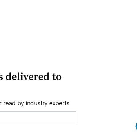
 delivered to
r read by industry experts