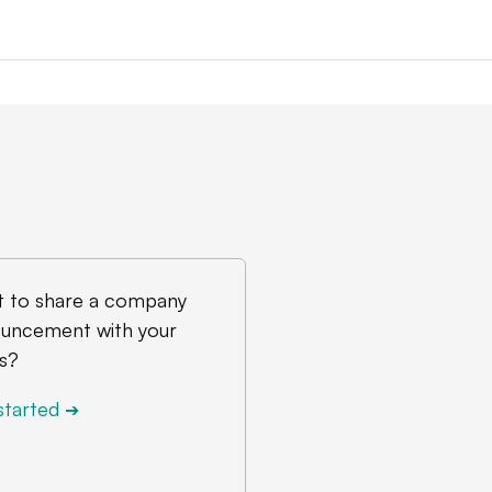
 to share a company
uncement with your
s?
started
➔