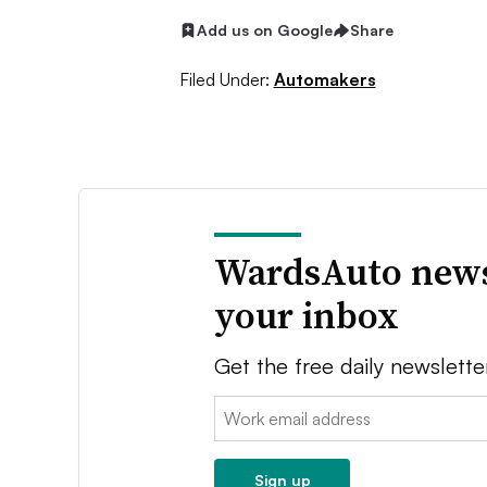
Add us on Google
Share
Filed Under:
Automakers
WardsAuto news
your inbox
Get the free daily newslette
Email:
Sign up