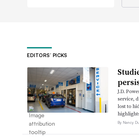
EDITORS’ PICKS
Studi
persi
J.D. Powe
service, 
lost to h
highlight
By Nancy D