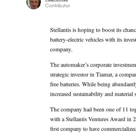
Contributor
Stellantis is hoping to boost its chan
battery-electric vehicles with its inv
company.
The automaker’s corporate investment 
strategic investor in Tiamat, a comp
free batteries. While being abundantl
increased sustainability and material 
The company had been one of 11 top
with a Stellantis Ventures Award in 
first company to have commercialized