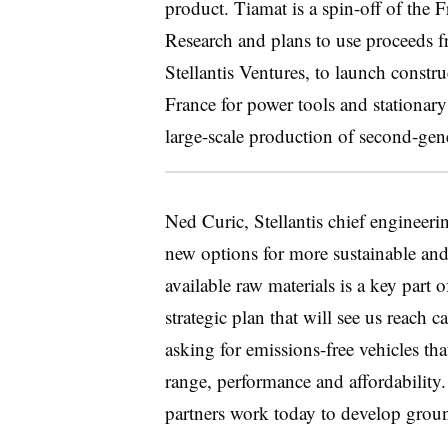
product. Tiamat is a spin-off of the F
Research and plans to use proceeds f
Stellantis Ventures, to launch constru
France for power tools and stationary 
large-scale production of second-gen
Ned Curic, Stellantis chief engineeri
new options for more sustainable and 
available raw materials is a key part
strategic plan that will see us reach
asking for emissions-free vehicles th
range, performance and affordability. 
partners work today to develop groun