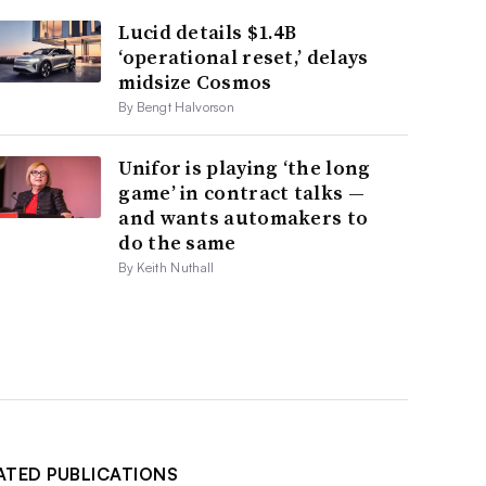
Lucid details $1.4B
‘operational reset,’ delays
midsize Cosmos
By Bengt Halvorson
Unifor is playing ‘the long
game’ in contract talks —
and wants automakers to
do the same
By Keith Nuthall
ATED PUBLICATIONS