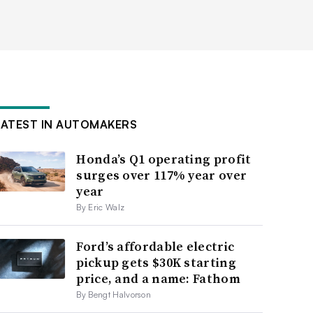
LATEST IN AUTOMAKERS
Honda’s Q1 operating profit
surges over 117% year over
year
By Eric Walz
Ford’s affordable electric
pickup gets $30K starting
price, and a name: Fathom
By Bengt Halvorson