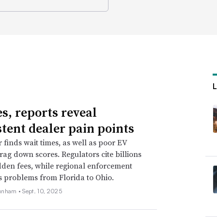
es, reports reveal
stent dealer pain points
r finds wait times, as well as poor EV
drag down scores. Regulators cite billions
idden fees, while regional enforcement
s problems from Florida to Ohio.
unham •
Sept. 10, 2025