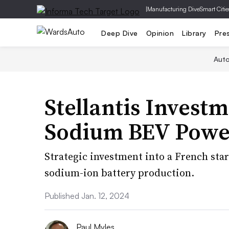
|
Manufacturing Dive
Smart Citie
Deep Dive
Opinion
Library
Pre
Aut
Stellantis Invest
Sodium BEV Powe
Strategic investment into a French sta
sodium-ion battery production.
Published Jan. 12, 2024
Paul Myles