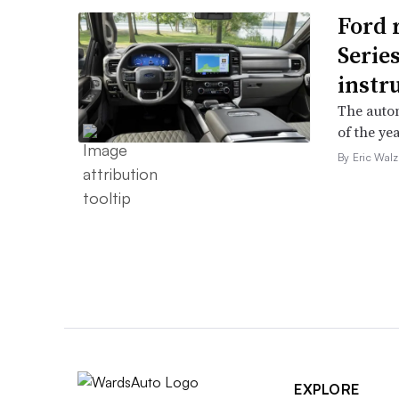
Ford 
Serie
instr
The autom
of the yea
By Eric Walz
EXPLORE