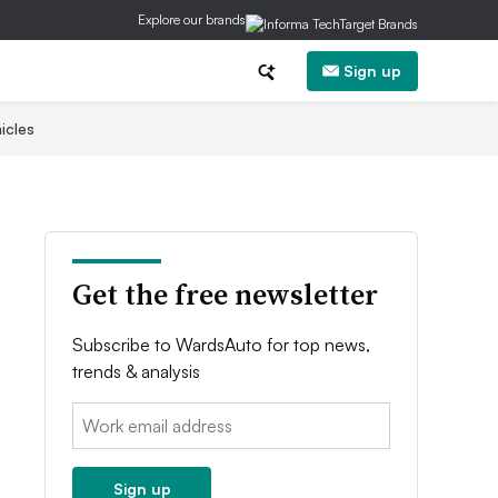
Explore our brands
Sign up
icles
Get the free newsletter
Subscribe to WardsAuto for top news,
trends & analysis
Email:
Sign up