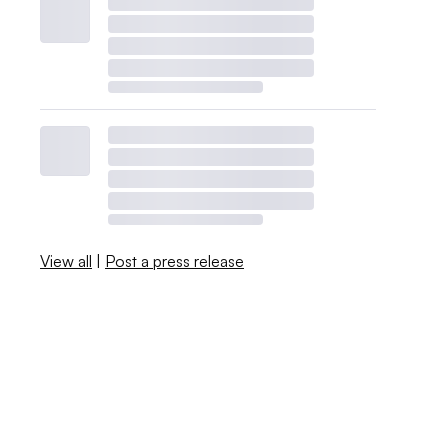
View all
|
Post a press release