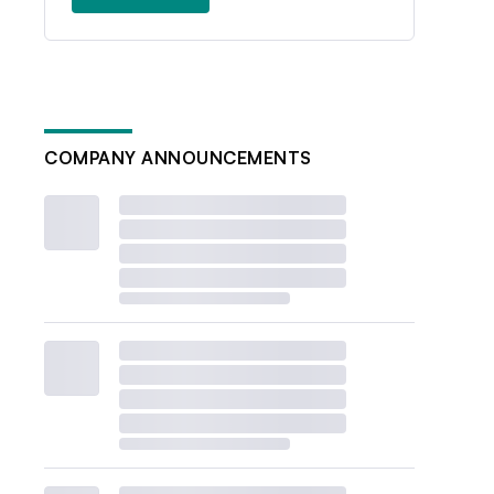
COMPANY ANNOUNCEMENTS