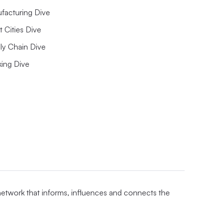
facturing Dive
 Cities Dive
ly Chain Dive
king Dive
 network that informs, influences and connects the