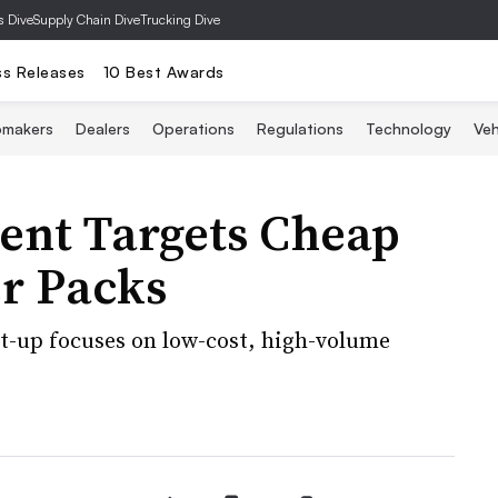
s Dive
Supply Chain Dive
Trucking Dive
ss Releases
10 Best Awards
omakers
Dealers
Operations
Regulations
Technology
Veh
ment Targets Cheap
r Packs
rt-up focuses on low-cost, high-volume