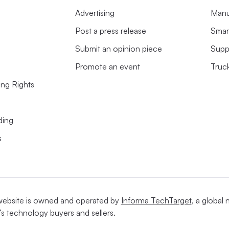
Advertising
Manu
Post a press release
Smart
Submit an opinion piece
Supp
Promote an event
Truc
ing Rights
ding
s
website is owned and operated by
Informa TechTarget
, a global
’s technology buyers and sellers.