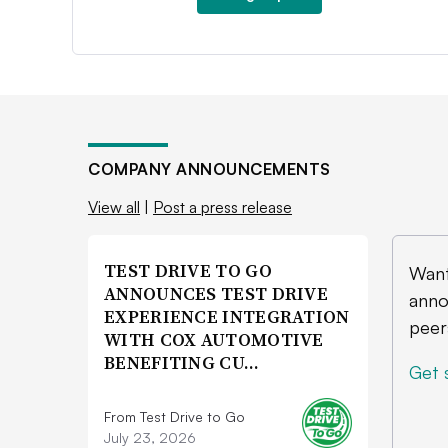
COMPANY ANNOUNCEMENTS
View all
|
Post a press release
TEST DRIVE TO GO
Want
ANNOUNCES TEST DRIVE
anno
EXPERIENCE INTEGRATION
peer
WITH COX AUTOMOTIVE
BENEFITING CU…
Get 
From Test Drive to Go
July 23, 2026