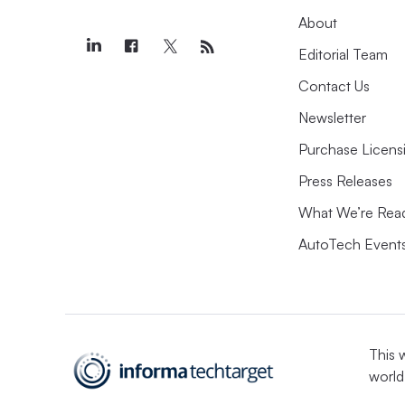
About
Editorial Team
Contact Us
Newsletter
Purchase Licens
Press Releases
What We’re Rea
AutoTech Event
This 
world