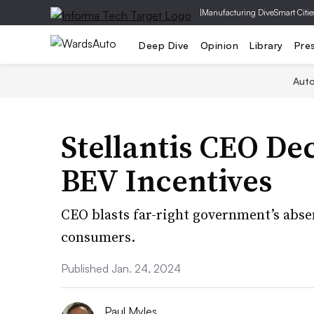
|
Manufacturing Dive
Smart Citie
Deep Dive
Opinion
Library
Pre
Aut
Stellantis CEO Dec
BEV Incentives
CEO blasts far-right government’s abse
consumers.
Published Jan. 24, 2024
Paul Myles