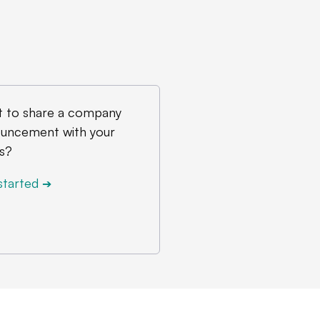
 to share a company
uncement with your
s?
started
➔