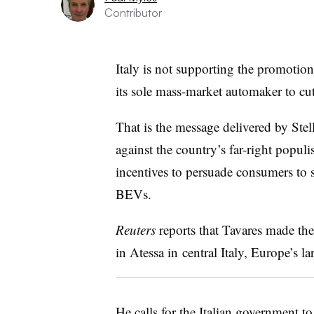
Contributor
Italy is not supporting the promotion 
its sole mass-market automaker to cu
That is the message delivered by Stel
against the country’s far-right populi
incentives to persuade consumers to 
BEVs.
Reuters
reports that Tavares made the
in Atessa in central Italy, Europe’s la
He calls for the Italian government t