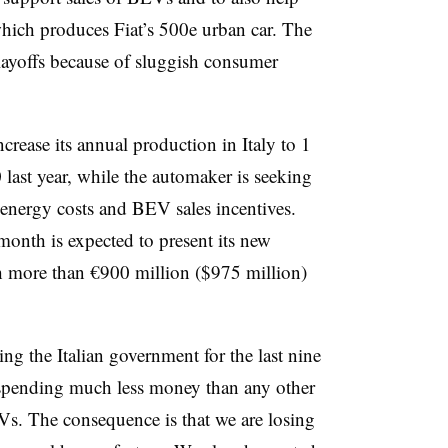
 which produces Fiat’s 500e urban car. The
 layoffs because of sluggish consumer
crease its annual production in Italy to 1
last year, while the automaker is seeking
energy costs and BEV sales incentives.
onth is expected to present its new
h more than €900 million ($975 million)
ing the Italian government for the last nine
 spending much less money than any other
s. The consequence is that we are losing