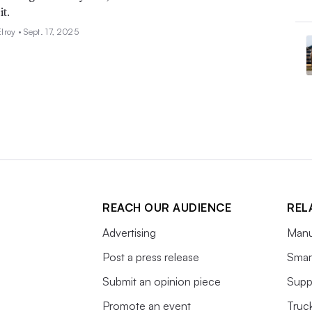
it.
lroy •
Sept. 17, 2025
REACH OUR AUDIENCE
REL
Advertising
Manu
Post a press release
Smart
Submit an opinion piece
Supp
Promote an event
Truc