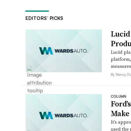
EDITORS’ PICKS
Lucid
Produ
Lucid pla
platform
measures t
By Nancy D
COLUMN
Ford’
Make 
It’s appr
used the 