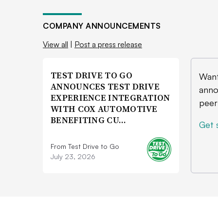
COMPANY ANNOUNCEMENTS
View all
|
Post a press release
TEST DRIVE TO GO
Want
ANNOUNCES TEST DRIVE
anno
EXPERIENCE INTEGRATION
peer
WITH COX AUTOMOTIVE
BENEFITING CU…
Get 
From Test Drive to Go
July 23, 2026