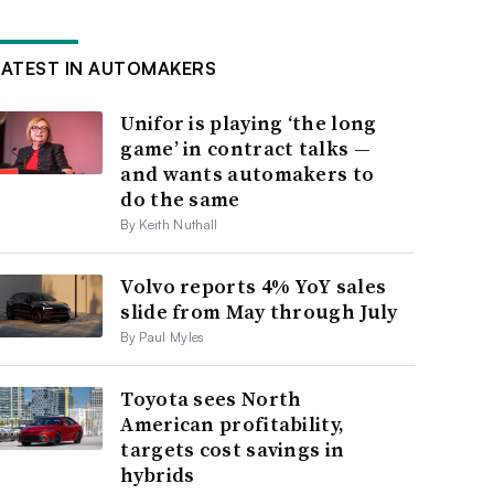
LATEST IN AUTOMAKERS
Unifor is playing ‘the long
game’ in contract talks —
and wants automakers to
do the same
By Keith Nuthall
Volvo reports 4% YoY sales
slide from May through July
By Paul Myles
Toyota sees North
American profitability,
targets cost savings in
hybrids