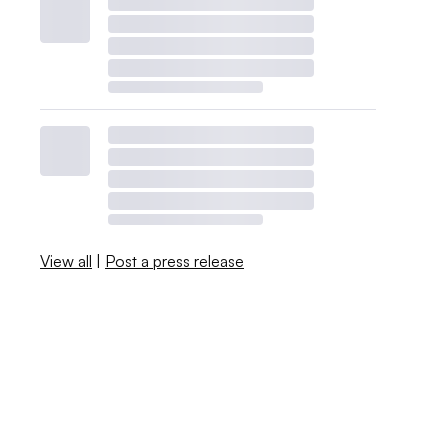
View all
|
Post a press release