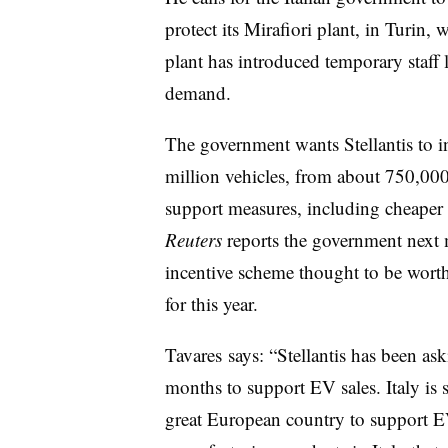
protect its Mirafiori plant, in Turin,
plant has introduced temporary staff
demand.
The government wants Stellantis to in
million vehicles, from about 750,000 
support measures, including cheaper 
Reuters
reports the government next m
incentive scheme thought to be wort
for this year.
Tavares says: “Stellantis has been ask
months to support EV sales. Italy is
great European country to support EV