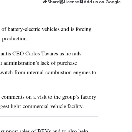
Share
License
Add us on Google
of battery-electric vehicles and is forcing
t production.
lantis CEO Carlos Tavares as he rails
st administration’s lack of purchase
switch from internal-combustion engines to
 comments on a visit to the group’s factory
rgest light-commercial-vehicle facility.
o support sales of BEVs and to also help