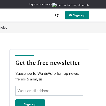
Explore our brands
Sign up
icles
Get the free newsletter
Subscribe to WardsAuto for top news,
trends & analysis
Email:
Sign up