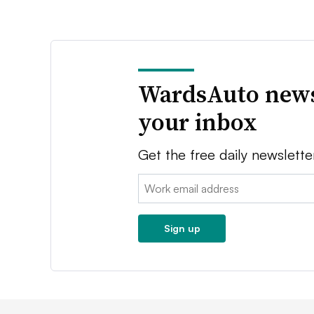
WardsAuto news
your inbox
Get the free daily newslette
Email:
Sign up