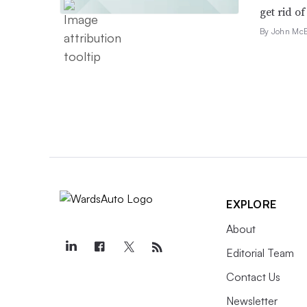
get rid of 
By John McE
EXPLORE
About
Editorial Team
Contact Us
Newsletter