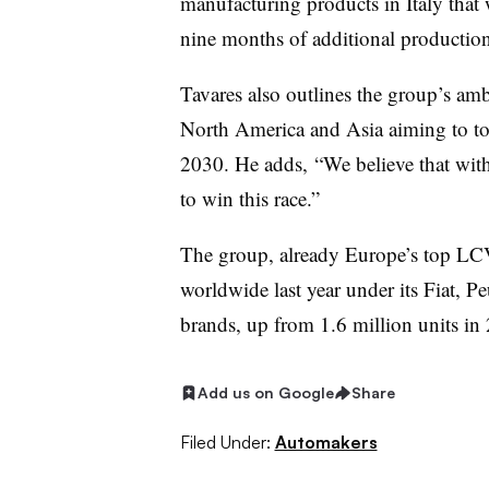
manufacturing products in Italy tha
nine months of additional production
Tavares also outlines the group’s am
North America and Asia aiming to top
2030. He adds, “We believe that with
to win this race.”
The group, already Europe’s top LC
worldwide last year under its Fiat, 
brands, up from 1.6 million units in
Add us on Google
Share
Filed Under:
Automakers