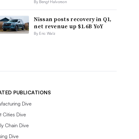
By Bengt Halvorson
Nissan posts recovery in Q1,
net revenue up $1.6B YoY
By Eric Walz
ATED PUBLICATIONS
facturing Dive
 Cities Dive
ly Chain Dive
king Dive