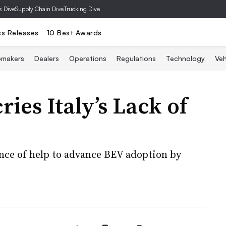
s Dive
Supply Chain Dive
Trucking Dive
ss Releases
10 Best Awards
omakers
Dealers
Operations
Regulations
Technology
Veh
ries Italy’s Lack of
nce of help to advance BEV adoption by