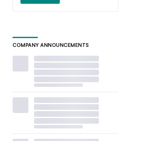
COMPANY ANNOUNCEMENTS