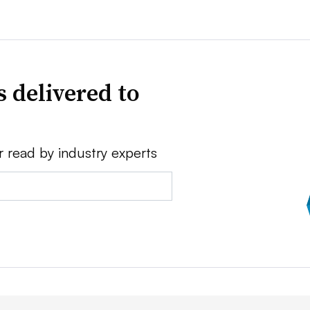
 delivered to
r read by industry experts