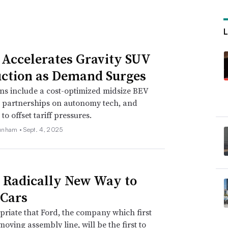
 Accelerates Gravity SUV
ction as Demand Surges
ns include a cost-optimized midsize BEV
, partnerships on autonomy tech, and
o offset tariff pressures.
unham •
Sept. 4, 2025
s Radically New Way to
Cars
opriate that Ford, the company which first
moving assembly line, will be the first to