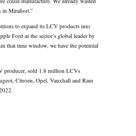
t we could manufacture. We already wasted
 in Mirafiori.”
bitions to expand its LCV products into
ple Ford as the sector’s global leader by
in that time window, we have the potential
V producer, sold 1.8 million LCVs
Peugeot, Citroen, Opel, Vauxhall and Ram
 2022.