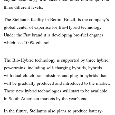
three different levels.
The Stellantis facility in Betim, Brazil, is the company’s
global center of expertise for Bio-Hybrid technology.
Under the Fiat brand it is developing bio-fuel engines
which use 100% ethanol.
The Bio-Hybrid technology is supported by three hybrid
powertrains, including self-charging hybrids, hybrids
with dual-clutch transmissions and plug-in hybrids that
will be gradually produced and introduced to the market.
These new hybrid technologies will start to be available
in South American markets by the year’s end.
In the future, Stellantis also plans to produce battery-