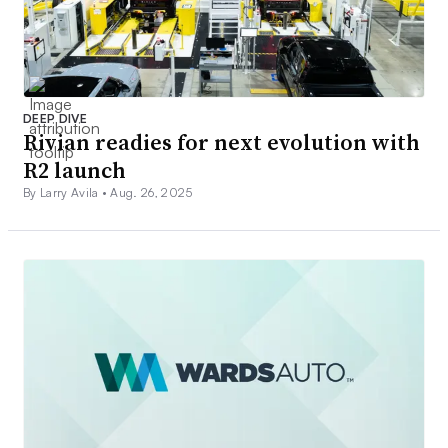
DEEP DIVE
Rivian readies for next evolution with
R2 launch
By Larry Avila •
Aug. 26, 2025