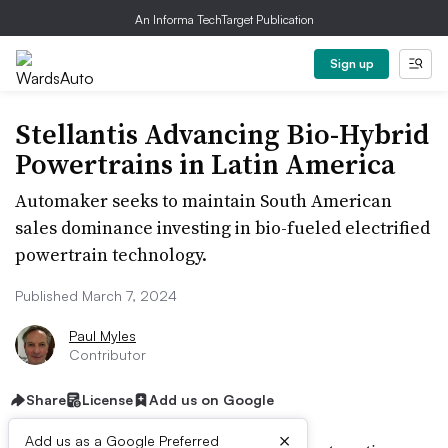
An Informa TechTarget Publication
Sign up
Stellantis Advancing Bio-Hybrid
Powertrains in Latin America
Automaker seeks to maintain South American
sales dominance investing in bio-fueled electrified
powertrain technology.
Published March 7, 2024
Paul Myles
Contributor
Share
License
Add us on Google
×
Add us as a Google Preferred