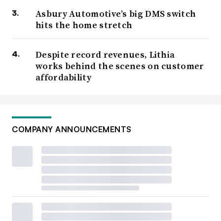
Asbury Automotive’s big DMS switch
hits the home stretch
Despite record revenues, Lithia
works behind the scenes on customer
affordability
COMPANY ANNOUNCEMENTS