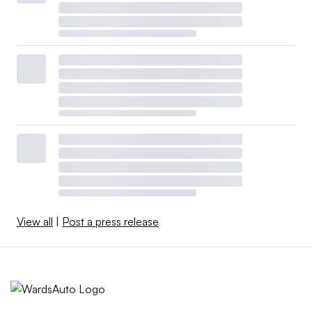
View all
|
Post a press release