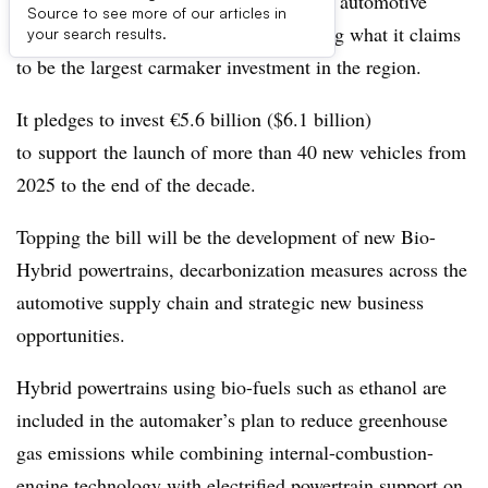
Stellantis is hoping to tighten its grip on automotive
Source to see more of our articles in
markets in South America by announcing what it claims
your search results.
to be the largest carmaker investment in the region.
It pledges to invest €5.6 billion ($6.1 billion)
to support the launch of more than 40 new vehicles from
2025 to the end of the decade.
Topping the bill will be the development of new Bio-
Hybrid powertrains, decarbonization measures across the
automotive supply chain and strategic new business
opportunities.
Hybrid powertrains using bio-fuels such as ethanol are
included in the automaker’s plan to reduce greenhouse
gas emissions while combining internal-combustion-
engine technology with electrified powertrain support on