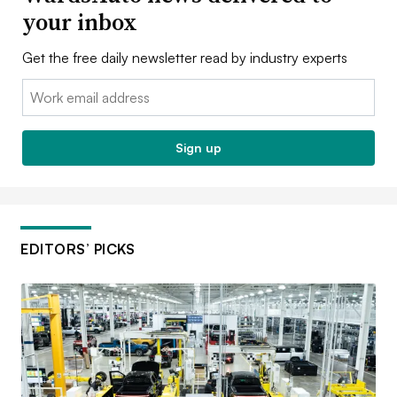
your inbox
Get the free daily newsletter read by industry experts
Email:
Sign up
EDITORS’ PICKS