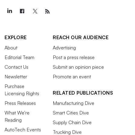
EXPLORE
REACH OUR AUDIENCE
About
Advertising
Editorial Team
Post a press release
Contact Us
Submit an opinion piece
Newsletter
Promote an event
Purchase
RELATED PUBLICATIONS
Licensing Rights
Press Releases
Manufacturing Dive
What We’re
Smart Cities Dive
Reading
Supply Chain Dive
AutoTech Events
Trucking Dive