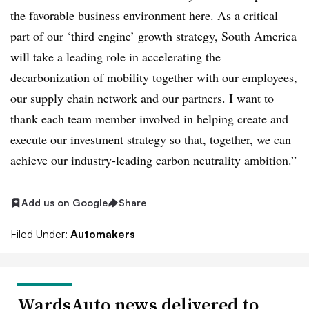
the favorable business environment here. As a critical
part of our ‘third engine’ growth strategy, South America
will take a leading role in accelerating the
decarbonization of mobility together with our employees,
our supply chain network and our partners. I want to
thank each team member involved in helping create and
execute our investment strategy so that, together, we can
achieve our industry-leading carbon neutrality ambition.”
Add us on Google
Share
Filed Under:
Automakers
WardsAuto news delivered to