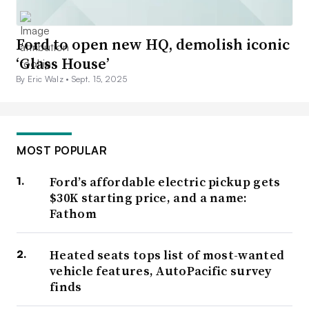
Ford to open new HQ, demolish iconic
‘Glass House’
By Eric Walz •
Sept. 15, 2025
MOST POPULAR
Ford’s affordable electric pickup gets
$30K starting price, and a name:
Fathom
Heated seats tops list of most-wanted
vehicle features, AutoPacific survey
finds