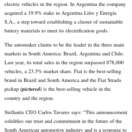
electric vehicles in the region. In Argentina the company
acquired a 19.9% stake in Argentina Litio y Energía
S.A., a step toward establishing a cluster of sustainable
battery materials to meet its electrification goals.
The automaker claims to be the leader in the three main
markets in South America: Brazil, Argentina and Chile.
Last year, its total sales in the region surpassed 878,000
vehicles, a 23.5% market share. Fiat is the best-selling
brand in Brazil and South America and the Fiat Strada
pickup
(pictured)
is the best-selling vehicle in the
country and the region.
Stellantis CEO Carlos Tavares says: “This announcement
solidifies our trust and commitment in the future of the
South American automotive industry and is a response to