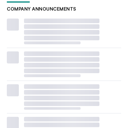
COMPANY ANNOUNCEMENTS