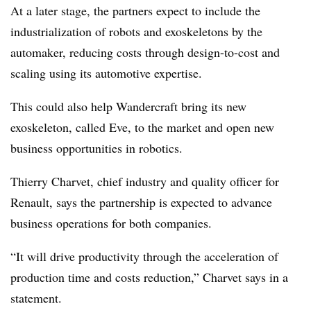
At a later stage, the partners expect to include the
industrialization of robots and exoskeletons by the
automaker, reducing costs through design-to-cost and
scaling using its automotive expertise.
This could also help Wandercraft bring its new
exoskeleton, called Eve, to the market and open new
business opportunities in robotics.
Thierry Charvet, chief industry and quality officer for
Renault, says the partnership is expected to advance
business operations for both companies.
“It will drive productivity through the acceleration of
production time and costs reduction,” Charvet says in a
statement.