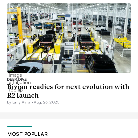
DEEP DIVE
Rivian readies for next evolution with
R2 launch
By Larry Avila •
Aug. 26, 2025
MOST POPULAR