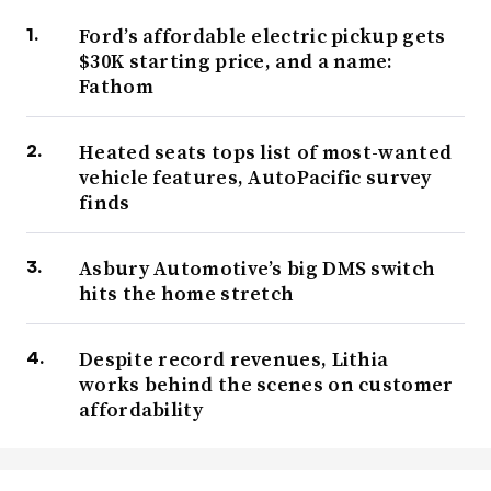
Ford’s affordable electric pickup gets
$30K starting price, and a name:
Fathom
Heated seats tops list of most-wanted
vehicle features, AutoPacific survey
finds
Asbury Automotive’s big DMS switch
hits the home stretch
Despite record revenues, Lithia
works behind the scenes on customer
affordability