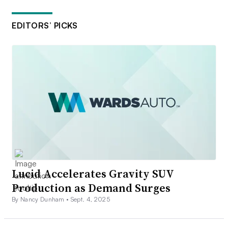
EDITORS’ PICKS
Lucid Accelerates Gravity SUV
Production as Demand Surges
By Nancy Dunham •
Sept. 4, 2025