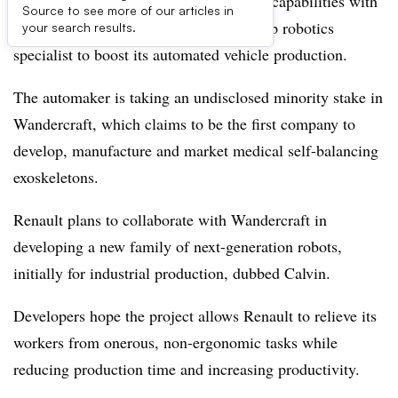
Renault ramps up its industrial robotics capabilities with
Source to see more of our articles in
a major investment into a French start-up robotics
your search results.
specialist to boost its automated vehicle production.
The automaker is taking an undisclosed minority stake in
Wandercraft, which claims to be the first company to
develop, manufacture and market medical self-balancing
exoskeletons.
Renault plans to collaborate with Wandercraft in
developing a new family of next-generation robots,
initially for industrial production, dubbed Calvin.
Developers hope the project allows Renault to relieve its
workers from onerous, non-ergonomic tasks while
reducing production time and increasing productivity.