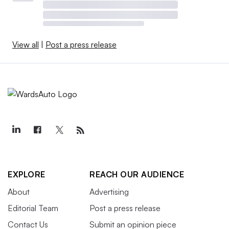
View all
|
Post a press release
EXPLORE
REACH OUR AUDIENCE
About
Advertising
Editorial Team
Post a press release
Contact Us
Submit an opinion piece