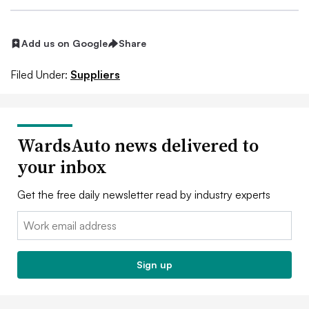
Add us on Google
Share
Filed Under:
Suppliers
WardsAuto news delivered to
your inbox
Get the free daily newsletter read by industry experts
Email:
Sign up