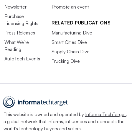
Newsletter
Promote an event
Purchase
RELATED PUBLICATIONS
Licensing Rights
Press Releases
Manufacturing Dive
What We’re
Smart Cities Dive
Reading
Supply Chain Dive
AutoTech Events
Trucking Dive
This website is owned and operated by
Informa TechTarget
,
a global network that informs, influences and connects the
world’s technology buyers and sellers.