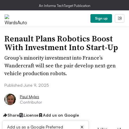
An Informa TechTarget Publication
Sign up
Renault Plans Robotics Boost
With Investment Into Start-Up
Group’s minority investment into France’s
Wandercraft will see the pair develop next-gen
vehicle production robots.
Published June 9, 2025
Paul Myles
Contributor
Share
License
Add us on Google
×
Add us as a Google Preferred