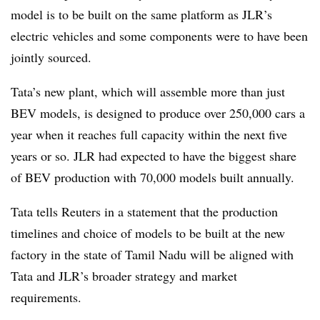
model is to be built on the same platform as JLR’s
electric vehicles and some components were to have been
jointly sourced.
Tata’s new plant, which will assemble more than just
BEV models, is designed to produce over 250,000 cars a
year when it reaches full capacity within the next five
years or so. JLR had expected to have the biggest share
of BEV production with 70,000 models built annually.
Tata tells Reuters in a statement that the production
timelines and choice of models to be built at the new
factory in the state of Tamil Nadu will be aligned with
Tata and JLR’s broader strategy and market
requirements.