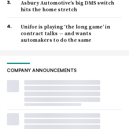
Asbury Automotive’s big DMS switch
hits the home stretch
Unifor is playing ‘the long game’ in
contract talks — and wants
automakers to do the same
COMPANY ANNOUNCEMENTS