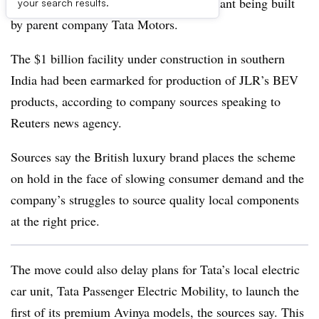
electric models at an India production plant being built
your search results.
by parent company Tata Motors.
The $1 billion facility under construction in southern
India had been earmarked for production of JLR’s BEV
products, according to company sources speaking to
Reuters news agency.
Sources say the British luxury brand places the scheme
on hold in the face of slowing consumer demand and the
company’s struggles to source quality local components
at the right price.
The move could also delay plans for Tata’s local electric
car unit, Tata Passenger Electric Mobility, to launch the
first of its premium Avinya models, the sources say. This