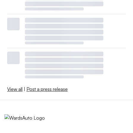
View all
|
Post a press release