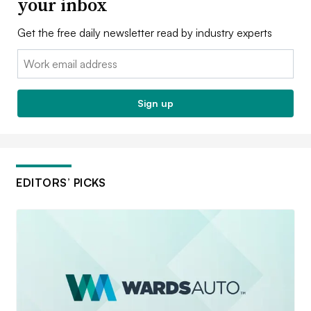
your inbox
Get the free daily newsletter read by industry experts
Email:
Sign up
EDITORS’ PICKS