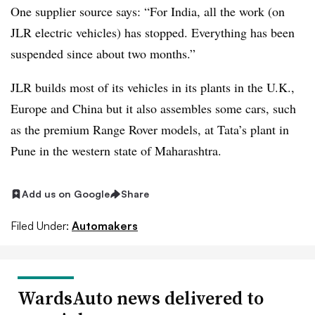
One supplier source says: “For India, all the work (on
JLR electric vehicles) has stopped. Everything has been
suspended since about two months.”
JLR builds most of its vehicles in its plants in the U.K.,
Europe and China but it also assembles some cars, such
as the premium Range Rover models, at Tata’s plant in
Pune in the western state of Maharashtra.
Add us on Google
Share
Filed Under:
Automakers
WardsAuto news delivered to