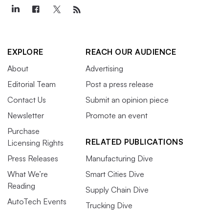
EXPLORE
REACH OUR AUDIENCE
About
Advertising
Editorial Team
Post a press release
Contact Us
Submit an opinion piece
Newsletter
Promote an event
Purchase
RELATED PUBLICATIONS
Licensing Rights
Press Releases
Manufacturing Dive
What We’re
Smart Cities Dive
Reading
Supply Chain Dive
AutoTech Events
Trucking Dive