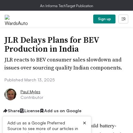
An Informa TechTarget Publication
Sign up
JLR Delays Plans for BEV
Production in India
JLR reacts to BEV consumer sales slowdown and
issues over sourcing quality Indian components.
Published March 13, 2025
Paul Myles
Contributor
Share
License
Add us on Google
×
Add us as a Google Preferred
Jaguar Land Rover postpones plans to build battery-
Source to see more of our articles in