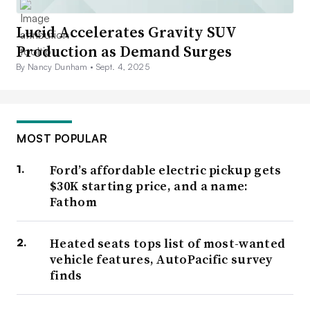
Lucid Accelerates Gravity SUV
Production as Demand Surges
By Nancy Dunham •
Sept. 4, 2025
MOST POPULAR
Ford’s affordable electric pickup gets
$30K starting price, and a name:
Fathom
Heated seats tops list of most-wanted
vehicle features, AutoPacific survey
finds