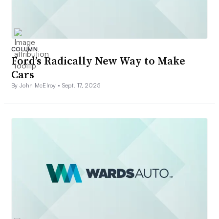
COLUMN
Ford’s Radically New Way to Make
Cars
By John McElroy •
Sept. 17, 2025