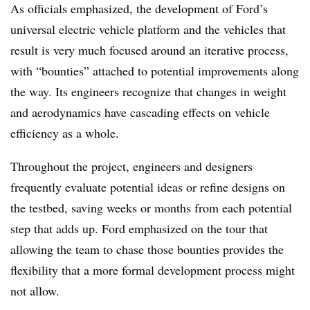
As officials emphasized, the development of Ford’s
universal electric vehicle platform and the vehicles that
result is very much focused around an iterative process,
with “bounties” attached to potential improvements along
the way. Its engineers recognize that changes in weight
and aerodynamics have cascading effects on vehicle
efficiency as a whole.
Throughout the project, engineers and designers
frequently evaluate potential ideas or refine designs on
the testbed, saving weeks or months from each potential
step that adds up. Ford emphasized on the tour that
allowing the team to chase those bounties provides the
flexibility that a more formal development process might
not allow.