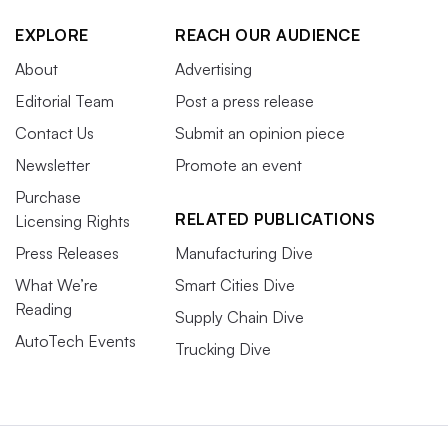
EXPLORE
REACH OUR AUDIENCE
About
Advertising
Editorial Team
Post a press release
Contact Us
Submit an opinion piece
Newsletter
Promote an event
Purchase
RELATED PUBLICATIONS
Licensing Rights
Press Releases
Manufacturing Dive
What We’re
Smart Cities Dive
Reading
Supply Chain Dive
AutoTech Events
Trucking Dive