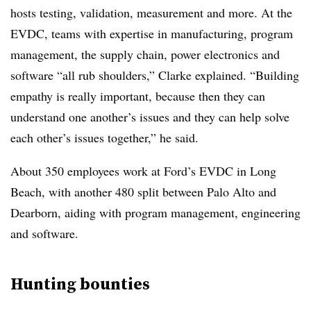
hosts testing, validation, measurement and more. At the
EVDC, teams with expertise in manufacturing, program
management, the supply chain, power electronics and
software “all rub shoulders,” Clarke explained. “Building
empathy is really important, because then they can
understand one another’s issues and they can help solve
each other’s issues together,” he said.
About 350 employees work at Ford’s EVDC in Long
Beach, with another 480 split between Palo Alto and
Dearborn, aiding with program management, engineering
and software.
Hunting bounties