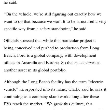
he said.
“On the vehicle, we’re still figuring out exactly how we
want to do that because we want it to be structured a very
specific way from a safety standpoint,” he said.
Officials stressed that while this particular project is
being conceived and pushed to production from Long
Beach, Ford is a global company, with development
offices in Australia and Europe. So the space serves as
another asset in its global portfolio.
Although the Long Beach facility has the term “electric
vehicle” incorporated into its name, Clarke said he sees it
continuing as a company skunkworks long after these
EVs reach the market. “We grow this culture, this