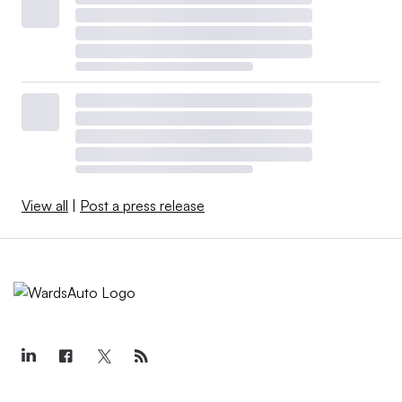
View all
|
Post a press release