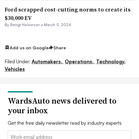
Ford scrapped cost-cutting norms to create its
$30,000 EV
By
Bengt Halvorson
•
March 5, 2026
Add us on Google
Share
Filed Under:
Automakers,
Operations,
Technology,
Vehicles
WardsAuto news delivered to
your inbox
Get the free daily newsletter read by industry experts
Email: