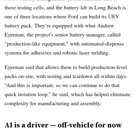
those testing cells, and the battery lab in Long Beach is
one of three locations where Ford can build its UEV
battery pack. They’re equipped with what Andrew
Eyerman, the project’s senior battery manager, called
“production-like equipment,” with automated-dispense
systems for adhesives and robotic laser welding.
Eyerman said that allows them to build production-level
packs on-site, with testing and teardown all within days.
“And this is important, so we can continue to do that
quick iteration loop,” he said, which has helped eliminate
complexity for manufacturing and assembly.
AI is a driver — off-vehicle for now