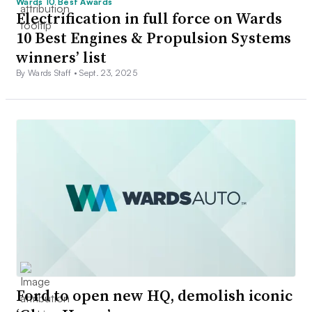
Wards 10 Best Awards
Electrification in full force on Wards
10 Best Engines & Propulsion Systems
winners’ list
By Wards Staff •
Sept. 23, 2025
Ford to open new HQ, demolish iconic