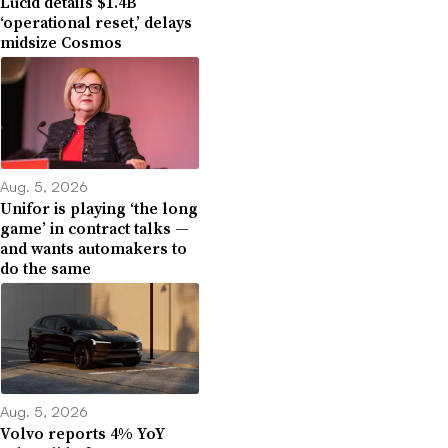
Lucid details $1.4B
‘operational reset,’ delays
midsize Cosmos
Aug. 5, 2026
Unifor is playing ‘the long
game’ in contract talks —
and wants automakers to
do the same
Aug. 5, 2026
Volvo reports 4% YoY