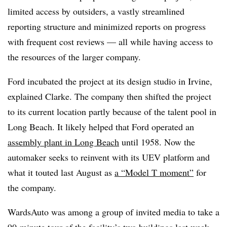
limited access by outsiders, a vastly streamlined
reporting structure and minimized reports on progress
with frequent cost reviews — all while having access to
the resources of the larger company.
Ford incubated the project at its design studio in Irvine,
explained Clarke. The company then shifted the project
to its current location partly because of the talent pool in
Long Beach. It likely helped that Ford operated an
assembly plant in Long Beach
until 1958. Now the
automaker seeks to reinvent with its UEV platform and
what it touted last August as
a “Model T moment”
for
the company.
WardsAuto was among a group of invited media to take a