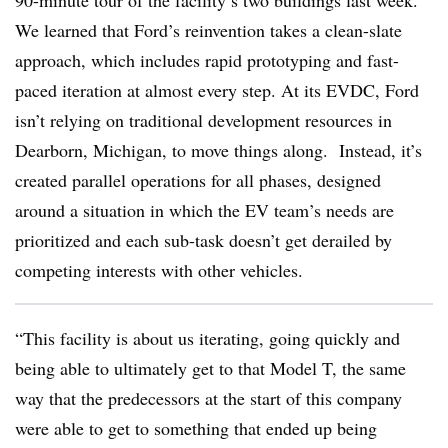
90-minute tour of the facility’s two buildings last week.
We learned that Ford’s reinvention takes a clean-slate
approach, which includes rapid prototyping and fast-
paced iteration at almost every step. At its EVDC, Ford
isn’t relying on traditional development resources in
Dearborn, Michigan, to move things along. Instead, it’s
created parallel operations for all phases, designed
around a situation in which the EV team’s needs are
prioritized and each sub-task doesn’t get derailed by
competing interests with other vehicles.
“This facility is about us iterating, going quickly and
being able to ultimately get to that Model T, the same
way that the predecessors at the start of this company
were able to get to something that ended up being