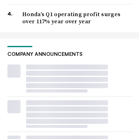
Honda’s Q1 operating profit surges
over 117% year over year
COMPANY ANNOUNCEMENTS