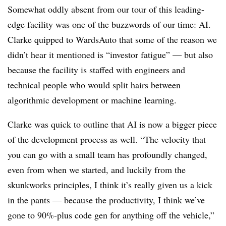
Somewhat oddly absent from our tour of this leading-
edge facility was one of the buzzwords of our time: AI.
Clarke quipped to WardsAuto that some of the reason we
didn’t hear it mentioned is “investor fatigue” — but also
because the facility is staffed with engineers and
technical people who would split hairs between
algorithmic development or machine learning.
Clarke was quick to outline that AI is now a bigger piece
of the development process as well. “The velocity that
you can go with a small team has profoundly changed,
even from when we started, and luckily from the
skunkworks principles, I think it’s really given us a kick
in the pants — because the productivity, I think we’ve
gone to 90%-plus code gen for anything off the vehicle,”