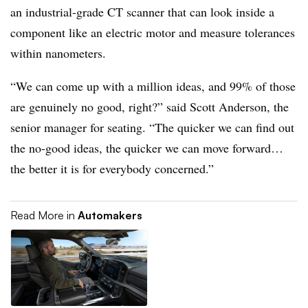
an industrial-grade CT scanner that can look inside a
component like an electric motor and measure tolerances
within nanometers.
“We can come up with a million ideas, and 99% of those
are genuinely no good, right?” said Scott Anderson, the
senior manager for seating. “The quicker we can find out
the no-good ideas, the quicker we can move forward…
the better it is for everybody concerned.”
Read More in
Automakers