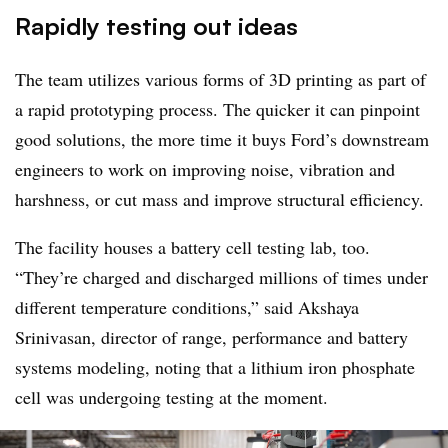
Rapidly testing out ideas
The team utilizes various forms of 3D printing as part of
a rapid prototyping process. The quicker it can pinpoint
good solutions, the more time it buys Ford’s downstream
engineers to work on improving noise, vibration and
harshness, or cut mass and improve structural efficiency.
The facility houses a battery cell testing lab, too.
“They’re charged and discharged millions of times under
different temperature conditions,” said Akshaya
Srinivasan, director of range, performance and battery
systems modeling, noting that a lithium iron phosphate
cell was undergoing testing at the moment.