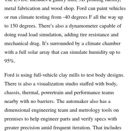
metal fabrication and wood shop. Ford can paint vehicles
or run climate testing from -40 degrees F all the way up
to 150 degrees. There’s also a dynamometer capable of
doing road load simulation, adding tire resistance and
mechanical drag. It’s surrounded by a climate chamber
with a full solar array that can simulate humidity up to
95%.
Ford is using full-vehicle clay mills to test body designs.
There is also a visualization studio staffed with body,
chassis, thermal, powertrain and performance teams
nearby with no barriers. The automaker also has a
dimensional engineering team and metrology tools on
premises to help engineer parts and verify specs with
greater precision amid frequent iteration. That includes