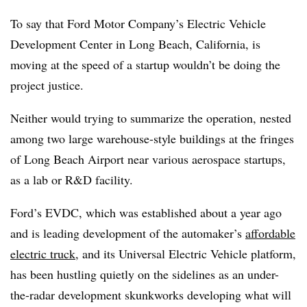
To say that Ford Motor Company’s Electric Vehicle
Development Center in Long Beach, California, is
moving at the speed of a startup wouldn’t be doing the
project justice.
Neither would trying to summarize the operation, nested
among two large warehouse-style buildings at the fringes
of Long Beach Airport near various aerospace startups,
as a lab or R&D facility.
Ford’s EVDC, which was established about a year ago
and is leading development of the automaker’s
affordable
electric truck
, and its Universal Electric Vehicle platform,
has been hustling quietly on the sidelines as an under-
the-radar development skunkworks developing what will