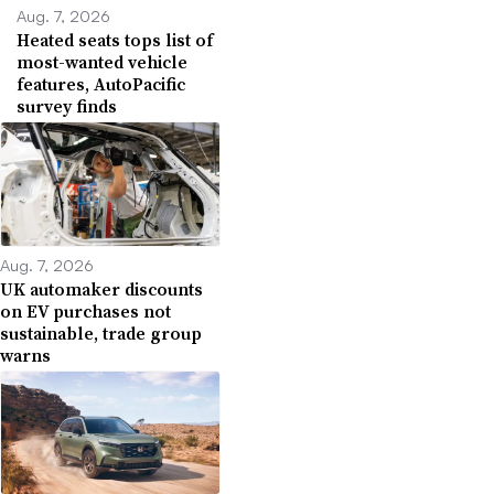
Aug. 7, 2026
Heated seats tops list of
most-wanted vehicle
features, AutoPacific
survey finds
Aug. 7, 2026
UK automaker discounts
on EV purchases not
sustainable, trade group
warns