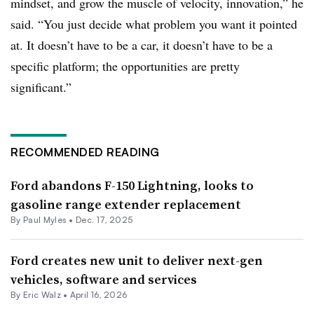
mindset, and grow the muscle of velocity, innovation,” he
said. “You just decide what problem you want it pointed
at. It doesn’t have to be a car, it doesn’t have to be a
specific platform; the opportunities are pretty
significant.”
RECOMMENDED READING
Ford abandons F-150 Lightning, looks to
gasoline range extender replacement
By
Paul Myles
•
Dec. 17, 2025
Ford creates new unit to deliver next-gen
vehicles, software and services
By
Eric Walz
•
April 16, 2026