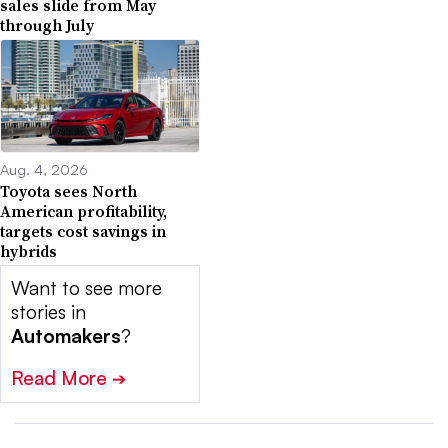
sales slide from May
through July
Aug. 4, 2026
Toyota sees North
American profitability,
targets cost savings in
hybrids
Want to see more
stories in
Automakers
?
Read More
➔