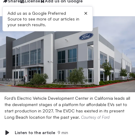
Share
License
Add us on Google
×
Add us as a Google Preferred
Source to see more of our articles in
your search results.
Ford’s Electric Vehicle Development Center in California leads all
the development stages of a platform for affordable EVs set to
start production in 2027. The EVDC has existed in its present
Long Beach location for the past year.
Courtesy of Ford
Listen to the article
9 min