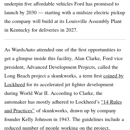
underpin five affordable vehicles Ford has promised to
launch by 2030 — starting with a midsize electric pickup
the company will build at its Louisville Assembly Plant
in Kentucky for deliveries in 2027.
As WardsAuto attended one of the first opportunities to
get a glimpse inside this facility, Alan Clarke, Ford vice
president, Advanced Development Projects, called the
Long Beach project a skunkworks, a term first
coined by
Lockheed
for its accelerated jet fighter development
during World War II. According to Clarke, the
automaker has mostly adhered to Lockheed’s
“14 Rules
and Practices”
of skunkworks
, drawn up by company
founder Kelly Johnson in 1943. The guidelines include a
reduced number of people working on the project,