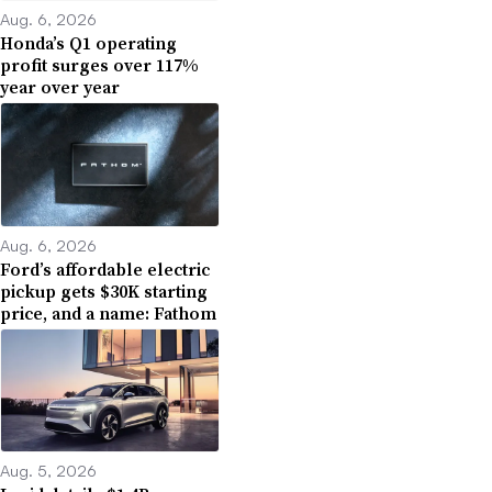
Aug. 6, 2026
Honda’s Q1 operating
profit surges over 117%
year over year
Aug. 6, 2026
Ford’s affordable electric
pickup gets $30K starting
price, and a name: Fathom
Aug. 5, 2026