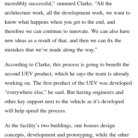
incredibly successful,” summed Clarke. “All the
architecture work, all the development work, we want to
know what happens when you get to the end, and
therefore we can continue to innovate. We can also have
new ideas as a result of that, and then we can fix the
mistakes that we’ve made along the way.”
According to Clarke, this process is going to benefit the
second UEV product, which he says the team is already
working on. The first product of the UEV was developed
“everywhere else,” he said. But having engineers and
other key support next to the vehicle as it’s developed
will help speed the process.
At the facility’s two buildings, one houses design
concepts, development and prototyping, while the other