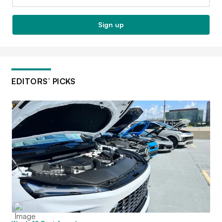
Sign up
EDITORS’ PICKS