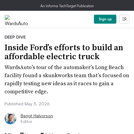
An Informa TechTarget Publication
Sign up
DEEP DIVE
Inside Ford’s efforts to build an
affordable electric truck
WardsAuto’s tour of the automaker’s Long Beach
facility found a skunkworks team that’s focused on
rapidly testing new ideas as it races to gain a
competitive edge.
Published May 5, 2026
Bengt Halvorson
Editor