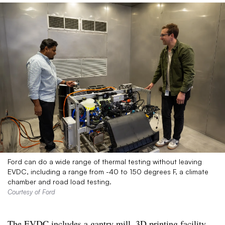
Ford can do a wide range of thermal testing without leaving
EVDC, including a range from -40 to 150 degrees F, a climate
chamber and road load testing.
Courtesy of Ford
The EVDC includes a gantry mill, 3D printing facility,