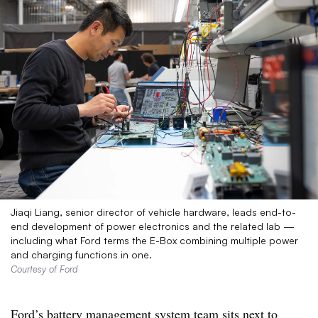
Jiaqi Liang, senior director of vehicle hardware, leads end-to-
end development of power electronics and the related lab —
including what Ford terms the E-Box combining multiple power
and charging functions in one.
Courtesy of Ford
Ford’s battery management system team sits next to