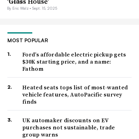
‘Glass House’
By Eric Walz •
Sept. 15, 2025
MOST POPULAR
Ford’s affordable electric pickup gets
$30K starting price, and a name:
Fathom
Heated seats tops list of most-wanted
vehicle features, AutoPacific survey
finds
UK automaker discounts on EV
purchases not sustainable, trade
group warns