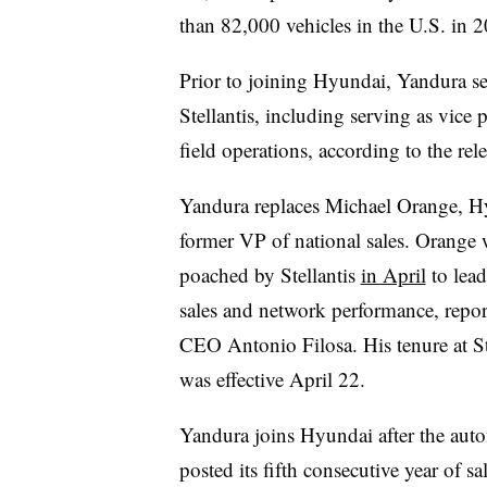
than 82,000 vehicles in the U.S. in 20
Prior to joining Hyundai, Yandura ser
Stellantis, including serving as vice 
field operations, according to the rele
Yandura replaces Michael Orange, H
former VP of national sales. Orange 
poached by Stellantis
in April
to lead
sales and network performance, repor
CEO Antonio Filosa. His tenure at St
was effective April 22.
Yandura joins Hyundai after the aut
posted its fifth consecutive year of sa