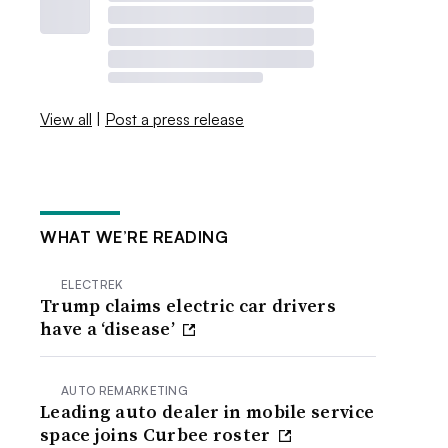
View all
|
Post a press release
WHAT WE’RE READING
ELECTREK
Trump claims electric car drivers
have a ‘disease’
AUTO REMARKETING
Leading auto dealer in mobile service
space joins Curbee roster