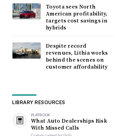
Toyota sees North
American profitability,
targets cost savings in
hybrids
Despite record
revenues, Lithia works
behind the scenes on
customer affordability
LIBRARY RESOURCES
PLAYBOOK
What Auto Dealerships Risk
With Missed Calls
Custom content for
GoTo