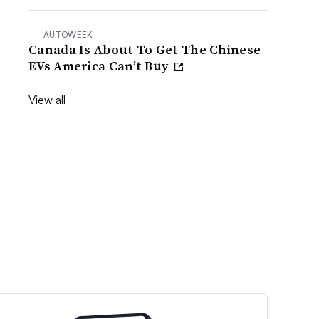
AUTOWEEK
Canada Is About To Get The Chinese
EVs America Can’t Buy
View all