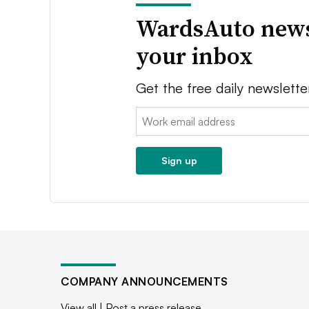
WardsAuto news
your inbox
Get the free daily newslette
Email:
Sign up
COMPANY ANNOUNCEMENTS
View all
|
Post a press release