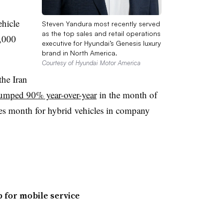
ehicle
Steven Yandura most recently served
as the top sales and retail operations
2,000
executive for Hyundai’s Genesis luxury
brand in North America.
Courtesy of Hyundai Motor America
the Iran
umped 90% year-over-year
in the month of
les month for hybrid vehicles in company
p for mobile service