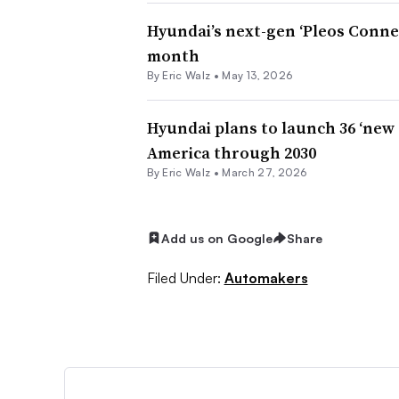
Hyundai’s next-gen ‘Pleos Conne
month
By
Eric Walz
•
May 13, 2026
Hyundai plans to launch 36 ‘new
America through 2030
By
Eric Walz
•
March 27, 2026
Add us on Google
Share
Filed Under:
Automakers