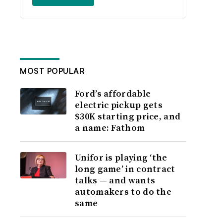
MOST POPULAR
Ford’s affordable
electric pickup gets
$30K starting price, and
a name: Fathom
Unifor is playing ‘the
long game’ in contract
talks — and wants
automakers to do the
same