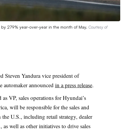
d by 279% year-over-year in the month of May.
Courtesy of
 Steven Yandura vice president of
, the automaker announced
in a press release
.
 as VP, sales operations for Hyundai’s
a, will be responsible for the sales and
the U.S., including retail strategy, dealer
 as well as other initiatives to drive sales