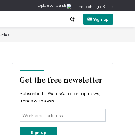
Explore our brands
Sign up
icles
Get the free newsletter
Subscribe to WardsAuto for top news,
trends & analysis
Email:
Sign up