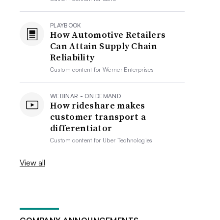
PLAYBOOK
How Automotive Retailers
Can Attain Supply Chain
Reliability
Custom content for
Werner Enterprises
WEBINAR - ON DEMAND
How rideshare makes
customer transport a
differentiator
Custom content for
Uber Technologies
View all