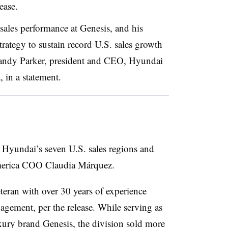
ease.
 sales performance at Genesis, and his
rategy to sustain record U.S. sales growth
 Randy Parker, president and CEO, Hyundai
in a statement.
e Hyundai’s seven U.S. sales regions and
America COO Claudia Márquez.
teran with over 30 years of experience
nagement, per the release. While serving as
xury brand Genesis, the division sold more