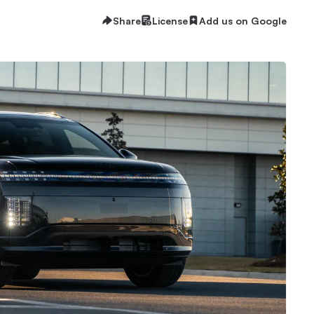
Share
License
Add us on Google