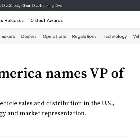
s Dive
Supply Chain Dive
Trucking Dive
ss Releases
10 Best Awards
omakers
Dealers
Operations
Regulations
Technology
Veh
merica names VP of
ehicle sales and distribution in the U.S.,
tegy and market representation.