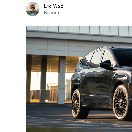
Eric Walz
Reporter