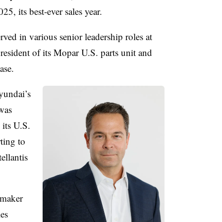
25, its best-ever sales year.
ved in various senior leadership roles at
president of its Mopar U.S. parts unit and
ase.
yundai’s
was
 its U.S.
ting to
ellantis
omaker
les