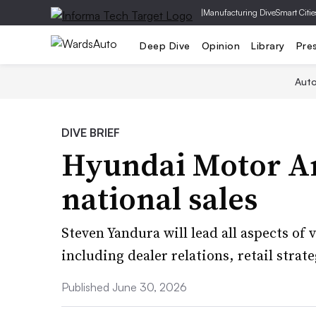
|
Manufacturing Dive
Smart Citie
Deep Dive
Opinion
Library
Pre
Aut
DIVE BRIEF
Hyundai Motor A
national sales
Steven Yandura will lead all aspects of v
including dealer relations, retail stra
Published June 30, 2026