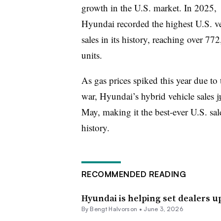
growth in the U.S. market. In 2025,
Hyundai recorded the highest U.S. v
sales in its history, reaching over 77
units.
As gas prices spiked this year due to 
war, Hyundai’s hybrid vehicle sales
j
May, making it the best-ever U.S. sa
history.
RECOMMENDED READING
Hyundai is helping set dealers u
By
Bengt Halvorson
•
June 3, 2026