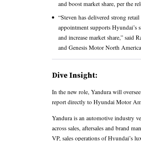
and boost market share, per the rel
“Steven has delivered strong retail
appointment supports Hyundai’s st
and increase market share,” said
and Genesis Motor North America, 
Dive Insight:
In the new role, Yandura will overse
report directly to Hyundai Motor 
Yandura is an automotive industry ve
across sales, aftersales and brand ma
VP, sales operations of Hyundai’s lu