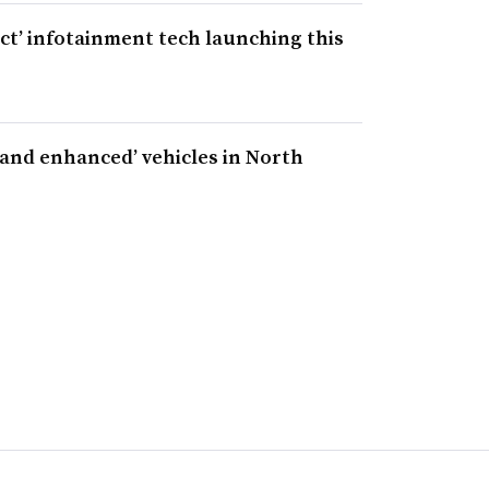
ct’ infotainment tech launching this
 and enhanced’ vehicles in North