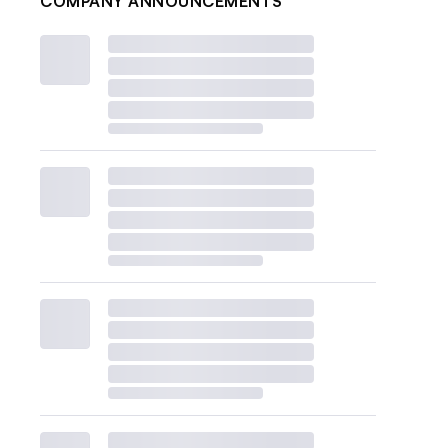
COMPANY ANNOUNCEMENTS