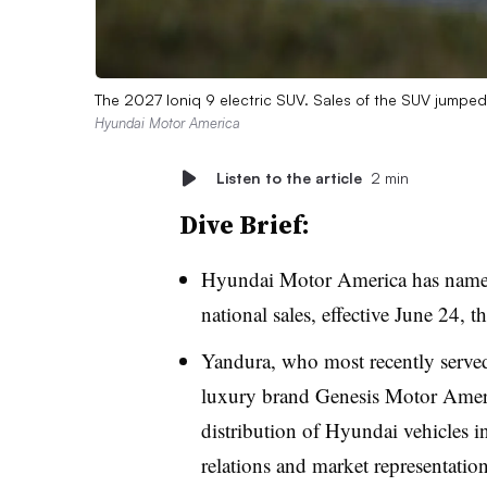
The 2027 Ioniq 9 electric SUV. Sales of the SUV jumpe
Hyundai Motor America
Listen to the article
2 min
Dive Brief:
Hyundai Motor America has named
national sales, effective June 24
Yandura, who most recently served
luxury brand Genesis Motor Americ
distribution of Hyundai vehicles in 
relations and market representation,