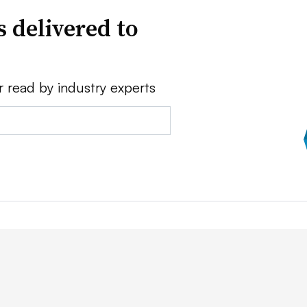
 delivered to
r read by industry experts