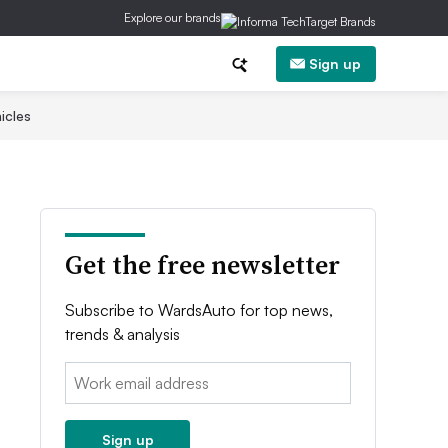
Explore our brands
Sign up
icles
Get the free newsletter
Subscribe to WardsAuto for top news,
trends & analysis
Email:
Sign up