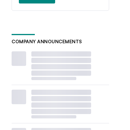
COMPANY ANNOUNCEMENTS