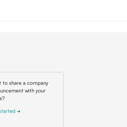
 to share a company
uncement with your
s?
started
➔