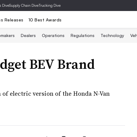
s Dive
Supply Chain Dive
Trucking Dive
ss Releases
10 Best Awards
omakers
Dealers
Operations
Regulations
Technology
Veh
dget BEV Brand
n of electric version of the Honda N-Van