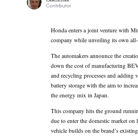
Contributor
Honda enters a joint venture with Mits
company while unveiling its own all-
The automakers announce the creatio
down the cost of manufacturing BEVs,
and recycling processes and adding va
battery storage with the aim to incre
the energy mix in Japan.
This company hits the ground runnin
due to enter the domestic market on
vehicle builds on the brand’s existin