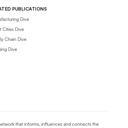
ATED PUBLICATIONS
facturing Dive
 Cities Dive
ly Chain Dive
king Dive
 network that informs, influences and connects the