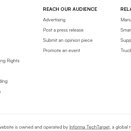
REACH OUR AUDIENCE
REL
Advertising
Manu
Post a press release
Smart
Submit an opinion piece
Supp
Promote an event
Truc
ing Rights
ding
s
website is owned and operated by
Informa TechTarget
, a global