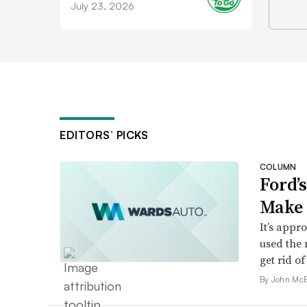
July 23, 2026
EDITORS’ PICKS
COLUMN
Ford’
Make 
It’s appr
used the 
get rid of 
By John McE