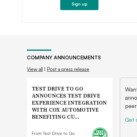
Sign up
COMPANY ANNOUNCEMENTS
View all
|
Post a press release
TEST DRIVE TO GO
Want
ANNOUNCES TEST DRIVE
anno
EXPERIENCE INTEGRATION
peer
WITH COX AUTOMOTIVE
BENEFITING CU…
Get 
From Test Drive to Go