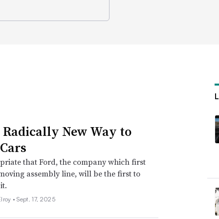
s Radically New Way to
Cars
opriate that Ford, the company which first
moving assembly line, will be the first to
it.
lroy •
Sept. 17, 2025