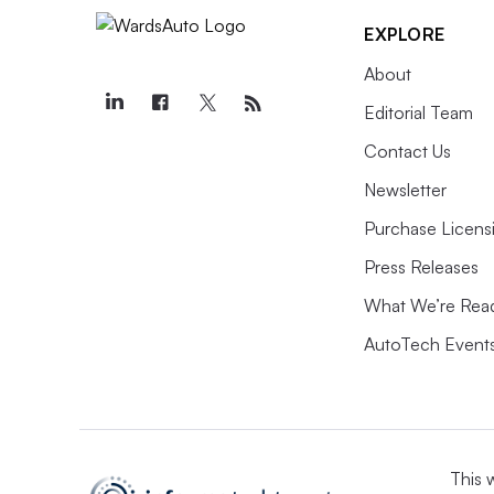
EXPLORE
About
Editorial Team
Contact Us
Newsletter
Purchase Licens
Press Releases
What We’re Rea
AutoTech Event
This 