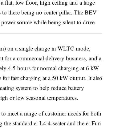
 flat, low floor, high ceiling and a large
 to there being no center pillar. The BEV
 power source while being silent to drive.
 km) on a single charge in WLTC mode,
t for a commercial delivery business, and a
ely 4.5 hours for normal charging at 6 kW
for fast charging at a 50 kW output. It also
eating system to help reduce battery
igh or low seasonal temperatures.
 to meet a range of customer needs for both
 the standard e: L4 4-seater and the e: Fun