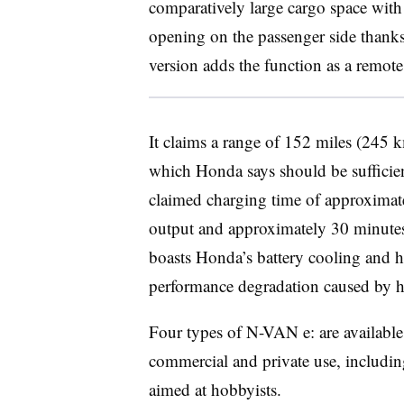
comparatively large cargo space with a
opening on the passenger side thanks
version adds the function as a remote
It claims a range of 152 miles (245
which Honda says should be sufficien
claimed charging time of approximat
output and approximately 30 minutes 
boasts Honda’s battery cooling and h
performance degradation caused by h
Four types of N-VAN e: are available
commercial and private use, including
aimed at hobbyists.