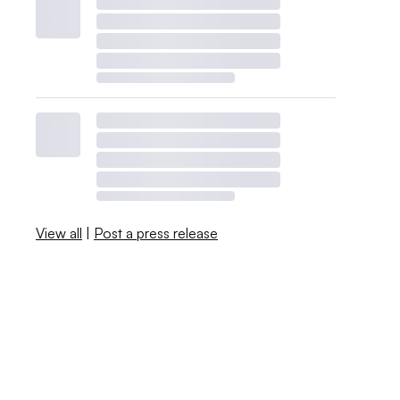
View all
|
Post a press release