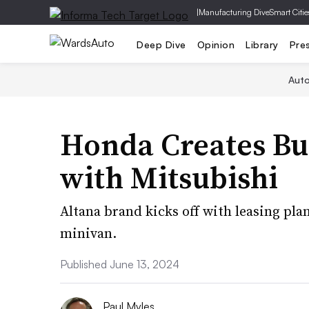
|
Manufacturing Dive
Smart Citie
Deep Dive
Opinion
Library
Pre
Aut
Honda Creates Bu
with Mitsubishi
Altana brand kicks off with leasing pla
minivan.
Published June 13, 2024
Paul Myles