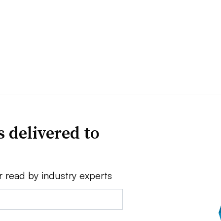
 delivered to
r read by industry experts