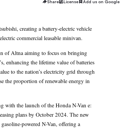
Share
License
Add us on Google
ubishi, creating a battery-electric vehicle
electric commercial leasable minivan.
n of Altna aiming to focus on bringing
 enhancing the lifetime value of batteries
lue to the nation’s electricity grid through
ase the proportion of renewable energy in
g with the launch of the Honda N-Van e:
 leasing plans by October 2024. The new
g gasoline-powered N-Van, offering a