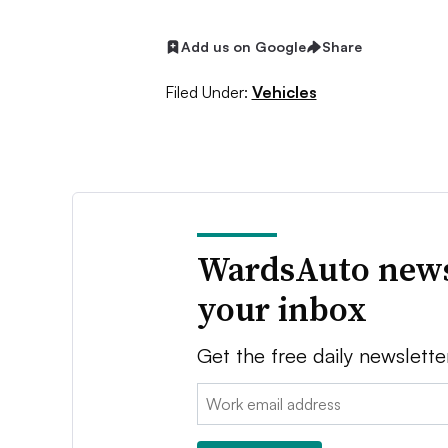
Add us on Google
Share
Filed Under:
Vehicles
WardsAuto news
your inbox
Get the free daily newslette
Email: