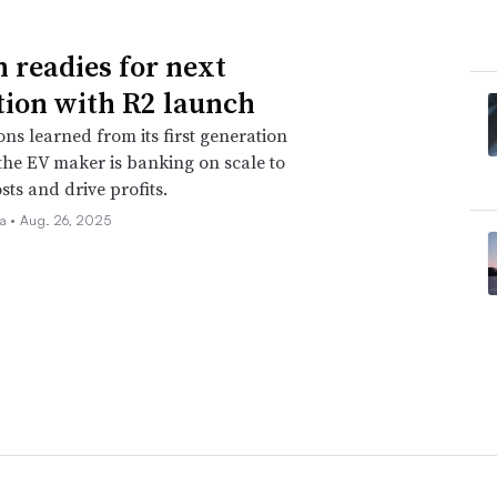
n readies for next
tion with R2 launch
ons learned from its first generation
 the EV maker is banking on scale to
sts and drive profits.
la •
Aug. 26, 2025