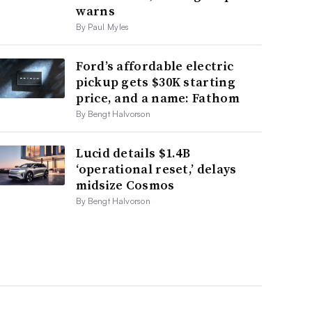
warns
By Paul Myles
Ford’s affordable electric
pickup gets $30K starting
price, and a name: Fathom
By Bengt Halvorson
Lucid details $1.4B
‘operational reset,’ delays
midsize Cosmos
By Bengt Halvorson