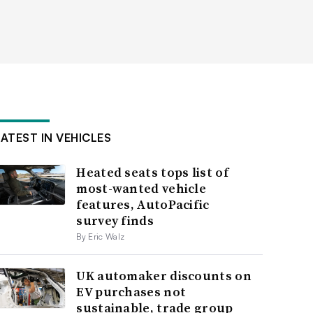
LATEST IN VEHICLES
Heated seats tops list of
most-wanted vehicle
features, AutoPacific
survey finds
By Eric Walz
UK automaker discounts on
EV purchases not
sustainable, trade group