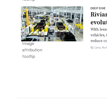
DEEP DIVE
Rivia
evolu
With less
vehicles,
reduce co
By Larry Avi