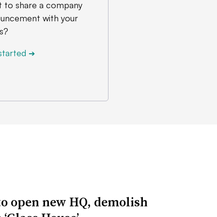
 to share a company
uncement with your
s?
started
➔
to open new HQ, demolish