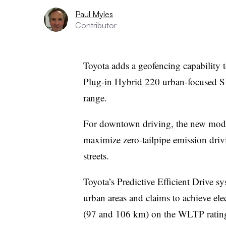
Paul Myles
Contributor
Toyota adds a geofencing capability t
Plug-in Hybrid 220
urban-focused SUV
range.
For downtown driving, the new mode
maximize zero-tailpipe emission driv
streets.
Toyota’s Predictive Efficient Drive sy
urban areas and claims to achieve el
(97 and 106 km) on the WLTP ratin