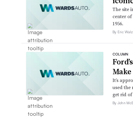
iconi
The site 
center of
1956.
By Eric Walz
COLUMN
Ford’
Make 
It’s appr
used the 
get rid of 
By John McE