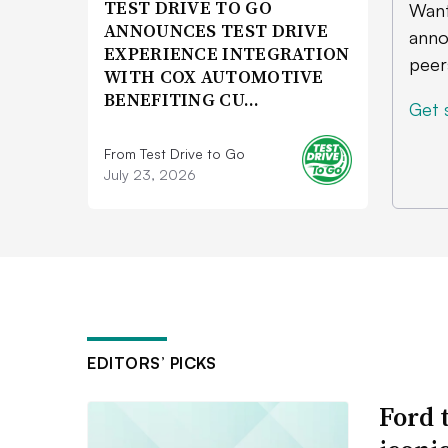
TEST DRIVE TO GO
Want
ANNOUNCES TEST DRIVE
anno
EXPERIENCE INTEGRATION
peer
WITH COX AUTOMOTIVE
BENEFITING CU…
Get 
From Test Drive to Go
July 23, 2026
EDITORS’ PICKS
Ford 