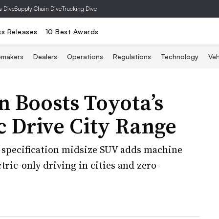
s Dive
Supply Chain Dive
Trucking Dive
ss Releases
10 Best Awards
omakers
Dealers
Operations
Regulations
Technology
Veh
 Boosts Toyota’s
 Drive City Range
 specification midsize SUV adds machine
tric-only driving in cities and zero-