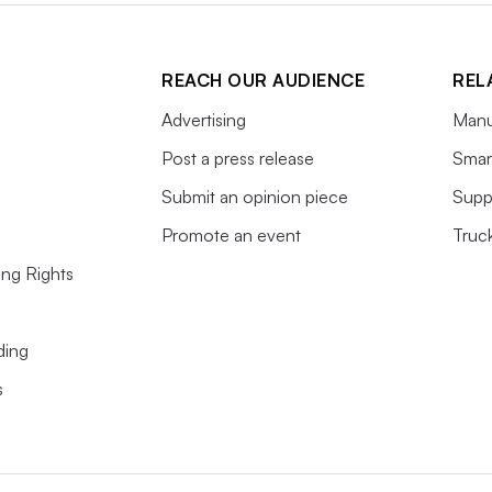
REACH OUR AUDIENCE
REL
Advertising
Manu
Post a press release
Smart
Submit an opinion piece
Supp
Promote an event
Truc
ing Rights
ding
s