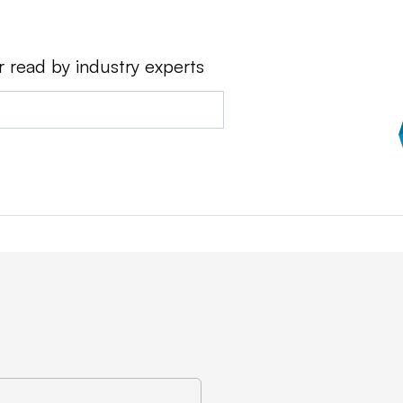
r read by industry experts