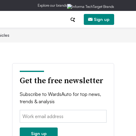
Explore our brands
Sign up
icles
Get the free newsletter
Subscribe to WardsAuto for top news,
trends & analysis
Email:
Sign up