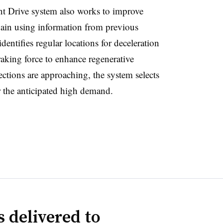
ent Drive system also works to improve
ain using information from previous
dentifies regular locations for deceleration
raking force to enhance regenerative
ctions are approaching, the system selects
r the anticipated high demand.
 delivered to