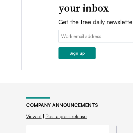
your inbox
Get the free daily newslette
Email:
Sign up
COMPANY ANNOUNCEMENTS
View all
|
Post a press release