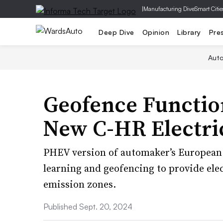
|
Manufacturing Dive
Smart Citie
Deep Dive
Opinion
Library
Pre
Aut
Geofence Function
New C-HR Electric
PHEV version of automaker’s European
learning and geofencing to provide elec
emission zones.
Published Sept. 20, 2024