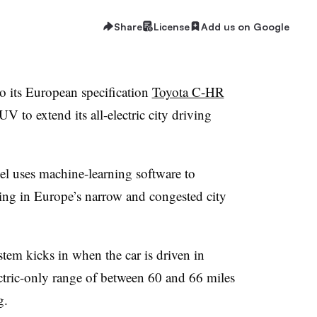
Share
License
Add us on Google
o its European specification
Toyota C-HR
 to extend its all-electric city driving
l uses machine-learning software to
ing in Europe’s narrow and congested city
stem kicks in when the car is driven in
ectric-only range of between 60 and 66 miles
g.