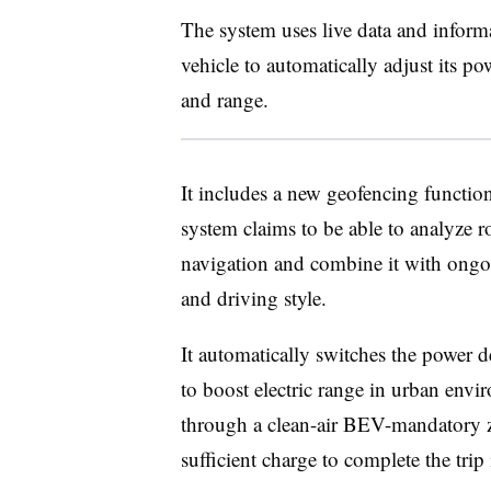
The system uses live data and inform
vehicle to automatically adjust its po
and range.
It includes a new geofencing function
system claims to be able to analyze r
navigation and combine it with ongoin
and driving style.
It automatically switches the power 
to boost electric range in urban envir
through a clean-air BEV-mandatory z
sufficient charge to complete the trip