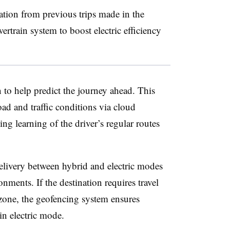
ation from previous trips made in the
wertrain system to boost electric efficiency
 to help predict the journey ahead. This
oad and traffic conditions via cloud
g learning of the driver’s regular routes
delivery between hybrid and electric modes
onments. If the destination requires travel
one, the geofencing system ensures
 in electric mode.