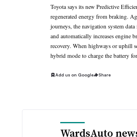
Toyota says its new Predictive Effici
regenerated energy from braking. Ag
journeys, the navigation system data i
and automatically increases engine b
recovery. When highways or uphill se
hybrid mode to charge the battery fo
Add us on Google
Share
WardsAuto news