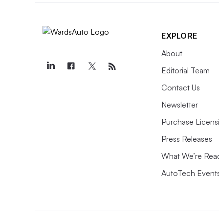
EXPLORE
About
Editorial Team
Contact Us
Newsletter
Purchase Licens
Press Releases
What We’re Rea
AutoTech Event