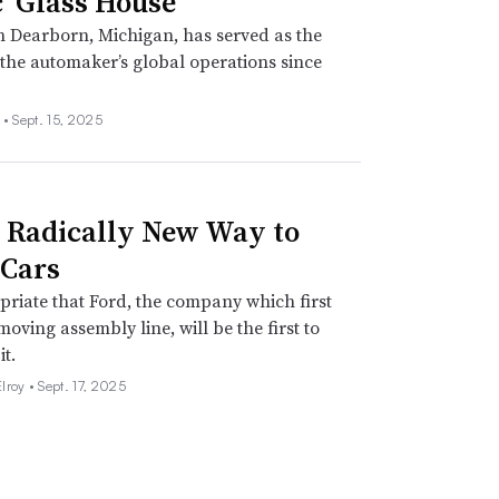
c ‘Glass House’
in Dearborn, Michigan, has served as the
 the automaker’s global operations since
 •
Sept. 15, 2025
s Radically New Way to
Cars
opriate that Ford, the company which first
moving assembly line, will be the first to
it.
lroy •
Sept. 17, 2025