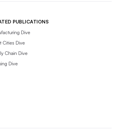
ATED PUBLICATIONS
facturing Dive
 Cities Dive
ly Chain Dive
king Dive