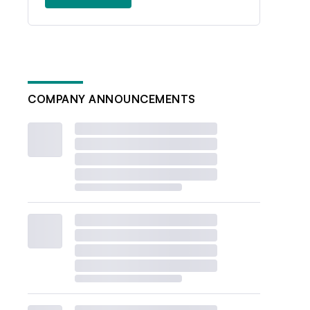
COMPANY ANNOUNCEMENTS