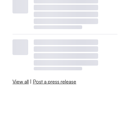
View all
|
Post a press release