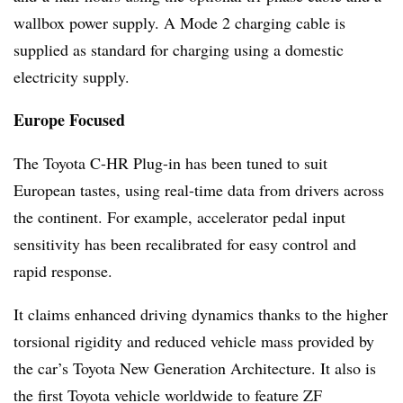
wallbox power supply. A Mode 2 charging cable is
supplied as standard for charging using a domestic
electricity supply.
Europe Focused
The Toyota C-HR Plug-in has been tuned to suit
European tastes, using real-time data from drivers across
the continent. For example, accelerator pedal input
sensitivity has been recalibrated for easy control and
rapid response.
It claims enhanced driving dynamics thanks to the higher
torsional rigidity and reduced vehicle mass provided by
the car’s Toyota New Generation Architecture. It also is
the first Toyota vehicle worldwide to feature ZF