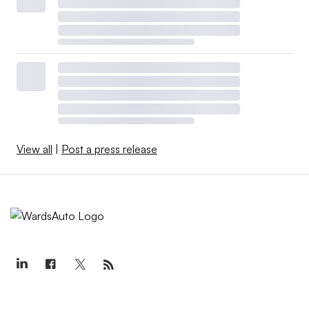
View all
|
Post a press release