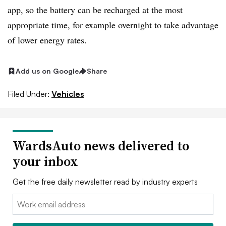
app, so the battery can be recharged at the most
appropriate time, for example overnight to take advantage
of lower energy rates.
Add us on Google
Share
Filed Under:
Vehicles
WardsAuto news delivered to
your inbox
Get the free daily newsletter read by industry experts
Email: