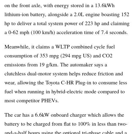
on the front axle, with energy stored in a 13.6kWh
lithium-ion battery, alongside a 2.0L engine boasting 152
hp to deliver a total system power of 223 hp and claiming
a 0-62 mph (100 km/h) acceleration time of 7.4 seconds.
Meanwhile, it claims a WLTP combined cycle fuel
consumption of 353 mpg (294 mpg US) and CO2
emissions from 19 g/km. The automaker says a
clutchless dual-motor system helps reduce friction and
wear, allowing the Toyota C-HR Plug-in to consume less
fuel when running in hybrid-electric mode compared to
most competitor PHEVs.
The car has a 6.6kW onboard charger which allows the
battery to be charged from flat to 100% in less than two-
and-a-half hours using the optional tri-phase cable and a