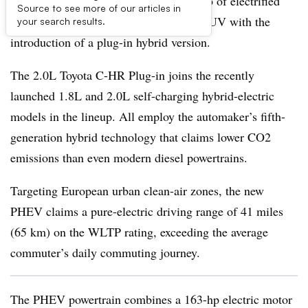
Toyota now offers a full European lineup of electrified
Source to see more of our articles in
powertrains for its new C-HR midsize SUV with the
your search results.
introduction of a plug-in hybrid version.
The 2.0L Toyota C-HR Plug-in joins the recently
launched 1.8L and 2.0L self-charging hybrid-electric
models in the lineup. All employ the automaker’s fifth-
generation hybrid technology that claims lower CO2
emissions than even modern diesel powertrains.
Targeting European urban clean-air zones, the new
PHEV claims a pure-electric driving range of 41 miles
(65 km) on the WLTP rating, exceeding the average
commuter’s daily commuting journey.
The PHEV powertrain combines a 163-hp electric motor