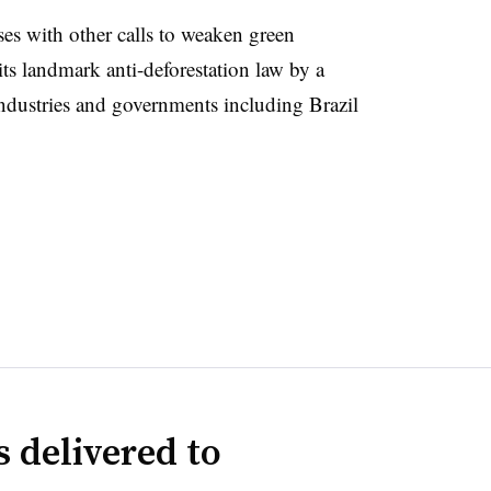
es with other calls to weaken green
ts landmark anti-deforestation law by a
industries and governments including Brazil
 delivered to