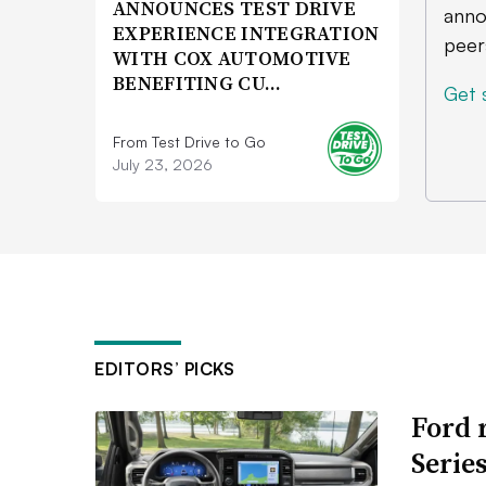
ANNOUNCES TEST DRIVE
anno
EXPERIENCE INTEGRATION
peer
WITH COX AUTOMOTIVE
BENEFITING CU…
Get 
From Test Drive to Go
July 23, 2026
EDITORS’ PICKS
Ford 
Serie