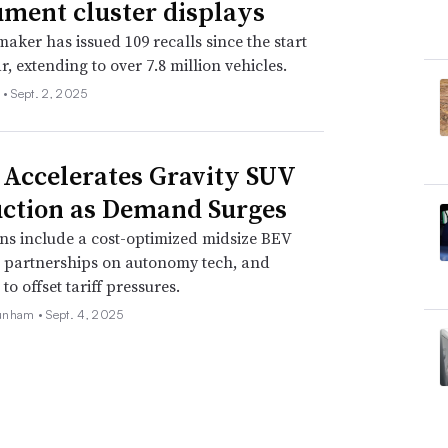
ument cluster displays
aker has issued 109 recalls since the start
r, extending to over 7.8 million vehicles.
 •
Sept. 2, 2025
 Accelerates Gravity SUV
ction as Demand Surges
ns include a cost-optimized midsize BEV
, partnerships on autonomy tech, and
o offset tariff pressures.
unham •
Sept. 4, 2025