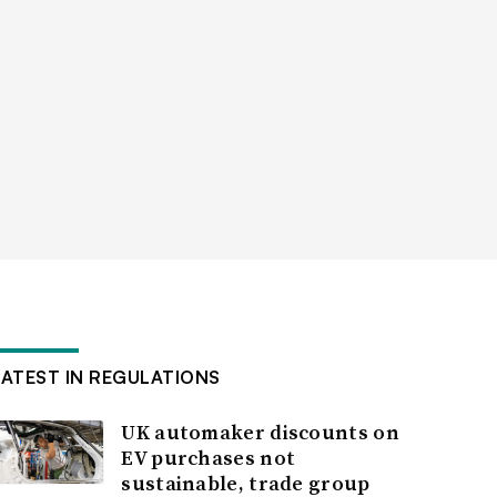
LATEST IN REGULATIONS
UK automaker discounts on
EV purchases not
sustainable, trade group