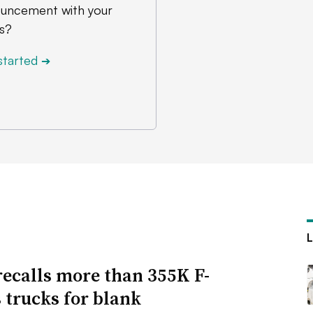
uncement with your
s?
started
➔
recalls more than 355K F-
s trucks for blank