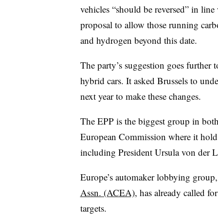
vehicles “should be reversed” in line w
proposal to allow those running carbo
and hydrogen beyond this date.
The party’s suggestion goes further t
hybrid cars. It asked Brussels to und
next year to make these changes.
The EPP is the biggest group in bot
European Commission where it holds
including President Ursula von der L
Europe’s automaker lobbying group,
Assn. (ACEA)
, has already called f
targets.