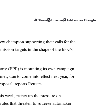
Share
License
Add us on Google
w champion supporting their calls for the
ssion targets in the shape of the bloc’s
Party (EPP) is mounting its own campaign
es, due to come into effect next year, for
roposal, reports Reuters.
is week, rachet up the pressure on
rules that threaten to squeeze automaker