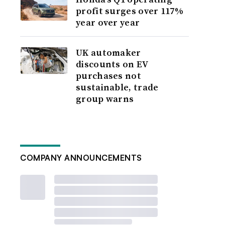
profit surges over 117%
year over year
UK automaker
discounts on EV
purchases not
sustainable, trade
group warns
COMPANY ANNOUNCEMENTS