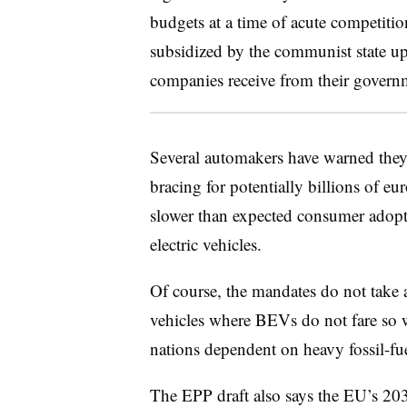
budgets at a time of acute competiti
subsidized by the communist state up
companies receive from their govern
Several automakers have warned they
bracing for potentially billions of eu
slower than expected consumer adopti
electric vehicles.
Of course, the mandates do not take 
vehicles where BEVs do not fare so we
nations dependent on heavy fossil-fue
The EPP draft also says the EU’s 20