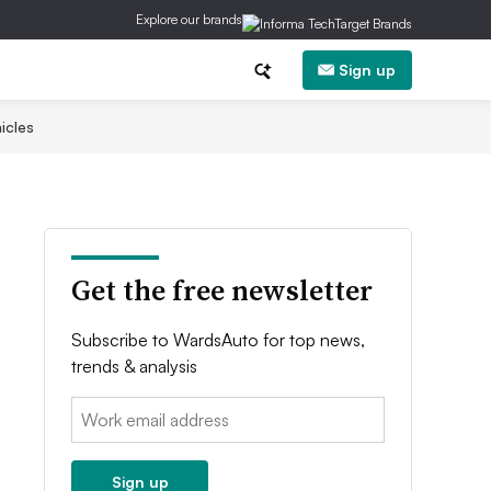
Explore our brands
Sign up
icles
Get the free newsletter
Subscribe to WardsAuto for top news,
trends & analysis
Email:
Sign up