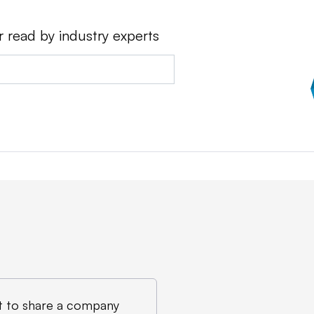
r read by industry experts
 to share a company