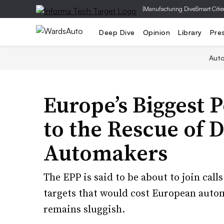
|
Manufacturing Dive
Smart Citie
Deep Dive
Opinion
Library
Pre
Aut
Europe’s Biggest P
to the Rescue of 
Automakers
The EPP is said to be about to join cal
targets that would cost European autom
remains sluggish.