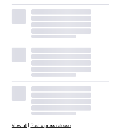
View all
|
Post a press release