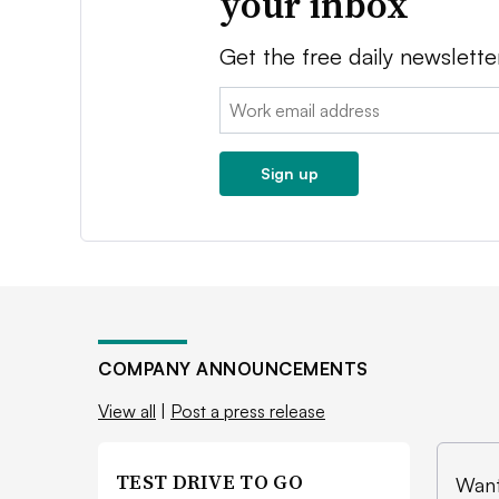
your inbox
Get the free daily newslette
Email:
Sign up
COMPANY ANNOUNCEMENTS
View all
|
Post a press release
TEST DRIVE TO GO
Want