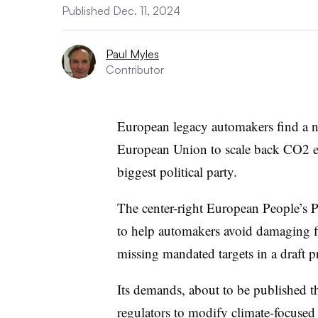
Published Dec. 11, 2024
Paul Myles
Contributor
European legacy automakers find a ne
European Union to scale back CO2 emi
biggest political party.
The center-right European People’s 
to help automakers avoid damaging fin
missing mandated targets in a draft p
Its demands, about to be published th
regulators to modify climate-focused 