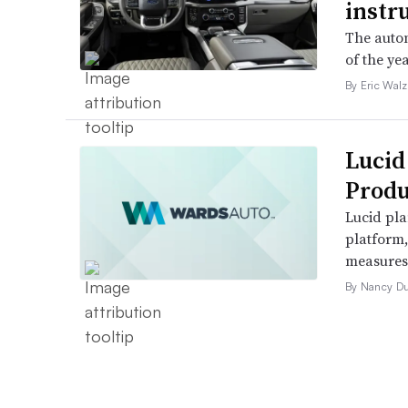
instr
The autom
of the yea
By Eric Walz
Lucid
Produ
Lucid pla
platform
measures t
By Nancy D