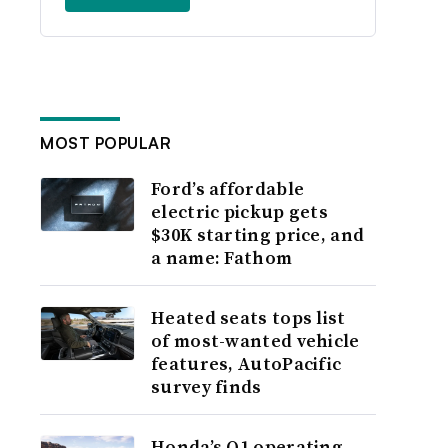
MOST POPULAR
Ford’s affordable
electric pickup gets
$30K starting price, and
a name: Fathom
Heated seats tops list
of most-wanted vehicle
features, AutoPacific
survey finds
Honda’s Q1 operating