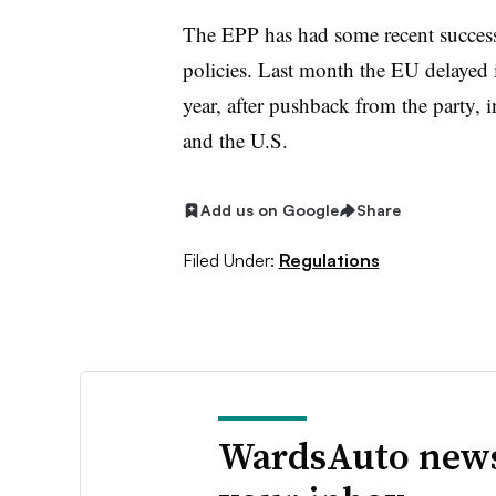
The EPP has had some recent success
policies. Last month the EU delayed i
year, after pushback from the party, 
and the U.S.
Add us on Google
Share
Filed Under:
Regulations
WardsAuto news