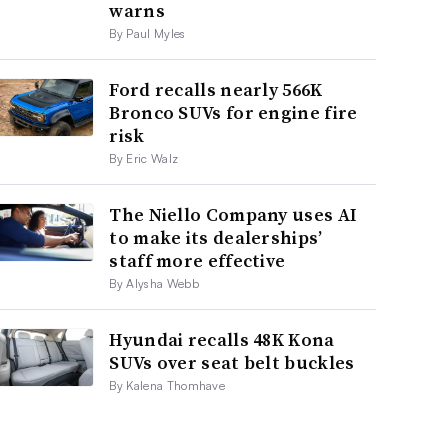
warns
By Paul Myles
Ford recalls nearly 566K
Bronco SUVs for engine fire
risk
By Eric Walz
The Niello Company uses AI
to make its dealerships’
staff more effective
By Alysha Webb
Hyundai recalls 48K Kona
SUVs over seat belt buckles
By Kalena Thomhave