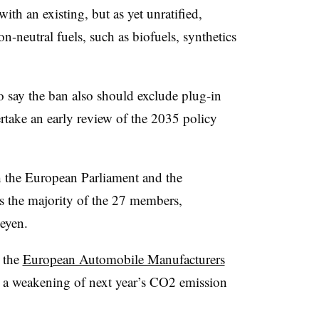
ith an existing, but as yet unratified,
n-neutral fuels, such as biofuels, synthetics
o say the ban also should exclude plug-in
ertake an early review of the 2035 policy
h the European Parliament and the
 the majority of the 27 members,
eyen.
 the
European Automobile Manufacturers
or a weakening of next year’s CO2 emission