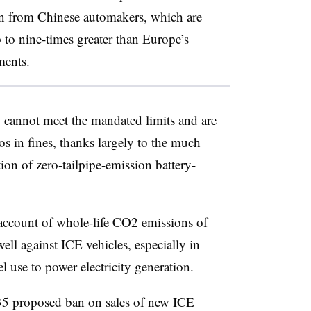
on from Chinese automakers, which are
 to nine-times greater than Europe’s
ments.
 cannot meet the mandated limits and are
ros in fines, thanks largely to the much
on of zero-tailpipe-emission battery-
account of whole-life CO2 emissions of
ll against ICE vehicles, especially in
l use to power electricity generation.
35 proposed ban on sales of new ICE