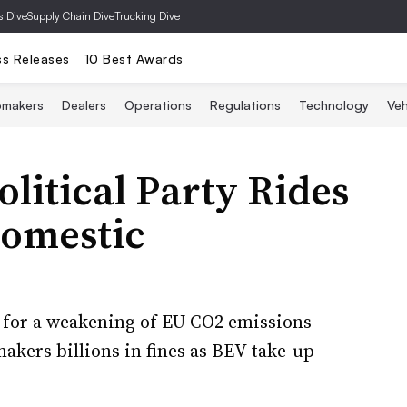
s Dive
Supply Chain Dive
Trucking Dive
ss Releases
10 Best Awards
omakers
Dealers
Operations
Regulations
Technology
Veh
olitical Party Rides
Domestic
ls for a weakening of EU CO2 emissions
akers billions in fines as BEV take-up