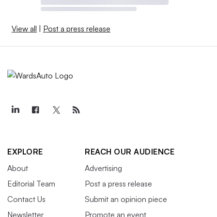
View all
|
Post a press release
EXPLORE
REACH OUR AUDIENCE
About
Advertising
Editorial Team
Post a press release
Contact Us
Submit an opinion piece
Newsletter
Promote an event