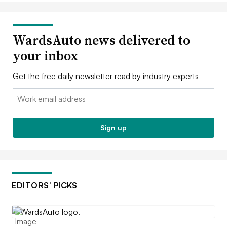
WardsAuto news delivered to
your inbox
Get the free daily newsletter read by industry experts
Email:
Sign up
EDITORS’ PICKS