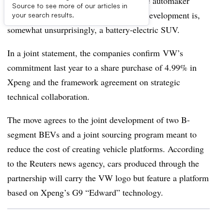
Volkswagen’s joint venture with Chinese automaker
Source to see more of our articles in
Xpeng announce its first vehicle under development is,
your search results.
somewhat unsurprisingly, a battery-electric SUV.
In a joint statement, the companies confirm VW’s
commitment last year to a share purchase of 4.99% in
Xpeng and the framework agreement on strategic
technical collaboration.
The move agrees to the joint development of two B-
segment BEVs and a joint sourcing program meant to
reduce the cost of creating vehicle platforms. According
to the Reuters news agency, cars produced through the
partnership will carry the VW logo but feature a platform
based on Xpeng’s G9 “Edward” technology.