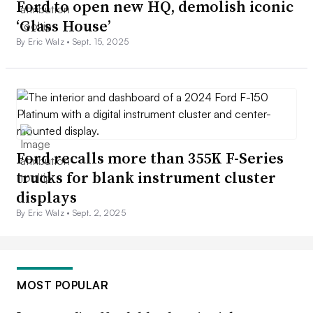
Ford to open new HQ, demolish iconic
‘Glass House’
By Eric Walz •
Sept. 15, 2025
Ford recalls more than 355K F-Series
trucks for blank instrument cluster
displays
By Eric Walz •
Sept. 2, 2025
MOST POPULAR