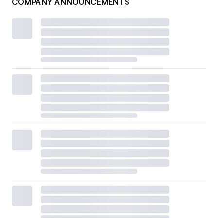
COMPANY ANNOUNCEMENTS