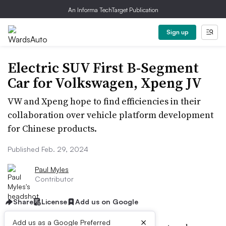
An Informa TechTarget Publication
Sign up
Electric SUV First B-Segment
Car for Volkswagen, Xpeng JV
VW and Xpeng hope to find efficiencies in their
collaboration over vehicle platform development
for Chinese products.
Published Feb. 29, 2024
Paul Myles
Contributor
Share
License
Add us on Google
×
Add us as a Google Preferred