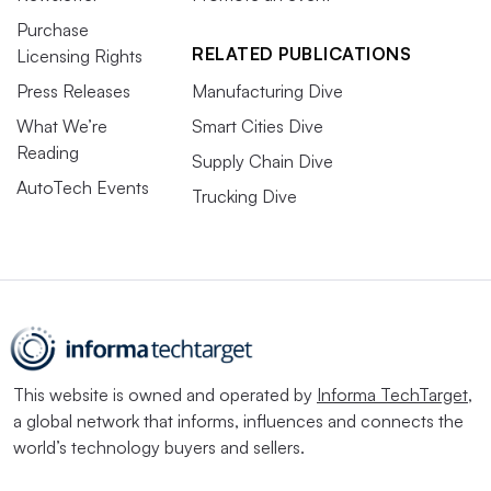
Purchase
RELATED PUBLICATIONS
Licensing Rights
Press Releases
Manufacturing Dive
What We’re
Smart Cities Dive
Reading
Supply Chain Dive
AutoTech Events
Trucking Dive
This website is owned and operated by
Informa TechTarget
,
a global network that informs, influences and connects the
world’s technology buyers and sellers.