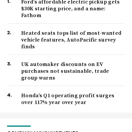
Ford’s affordable electric pickup gets
$30K starting price, and a name:
Fathom
Heated seats tops list of most-wanted
vehicle features, AutoPacific survey
finds
UK automaker discounts on EV
purchases not sustainable, trade
group warns
Honda’s Q1 operating profit surges
over 117% year over year