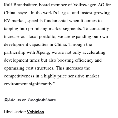
Ralf Brandstätter, board member of Volkswagen AG for
China, says: “In the world’s largest and fastest-growing
EV market, speed is fundamental when it comes to
tapping into promising market segments. To constantly
increase our local portfolio, we are expanding our own
development capacities in China. Through the
partnership with Xpeng, we are not only accelerating
development times but also boosting efficiency and
optimizing cost structures. This increases the
competitiveness in a highly price sensitive market
environment significantly.”
Add us on Google
Share
Filed Under:
Vehicles