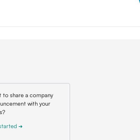
 to share a company
uncement with your
s?
started
➔