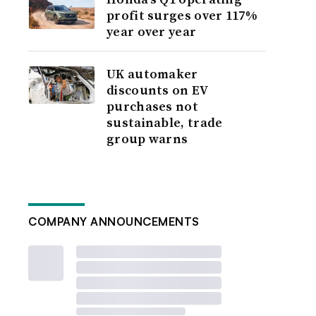
profit surges over 117%
year over year
UK automaker
discounts on EV
purchases not
sustainable, trade
group warns
COMPANY ANNOUNCEMENTS