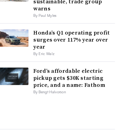
sustainable, trade group
warns
By Paul Myles
Honda’s Q1 operating profit
surges over 117% year over
year
By Eric Walz
Ford’s affordable electric
pickup gets $30K starting
price, and a name: Fathom
By Bengt Halvorson