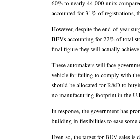
60% to nearly 44,000 units compared
accounted for 31% of registrations, t
However, despite the end-of-year surge
BEVs accounting for 22% of total s
final figure they will actually achieve 
These automakers will face governme
vehicle for failing to comply with the
should be allocated for R&D to buyi
no manufacturing footprint in the U.
In response, the government has promi
building in flexibilities to ease some
Even so, the target for BEV sales is 