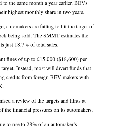
 to the same month a year earlier. BEVs
heir highest monthly share in two years.
, automakers are failing to hit the target of
tock being sold. The SMMT estimates the
is just 18.7% of total sales.
nt fines of up to £15,000 ($18,600) per
 target. Instead, most will divert funds that
ng credits from foreign BEV makers with
K.
sed a review of the targets and hints at
 of the financial pressures on its automakers.
due to rise to 28% of an automaker’s