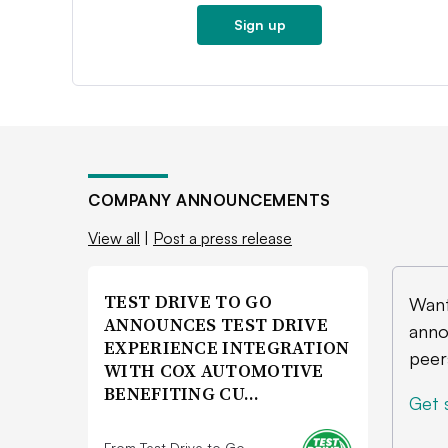
Sign up
COMPANY ANNOUNCEMENTS
View all
|
Post a press release
TEST DRIVE TO GO
Want
ANNOUNCES TEST DRIVE
anno
EXPERIENCE INTEGRATION
peer
WITH COX AUTOMOTIVE
BENEFITING CU…
Get 
From Test Drive to Go