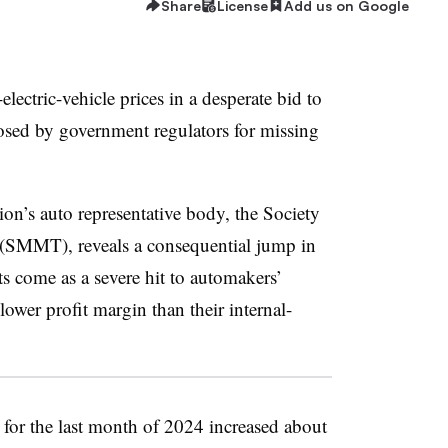
Share
License
Add us on Google
lectric-vehicle prices in a desperate bid to
osed by government regulators for missing
ion’s auto representative body, the Society
(SMMT), reveals a consequential jump in
 come as a severe hit to automakers’
ower profit margin than their internal-
or the last month of 2024 increased about