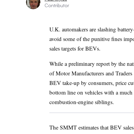
Contributor
U.K. automakers are slashing battery-e
avoid some of the punitive fines imp
sales targets for BEVs.
While a preliminary report by the nat
of Motor Manufacturers and Traders 
BEV take-up by consumers, price cuts
bottom line on vehicles with a much l
combustion-engine siblings.
The SMMT estimates that BEV sales f