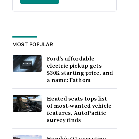
MOST POPULAR
Ford’s affordable
electric pickup gets
$30K starting price, and
a name: Fathom
Heated seats tops list
of most-wanted vehicle
features, AutoPacific
survey finds
Honda’s Q1 operating