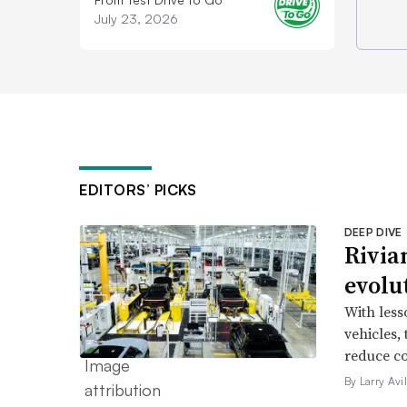
July 23, 2026
EDITORS’ PICKS
DEEP DIVE
Rivia
evolu
With less
vehicles,
reduce co
By Larry Avi