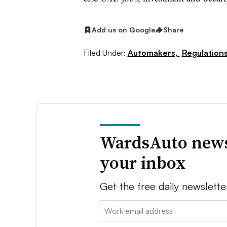
Add us on Google
Share
Filed Under:
Automakers,
Regulation
WardsAuto news
your inbox
Get the free daily newslette
Email: