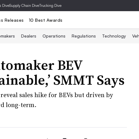
s Dive
Supply Chain Dive
Trucking Dive
ss Releases
10 Best Awards
omakers
Dealers
Operations
Regulations
Technology
Veh
utomaker BEV
ainable,’ SMMT Says
reveal sales hike for BEVs but driven by
rd long-term.