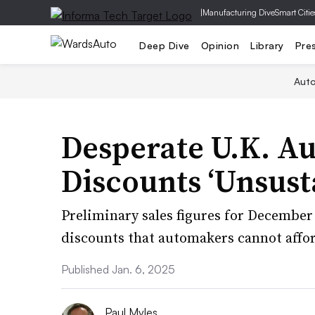
|
Manufacturing Dive
Smart Citie
Deep Dive
Opinion
Library
Pre
Aut
Desperate U.K. A
Discounts ‘Unsust
Preliminary sales figures for December 
discounts that automakers cannot affo
Published Jan. 6, 2025
Paul Myles