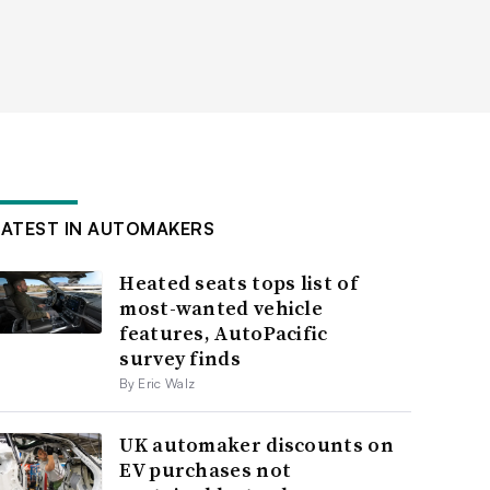
LATEST IN AUTOMAKERS
Heated seats tops list of
most-wanted vehicle
features, AutoPacific
survey finds
By Eric Walz
UK automaker discounts on
EV purchases not