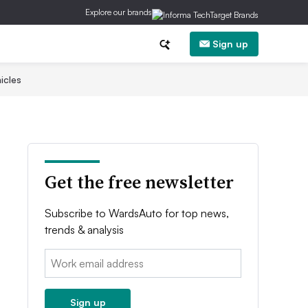
Explore our brands
Sign up
icles
Get the free newsletter
Subscribe to WardsAuto for top news,
trends & analysis
Email:
Sign up