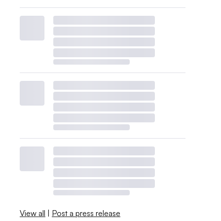
View all
|
Post a press release