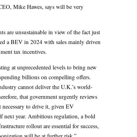
CEO, Mike Hawes, says will be very
 are unsustainable in view of the fact just
ed a BEV in 2024 with sales mainly driven
ment tax incentives.
ting at unprecedented levels to bring new
pending billions on compelling offers.
ndustry cannot deliver the U.K.’s world-
therefore, that government urgently reviews
 necessary to drive it, given EV
alf next year. Ambitious regulation, a bold
rastructure rollout are essential for success,
nization will be at further risk.”