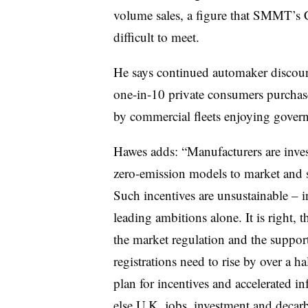
volume sales, a figure that SMMT’s 
difficult to meet.
He says continued automaker discounts
one-in-10 private consumers purchas
by commercial fleets enjoying govern
Hawes adds: “Manufacturers are inves
zero-emission models to market and s
Such incentives are unsustainable – i
leading ambitions alone. It is right, 
the market regulation and the support
registrations need to rise by over a h
plan for incentives and accelerated inf
else U.K. jobs, investment and decarbo