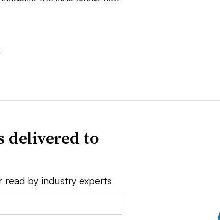
s
 delivered to
r read by industry experts