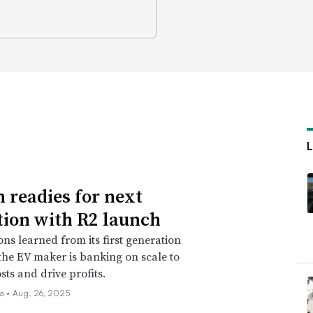
n readies for next
tion with R2 launch
ons learned from its first generation
 the EV maker is banking on scale to
sts and drive profits.
la •
Aug. 26, 2025