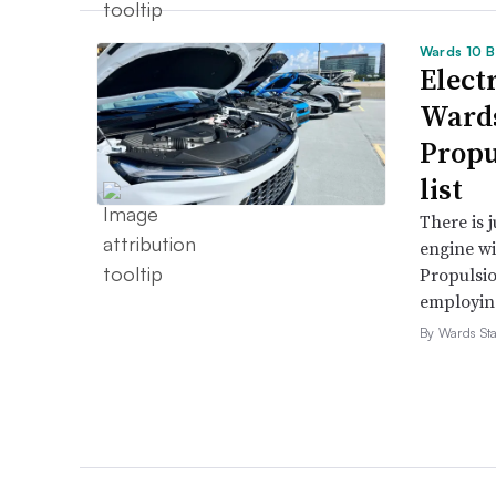
Wards 10 B
Electr
Wards
Propu
list
There is 
engine wi
Propulsio
employing 
By Wards Sta