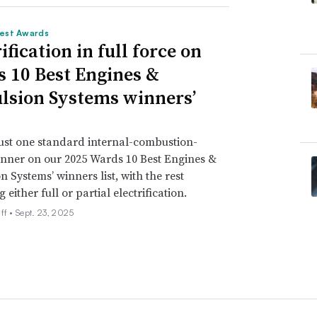
est Awards
ification in full force on
 10 Best Engines &
lsion Systems winners’
just one standard internal-combustion-
nner on our 2025 Wards 10 Best Engines &
n Systems’ winners list, with the rest
either full or partial electrification.
ff •
Sept. 23, 2025