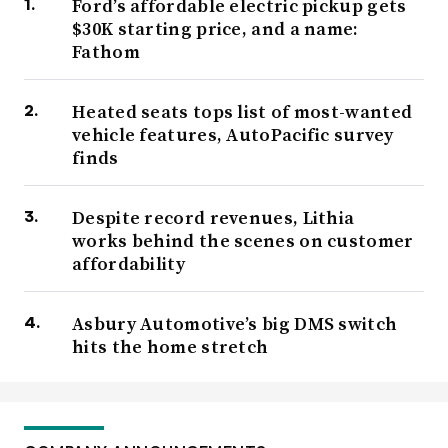
Ford’s affordable electric pickup gets
$30K starting price, and a name:
Fathom
Heated seats tops list of most-wanted
vehicle features, AutoPacific survey
finds
Despite record revenues, Lithia
works behind the scenes on customer
affordability
Asbury Automotive’s big DMS switch
hits the home stretch