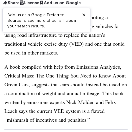
Share
License
Add us on Google
×
Add us as a Google Preferred
A U.K. vehicle emissions analyst is promoting a
Source to see more of our articles in
simplified and fairer approach to charging vehicles for
your search results.
using road infrastructure to replace the nation’s
traditional vehicle excise duty (VED) and one that could
be used in other markets.
A book compiled with help from Emissions Analytics,
Critical Mass: The One Thing You Need to Know About
Green Cars, suggests that cars should instead be taxed on
a combination of weight and annual mileage. This book
written by emissions experts Nick Molden and Felix
Leach says the current VED system is a flawed
“mishmash of incentives and penalties.”