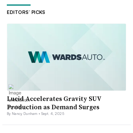
EDITORS’ PICKS
Lucid Accelerates Gravity SUV
Production as Demand Surges
By Nancy Dunham •
Sept. 4, 2025