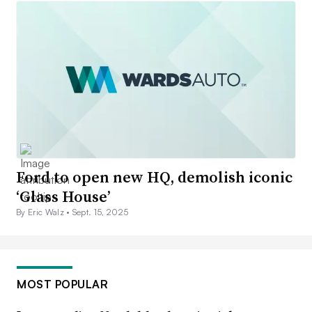
Ford to open new HQ, demolish iconic
‘Glass House’
By Eric Walz •
Sept. 15, 2025
MOST POPULAR