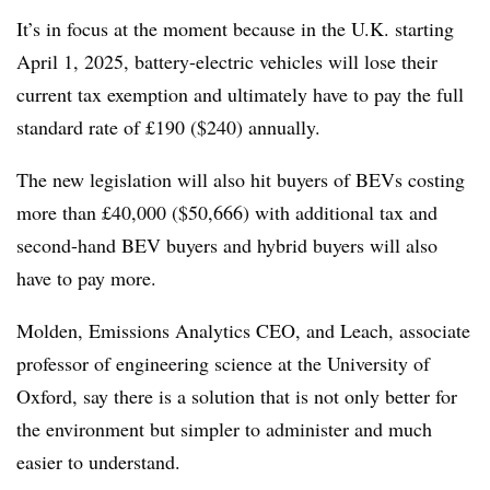
It’s in focus at the moment because in the U.K. starting
April 1, 2025, battery-electric vehicles will lose their
current tax exemption and ultimately have to pay the full
standard rate of £190 ($240) annually.
The new legislation will also hit buyers of BEVs costing
more than £40,000 ($50,666) with additional tax and
second-hand BEV buyers and hybrid buyers will also
have to pay more.
Molden, Emissions Analytics CEO, and Leach, associate
professor of engineering science at the University of
Oxford, say there is a solution that is not only better for
the environment but simpler to administer and much
easier to understand.