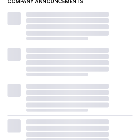
COMPANY ANNOUNCEMENTS