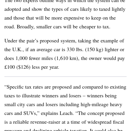
The two experts outline ways in which the system can be
adopted and show the types of cars likely to taxed lightly
and those that will be more expensive to keep on the
road. Broadly, smaller cars will be cheaper to tax.
Under the pair’s proposed system, taking the example of
the U.K., if an average car is 330 lbs. (150 kg) lighter or
does 1,000 fewer miles (1,610 km), the owner would pay
£100 ($126) less per year.
“Specific tax rates are proposed and compared to existing
taxes to illustrate winners and losers – winners being
small city cars and losers including high-mileage heavy
cars and SUVs,” explains Leach. “The concept proposed
is a reliable revenue-raiser at a time of widespread fiscal
pressure and declining vehicle taxation. It could also be