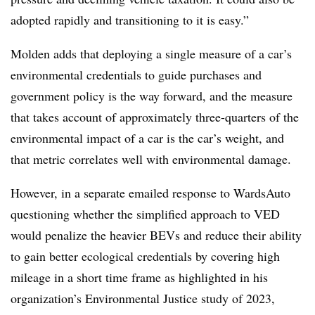
adopted rapidly and transitioning to it is easy.”
Molden adds that deploying a single measure of a car’s
environmental credentials to guide purchases and
government policy is the way forward, and the measure
that takes account of approximately three-quarters of the
environmental impact of a car is the car’s weight, and
that metric correlates well with environmental damage.
However, in a separate emailed response to WardsAuto
questioning whether the simplified approach to VED
would penalize the heavier BEVs and reduce their ability
to gain better ecological credentials by covering high
mileage in a short time frame as highlighted in his
organization’s Environmental Justice study of 2023,