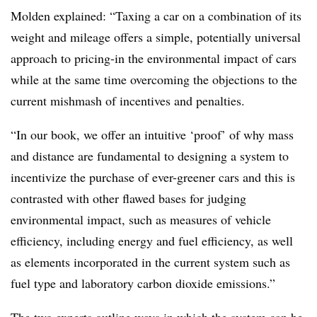
Molden explained: “Taxing a car on a combination of its
weight and mileage offers a simple, potentially universal
approach to pricing-in the environmental impact of cars
while at the same time overcoming the objections to the
current mishmash of incentives and penalties.
“In our book, we offer an intuitive ‘proof’ of why mass
and distance are fundamental to designing a system to
incentivize the purchase of ever-greener cars and this is
contrasted with other flawed bases for judging
environmental impact, such as measures of vehicle
efficiency, including energy and fuel efficiency, as well
as elements incorporated in the current system such as
fuel type and laboratory carbon dioxide emissions.”