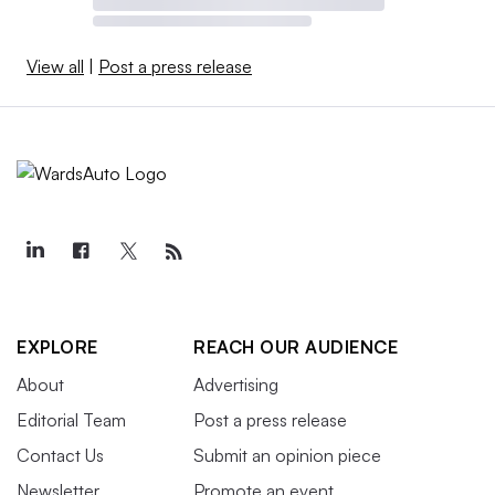
View all
|
Post a press release
EXPLORE
REACH OUR AUDIENCE
About
Advertising
Editorial Team
Post a press release
Contact Us
Submit an opinion piece
Newsletter
Promote an event