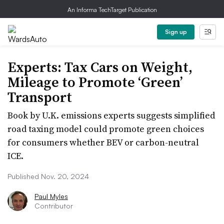
An Informa TechTarget Publication
Sign up
Experts: Tax Cars on Weight,
Mileage to Promote ‘Green’
Transport
Book by U.K. emissions experts suggests simplified
road taxing model could promote green choices
for consumers whether BEV or carbon-neutral
ICE.
Published Nov. 20, 2024
Paul Myles
Contributor