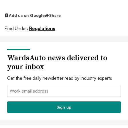
Add us on Google
Share
Filed Under:
Regulations
WardsAuto news delivered to
your inbox
Get the free daily newsletter read by industry experts
Email:
Sign up