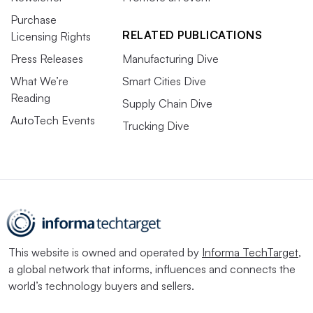
Purchase
RELATED PUBLICATIONS
Licensing Rights
Press Releases
Manufacturing Dive
What We’re
Smart Cities Dive
Reading
Supply Chain Dive
AutoTech Events
Trucking Dive
This website is owned and operated by
Informa TechTarget
,
a global network that informs, influences and connects the
world’s technology buyers and sellers.