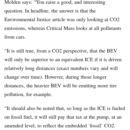
Molden says: “You raise a good, and interesting
question. In headline, the answer is that the
Environmental Justice article was only looking at CO2
emissions, whereas Critical Mass looks at all pollutants
from cars.
“It is still true, from a CO2 perspective, that the BEV
will only be superior to an equivalent ICE if it is driven
relatively long distances (exact numbers vary and will
change over time). However, during those longer
distances, the heavier BEV will be emitting more tire
pollution, for example.
“It should also be noted that, so long as the ICE is fueled
on fossil fuel, it will still pay that tax at the pump, at an
amended level, to reflect the embedded ‘fossil’ CO2.