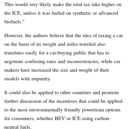
This would very likely make the total tax take higher on
the ICE, unless it was fueled on synthetic or advanced
biofuels.”
However, the authors believe that the idea of taxing a car
on the basis of its weight and miles traveled also
translates easily for a car-buying public that has to
negotiate confusing rates and inconsistencies, while car
makers have increased the size and weight of their
models with impunity.
It could also be applied to other countries and promote
further discussion of the incentives that could be applied
to the most environmentally friendly powertrain options
for consumers, whether BEV or ICE using carbon-
neutral fuels.