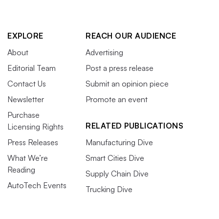
EXPLORE
REACH OUR AUDIENCE
About
Advertising
Editorial Team
Post a press release
Contact Us
Submit an opinion piece
Newsletter
Promote an event
Purchase
RELATED PUBLICATIONS
Licensing Rights
Press Releases
Manufacturing Dive
What We’re
Smart Cities Dive
Reading
Supply Chain Dive
AutoTech Events
Trucking Dive