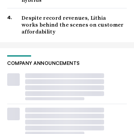
Despite record revenues, Lithia
works behind the scenes on customer
affordability
COMPANY ANNOUNCEMENTS