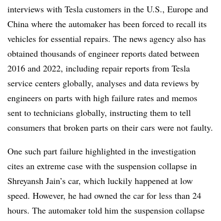
interviews with Tesla customers in the U.S., Europe and
China where the automaker has been forced to recall its
vehicles for essential repairs. The news agency also has
obtained thousands of engineer reports dated between
2016 and 2022, including repair reports from Tesla
service centers globally, analyses and data reviews by
engineers on parts with high failure rates and memos
sent to technicians globally, instructing them to tell
consumers that broken parts on their cars were not faulty.
One such part failure highlighted in the investigation
cites an extreme case with the suspension collapse in
Shreyansh Jain’s car, which luckily happened at low
speed. However, he had owned the car for less than 24
hours. The automaker told him the suspension collapse