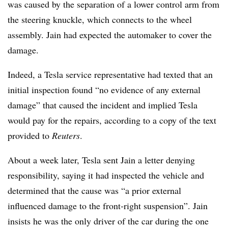
was caused by the separation of a lower control arm from
the steering knuckle, which connects to the wheel
assembly. Jain had expected the automaker to cover the
damage.
Indeed, a Tesla service representative had texted that an
initial inspection found “no evidence of any external
damage” that caused the incident and implied Tesla
would pay for the repairs, according to a copy of the text
provided to
Reuters
.
About a week later, Tesla sent Jain a letter denying
responsibility, saying it had inspected the vehicle and
determined that the cause was “a prior external
influenced damage to the front-right suspension”. Jain
insists he was the only driver of the car during the one