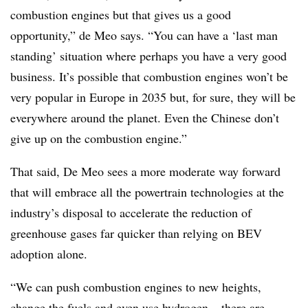
combustion engines but that gives us a good
opportunity,” de Meo says. “You can have a ‘last man
standing’ situation where perhaps you have a very good
business. It’s possible that combustion engines won’t be
very popular in Europe in 2035 but, for sure, they will be
everywhere around the planet. Even the Chinese don’t
give up on the combustion engine.”
That said, De Meo sees a more moderate way forward
that will embrace all the powertrain technologies at the
industry’s disposal to accelerate the reduction of
greenhouse gases far quicker than relying on BEV
adoption alone.
“We can push combustion engines to new heights,
change the fuels and even use hydrogen – there are