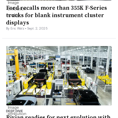
Ford recalls more than 355K F-Series
trucks for blank instrument cluster
displays
By Eric Walz •
Sept. 2, 2025
DEEP DIVE
Rivian readies for next evolution with