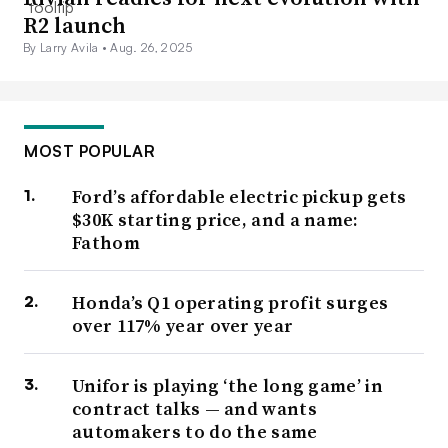
R2 launch
By Larry Avila •
Aug. 26, 2025
MOST POPULAR
Ford’s affordable electric pickup gets
$30K starting price, and a name:
Fathom
Honda’s Q1 operating profit surges
over 117% year over year
Unifor is playing ‘the long game’ in
contract talks — and wants
automakers to do the same