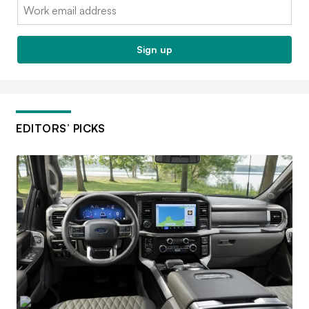
Email:
Sign up
EDITORS’ PICKS