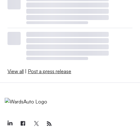
View all
|
Post a press release