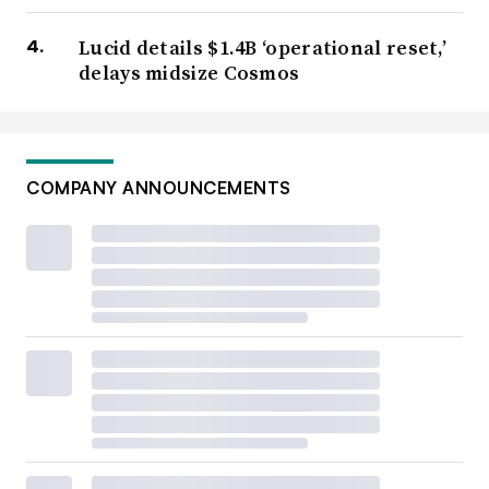
Lucid details $1.4B ‘operational reset,’
delays midsize Cosmos
COMPANY ANNOUNCEMENTS