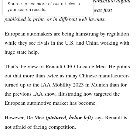
Editor’s note:
This story is part of the WardsAuto digital
Source to see more of our articles in
archive, which may include content that was first
your search results.
published in print, or in different web layouts.
European automakers are being hamstrung by regulation
while they see rivals in the U.S. and China working with
huge state help.
That’s the view of Renault CEO Luca de Meo. He points
out that more than twice as many Chinese manufacturers
turned up to the IAA Mobility 2023 in Munich than for
the previous IAA show, illustrating how targeted the
European automotive market has become.
However, De Meo
(pictured, below left)
says Renault is
not afraid of facing competition.