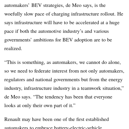
automakers’ BEV strategies, de Meo says, is the
woefully slow pace of charging infrastructure rollout. He
says infrastructure will have to be accelerated at a huge
pace if both the automotive industry’s and various
governments’ ambitions for BEV adoption are to be
realized.
“This is something, as automakers, we cannot do alone,
so we need to federate interest from not only automakers,
regulators and national governments but from the energy
industry, infrastructure industry in a teamwork situation,”
de Meo says. “The tendency has been that everyone
looks at only their own part of it.”
Renault may have been one of the first established
automakers to embrace battery-electric-vehicle