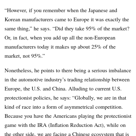
“However, if you remember when the Japanese and
Korean manufacturers came to Europe it was exactly the
same thing,” he says. “Did they take 95% of the market?
Or, in fact, when you add up all the non-European
manufacturers today it makes up about 25% of the
market, not 95%.”
Nonetheless, he points to there being a serious imbalance
in the automotive industry’s trading relationship between
Europe, the U.S. and China. Alluding to current U.S.
protectionist policies, he says: “Globally, we are in that
kind of race into a form of asymmetrical competition.
Because you have the Americans playing the protectionist
game with the IRA (Inflation Reduction Act), while on
the other side, we are facing a Chinese ecosystem that is