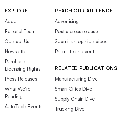
EXPLORE
REACH OUR AUDIENCE
About
Advertising
Editorial Team
Post a press release
Contact Us
Submit an opinion piece
Newsletter
Promote an event
Purchase
RELATED PUBLICATIONS
Licensing Rights
Press Releases
Manufacturing Dive
What We’re
Smart Cities Dive
Reading
Supply Chain Dive
AutoTech Events
Trucking Dive