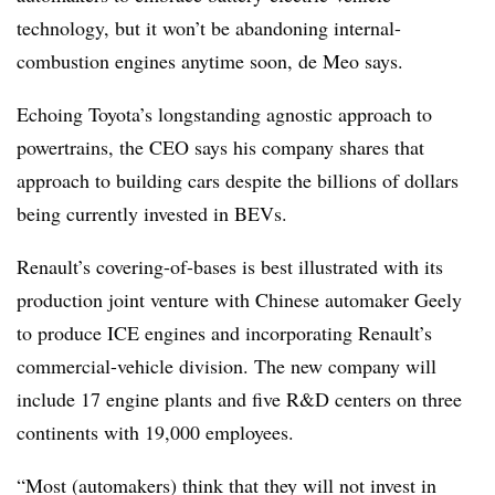
technology, but it won’t be abandoning internal-
combustion engines anytime soon, de Meo says.
Echoing Toyota’s longstanding agnostic approach to
powertrains, the CEO says his company shares that
approach to building cars despite the billions of dollars
being currently invested in BEVs.
Renault’s covering-of-bases is best illustrated with its
production joint venture with Chinese automaker Geely
to produce ICE engines and incorporating Renault’s
commercial-vehicle division. The new company will
include 17 engine plants and five R&D centers on three
continents with 19,000 employees.
“Most (automakers) think that they will not invest in