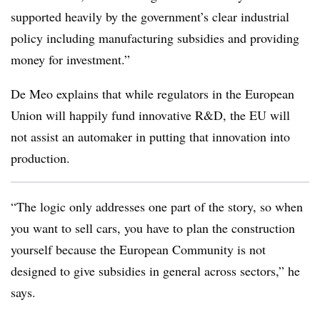
supported heavily by the government’s clear industrial
policy including manufacturing subsidies and providing
money for investment.”
De Meo explains that while regulators in the European
Union will happily fund innovative R&D, the EU will
not assist an automaker in putting that innovation into
production.
“The logic only addresses one part of the story, so when
you want to sell cars, you have to plan the construction
yourself because the European Community is not
designed to give subsidies in general across sectors,” he
says.