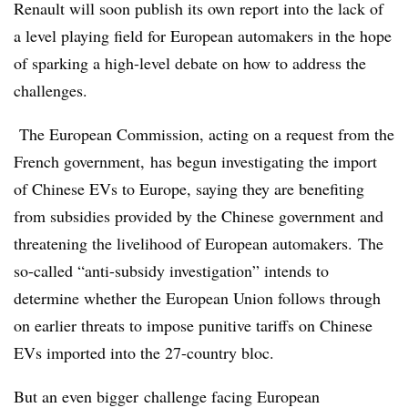
Renault will soon publish its own report into the lack of
a level playing field for European automakers in the hope
of sparking a high-level debate on how to address the
challenges.
The European Commission, acting on a request from the
French government, has begun investigating the import
of Chinese EVs to Europe, saying they are benefiting
from subsidies provided by the Chinese government and
threatening the livelihood of European automakers. The
so-called “anti-subsidy investigation” intends to
determine whether the European Union follows through
on earlier threats to impose punitive tariffs on Chinese
EVs imported into the 27-country bloc.
But an even bigger challenge facing European