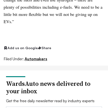
plenty of possibilities including e-fuels. We need to be a
little bit more flexible but we will not be giving up on
EVs.”
Add us on Google
Share
Filed Under:
Automakers
WardsAuto news delivered to
your inbox
Get the free daily newsletter read by industry experts