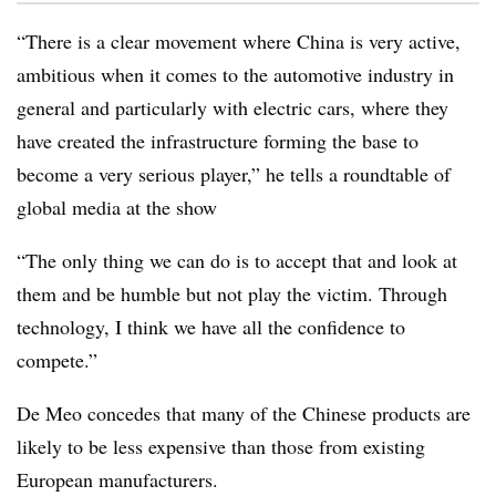
“There is a clear movement where China is very active,
ambitious when it comes to the automotive industry in
general and particularly with electric cars, where they
have created the infrastructure forming the base to
become a very serious player,” he tells a roundtable of
global media at the show
“The only thing we can do is to accept that and look at
them and be humble but not play the victim. Through
technology, I think we have all the confidence to
compete.”
De Meo concedes that many of the Chinese products are
likely to be less expensive than those from existing
European manufacturers.