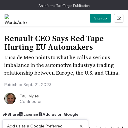
An Informa TechTarget Publication
Sign up
Renault CEO Says Red Tape
Hurting EU Automakers
Luca de Meo points to what he calls a serious
imbalance in the automotive industry’s trading
relationship between Europe, the U.S. and China.
Published Sept. 21, 2023
Paul Myles
Contributor
Share
License
Add us on Google
×
Add us as a Google Preferred