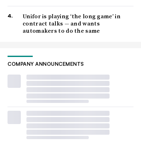
Unifor is playing ‘the long game’ in
contract talks — and wants
automakers to do the same
COMPANY ANNOUNCEMENTS