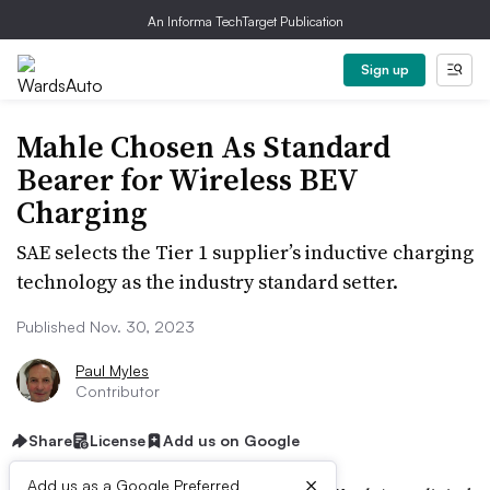
An Informa TechTarget Publication
Sign up
Mahle Chosen As Standard
Bearer for Wireless BEV
Charging
SAE selects the Tier 1 supplier’s inductive charging
technology as the industry standard setter.
Published Nov. 30, 2023
Paul Myles
Contributor
Share
License
Add us on Google
×
Add us as a Google Preferred