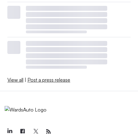
View all
|
Post a press release