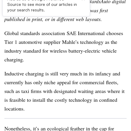
Editor’s note:
This story is part of the WardsAuto digital
Source to see more of our articles in
archive, which may include content that was first
your search results.
published in print, or in different web layouts.
Global standards association SAE International chooses
Tier 1 automotive supplier Mahle’s technology as the
industry standard for wireless battery-electric vehicle
charging.
Inductive charging is still very much in its infancy and
currently has only niche appeal for commercial fleets,
such as taxi firms with designated waiting areas where it
is feasible to install the costly technology in confined
locations.
Nonetheless, it’s an ecological feather in the cap for