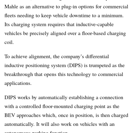
Mahle as an alternative to plug-in options for commercial
fleets needing to keep vehicle downtime to a minimum.
Its charging system requires that inductive-capable
vehicles be precisely aligned over a floor-based charging
coil.
To achieve alignment, the company’s differential
inductive positioning system (DIPS) is trumpeted as the
breakthrough that opens this technology to commercial
applications.
DIPS works by automatically establishing a connection
with a controlled floor-mounted charging point as the
BEV approaches which, once in position, is then charged
automatically. It will also work on vehicles with an
autonomous parking function.