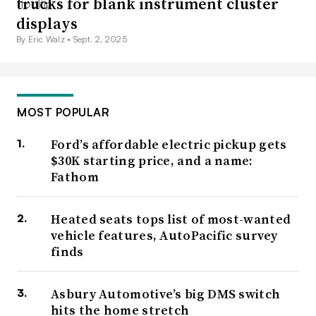
trucks for blank instrument cluster
displays
By Eric Walz •
Sept. 2, 2025
MOST POPULAR
Ford’s affordable electric pickup gets
$30K starting price, and a name:
Fathom
Heated seats tops list of most-wanted
vehicle features, AutoPacific survey
finds
Asbury Automotive’s big DMS switch
hits the home stretch