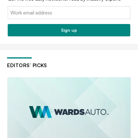
Email:
Sign up
EDITORS’ PICKS