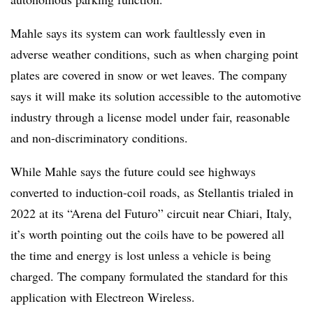
Mahle says its system can work faultlessly even in
adverse weather conditions, such as when charging point
plates are covered in snow or wet leaves. The company
says it will make its solution accessible to the automotive
industry through a license model under fair, reasonable
and non-discriminatory conditions.
While Mahle says the future could see highways
converted to induction-coil roads, as Stellantis trialed in
2022 at its “Arena del Futuro” circuit near Chiari, Italy,
it’s worth pointing out the coils have to be powered all
the time and energy is lost unless a vehicle is being
charged. The company formulated the standard for this
application with Electreon Wireless.