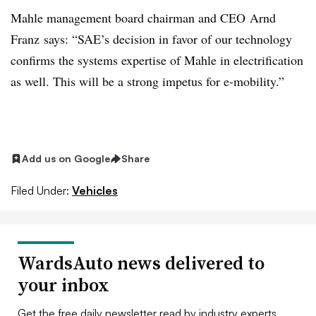
Mahle management board chairman and CEO Arnd
Franz says: “SAE’s decision in favor of our technology
confirms the systems expertise of Mahle in electrification
as well. This will be a strong impetus for e-mobility.”
Add us on Google
Share
Filed Under:
Vehicles
WardsAuto news delivered to
your inbox
Get the free daily newsletter read by industry experts