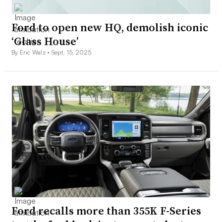
Ford to open new HQ, demolish iconic
‘Glass House’
By Eric Walz •
Sept. 15, 2025
Ford recalls more than 355K F-Series