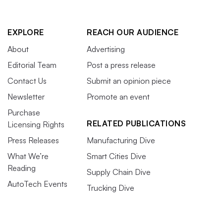
EXPLORE
REACH OUR AUDIENCE
About
Advertising
Editorial Team
Post a press release
Contact Us
Submit an opinion piece
Newsletter
Promote an event
Purchase
RELATED PUBLICATIONS
Licensing Rights
Press Releases
Manufacturing Dive
What We’re
Smart Cities Dive
Reading
Supply Chain Dive
AutoTech Events
Trucking Dive