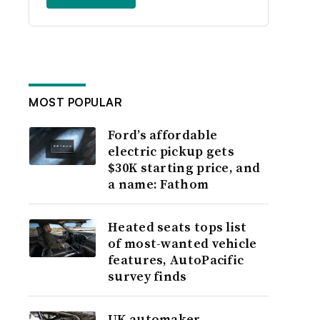
MOST POPULAR
Ford’s affordable
electric pickup gets
$30K starting price, and
a name: Fathom
Heated seats tops list
of most-wanted vehicle
features, AutoPacific
survey finds
UK automaker