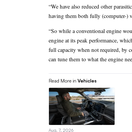
“We have also reduced other parasitic
having them both fully (computer-) va
“So while a conventional engine wou
engine at its peak performance, whic
full capacity when not required, by c
can tune them to what the engine nee
Read More in
Vehicles
Aug. 7, 2026