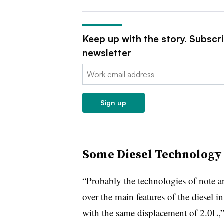
Keep up with the story. Subscr
newsletter
Email:
Sign up
Some Diesel Technology 
“Probably the technologies of note are
over the main features of the diesel 
with the same displacement of 2.0L,”