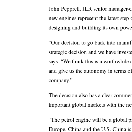
John Pepprell, JLR senior manager-en
new engines represent the latest step
designing and building its own powe
“Our decision to go back into manuf
strategic decision and we have investe
says. “We think this is a worthwhile 
and give us the autonomy in terms of
company.”
The decision also has a clear commerc
important global markets with the ne
“The petrol engine will be a global 
Europe, China and the U.S. China is 