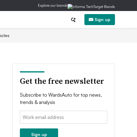
Explore our brands
Sign up
icles
Get the free newsletter
Subscribe to WardsAuto for top news,
trends & analysis
Email:
Sign up