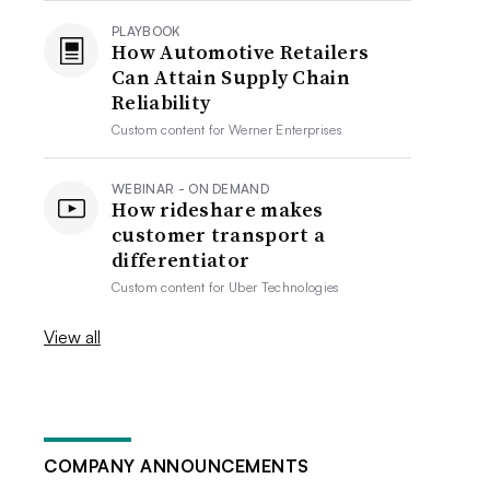
PLAYBOOK
How Automotive Retailers
Can Attain Supply Chain
Reliability
Custom content for
Werner Enterprises
WEBINAR - ON DEMAND
How rideshare makes
customer transport a
differentiator
Custom content for
Uber Technologies
View all
COMPANY ANNOUNCEMENTS