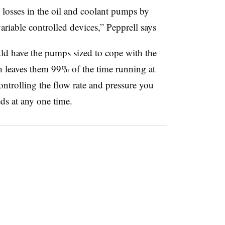
 losses in the oil and coolant pumps by
riable controlled devices,” Pepprell says
ld have the pumps sized to cope with the
h leaves them 99% of the time running at
ontrolling the flow rate and pressure you
ds at any one time.