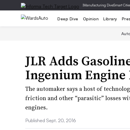
|
Manufacturing Dive
Smart Citie
Deep Dive
Opinion
Library
Pre
Aut
JLR Adds Gasoline
Ingenium Engine 
The automaker says a host of technolog
friction and other “parasitic” losses w
engines.
Published Sept. 20, 2016