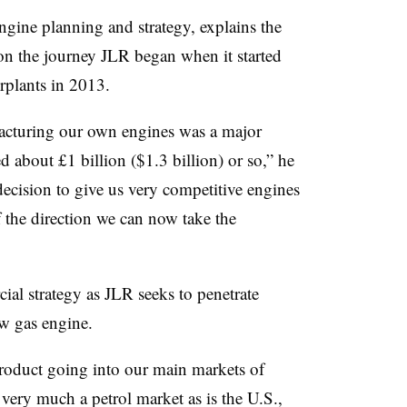
gine planning and strategy, explains the
 on the journey JLR began when it started
rplants in 2013.
acturing our own engines was a major
d about £1 billion ($1.3 billion) or so,” he
decision to give us very competitive engines
 the direction we can now take the
ial strategy as JLR seeks to penetrate
w gas engine.
product going into our main markets of
very much a petrol market as is the U.S.,