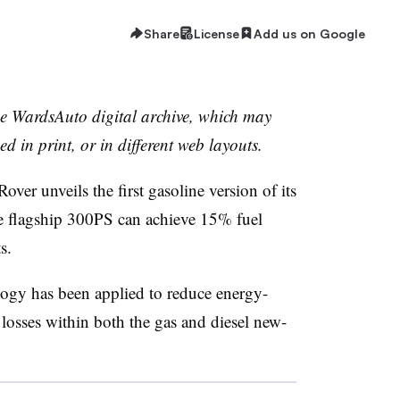
Share
License
Add us on Google
the WardsAuto digital archive, which may
ed in print, or in different web layouts.
 unveils the first gasoline version of its
e flagship 300PS can achieve 15% fuel
s.
logy has been applied to reduce energy-
 losses within both the gas and diesel new-