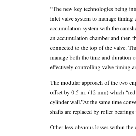
“The new key technologies being intr
inlet valve system to manage timing a
accumulation system with the camshaft
an accumulation chamber and then the
connected to the top of the valve. Th
manage both the time and duration of 
effectively controlling valve timing an
The modular approach of the two eng
offset by 0.5 in. (12 mm) which “redu
cylinder wall.”At the same time conv
shafts are replaced by roller bearings 
Other less-obvious losses within the