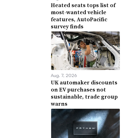
Heated seats tops list of
most-wanted vehicle
features, AutoPacific
survey finds
Aug. 7, 2026
UK automaker discounts
on EV purchases not
sustainable, trade group
warns