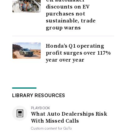
discounts on EV
purchases not
sustainable, trade
group warns
Honda’s Q1 operating
profit surges over 117%
year over year
LIBRARY RESOURCES
PLAYBOOK
What Auto Dealerships Risk
With Missed Calls
Custom content for
GoTo