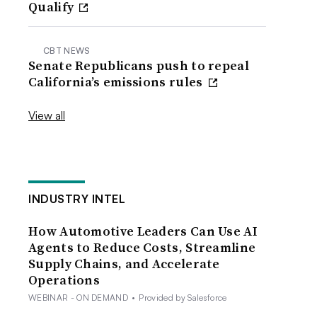
Qualify
CBT NEWS
Senate Republicans push to repeal
California’s emissions rules
View all
INDUSTRY INTEL
How Automotive Leaders Can Use AI
Agents to Reduce Costs, Streamline
Supply Chains, and Accelerate
Operations
WEBINAR - ON DEMAND
•
Provided by Salesforce