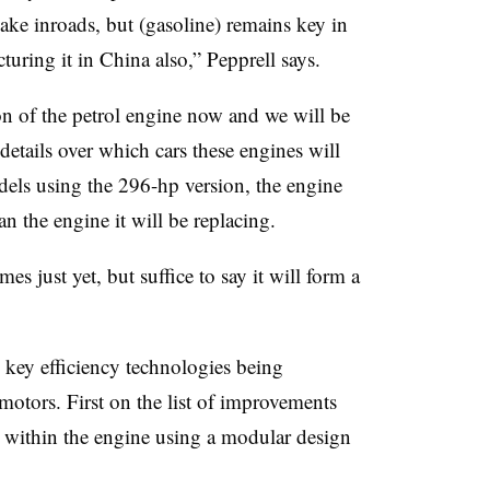
ake inroads, but (gasoline) remains key in
uring it in China also,” Pepprell says.
n of the petrol engine now and we will be
etails over which cars these engines will
els using the 296-hp version, the engine
n the engine it will be replacing.
s just yet, but suffice to say it will form a
e key efficiency technologies being
otors. First on the list of improvements
s within the engine using a modular design