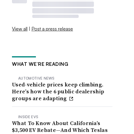
View all
|
Post a press release
WHAT WE’RE READING
AUTOMOTIVE NEWS
Used-vehicle prices keep climbing.
Here’s how the 6 public dealership
groups are adapting
INSIDE EVS
What To Know About California’s
$3,500 EV Rebate—And Which Teslas