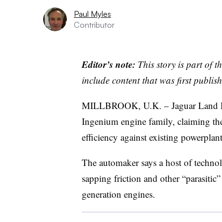
Paul Myles
Contributor
Editor’s note:
This story is part of 
include content that was first publish
MILLBROOK, U.K. – Jaguar Land Rover
Ingenium engine family, claiming th
efficiency against existing powerplant
The automaker says a host of techno
sapping friction and other “parasitic”
generation engines.