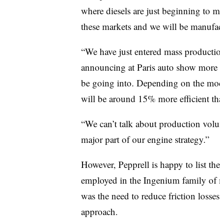
where diesels are just beginning to m
these markets and we will be manufact
“We have just entered mass productio
announcing at Paris auto show more d
be going into. Depending on the mod
will be around 15% more efficient tha
“We can’t talk about production volume
major part of our engine strategy.”
However, Pepprell is happy to list th
employed in the Ingenium family of m
was the need to reduce friction losse
approach.