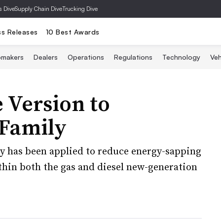
s Dive
Supply Chain Dive
Trucking Dive
ss Releases
10 Best Awards
omakers
Dealers
Operations
Regulations
Technology
Veh
 Version to
Family
y has been applied to reduce energy-sapping
ithin both the gas and diesel new-generation