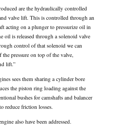
oduced are the hydraulically controlled
nd valve lift. This is controlled through an
 acting on a plunger to pressurize oil in
 oil is released through a solenoid valve
rough control of that solenoid we can
the pressure on top of the valve,
d lift.”
ines sees them sharing a cylinder bore
ces the piston ring loading against the
entional bushes for camshafts and balancer
to reduce friction losses.
 engine also have been addressed.