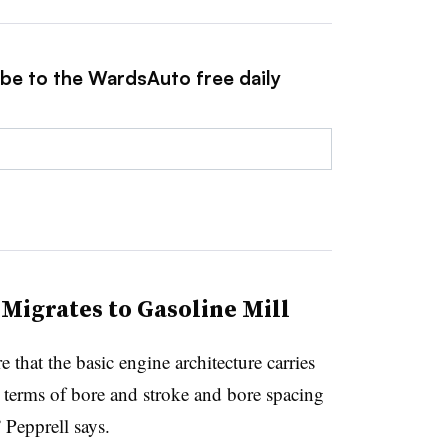
ibe to the WardsAuto free daily
Migrates to Gasoline Mill
 that the basic engine architecture carries
in terms of bore and stroke and bore spacing
 Pepprell says.