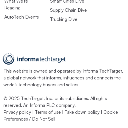
What We’re
Smart Cities Dive
Reading
Supply Chain Dive
AutoTech Events
Trucking Dive
This website is owned and operated by
Informa TechTarget
,
a global network that informs, influences and connects the
world’s technology buyers and sellers.
© 2025 TechTarget, Inc. or its subsidiaries. All rights
reserved. An Informa PLC company.
Privacy policy
|
Terms of use
|
Take down policy
|
Cookie
Preferences / Do Not Sell