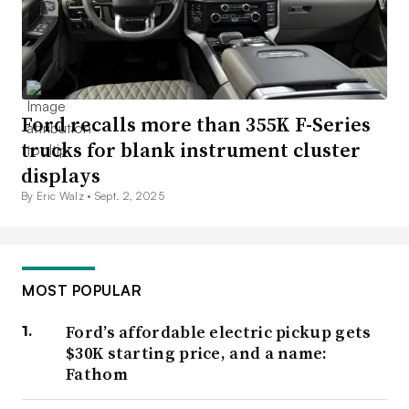
Ford recalls more than 355K F-Series
trucks for blank instrument cluster
displays
By Eric Walz •
Sept. 2, 2025
MOST POPULAR
Ford’s affordable electric pickup gets
$30K starting price, and a name:
Fathom