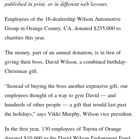
published in print, or in different web layouts.
Employees of the 16-dealership Wilson Automotive
Group in Orange County, CA, donated $255,000 to
charities this year.
The money, part of an annual donation, is in lieu of
giving their boss, David Wilson, a combined birthday-
Christmas gift.
“Instead of buying the boss another expensive gift, our
employees thought of a way to give David — and
hundreds of other people — a gift that would last past
the holidays,” says Vikki Murphy, Wilson vice president.
In the first year, 130 employees of Toyota of Orange
donated $10,000 to the David Wilson Endowment Fund,