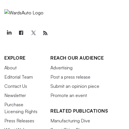
EXPLORE
REACH OUR AUDIENCE
About
Advertising
Editorial Team
Post a press release
Contact Us
Submit an opinion piece
Newsletter
Promote an event
Purchase
RELATED PUBLICATIONS
Licensing Rights
Press Releases
Manufacturing Dive