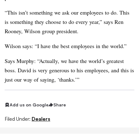
“This isn’t something we ask our employees to do. This
is something they choose to do every year,” says Ren
Rooney, Wilson group president.
Wilson says: “I have the best employees in the world.”
Says Murphy: “Actually, we have the world’s greatest
boss. David is very generous to his employees, and this is
just our way of saying, ‘thanks.’”
Add us on Google
Share
Filed Under:
Dealers