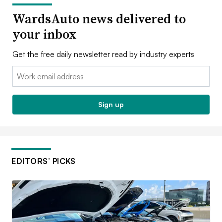
WardsAuto news delivered to
your inbox
Get the free daily newsletter read by industry experts
Email:
Sign up
EDITORS’ PICKS