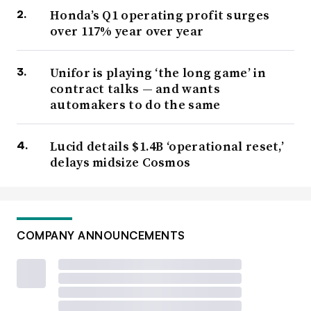
Honda’s Q1 operating profit surges
over 117% year over year
Unifor is playing ‘the long game’ in
contract talks — and wants
automakers to do the same
Lucid details $1.4B ‘operational reset,’
delays midsize Cosmos
COMPANY ANNOUNCEMENTS