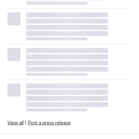
View all
|
Post a press release