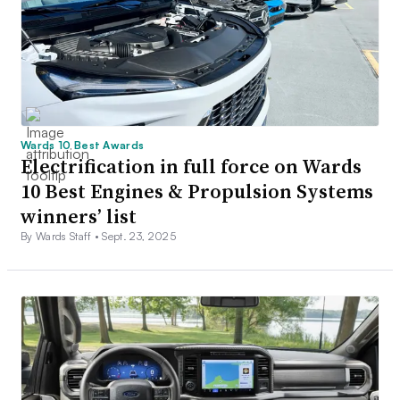
Wards 10 Best Awards
Electrification in full force on Wards
10 Best Engines & Propulsion Systems
winners’ list
By Wards Staff •
Sept. 23, 2025