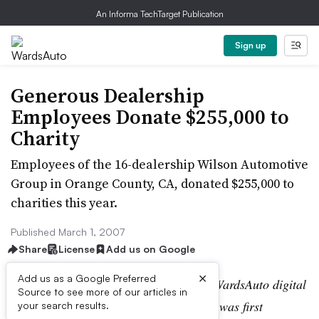
An Informa TechTarget Publication
Sign up
Generous Dealership
Employees Donate $255,000 to
Charity
Employees of the 16-dealership Wilson Automotive
Group in Orange County, CA, donated $255,000 to
charities this year.
Published March 1, 2007
Share
License
Add us on Google
×
Add us as a Google Preferred
Editor’s note:
This story is part of the WardsAuto digital
Source to see more of our articles in
archive, which may include content that was first
your search results.