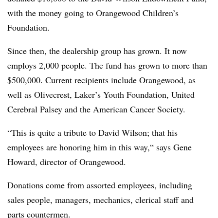
with the money going to Orangewood Children’s
Foundation.
Since then, the dealership group has grown. It now
employs 2,000 people. The fund has grown to more than
$500,000. Current recipients include Orangewood, as
well as Olivecrest, Laker’s Youth Foundation, United
Cerebral Palsey and the American Cancer Society.
“This is quite a tribute to David Wilson; that his
employees are honoring him in this way,“ says Gene
Howard, director of Orangewood.
Donations come from assorted employees, including
sales people, managers, mechanics, clerical staff and
parts countermen.