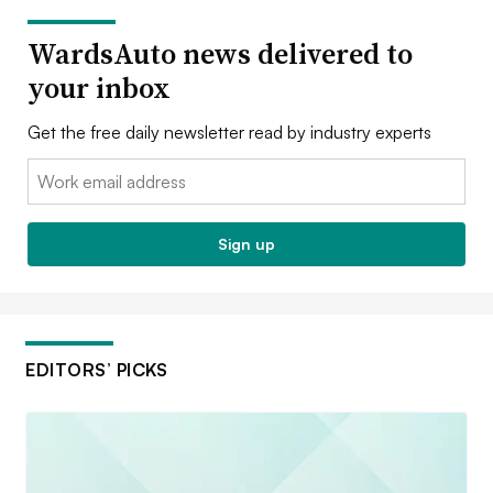
WardsAuto news delivered to
your inbox
Get the free daily newsletter read by industry experts
Email:
Sign up
EDITORS’ PICKS