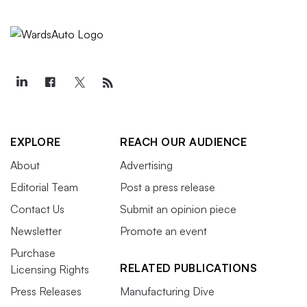
EXPLORE
REACH OUR AUDIENCE
About
Advertising
Editorial Team
Post a press release
Contact Us
Submit an opinion piece
Newsletter
Promote an event
Purchase
RELATED PUBLICATIONS
Licensing Rights
Press Releases
Manufacturing Dive