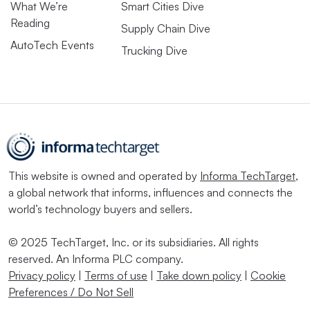
What We’re
Smart Cities Dive
Reading
Supply Chain Dive
AutoTech Events
Trucking Dive
This website is owned and operated by
Informa TechTarget
,
a global network that informs, influences and connects the
world’s technology buyers and sellers.
© 2025 TechTarget, Inc. or its subsidiaries. All rights
reserved. An Informa PLC company.
Privacy policy
|
Terms of use
|
Take down policy
|
Cookie
Preferences / Do Not Sell