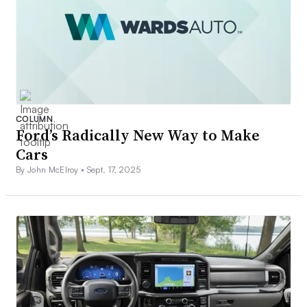
COLUMN
Ford’s Radically New Way to Make
Cars
By John McElroy •
Sept. 17, 2025