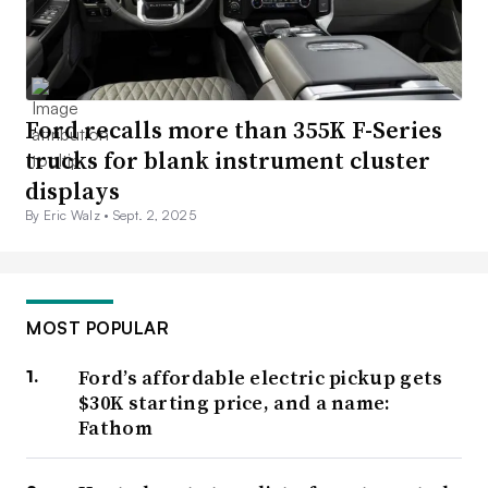
Ford recalls more than 355K F-Series
trucks for blank instrument cluster
displays
By Eric Walz •
Sept. 2, 2025
MOST POPULAR
Ford’s affordable electric pickup gets
$30K starting price, and a name:
Fathom