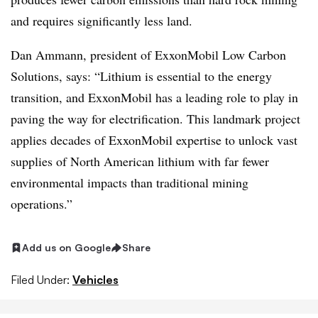
and requires significantly less land.
Dan Ammann, president of ExxonMobil Low Carbon
Solutions, says: “Lithium is essential to the energy
transition, and ExxonMobil has a leading role to play in
paving the way for electrification. This landmark project
applies decades of ExxonMobil expertise to unlock vast
supplies of North American lithium with far fewer
environmental impacts than traditional mining
operations.”
Add us on Google
Share
Filed Under:
Vehicles