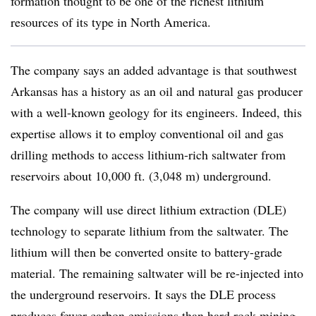
formation thought to be one of the richest lithium
resources of its type in North America.
The company says an added advantage is that southwest
Arkansas has a history as an oil and natural gas producer
with a well-known geology for its engineers. Indeed, this
expertise allows it to employ conventional oil and gas
drilling methods to access lithium-rich saltwater from
reservoirs about 10,000 ft. (3,048 m) underground.
The company will use direct lithium extraction (DLE)
technology to separate lithium from the saltwater. The
lithium will then be converted onsite to battery-grade
material. The remaining saltwater will be re-injected into
the underground reservoirs. It says the DLE process
produces fewer carbon emissions than hard rock mining