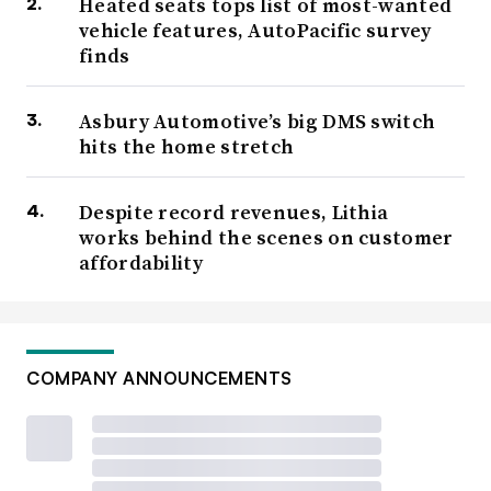
Heated seats tops list of most-wanted
vehicle features, AutoPacific survey
finds
Asbury Automotive’s big DMS switch
hits the home stretch
Despite record revenues, Lithia
works behind the scenes on customer
affordability
COMPANY ANNOUNCEMENTS