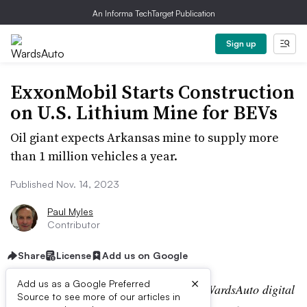
An Informa TechTarget Publication
Sign up
ExxonMobil Starts Construction
on U.S. Lithium Mine for BEVs
Oil giant expects Arkansas mine to supply more
than 1 million vehicles a year.
Published Nov. 14, 2023
Paul Myles
Contributor
Share
License
Add us on Google
×
Add us as a Google Preferred
Editor’s note:
This story is part of the WardsAuto digital
Source to see more of our articles in