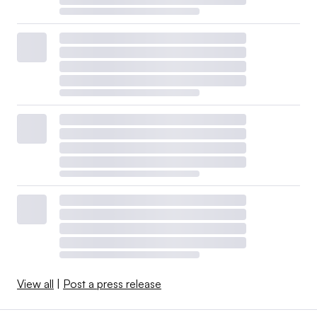
View all
|
Post a press release