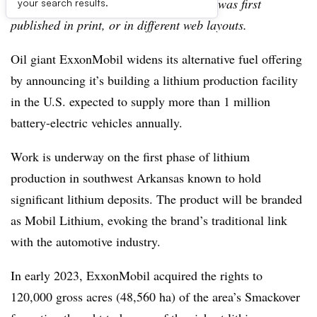
archive, which may include content that was first
your search results.
published in print, or in different web layouts.
Oil giant ExxonMobil widens its alternative fuel offering
by announcing it’s building a lithium production facility
in the U.S. expected to supply more than 1 million
battery-electric vehicles annually.
Work is underway on the first phase of lithium
production in southwest Arkansas known to hold
significant lithium deposits. The product will be branded
as Mobil Lithium, evoking the brand’s traditional link
with the automotive industry.
In early 2023, ExxonMobil acquired the rights to
120,000 gross acres (48,560 ha) of the area’s Smackover