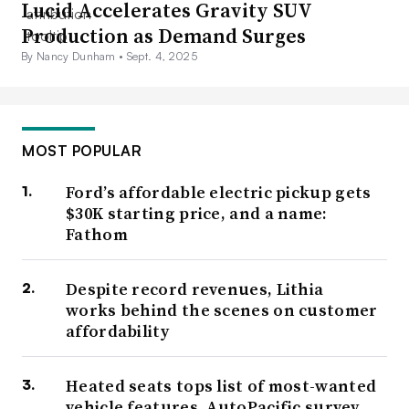
Lucid Accelerates Gravity SUV
Production as Demand Surges
By Nancy Dunham •
Sept. 4, 2025
MOST POPULAR
Ford’s affordable electric pickup gets
$30K starting price, and a name:
Fathom
Despite record revenues, Lithia
works behind the scenes on customer
affordability
Heated seats tops list of most-wanted
vehicle features, AutoPacific survey