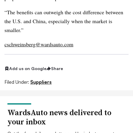
“The benefits can outweigh the cost difference between
the U.S. and China, especially when the market is
smaller.”
cschweinsberg@wardsauto.com
Add us on Google
Share
Filed Under:
Suppliers
WardsAuto news delivered to
your inbox