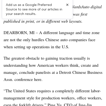
×
Add us as a Google Preferred
Editor’s note:
This story is part of the WardsAuto digital
Source to see more of our articles in
archive, which may include content that was first
your search results.
published in print, or in different web layouts.
DEARBORN, MI – A different language and time zone
are not the only hurdles Chinese auto companies face
when setting up operations in the U.S.
The greatest obstacle to gaining traction usually is
understanding how American workers think, create and
manage, conclude panelists at a Detroit Chinese Business
Assn. conference here.
“The United States requires a completely different labor-
management style for production workers, office workers,
even the forklift drivers,” Ping Yu, CEO of Jing-Jin