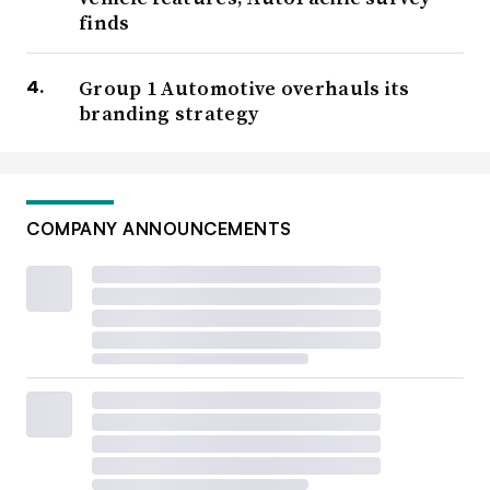
finds
Group 1 Automotive overhauls its
branding strategy
COMPANY ANNOUNCEMENTS