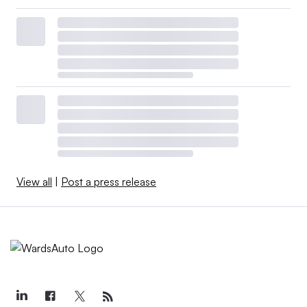
View all
|
Post a press release