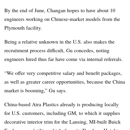
By the end of June, Changan hopes to have about 10
engineers working on Chinese-market models from the
Plymouth facility.
Being a relative unknown in the U.S. also makes the
recruitment process difficult, Gu concedes, noting
engineers hired thus far have come via internal referrals.
“We offer very competitive salary and benefit packages,
as well as greater career opportunities, because the China
market is booming,” Gu says.
China-based Atra Plastics already is producing locally
for U.S. customers, including GM, to which it supplies
decorative interior trim for the Lansing, MI-built Buick