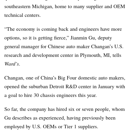
southeastern Michigan, home to many supplier and OEM
technical centers.
“The economy is coming back and engineers have more
options, so it is getting fierce,” Jianmin Gu, deputy
general manager for Chinese auto maker Changan’s U.S.
research and development center in Plymouth, MI, tells
Ward’s
.
Changan, one of China’s Big Four domestic auto makers,
opened the suburban Detroit R&D center in January with
a goal to hire 30 chassis engineers this year.
So far, the company has hired six or seven people, whom
Gu describes as experienced, having previously been
employed by U.S. OEMs or Tier 1 suppliers.