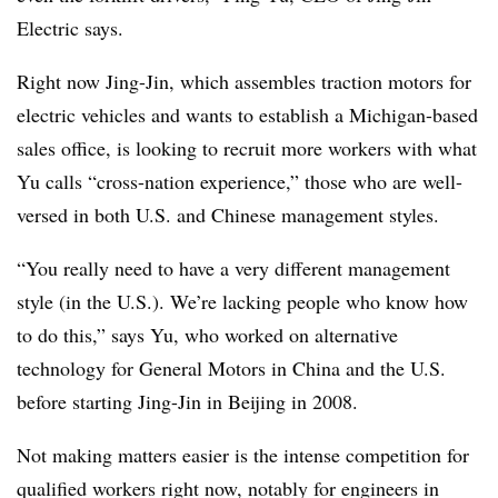
Electric says.
Right now Jing-Jin, which assembles traction motors for
electric vehicles and wants to establish a Michigan-based
sales office, is looking to recruit more workers with what
Yu calls “cross-nation experience,” those who are well-
versed in both U.S. and Chinese management styles.
“You really need to have a very different management
style (in the U.S.). We’re lacking people who know how
to do this,” says Yu, who worked on alternative
technology for General Motors in China and the U.S.
before starting Jing-Jin in Beijing in 2008.
Not making matters easier is the intense competition for
qualified workers right now, notably for engineers in