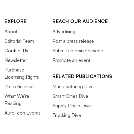
EXPLORE
REACH OUR AUDIENCE
About
Advertising
Editorial Team
Post a press release
Contact Us
Submit an opinion piece
Newsletter
Promote an event
Purchase
RELATED PUBLICATIONS
Licensing Rights
Press Releases
Manufacturing Dive
What We’re
Smart Cities Dive
Reading
Supply Chain Dive
AutoTech Events
Trucking Dive