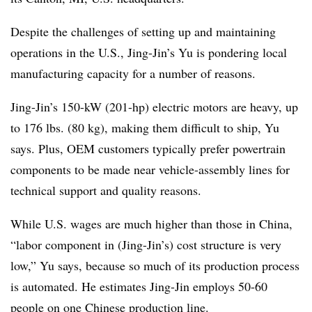
Despite the challenges of setting up and maintaining
operations in the U.S., Jing-Jin’s Yu is pondering local
manufacturing capacity for a number of reasons.
Jing-Jin’s 150-kW (201-hp) electric motors are heavy, up
to 176 lbs. (80 kg), making them difficult to ship, Yu
says. Plus, OEM customers typically prefer powertrain
components to be made near vehicle-assembly lines for
technical support and quality reasons.
While U.S. wages are much higher than those in China,
“labor component in (Jing-Jin’s) cost structure is very
low,” Yu says, because so much of its production process
is automated. He estimates Jing-Jin employs 50-60
people on one Chinese production line.