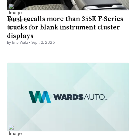
Ford recalls more than 355K F-Series
trucks for blank instrument cluster
displays
By Eric Walz •
Sept. 2, 2025