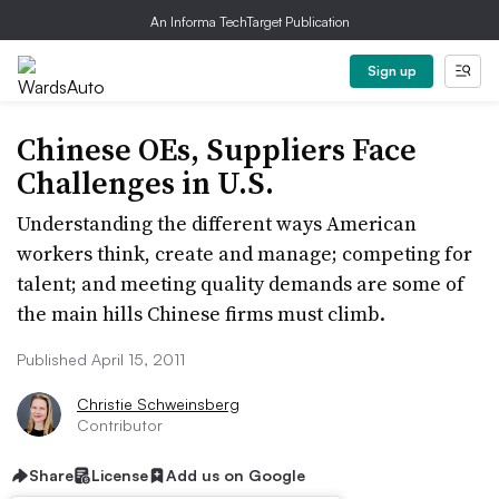
An Informa TechTarget Publication
Sign up
Chinese OEs, Suppliers Face
Challenges in U.S.
Understanding the different ways American
workers think, create and manage; competing for
talent; and meeting quality demands are some of
the main hills Chinese firms must climb.
Published April 15, 2011
Christie Schweinsberg
Contributor
Share
License
Add us on Google