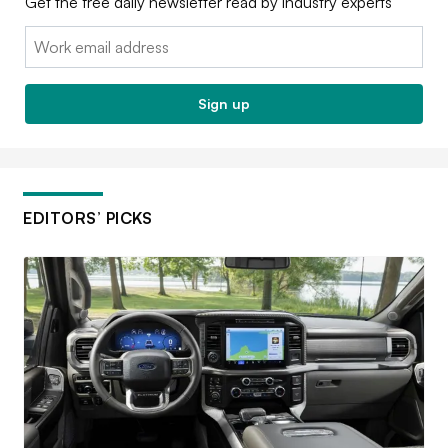
Get the free daily newsletter read by industry experts
Email:
Sign up
EDITORS’ PICKS