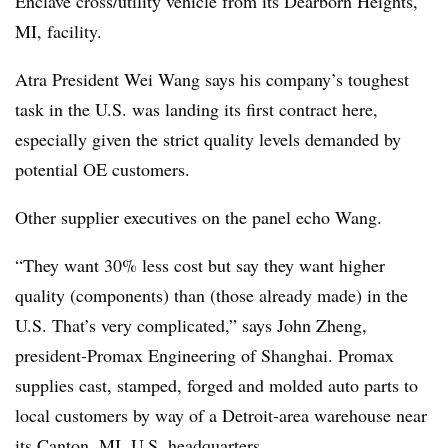
Enclave cross/utility vehicle from its Dearborn Heights,
MI, facility.
Atra President Wei Wang says his company’s toughest
task in the U.S. was landing its first contract here,
especially given the strict quality levels demanded by
potential OE customers.
Other supplier executives on the panel echo Wang.
“They want 30% less cost but say they want higher
quality (components) than (those already made) in the
U.S. That’s very complicated,” says John Zheng,
president-Promax Engineering of Shanghai. Promax
supplies cast, stamped, forged and molded auto parts to
local customers by way of a Detroit-area warehouse near
its Canton, MI, U.S. headquarters.