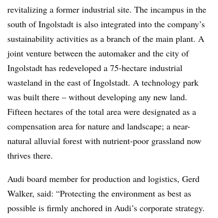
revitalizing a former industrial site. The incampus in the
south of Ingolstadt is also integrated into the company’s
sustainability activities as a branch of the main plant. A
joint venture between the automaker and the city of
Ingolstadt has redeveloped a 75-hectare industrial
wasteland in the east of Ingolstadt. A technology park
was built there – without developing any new land.
Fifteen hectares of the total area were designated as a
compensation area for nature and landscape; a near-
natural alluvial forest with nutrient-poor grassland now
thrives there.
Audi board member for production and logistics, Gerd
Walker, said: “Protecting the environment as best as
possible is firmly anchored in Audi’s corporate strategy.