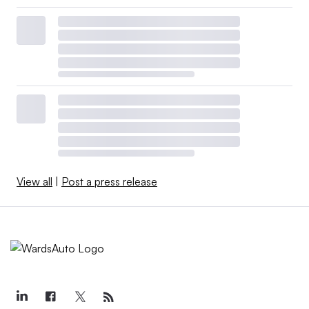
View all
|
Post a press release