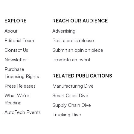
EXPLORE
REACH OUR AUDIENCE
About
Advertising
Editorial Team
Post a press release
Contact Us
Submit an opinion piece
Newsletter
Promote an event
Purchase
RELATED PUBLICATIONS
Licensing Rights
Press Releases
Manufacturing Dive
What We’re
Smart Cities Dive
Reading
Supply Chain Dive
AutoTech Events
Trucking Dive