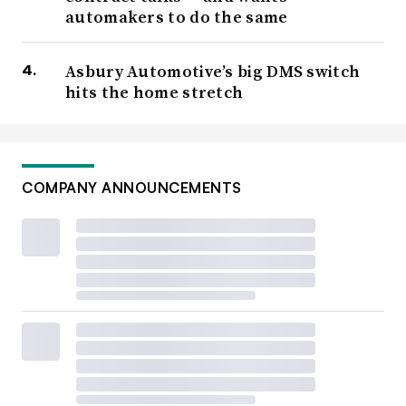
automakers to do the same
Asbury Automotive’s big DMS switch
hits the home stretch
COMPANY ANNOUNCEMENTS