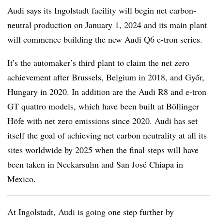
Audi says its Ingolstadt facility will begin net carbon-
neutral production on January 1, 2024 and its main plant
will commence building the new Audi Q6 e-tron series.
It’s the automaker’s third plant to claim the net zero
achievement after Brussels, Belgium in 2018, and Győr,
Hungary in 2020. In addition are the Audi R8 and e-tron
GT quattro models, which have been built at Böllinger
Höfe with net zero emissions since 2020. Audi has set
itself the goal of achieving net carbon neutrality at all its
sites worldwide by 2025 when the final steps will have
been taken in Neckarsulm and San José Chiapa in
Mexico.
At Ingolstadt, Audi is going one step further by