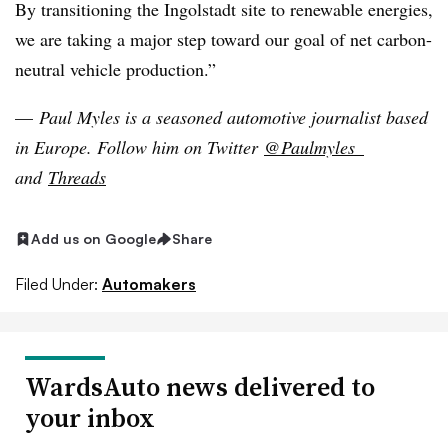
By transitioning the Ingolstadt site to renewable energies,
we are taking a major step toward our goal of net carbon-
neutral vehicle production.”
—
Paul Myles is a seasoned automotive journalist based
in Europe
. Follow him on Twitter
@Paulmyles_
and
Threads
Add us on Google
Share
Filed Under:
Automakers
WardsAuto news delivered to
your inbox