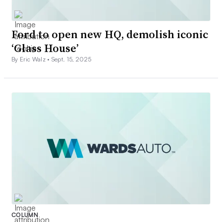
Ford to open new HQ, demolish iconic
‘Glass House’
By Eric Walz •
Sept. 15, 2025
COLUMN