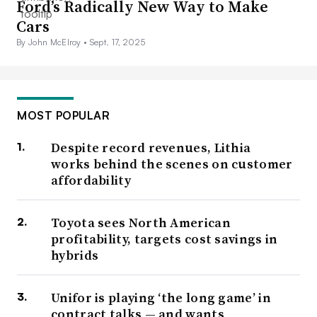
Ford’s Radically New Way to Make
Cars
By John McElroy •
Sept. 17, 2025
MOST POPULAR
Despite record revenues, Lithia
works behind the scenes on customer
affordability
Toyota sees North American
profitability, targets cost savings in
hybrids
Unifor is playing ‘the long game’ in
contract talks — and wants