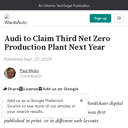
An Informa TechTarget Publication
Sign up
Audi to Claim Third Net Zero
Production Plant Next Year
Published Sept. 27, 2023
Paul Myles
Contributor
Share
License
Add us on Google
×
Add us as a Google Preferred
Editor’s note:
This story is part of the WardsAuto digital
Source to see more of our articles in
archive, which may include content that was first
your search results.
published in print, or in different web layouts.