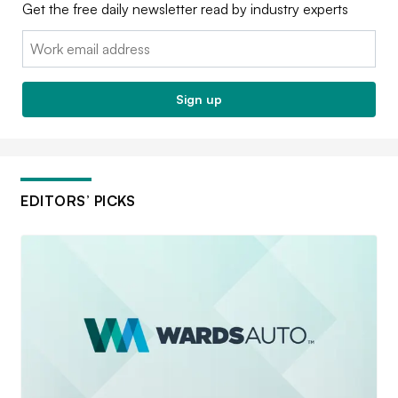
Get the free daily newsletter read by industry experts
Email:
Sign up
EDITORS’ PICKS