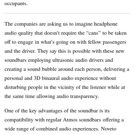
occupants.
The companies are asking us to imagine headphone
audio quality that doesn’t require the “cans” to be taken
off to engage in what’s going on with fellow passengers
and the driver. They say this is possible with these new
soundbars employing ultrasonic audio drivers and
creating a sound bubble around each person, delivering a
personal and 3D binaural audio experience without
disturbing people in the vicinity of the listener while at
the same time allowing audio transparency.
One of the key advantages of the soundbar is its
compatibility with regular Atmos soundbars offering a
wide range of combined audio experiences. Noveto