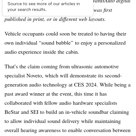
Editor’s note:
This story is part of the WardsAuto digital
Source to see more of our articles in
archive, which may include content that was first
your search results.
published in print, or in different web layouts.
Vehicle occupants could soon be treated to having their
own individual “sound bubble” to enjoy a personalized
audio experience inside the cabin.
That’s the claim coming from ultrasonic automotive
specialist Noveto, which will demonstrate its second-
generation audio technology at CES 2024. While being a
past award winner at the event, this time it has
collaborated with fellow audio hardware specialists
BeStar and SEI to build an in-vehicle soundbar claiming
to allow individual sound delivery while maintaining
overall hearing awareness to enable conversation between