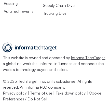
Reading
Supply Chain Dive
AutoTech Events
Trucking Dive
This website is owned and operated by
Informa TechTarget
,
a global network that informs, influences and connects the
world’s technology buyers and sellers.
© 2025 TechTarget, Inc. or its subsidiaries. All rights
reserved. An Informa PLC company.
Privacy policy
|
Terms of use
|
Take down policy
|
Cookie
Preferences / Do Not Sell