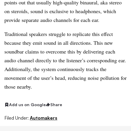
points out that usually high-quality binaural, aka stereo
on steroids, sound is exclusive to headphones, which
provide separate audio channels for each ear.
Traditional speakers struggle to replicate this effect
because they emit sound in all directions. This new
soundbar claims to overcome this by delivering each
audio channel directly to the listener’s corresponding ear.
Additionally, the system continuously tracks the
movement of the user’s head, reducing noise pollution for
those nearby.
Add us on Google
Share
Filed Under:
Automakers