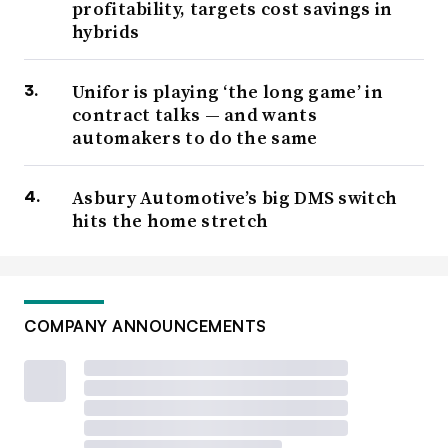
profitability, targets cost savings in
hybrids
Unifor is playing ‘the long game’ in
contract talks — and wants
automakers to do the same
Asbury Automotive’s big DMS switch
hits the home stretch
COMPANY ANNOUNCEMENTS