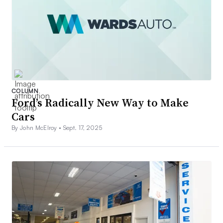
COLUMN
Ford’s Radically New Way to Make
Cars
By John McElroy •
Sept. 17, 2025