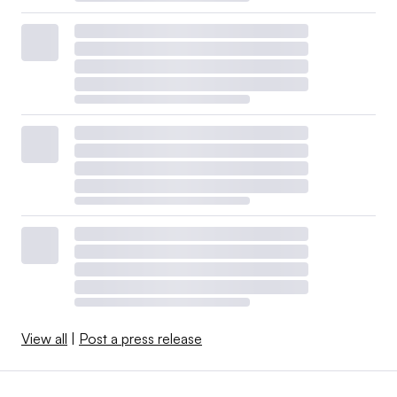
View all
|
Post a press release