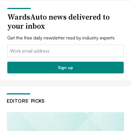
WardsAuto news delivered to
your inbox
Get the free daily newsletter read by industry experts
Email:
Sign up
EDITORS’ PICKS