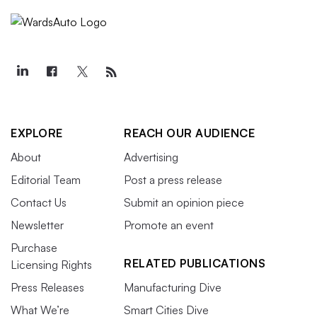
EXPLORE
REACH OUR AUDIENCE
About
Advertising
Editorial Team
Post a press release
Contact Us
Submit an opinion piece
Newsletter
Promote an event
Purchase
RELATED PUBLICATIONS
Licensing Rights
Press Releases
Manufacturing Dive
What We’re
Smart Cities Dive