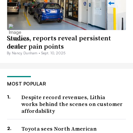
Studies, reports reveal persistent
dealer pain points
By Nancy Dunham •
Sept. 10, 2025
MOST POPULAR
Despite record revenues, Lithia
works behind the scenes on customer
affordability
Toyota sees North American