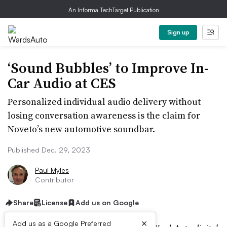
An Informa TechTarget Publication
Sign up
‘Sound Bubbles’ to Improve In-
Car Audio at CES
Personalized individual audio delivery without
losing conversation awareness is the claim for
Noveto’s new automotive soundbar.
Published Dec. 29, 2023
Paul Myles
Contributor
Share
License
Add us on Google
×
Add us as a Google Preferred